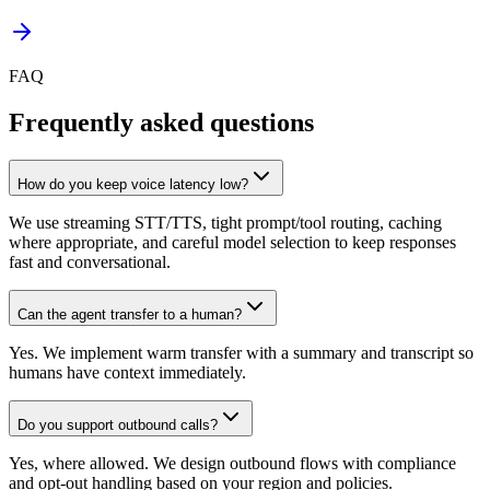
FAQ
Frequently asked questions
How do you keep voice latency low?
We use streaming STT/TTS, tight prompt/tool routing, caching
where appropriate, and careful model selection to keep responses
fast and conversational.
Can the agent transfer to a human?
Yes. We implement warm transfer with a summary and transcript so
humans have context immediately.
Do you support outbound calls?
Yes, where allowed. We design outbound flows with compliance
and opt-out handling based on your region and policies.