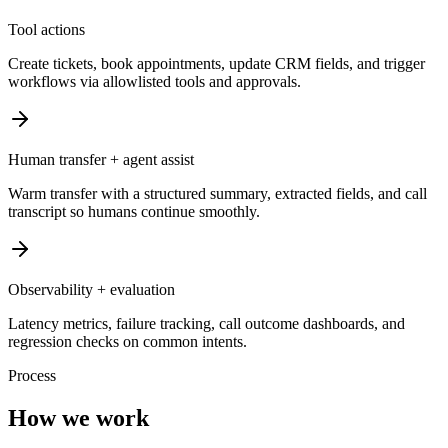
Tool actions
Create tickets, book appointments, update CRM fields, and trigger
workflows via allowlisted tools and approvals.
Human transfer + agent assist
Warm transfer with a structured summary, extracted fields, and call
transcript so humans continue smoothly.
Observability + evaluation
Latency metrics, failure tracking, call outcome dashboards, and
regression checks on common intents.
Process
How we work