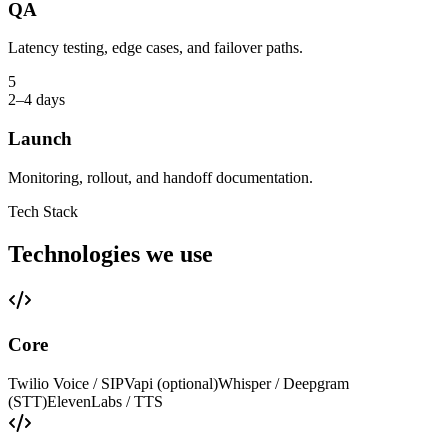
QA
Latency testing, edge cases, and failover paths.
5
2–4 days
Launch
Monitoring, rollout, and handoff documentation.
Tech Stack
Technologies we use
Core
Twilio Voice / SIP
Vapi (optional)
Whisper / Deepgram
(STT)
ElevenLabs / TTS