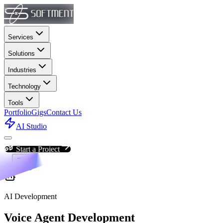
Services
Solutions
Industries
Technology
Tools
Portfolio
Gigs
Contact Us
AI Studio
Start a Project
AI Development
Voice Agent Development