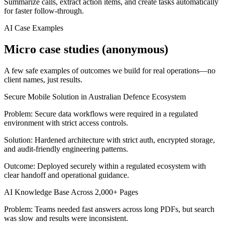
Summarize calls, extract action items, and create tasks automatically
for faster follow-through.
AI Case Examples
Micro case studies (anonymous)
A few safe examples of outcomes we build for real operations—no
client names, just results.
Secure Mobile Solution in Australian Defence Ecosystem
Problem:
Secure data workflows were required in a regulated
environment with strict access controls.
Solution:
Hardened architecture with strict auth, encrypted storage,
and audit-friendly engineering patterns.
Outcome:
Deployed securely within a regulated ecosystem with
clear handoff and operational guidance.
AI Knowledge Base Across 2,000+ Pages
Problem:
Teams needed fast answers across long PDFs, but search
was slow and results were inconsistent.