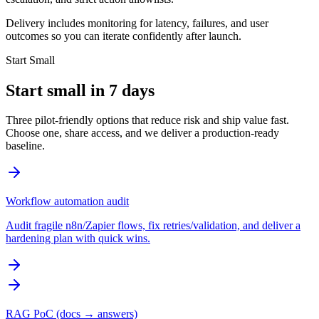
Delivery includes monitoring for latency, failures, and user
outcomes so you can iterate confidently after launch.
Start Small
Start small in 7 days
Three pilot-friendly options that reduce risk and ship value fast.
Choose one, share access, and we deliver a production-ready
baseline.
Workflow automation audit
Audit fragile n8n/Zapier flows, fix retries/validation, and deliver a
hardening plan with quick wins.
RAG PoC (docs → answers)