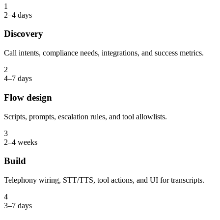
1
2–4 days
Discovery
Call intents, compliance needs, integrations, and success metrics.
2
4–7 days
Flow design
Scripts, prompts, escalation rules, and tool allowlists.
3
2–4 weeks
Build
Telephony wiring, STT/TTS, tool actions, and UI for transcripts.
4
3–7 days