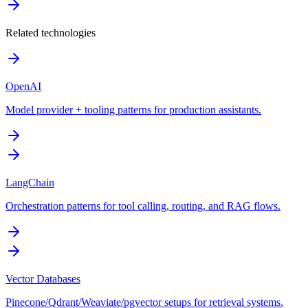
Related technologies
OpenAI
Model provider + tooling patterns for production assistants.
LangChain
Orchestration patterns for tool calling, routing, and RAG flows.
Vector Databases
Pinecone/Qdrant/Weaviate/pgvector setups for retrieval systems.