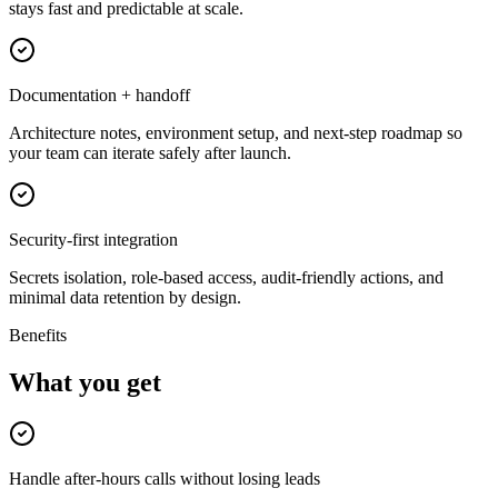
stays fast and predictable at scale.
Documentation + handoff
Architecture notes, environment setup, and next-step roadmap so
your team can iterate safely after launch.
Security-first integration
Secrets isolation, role-based access, audit-friendly actions, and
minimal data retention by design.
Benefits
What you get
Handle after-hours calls without losing leads