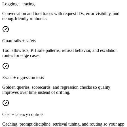
Logging + tracing
Conversation and tool traces with request IDs, error visibility, and
debug-friendly runbooks.
Guardrails + safety
Tool allowlists, PII-safe patterns, refusal behavior, and escalation
routes for edge cases.
Evals + regression tests
Golden queries, scorecards, and regression checks so quality
improves over time instead of drifting.
Cost + latency controls
Caching, prompt discipline, retrieval tuning, and routing so your app