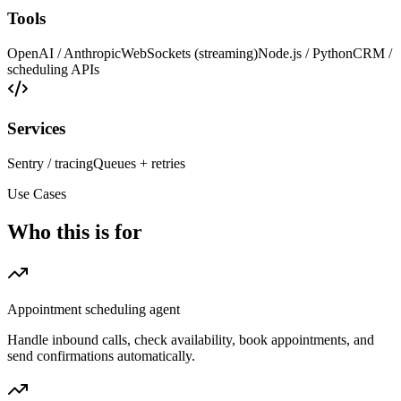
Tools
OpenAI / Anthropic
WebSockets (streaming)
Node.js / Python
CRM /
scheduling APIs
Services
Sentry / tracing
Queues + retries
Use Cases
Who this is for
Appointment scheduling agent
Handle inbound calls, check availability, book appointments, and
send confirmations automatically.