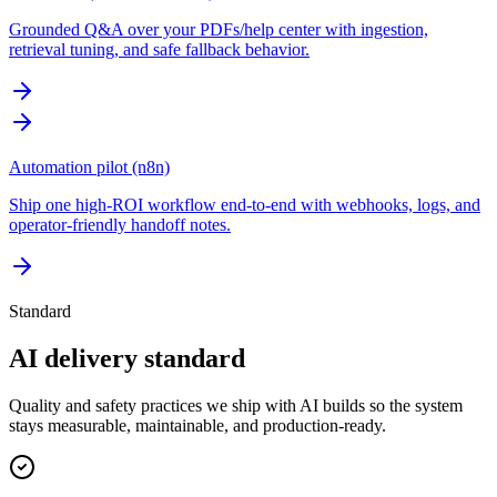
Grounded Q&A over your PDFs/help center with ingestion,
retrieval tuning, and safe fallback behavior.
Automation pilot (n8n)
Ship one high-ROI workflow end-to-end with webhooks, logs, and
operator-friendly handoff notes.
Standard
AI delivery standard
Quality and safety practices we ship with AI builds so the system
stays measurable, maintainable, and production-ready.