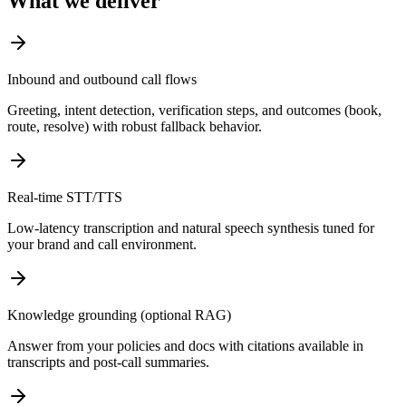
What we deliver
Inbound and outbound call flows
Greeting, intent detection, verification steps, and outcomes (book,
route, resolve) with robust fallback behavior.
Real-time STT/TTS
Low-latency transcription and natural speech synthesis tuned for
your brand and call environment.
Knowledge grounding (optional RAG)
Answer from your policies and docs with citations available in
transcripts and post-call summaries.