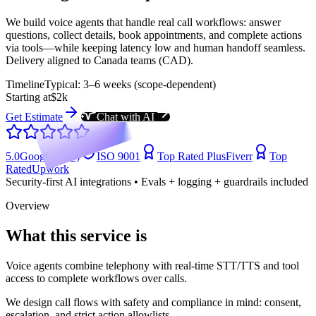
We build voice agents that handle real call workflows: answer
questions, collect details, book appointments, and complete actions
via tools—while keeping latency low and human handoff seamless.
Delivery aligned to Canada teams (CAD).
Timeline
Typical: 3–6 weeks (scope-dependent)
Starting at
$2k
Get Estimate
Chat with AI
5.0
Google (104)
ISO 9001
Top Rated Plus
Fiverr
Top
Rated
Upwork
Security-first AI integrations • Evals + logging + guardrails included
Overview
What this service is
Voice agents combine telephony with real-time STT/TTS and tool
access to complete workflows over calls.
We design call flows with safety and compliance in mind: consent,
escalation, and strict action allowlists.