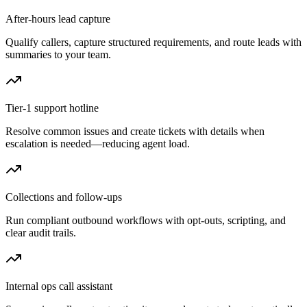
After-hours lead capture
Qualify callers, capture structured requirements, and route leads with
summaries to your team.
Tier-1 support hotline
Resolve common issues and create tickets with details when
escalation is needed—reducing agent load.
Collections and follow-ups
Run compliant outbound workflows with opt-outs, scripting, and
clear audit trails.
Internal ops call assistant