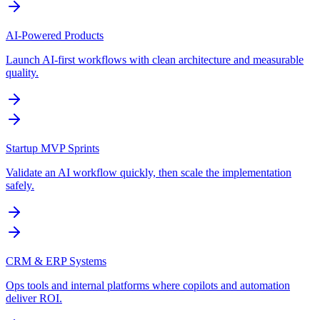
AI-Powered Products
Launch AI-first workflows with clean architecture and measurable
quality.
Startup MVP Sprints
Validate an AI workflow quickly, then scale the implementation
safely.
CRM & ERP Systems
Ops tools and internal platforms where copilots and automation
deliver ROI.