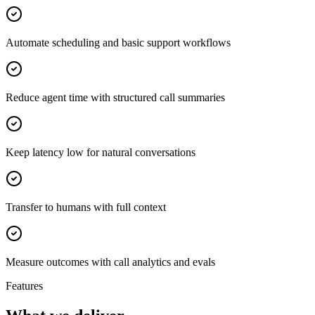
Automate scheduling and basic support workflows
Reduce agent time with structured call summaries
Keep latency low for natural conversations
Transfer to humans with full context
Measure outcomes with call analytics and evals
Features