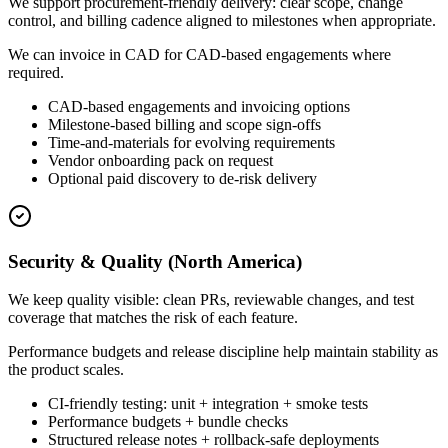
We support procurement-friendly delivery: clear scope, change
control, and billing cadence aligned to milestones when appropriate.
We can invoice in CAD for CAD-based engagements where
required.
CAD-based engagements and invoicing options
Milestone-based billing and scope sign-offs
Time-and-materials for evolving requirements
Vendor onboarding pack on request
Optional paid discovery to de-risk delivery
Security & Quality (North America)
We keep quality visible: clean PRs, reviewable changes, and test
coverage that matches the risk of each feature.
Performance budgets and release discipline help maintain stability as
the product scales.
CI-friendly testing: unit + integration + smoke tests
Performance budgets + bundle checks
Structured release notes + rollback-safe deployments