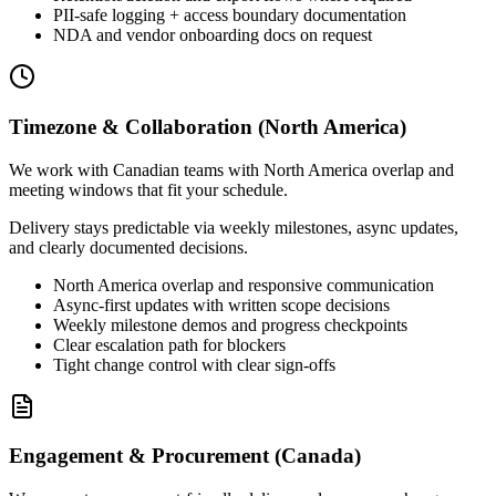
PII-safe logging + access boundary documentation
NDA and vendor onboarding docs on request
Timezone & Collaboration (North America)
We work with Canadian teams with North America overlap and
meeting windows that fit your schedule.
Delivery stays predictable via weekly milestones, async updates,
and clearly documented decisions.
North America overlap and responsive communication
Async-first updates with written scope decisions
Weekly milestone demos and progress checkpoints
Clear escalation path for blockers
Tight change control with clear sign-offs
Engagement & Procurement (Canada)