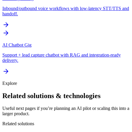
Inbound/outbound voice workflows with low-latency STT/TTS and
handoff.
AI Chatbot Gig
Support + lead capture chatbot with RAG and integration-ready
delivery.
Explore
Related solutions & technologies
Useful next pages if you’re planning an AI pilot or scaling this into a
larger product.
Related solutions