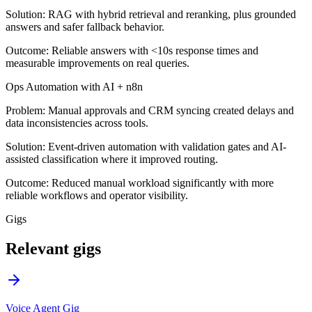
Solution:
RAG with hybrid retrieval and reranking, plus grounded
answers and safer fallback behavior.
Outcome:
Reliable answers with <10s response times and
measurable improvements on real queries.
Ops Automation with AI + n8n
Problem:
Manual approvals and CRM syncing created delays and
data inconsistencies across tools.
Solution:
Event-driven automation with validation gates and AI-
assisted classification where it improved routing.
Outcome:
Reduced manual workload significantly with more
reliable workflows and operator visibility.
Gigs
Relevant gigs
Voice Agent Gig