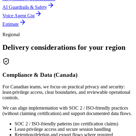
AI Guardrails & Safety
Voice Agent Gig
Estimate
Regional
Delivery considerations for your region
Compliance & Data (Canada)
For Canadian teams, we focus on practical privacy and security:
least-privilege access, clear boundaries, and reviewable operational
controls.
We can align implementation with SOC 2 / ISO-friendly practices
(without claiming certification) and support documented data flows.
SOC 2 / ISO-friendly patterns (no certification claims)
Least-privilege access and secure session handling
Retention/deletion and export flows where required