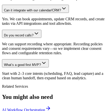
Can it integrate with our calendar/CRM?
Yes. We can book appointments, update CRM records, and create
tasks via API integrations and tool allowlists.
Do you record calls?
We can support recording where appropriate. Recording policies
and consent requirements vary—so we implement clear consent
flows and configurable retention rules.
What’s a good first MVP?
Start with 2–3 core intents (scheduling, FAQ, lead capture) and a
clean human handoff, then expand based on analytics.
Related Services
You might also need
AI Workflow Orchestration