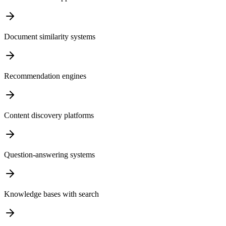
Document similarity systems
Recommendation engines
Content discovery platforms
Question-answering systems
Knowledge bases with search