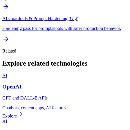
AI Guardrails & Prompt Hardening (Gig)
Hardening pass for prompts/tools with safer production behavior.
Related
Explore related technologies
AI
OpenAI
GPT and DALL-E APIs
Chatbots, content apps, AI features
Explore
AI