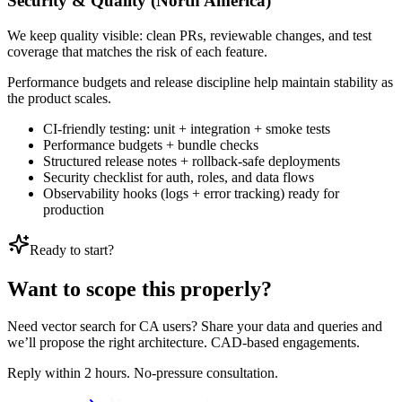
Security & Quality (North America)
We keep quality visible: clean PRs, reviewable changes, and test
coverage that matches the risk of each feature.
Performance budgets and release discipline help maintain stability as
the product scales.
CI-friendly testing: unit + integration + smoke tests
Performance budgets + bundle checks
Structured release notes + rollback-safe deployments
Security checklist for auth, roles, and data flows
Observability hooks (logs + error tracking) ready for
production
Ready to start?
Want to scope this properly?
Need vector search for CA users? Share your data and queries and
we’ll propose the right architecture. CAD-based engagements.
Reply within 2 hours. No-pressure consultation.