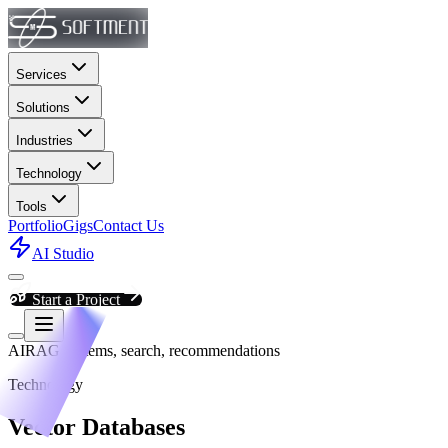
Services
Solutions
Industries
Technology
Tools
Portfolio
Gigs
Contact Us
AI Studio
Start a Project
AI
RAG systems, search, recommendations
Technology
Vector Databases