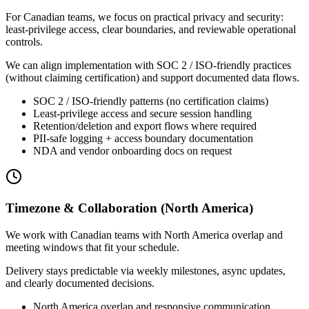
For Canadian teams, we focus on practical privacy and security:
least-privilege access, clear boundaries, and reviewable operational
controls.
We can align implementation with SOC 2 / ISO-friendly practices
(without claiming certification) and support documented data flows.
SOC 2 / ISO-friendly patterns (no certification claims)
Least-privilege access and secure session handling
Retention/deletion and export flows where required
PII-safe logging + access boundary documentation
NDA and vendor onboarding docs on request
Timezone & Collaboration (North America)
We work with Canadian teams with North America overlap and
meeting windows that fit your schedule.
Delivery stays predictable via weekly milestones, async updates,
and clearly documented decisions.
North America overlap and responsive communication