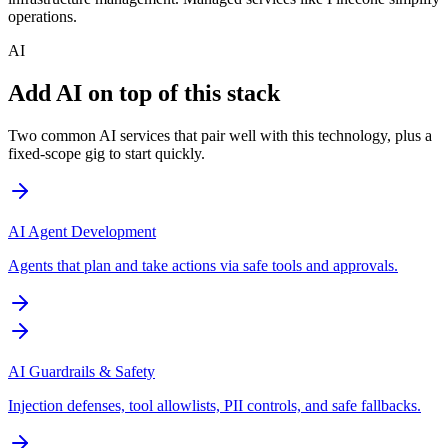
operations.
AI
Add AI on top of this stack
Two common AI services that pair well with this technology, plus a
fixed-scope gig to start quickly.
AI Agent Development
Agents that plan and take actions via safe tools and approvals.
AI Guardrails & Safety
Injection defenses, tool allowlists, PII controls, and safe fallbacks.