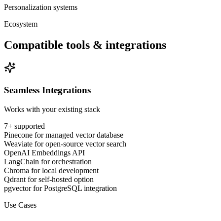
Personalization systems
Ecosystem
Compatible tools & integrations
Seamless Integrations
Works with your existing stack
7
+ supported
Pinecone for managed vector database
Weaviate for open-source vector search
OpenAI Embeddings API
LangChain for orchestration
Chroma for local development
Qdrant for self-hosted option
pgvector for PostgreSQL integration
Use Cases