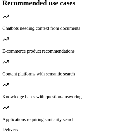
Recommended use cases
Chatbots needing context from documents
E-commerce product recommendations
Content platforms with semantic search
Knowledge bases with question-answering
Applications requiring similarity search
Delivery