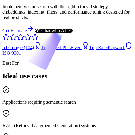
Implement vector search with the right retrieval strategy—
embeddings, indexing, filters, and performance tuning designed for
real products.
Get Estimate
Chat with AI
5.0
Google (104)
Top Rated Plus
Fiverr
Top Rated
Upwork
ISO 9001
Best For
Ideal use cases
Applications requiring semantic search
RAG (Retrieval Augmented Generation) systems