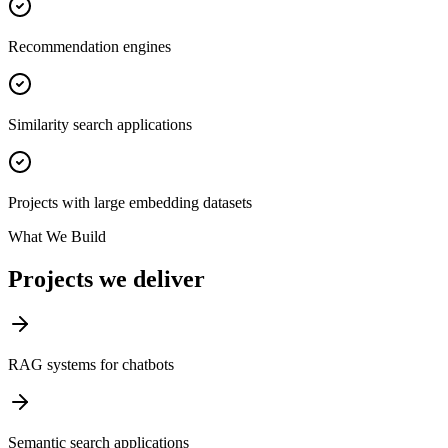
Recommendation engines
Similarity search applications
Projects with large embedding datasets
What We Build
Projects we deliver
RAG systems for chatbots
Semantic search applications