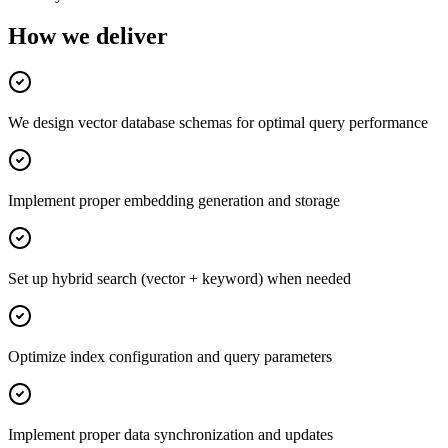
How we deliver
We design vector database schemas for optimal query performance
Implement proper embedding generation and storage
Set up hybrid search (vector + keyword) when needed
Optimize index configuration and query parameters
Implement proper data synchronization and updates