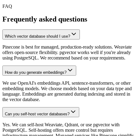
FAQ
Frequently asked questions
Which vector database should I use?
Pinecone is best for managed, production-ready solutions. Weaviate
offers open-source flexibility. pgvector works well if you're already
using PostgreSQL. We recommend based on your requirements.
How do you generate embeddings?
We use OpenAI's embeddings API, sentence-transformers, or other
embedding models. We choose models based on your data type and
language. Embeddings are generated during indexing and stored in
the vector database.
Can you self-host vector databases?
Yes. We can self-host Weaviate, Qdrant, or use pgvector with
PostgreSQL. Self-hosting offers more control but requires
infrastructure management. Managed services like Pinecone simplify