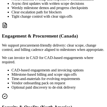
Async-first updates with written scope decisions
Weekly milestone demos and progress checkpoints
Clear escalation path for blockers
Tight change control with clear sign-offs
Engagement & Procurement (Canada)
We support procurement-friendly delivery: clear scope, change
control, and billing cadence aligned to milestones when appropriate.
We can invoice in CAD for CAD-based engagements where
required.
CAD-based engagements and invoicing options
Milestone-based billing and scope sign-offs
Time-and-materials for evolving requirements
Vendor onboarding pack on request
Optional paid discovery to de-risk delivery