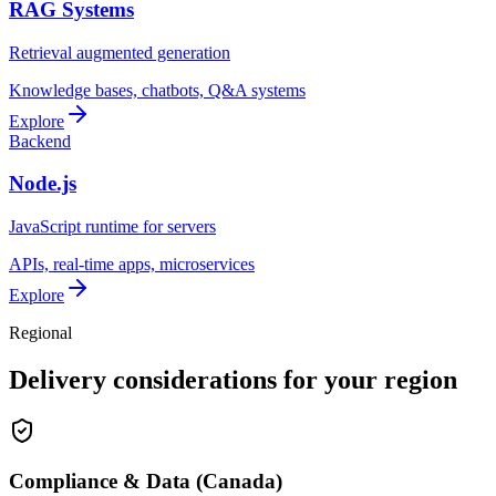
RAG Systems
Retrieval augmented generation
Knowledge bases, chatbots, Q&A systems
Explore
Backend
Node.js
JavaScript runtime for servers
APIs, real-time apps, microservices
Explore
Regional
Delivery considerations for your region
Compliance & Data (Canada)