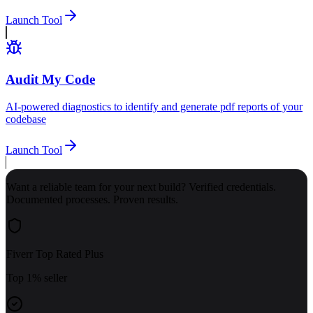
Launch Tool
Audit My Code
AI-powered diagnostics to identify and generate pdf reports of your
codebase
Launch Tool
Want a reliable team for your next build? Verified credentials.
Documented processes. Proven results.
Fiverr Top Rated Plus
Top 1% seller