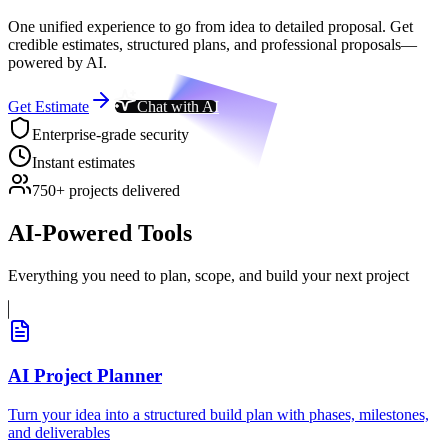
One unified experience to go from idea to detailed proposal. Get
credible estimates, structured plans, and professional proposals—
powered by AI.
Get Estimate
Chat with AI
Enterprise-grade security
Instant estimates
750+ projects delivered
AI-Powered Tools
Everything you need to plan, scope, and build your next project
AI Project Planner
Turn your idea into a structured build plan with phases, milestones,
and deliverables