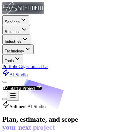
Services
Solutions
Industries
Technology
Tools
Portfolio
Gigs
Contact Us
AI Studio
Start a Project
Softment AI Studio
Plan, estimate, and scope
your next project