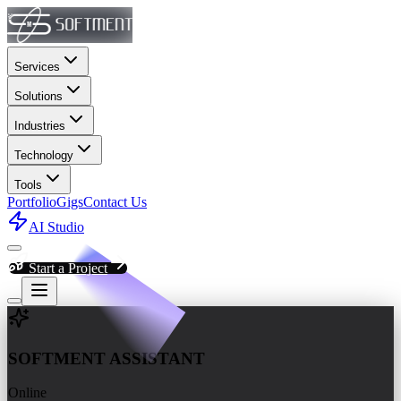
Services
Solutions
Industries
Technology
Tools
Portfolio
Gigs
Contact Us
AI Studio
Start a Project
Chat with Softment Assistant fo
SOFTMENT ASSISTANT
Online