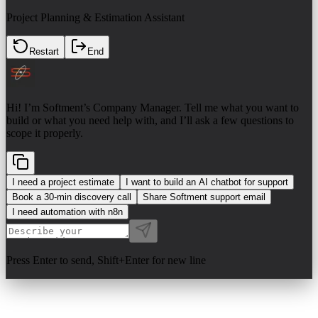
Project Planning & Estimation Assistant
Restart
End
Hi! I’m Softment’s Company Manager. Tell me what you want to
build or what you need help with, and I’ll ask a few questions to
scope it properly.
I need a project estimate
I want to build an AI chatbot for support
Book a 30-min discovery call
Share Softment support email
I need automation with n8n
Press Enter to send, Shift+Enter for new line