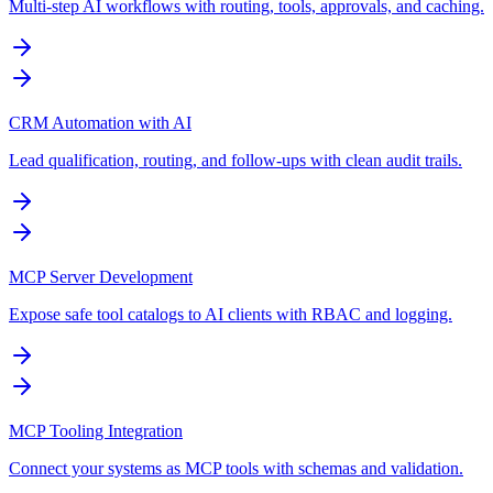
Multi-step AI workflows with routing, tools, approvals, and caching.
CRM Automation with AI
Lead qualification, routing, and follow-ups with clean audit trails.
MCP Server Development
Expose safe tool catalogs to AI clients with RBAC and logging.
MCP Tooling Integration
Connect your systems as MCP tools with schemas and validation.