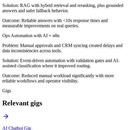
Solution:
RAG with hybrid retrieval and reranking, plus grounded
answers and safer fallback behavior.
Outcome:
Reliable answers with <10s response times and
measurable improvements on real queries.
Ops Automation with AI + n8n
Problem:
Manual approvals and CRM syncing created delays and
data inconsistencies across tools.
Solution:
Event-driven automation with validation gates and AI-
assisted classification where it improved routing.
Outcome:
Reduced manual workload significantly with more
reliable workflows and operator visibility.
Gigs
Relevant gigs
AI Chatbot Gig