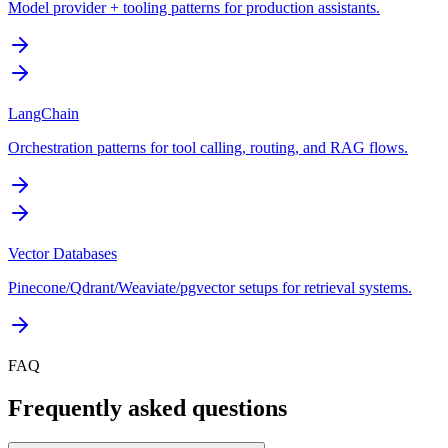
Model provider + tooling patterns for production assistants.
LangChain
Orchestration patterns for tool calling, routing, and RAG flows.
Vector Databases
Pinecone/Qdrant/Weaviate/pgvector setups for retrieval systems.
FAQ
Frequently asked questions