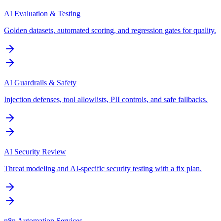
AI Evaluation & Testing
Golden datasets, automated scoring, and regression gates for quality.
AI Guardrails & Safety
Injection defenses, tool allowlists, PII controls, and safe fallbacks.
AI Security Review
Threat modeling and AI-specific security testing with a fix plan.
n8n Automation Services