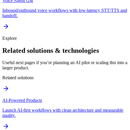
Voice Agent Gig
Inbound/outbound voice workflows with low-latency STT/TTS and
handoff.
Explore
Related solutions & technologies
Useful next pages if you’re planning an AI pilot or scaling this into a
larger product.
Related solutions
AI-Powered Products
Launch AI-first workflows with clean architecture and measurable
quality.