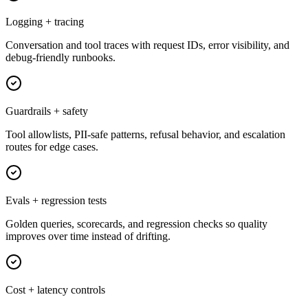
Logging + tracing
Conversation and tool traces with request IDs, error visibility, and
debug-friendly runbooks.
Guardrails + safety
Tool allowlists, PII-safe patterns, refusal behavior, and escalation
routes for edge cases.
Evals + regression tests
Golden queries, scorecards, and regression checks so quality
improves over time instead of drifting.
Cost + latency controls