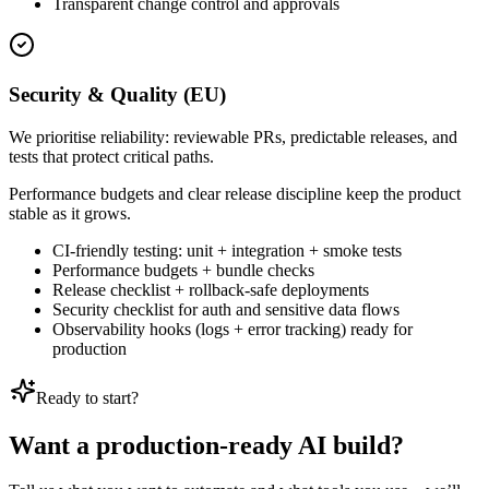
Transparent change control and approvals
Security & Quality (EU)
We prioritise reliability: reviewable PRs, predictable releases, and
tests that protect critical paths.
Performance budgets and clear release discipline keep the product
stable as it grows.
CI-friendly testing: unit + integration + smoke tests
Performance budgets + bundle checks
Release checklist + rollback-safe deployments
Security checklist for auth and sensitive data flows
Observability hooks (logs + error tracking) ready for
production
Ready to start?
Want a production-ready AI build?