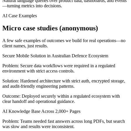
Natural language queries over product data, dashboards, and events
—turning metrics into decisions.
AI Case Examples
Micro case studies (anonymous)
A few safe examples of outcomes we build for real operations—no
client names, just results.
Secure Mobile Solution in Australian Defence Ecosystem
Problem:
Secure data workflows were required in a regulated
environment with strict access controls.
Solution:
Hardened architecture with strict auth, encrypted storage,
and audit-friendly engineering patterns.
Outcome:
Deployed securely within a regulated ecosystem with
clear handoff and operational guidance.
AI Knowledge Base Across 2,000+ Pages
Problem:
Teams needed fast answers across long PDFs, but search
was slow and results were inconsistent.