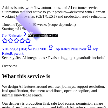
Add assistants, workflow automations, and AI customer service
automation that feel native to your product—delivered with German
working-hour overlap (CET/CEST) and production-ready reliability.
Timeline
Typical: 4–10 weeks (scope-dependent)
Starting at
$1.5k
Get Estimate
Chat with AI
5.0
Google (104)
ISO 9001
Top Rated Plus
Fiverr
Top
Rated
Upwork
Security-first AI integrations • Evals + logging + guardrails included
Overview
What this service is
We design AI features around real user journeys: support resolution,
lead qualification, document workflows, operator copilots, and
internal knowledge search.
Our delivery is production-first: safe tool access, permission-aware
retrieval, eval tests, monitoring, and fallback behavior so users aren’t