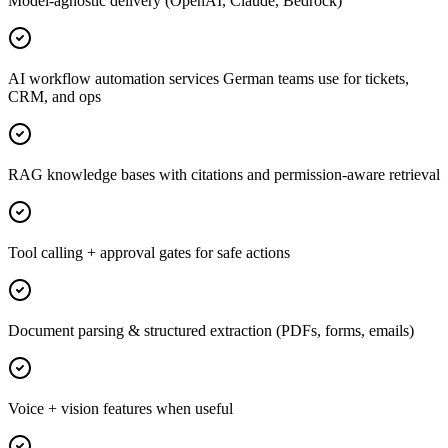
Model-agnostic delivery (OpenAI, Claude, Bedrock)
AI workflow automation services German teams use for tickets,
CRM, and ops
RAG knowledge bases with citations and permission-aware retrieval
Tool calling + approval gates for safe actions
Document parsing & structured extraction (PDFs, forms, emails)
Voice + vision features when useful