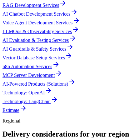
RAG Development Services
AI Chatbot Development Services
Voice Agent Development Services
LLMOps & Observability Services
AI Evaluation & Testing Services
AI Guardrails & Safety Services
Vector Database Setup Services
n8n Automation Services
MCP Server Development
AI-Powered Products (Solutions)
Technology: OpenAI
Technology: LangChain
Estimate
Regional
Delivery considerations for your region