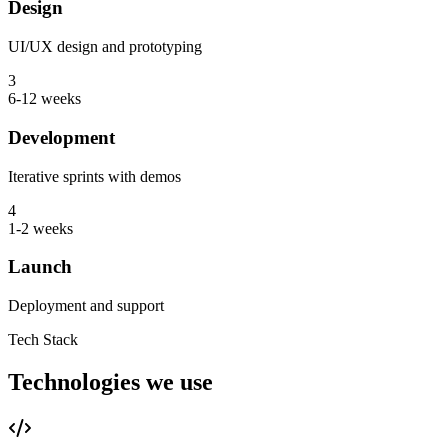
Design
UI/UX design and prototyping
3
6-12 weeks
Development
Iterative sprints with demos
4
1-2 weeks
Launch
Deployment and support
Tech Stack
Technologies we use