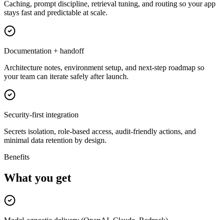
Caching, prompt discipline, retrieval tuning, and routing so your app
stays fast and predictable at scale.
Documentation + handoff
Architecture notes, environment setup, and next-step roadmap so
your team can iterate safely after launch.
Security-first integration
Secrets isolation, role-based access, audit-friendly actions, and
minimal data retention by design.
Benefits
What you get