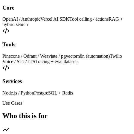
Core
OpenAI / Anthropic
Vercel AI SDK
Tool calling / actions
RAG +
hybrid search
Tools
Pinecone / Qdrant / Weaviate / pgvector
n8n (automation)
Twilio
Voice / STT/TTS
Tracing + eval datasets
Services
Node.js / Python
PostgreSQL + Redis
Use Cases
Who this is for