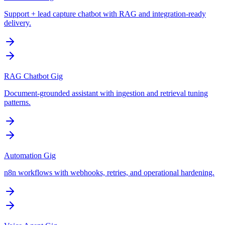
Support + lead capture chatbot with RAG and integration-ready
delivery.
RAG Chatbot Gig
Document-grounded assistant with ingestion and retrieval tuning
patterns.
Automation Gig
n8n workflows with webhooks, retries, and operational hardening.