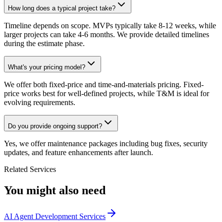
How long does a typical project take?
Timeline depends on scope. MVPs typically take 8-12 weeks, while
larger projects can take 4-6 months. We provide detailed timelines
during the estimate phase.
What's your pricing model?
We offer both fixed-price and time-and-materials pricing. Fixed-
price works best for well-defined projects, while T&M is ideal for
evolving requirements.
Do you provide ongoing support?
Yes, we offer maintenance packages including bug fixes, security
updates, and feature enhancements after launch.
Related Services
You might also need
AI Agent Development Services