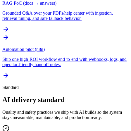
RAG PoC (docs → answers)
Grounded Q&A over your PDFs/help center with ingestion,
retrieval tuning, and safe fallback behavior.
Automation pilot (n8n)
Ship one high-ROI workflow end-to-end with webhooks, logs, and
operator-friendly handoff notes.
Standard
AI delivery standard
Quality and safety practices we ship with AI builds so the system
stays measurable, maintainable, and production-ready.