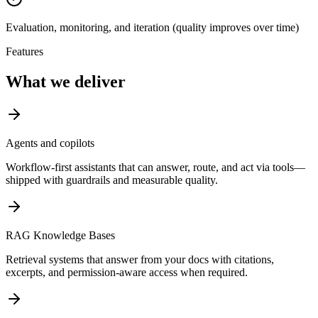
Evaluation, monitoring, and iteration (quality improves over time)
Features
What we deliver
Agents and copilots
Workflow-first assistants that can answer, route, and act via tools—
shipped with guardrails and measurable quality.
RAG Knowledge Bases
Retrieval systems that answer from your docs with citations,
excerpts, and permission-aware access when required.