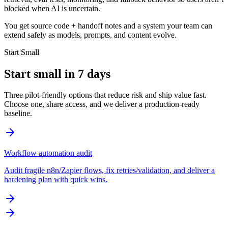
blocked when AI is uncertain.
You get source code + handoff notes and a system your team can
extend safely as models, prompts, and content evolve.
Start Small
Start small in 7 days
Three pilot-friendly options that reduce risk and ship value fast.
Choose one, share access, and we deliver a production-ready
baseline.
Workflow automation audit
Audit fragile n8n/Zapier flows, fix retries/validation, and deliver a
hardening plan with quick wins.