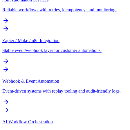
Reliable workflows with retries, idempotency, and monitoring.
Zapier / Make / n8n Integration
Stable event/webhook layer for customer automations.
Webhook & Event Automation
Event-driven systems with replay tooling and audit-friendly logs.
AI Workflow Orchestration