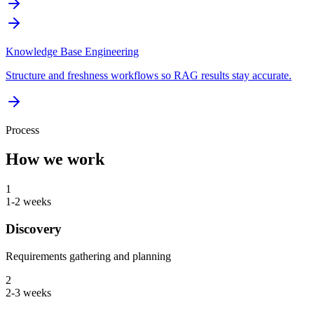
Knowledge Base Engineering
Structure and freshness workflows so RAG results stay accurate.
Process
How we work
1
1-2 weeks
Discovery
Requirements gathering and planning
2
2-3 weeks