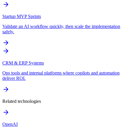
Startup MVP Sprints
Validate an AI workflow quickly, then scale the implementation
safely.
CRM & ERP Systems
Ops tools and internal platforms where copilots and automation
deliver ROI.
Related technologies
OpenAI