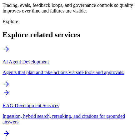
Tracing, evals, feedback loops, and governance controls so quality
improves over time and failures are visible.
Explore
Explore related services
AI Agent Development
Agents that plan and take actions via safe tools and approvals.
RAG Development Services
Ingestion, hybrid search, reranking, and citations for grounded
answers.