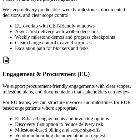
We keep delivery predictable: weekly milestones, documented
decisions, and clear scope control.
EU overlap with CET-friendly windows
Async-first delivery with written decisions
Weekly milestone demos and progress checkpoints
Clear change control to avoid surprises
Escalation path for blockers and risks
Engagement & Procurement (EU)
We support procurement-friendly engagements with clear scopes,
milestone plans, and documentation that stakeholders can review.
For EU teams, we can structure invoices and milestones for EUR-
based engagements where appropriate.
EUR-based engagements and invoicing options
Discovery-first option to reduce delivery risk
Milestone-based billing and scope sign-offs
Vendor onboarding documentation on request