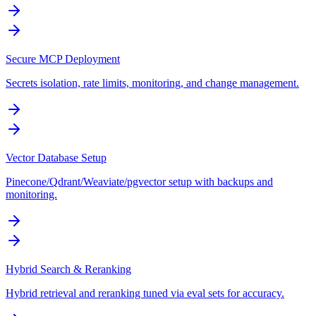
Secure MCP Deployment
Secrets isolation, rate limits, monitoring, and change management.
Vector Database Setup
Pinecone/Qdrant/Weaviate/pgvector setup with backups and
monitoring.
Hybrid Search & Reranking
Hybrid retrieval and reranking tuned via eval sets for accuracy.