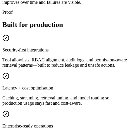
improves over time and failures are visible.
Proof
Built for production
Security-first integrations
Tool allowlists, RBAC alignment, audit logs, and permission-aware
retrieval patterns—built to reduce leakage and unsafe actions.
Latency + cost optimisation
Caching, streaming, retrieval tuning, and model routing so
production usage stays fast and cost-aware.
Enterprise-ready operations