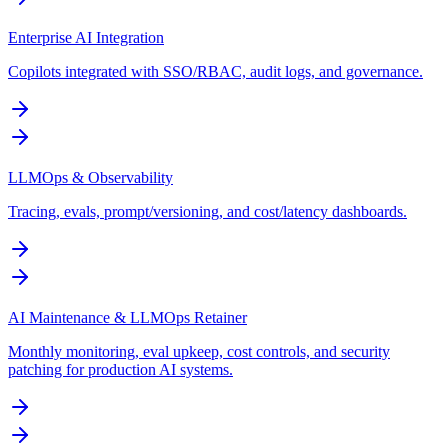
Enterprise AI Integration
Copilots integrated with SSO/RBAC, audit logs, and governance.
LLMOps & Observability
Tracing, evals, prompt/versioning, and cost/latency dashboards.
AI Maintenance & LLMOps Retainer
Monthly monitoring, eval upkeep, cost controls, and security
patching for production AI systems.