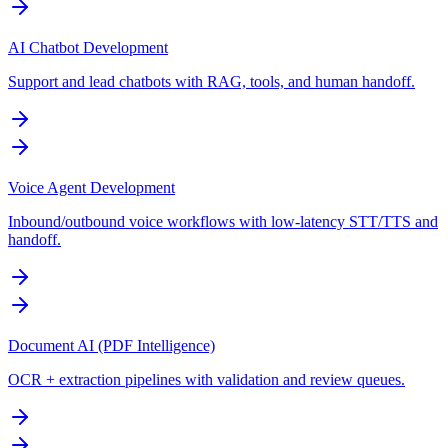
AI Chatbot Development
Support and lead chatbots with RAG, tools, and human handoff.
Voice Agent Development
Inbound/outbound voice workflows with low-latency STT/TTS and
handoff.
Document AI (PDF Intelligence)
OCR + extraction pipelines with validation and review queues.