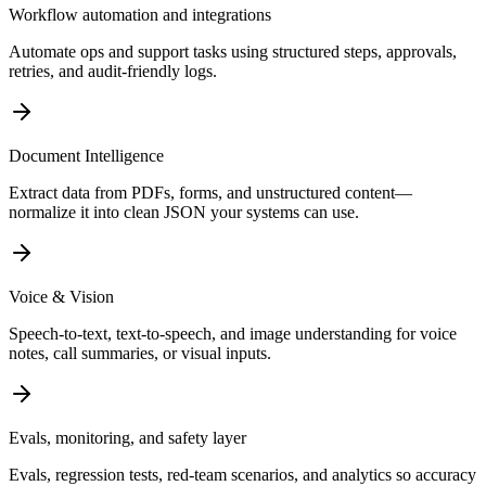
Workflow automation and integrations
Automate ops and support tasks using structured steps, approvals,
retries, and audit-friendly logs.
Document Intelligence
Extract data from PDFs, forms, and unstructured content—
normalize it into clean JSON your systems can use.
Voice & Vision
Speech-to-text, text-to-speech, and image understanding for voice
notes, call summaries, or visual inputs.
Evals, monitoring, and safety layer
Evals, regression tests, red-team scenarios, and analytics so accuracy