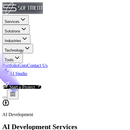
Services
Solutions
Industries
Technology
Tools
Portfolio
Gigs
Contact Us
AI Studio
Start a Project
AI Development
AI Development Services