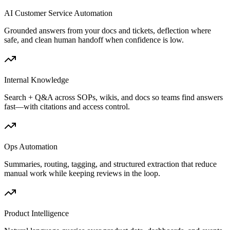
AI Customer Service Automation
Grounded answers from your docs and tickets, deflection where
safe, and clean human handoff when confidence is low.
Internal Knowledge
Search + Q&A across SOPs, wikis, and docs so teams find answers
fast—with citations and access control.
Ops Automation
Summaries, routing, tagging, and structured extraction that reduce
manual work while keeping reviews in the loop.
Product Intelligence