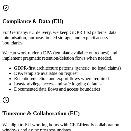
Compliance & Data (EU)
For Germany/EU delivery, we keep GDPR-first patterns: data
minimisation, purpose-limited storage, and explicit access
boundaries.
We can work under a DPA (template available on request) and
implement pragmatic retention/deletion flows when needed.
GDPR-first architecture patterns (generic, no legal claims)
DPA template available on request
Retention/deletion and export flows where required
Least-privilege access and safe logging defaults
Documented data flows and access boundaries
Timezone & Collaboration (EU)
We align to EU working hours with CET-friendly collaboration
windows and async progress updates.