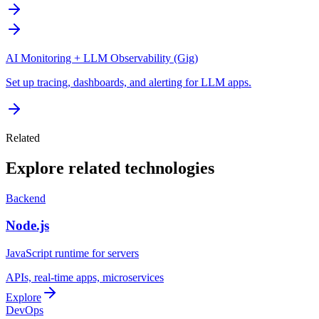
AI Monitoring + LLM Observability (Gig)
Set up tracing, dashboards, and alerting for LLM apps.
Related
Explore related technologies
Backend
Node.js
JavaScript runtime for servers
APIs, real-time apps, microservices
Explore
DevOps