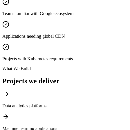
Teams familiar with Google ecosystem
Applications needing global CDN
Projects with Kubernetes requirements
What We Build
Projects we deliver
Data analytics platforms
Machine learning applications