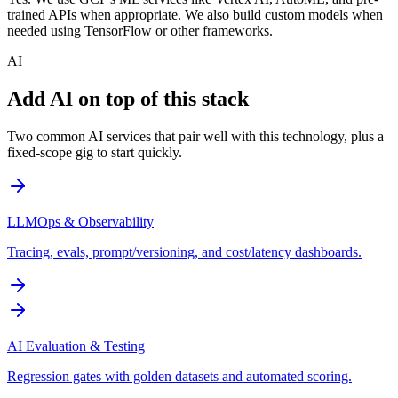
trained APIs when appropriate. We also build custom models when
needed using TensorFlow or other frameworks.
AI
Add AI on top of this stack
Two common AI services that pair well with this technology, plus a
fixed-scope gig to start quickly.
LLMOps & Observability
Tracing, evals, prompt/versioning, and cost/latency dashboards.
AI Evaluation & Testing
Regression gates with golden datasets and automated scoring.