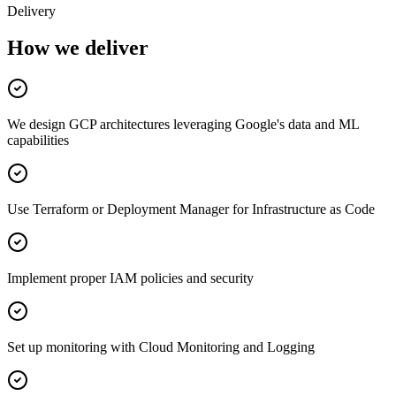
Delivery
How we deliver
We design GCP architectures leveraging Google's data and ML
capabilities
Use Terraform or Deployment Manager for Infrastructure as Code
Implement proper IAM policies and security
Set up monitoring with Cloud Monitoring and Logging