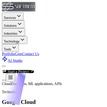
Services
Solutions
Industries
Technology
Tools
Portfolio
Gigs
Contact Us
AI Studio
Start a Project
Cloud
Data apps, ML applications, APIs
Technology
Google Cloud