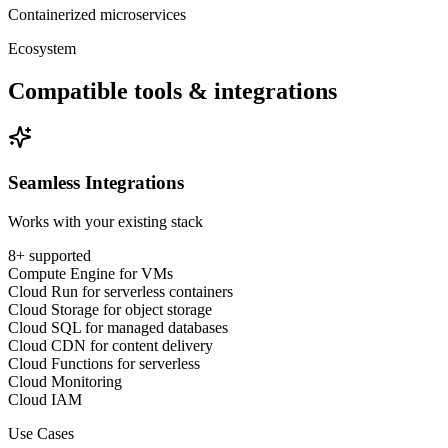
Containerized microservices
Ecosystem
Compatible tools & integrations
Seamless Integrations
Works with your existing stack
8
+ supported
Compute Engine for VMs
Cloud Run for serverless containers
Cloud Storage for object storage
Cloud SQL for managed databases
Cloud CDN for content delivery
Cloud Functions for serverless
Cloud Monitoring
Cloud IAM
Use Cases