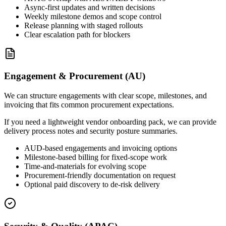
Async-first updates and written decisions
Weekly milestone demos and scope control
Release planning with staged rollouts
Clear escalation path for blockers
Engagement & Procurement (AU)
We can structure engagements with clear scope, milestones, and
invoicing that fits common procurement expectations.
If you need a lightweight vendor onboarding pack, we can provide
delivery process notes and security posture summaries.
AUD-based engagements and invoicing options
Milestone-based billing for fixed-scope work
Time-and-materials for evolving scope
Procurement-friendly documentation on request
Optional paid discovery to de-risk delivery