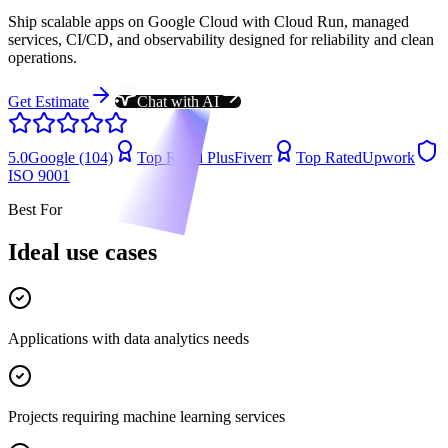
Ship scalable apps on Google Cloud with Cloud Run, managed
services, CI/CD, and observability designed for reliability and clean
operations.
Get Estimate
Chat with AI
5.0
Google (104)
Top Rated Plus
Fiverr
Top Rated
Upwork
ISO 9001
Best For
Ideal use cases
Applications with data analytics needs
Projects requiring machine learning services