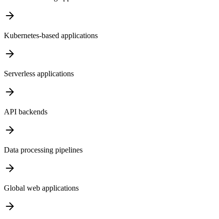
Kubernetes-based applications
Serverless applications
API backends
Data processing pipelines
Global web applications