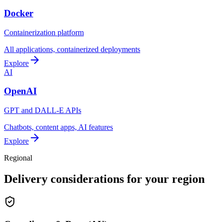
Docker
Containerization platform
All applications, containerized deployments
Explore
AI
OpenAI
GPT and DALL-E APIs
Chatbots, content apps, AI features
Explore
Regional
Delivery considerations for your region