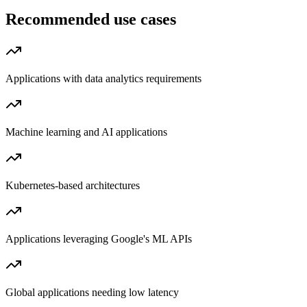
Recommended use cases
Applications with data analytics requirements
Machine learning and AI applications
Kubernetes-based architectures
Applications leveraging Google's ML APIs
Global applications needing low latency