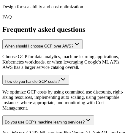
Design for scalability and cost optimization
FAQ
Frequently asked questions
When should I choose GCP over AWS?
Choose GCP for data analytics, machine learning applications,
Kubernetes workloads, or when leveraging Google's ML APIs.
AWS has a larger service catalog overall.
How do you handle GCP costs?
We optimize GCP costs by using committed use discounts, right-
sizing resources, implementing auto-scaling, using preemptible
instances where appropriate, and monitoring with Cost
Management.
Do you use GCP's machine learning services?
Yes. We use GCP's ML services like Vertex AI, AutoML, and pre-