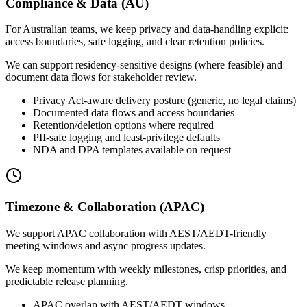
Compliance & Data (AU)
For Australian teams, we keep privacy and data-handling explicit:
access boundaries, safe logging, and clear retention policies.
We can support residency-sensitive designs (where feasible) and
document data flows for stakeholder review.
Privacy Act-aware delivery posture (generic, no legal claims)
Documented data flows and access boundaries
Retention/deletion options where required
PII-safe logging and least-privilege defaults
NDA and DPA templates available on request
Timezone & Collaboration (APAC)
We support APAC collaboration with AEST/AEDT-friendly
meeting windows and async progress updates.
We keep momentum with weekly milestones, crisp priorities, and
predictable release planning.
APAC overlap with AEST/AEDT windows