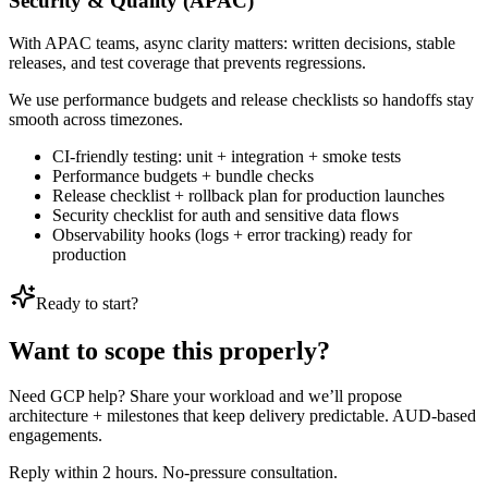
Security & Quality (APAC)
With APAC teams, async clarity matters: written decisions, stable
releases, and test coverage that prevents regressions.
We use performance budgets and release checklists so handoffs stay
smooth across timezones.
CI-friendly testing: unit + integration + smoke tests
Performance budgets + bundle checks
Release checklist + rollback plan for production launches
Security checklist for auth and sensitive data flows
Observability hooks (logs + error tracking) ready for
production
Ready to start?
Want to scope this properly?
Need GCP help? Share your workload and we’ll propose
architecture + milestones that keep delivery predictable. AUD-based
engagements.
Reply within 2 hours. No-pressure consultation.