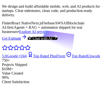
We design and build affordable mobile, web, and AI products for
startups. Clear milestones, clean code, and production-ready
delivery.
Flutter
React Native
Next.js
Firebase
AWS
AI
Blockchain
AI-first:
Agents + RAG + automation shipped for real
businesses
•
Explore AI services
Get Estimate
Chat with AI
5.0
Google (104)
Top Rated Plus
Fiverr
Top Rated
Upwork
750+
Projects Shipped
$10M+
Value Created
99%
Client Satisfaction