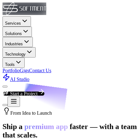
Services
Solutions
Industries
Technology
Tools
Portfolio
Gigs
Contact Us
AI Studio
Start a Project
From Idea to Launch
Ship a
premium app
faster — with a team
that scales.