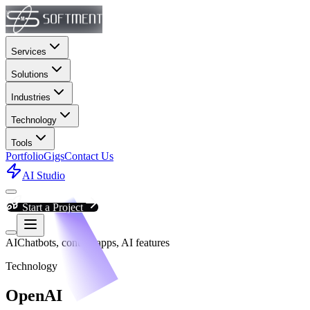
Services
Solutions
Industries
Technology
Tools
Portfolio
Gigs
Contact Us
AI Studio
Start a Project
AI
Chatbots, content apps, AI features
Technology
OpenAI