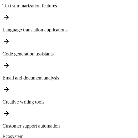
Text summarization features
Language translation applications
Code generation assistants
Email and document analysis
Creative writing tools
Customer support automation
Ecosystem