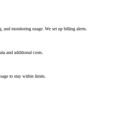
 and monitoring usage. We set up billing alerts.
ta and additional costs.
age to stay within limits.