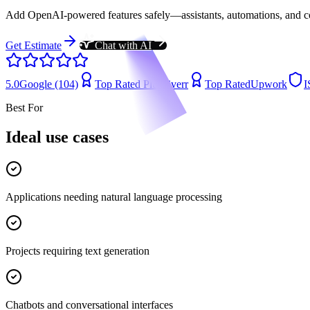
Add OpenAI-powered features safely—assistants, automations, and copil
Get Estimate
Chat with AI
5.0
Google (104)
Top Rated Plus
Fiverr
Top Rated
Upwork
I
Best For
Ideal use cases
Applications needing natural language processing
Projects requiring text generation
Chatbots and conversational interfaces