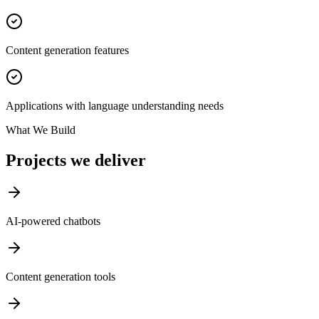
Content generation features
Applications with language understanding needs
What We Build
Projects we deliver
AI-powered chatbots
Content generation tools