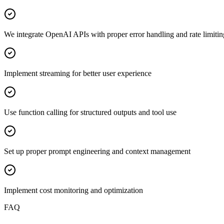
We integrate OpenAI APIs with proper error handling and rate limitin
Implement streaming for better user experience
Use function calling for structured outputs and tool use
Set up proper prompt engineering and context management
Implement cost monitoring and optimization
FAQ