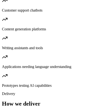
Customer support chatbots
Content generation platforms
Writing assistants and tools
Applications needing language understanding
Prototypes testing AI capabilities
Delivery
How we deliver