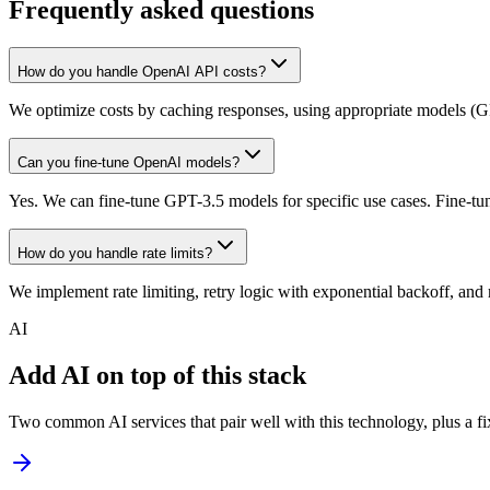
Frequently asked questions
How do you handle OpenAI API costs?
We optimize costs by caching responses, using appropriate models (GPT
Can you fine-tune OpenAI models?
Yes. We can fine-tune GPT-3.5 models for specific use cases. Fine-tun
How do you handle rate limits?
We implement rate limiting, retry logic with exponential backoff, and 
AI
Add AI on top of this stack
Two common AI services that pair well with this technology, plus a fix