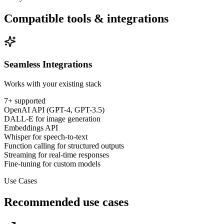
Compatible tools & integrations
Seamless Integrations
Works with your existing stack
7
+ supported
OpenAI API (GPT-4, GPT-3.5)
DALL-E for image generation
Embeddings API
Whisper for speech-to-text
Function calling for structured outputs
Streaming for real-time responses
Fine-tuning for custom models
Use Cases
Recommended use cases