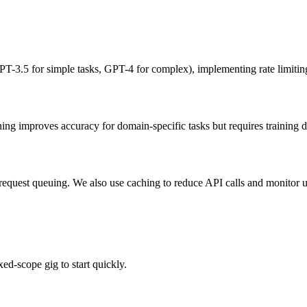
-3.5 for simple tasks, GPT-4 for complex), implementing rate limiting,
ing improves accuracy for domain-specific tasks but requires training da
request queuing. We also use caching to reduce API calls and monitor us
ed-scope gig to start quickly.