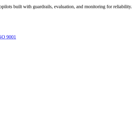
ots built with guardrails, evaluation, and monitoring for reliability.
SO 9001