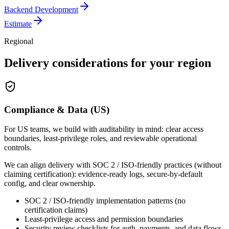
Backend Development
Estimate
Regional
Delivery considerations for your region
Compliance & Data (US)
For US teams, we build with auditability in mind: clear access
boundaries, least-privilege roles, and reviewable operational
controls.
We can align delivery with SOC 2 / ISO-friendly practices (without
claiming certification): evidence-ready logs, secure-by-default
config, and clear ownership.
SOC 2 / ISO-friendly implementation patterns (no
certification claims)
Least-privilege access and permission boundaries
Security review checklists for auth, payments, and data flows