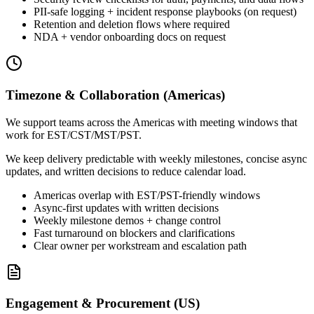
PII-safe logging + incident response playbooks (on request)
Retention and deletion flows where required
NDA + vendor onboarding docs on request
Timezone & Collaboration (Americas)
We support teams across the Americas with meeting windows that
work for EST/CST/MST/PST.
We keep delivery predictable with weekly milestones, concise async
updates, and written decisions to reduce calendar load.
Americas overlap with EST/PST-friendly windows
Async-first updates with written decisions
Weekly milestone demos + change control
Fast turnaround on blockers and clarifications
Clear owner per workstream and escalation path
Engagement & Procurement (US)