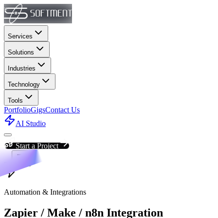
Services
Solutions
Industries
Technology
Tools
Portfolio
Gigs
Contact Us
AI Studio
Start a Project
Automation & Integrations
Zapier / Make / n8n Integration