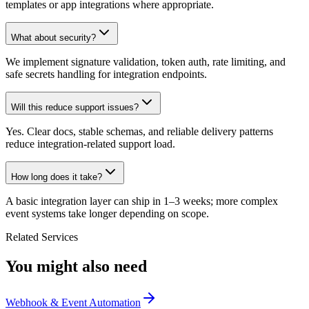
templates or app integrations where appropriate.
What about security?
We implement signature validation, token auth, rate limiting, and
safe secrets handling for integration endpoints.
Will this reduce support issues?
Yes. Clear docs, stable schemas, and reliable delivery patterns
reduce integration-related support load.
How long does it take?
A basic integration layer can ship in 1–3 weeks; more complex
event systems take longer depending on scope.
Related Services
You might also need
Webhook & Event Automation