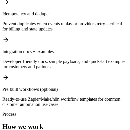
Idempotency and dedupe
Prevent duplicates when events replay or providers retry—critical
for billing and state updates.
Integration docs + examples
Developer-friendly docs, sample payloads, and quickstart examples
for customers and partners.
Pre-built workflows (optional)
Ready-to-use Zapier/Make/n8n workflow templates for common
customer automation use cases.
Process
How we work