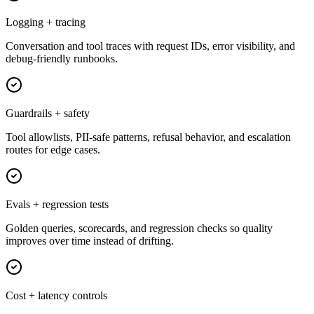
Logging + tracing
Conversation and tool traces with request IDs, error visibility, and
debug-friendly runbooks.
Guardrails + safety
Tool allowlists, PII-safe patterns, refusal behavior, and escalation
routes for edge cases.
Evals + regression tests
Golden queries, scorecards, and regression checks so quality
improves over time instead of drifting.
Cost + latency controls