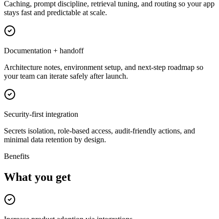
Caching, prompt discipline, retrieval tuning, and routing so your app
stays fast and predictable at scale.
Documentation + handoff
Architecture notes, environment setup, and next-step roadmap so
your team can iterate safely after launch.
Security-first integration
Secrets isolation, role-based access, audit-friendly actions, and
minimal data retention by design.
Benefits
What you get