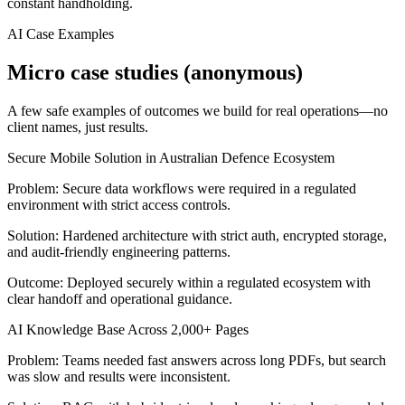
constant handholding.
AI Case Examples
Micro case studies (anonymous)
A few safe examples of outcomes we build for real operations—no
client names, just results.
Secure Mobile Solution in Australian Defence Ecosystem
Problem:
Secure data workflows were required in a regulated
environment with strict access controls.
Solution:
Hardened architecture with strict auth, encrypted storage,
and audit-friendly engineering patterns.
Outcome:
Deployed securely within a regulated ecosystem with
clear handoff and operational guidance.
AI Knowledge Base Across 2,000+ Pages
Problem:
Teams needed fast answers across long PDFs, but search
was slow and results were inconsistent.