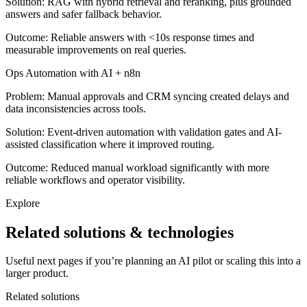
Solution:
RAG with hybrid retrieval and reranking, plus grounded
answers and safer fallback behavior.
Outcome:
Reliable answers with <10s response times and
measurable improvements on real queries.
Ops Automation with AI + n8n
Problem:
Manual approvals and CRM syncing created delays and
data inconsistencies across tools.
Solution:
Event-driven automation with validation gates and AI-
assisted classification where it improved routing.
Outcome:
Reduced manual workload significantly with more
reliable workflows and operator visibility.
Explore
Related solutions & technologies
Useful next pages if you’re planning an AI pilot or scaling this into a
larger product.
Related solutions