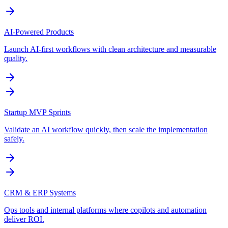
AI-Powered Products
Launch AI-first workflows with clean architecture and measurable
quality.
Startup MVP Sprints
Validate an AI workflow quickly, then scale the implementation
safely.
CRM & ERP Systems
Ops tools and internal platforms where copilots and automation
deliver ROI.