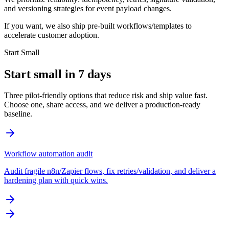
and versioning strategies for event payload changes.
If you want, we also ship pre-built workflows/templates to
accelerate customer adoption.
Start Small
Start small in 7 days
Three pilot-friendly options that reduce risk and ship value fast.
Choose one, share access, and we deliver a production-ready
baseline.
Workflow automation audit
Audit fragile n8n/Zapier flows, fix retries/validation, and deliver a
hardening plan with quick wins.