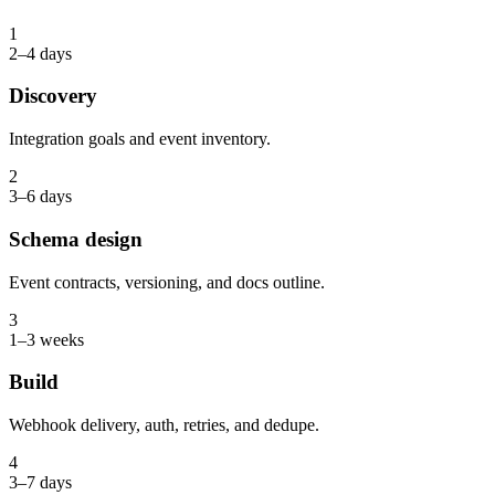
1
2–4 days
Discovery
Integration goals and event inventory.
2
3–6 days
Schema design
Event contracts, versioning, and docs outline.
3
1–3 weeks
Build
Webhook delivery, auth, retries, and dedupe.
4
3–7 days