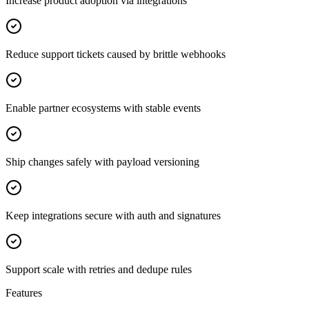
Increase product adoption via integrations
Reduce support tickets caused by brittle webhooks
Enable partner ecosystems with stable events
Ship changes safely with payload versioning
Keep integrations secure with auth and signatures
Support scale with retries and dedupe rules
Features