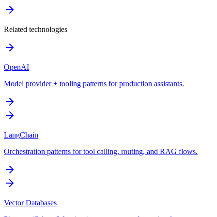
Related technologies
OpenAI
Model provider + tooling patterns for production assistants.
LangChain
Orchestration patterns for tool calling, routing, and RAG flows.
Vector Databases