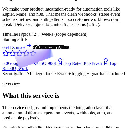
We make your product integration-ready for automation tools like
Zapier, Make, and n8n. That means clean webhooks, stable event
schemas, retries, and auth patterns—so customer workflows don’t
break. Delivery aligned to United States teams (USD).
Timeline
Typical: 2–4 weeks (scope-dependent)
Starting at
$1k
Get Estimate
Chat with AI
5.0
Google (104)
ISO 9001
Top Rated Plus
Fiverr
Top
Rated
Upwork
Security-first AI integrations • Evals + logging + guardrails included
Overview
What this service is
This service designs and implements the integration layer that
automation platforms depend on: events, webhooks, auth, and
predictable payloads.
We prioritize reliability: idempotency, retries, signature validation,