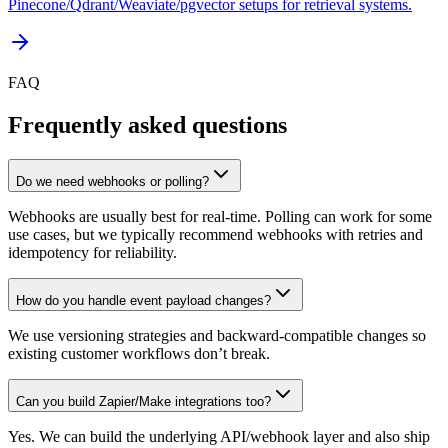
Pinecone/Qdrant/Weaviate/pgvector setups for retrieval systems.
FAQ
Frequently asked questions
Do we need webhooks or polling?
Webhooks are usually best for real-time. Polling can work for some
use cases, but we typically recommend webhooks with retries and
idempotency for reliability.
How do you handle event payload changes?
We use versioning strategies and backward-compatible changes so
existing customer workflows don’t break.
Can you build Zapier/Make integrations too?
Yes. We can build the underlying API/webhook layer and also ship