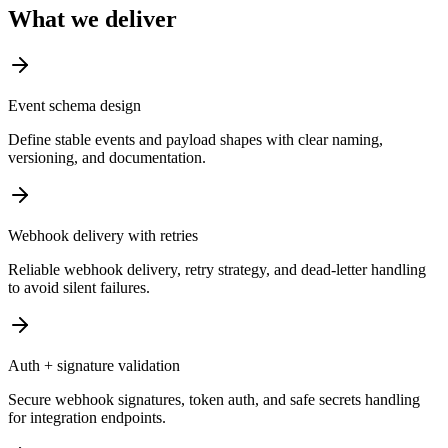
What we deliver
Event schema design
Define stable events and payload shapes with clear naming,
versioning, and documentation.
Webhook delivery with retries
Reliable webhook delivery, retry strategy, and dead-letter handling
to avoid silent failures.
Auth + signature validation
Secure webhook signatures, token auth, and safe secrets handling
for integration endpoints.