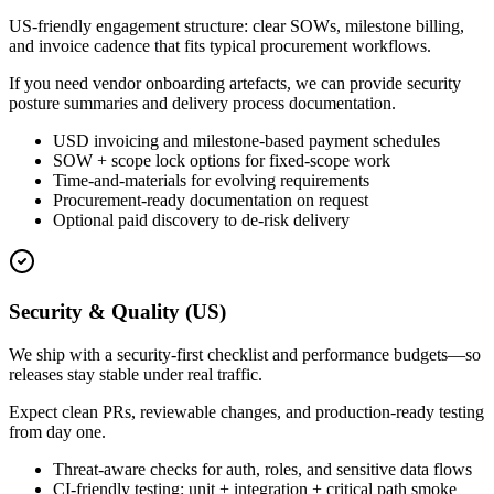
US-friendly engagement structure: clear SOWs, milestone billing,
and invoice cadence that fits typical procurement workflows.
If you need vendor onboarding artefacts, we can provide security
posture summaries and delivery process documentation.
USD invoicing and milestone-based payment schedules
SOW + scope lock options for fixed-scope work
Time-and-materials for evolving requirements
Procurement-ready documentation on request
Optional paid discovery to de-risk delivery
Security & Quality (US)
We ship with a security-first checklist and performance budgets—so
releases stay stable under real traffic.
Expect clean PRs, reviewable changes, and production-ready testing
from day one.
Threat-aware checks for auth, roles, and sensitive data flows
CI-friendly testing: unit + integration + critical path smoke