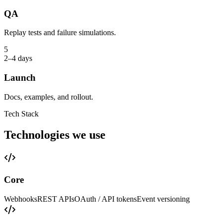
QA
Replay tests and failure simulations.
5
2–4 days
Launch
Docs, examples, and rollout.
Tech Stack
Technologies we use
Core
Webhooks
REST APIs
OAuth / API tokens
Event versioning