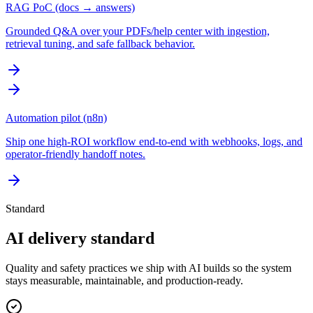
RAG PoC (docs → answers)
Grounded Q&A over your PDFs/help center with ingestion,
retrieval tuning, and safe fallback behavior.
Automation pilot (n8n)
Ship one high-ROI workflow end-to-end with webhooks, logs, and
operator-friendly handoff notes.
Standard
AI delivery standard
Quality and safety practices we ship with AI builds so the system
stays measurable, maintainable, and production-ready.