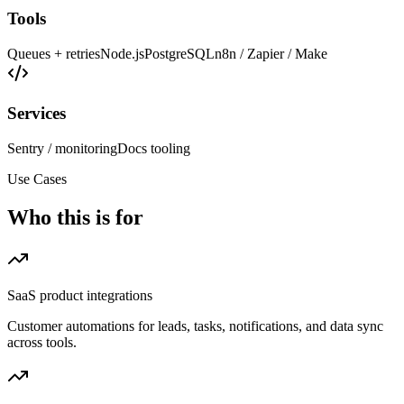
Tools
Queues + retries
Node.js
PostgreSQL
n8n / Zapier / Make
Services
Sentry / monitoring
Docs tooling
Use Cases
Who this is for
SaaS product integrations
Customer automations for leads, tasks, notifications, and data sync
across tools.