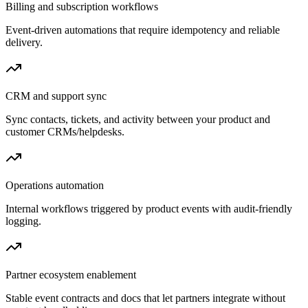
Billing and subscription workflows
Event-driven automations that require idempotency and reliable
delivery.
CRM and support sync
Sync contacts, tickets, and activity between your product and
customer CRMs/helpdesks.
Operations automation
Internal workflows triggered by product events with audit-friendly
logging.
Partner ecosystem enablement
Stable event contracts and docs that let partners integrate without