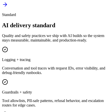
Standard
AI delivery standard
Quality and safety practices we ship with AI builds so the system
stays measurable, maintainable, and production-ready.
Logging + tracing
Conversation and tool traces with request IDs, error visibility, and
debug-friendly runbooks.
Guardrails + safety
Tool allowlists, PII-safe patterns, refusal behavior, and escalation
routes for edge cases.