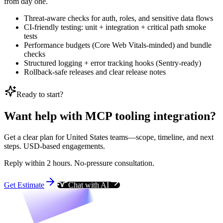
from day one.
Threat-aware checks for auth, roles, and sensitive data flows
CI-friendly testing: unit + integration + critical path smoke
tests
Performance budgets (Core Web Vitals-minded) and bundle
checks
Structured logging + error tracking hooks (Sentry-ready)
Rollback-safe releases and clear release notes
Ready to start?
Want help with MCP tooling integration?
Get a clear plan for United States teams—scope, timeline, and next
steps. USD-based engagements.
Reply within 2 hours. No-pressure consultation.
Get Estimate
Chat with AI