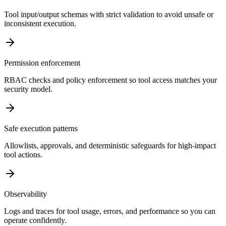
Tool input/output schemas with strict validation to avoid unsafe or
inconsistent execution.
Permission enforcement
RBAC checks and policy enforcement so tool access matches your
security model.
Safe execution patterns
Allowlists, approvals, and deterministic safeguards for high-impact
tool actions.
Observability
Logs and traces for tool usage, errors, and performance so you can
operate confidently.