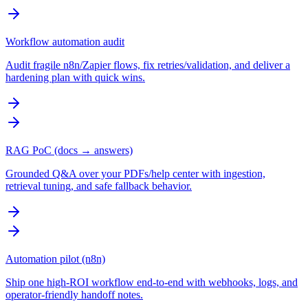
Workflow automation audit
Audit fragile n8n/Zapier flows, fix retries/validation, and deliver a
hardening plan with quick wins.
RAG PoC (docs → answers)
Grounded Q&A over your PDFs/help center with ingestion,
retrieval tuning, and safe fallback behavior.
Automation pilot (n8n)
Ship one high-ROI workflow end-to-end with webhooks, logs, and
operator-friendly handoff notes.