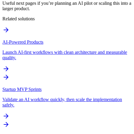
Useful next pages if you’re planning an AI pilot or scaling this into a
larger product.
Related solutions
AI-Powered Products
Launch AI-first workflows with clean architecture and measurable
quality.
Startup MVP Sprints
Validate an AI workflow quickly, then scale the implementation
safely.