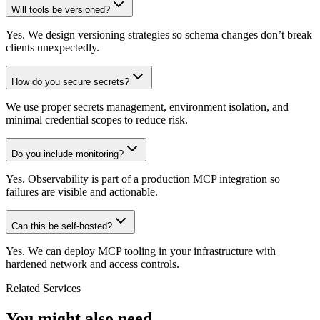
Will tools be versioned?
Yes. We design versioning strategies so schema changes don’t break
clients unexpectedly.
How do you secure secrets?
We use proper secrets management, environment isolation, and
minimal credential scopes to reduce risk.
Do you include monitoring?
Yes. Observability is part of a production MCP integration so
failures are visible and actionable.
Can this be self-hosted?
Yes. We can deploy MCP tooling in your infrastructure with
hardened network and access controls.
Related Services
You might also need