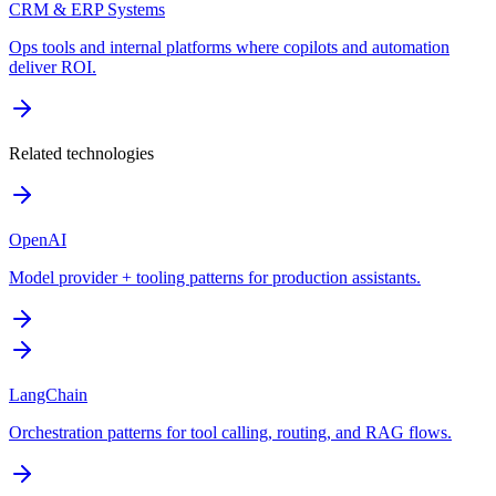
CRM & ERP Systems
Ops tools and internal platforms where copilots and automation
deliver ROI.
Related technologies
OpenAI
Model provider + tooling patterns for production assistants.
LangChain
Orchestration patterns for tool calling, routing, and RAG flows.