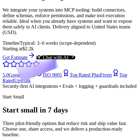
We integrate your systems into MCP tooling: build connectors,
define schemas, enforce permissions, and make tool execution
reliable. Ideal when you already have systems and want to expose
them safely to AI clients. Delivery aligned to United States teams
(USD).
Timeline
Typical: 3–6 weeks (scope-dependent)
Starting at
$2.2k
Get Estimate
Chat with AI
5.0
Google (104)
ISO 9001
Top Rated Plus
Fiverr
Top
Rated
Upwork
Security-first AI integrations • Evals + logging + guardrails included
Start Small
Start small in 7 days
Three pilot-friendly options that reduce risk and ship value fast.
Choose one, share access, and we deliver a production-ready
baseline.