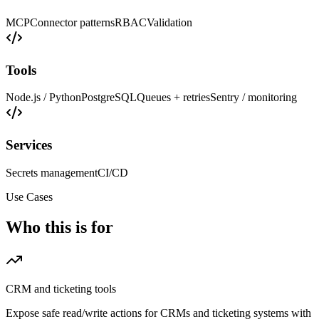
MCP
Connector patterns
RBAC
Validation
Tools
Node.js / Python
PostgreSQL
Queues + retries
Sentry / monitoring
Services
Secrets management
CI/CD
Use Cases
Who this is for
CRM and ticketing tools
Expose safe read/write actions for CRMs and ticketing systems with