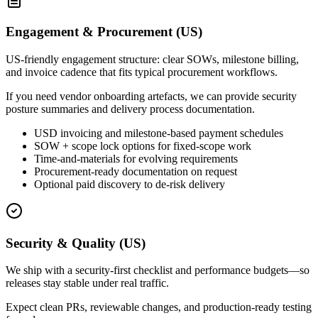
Engagement & Procurement (US)
US-friendly engagement structure: clear SOWs, milestone billing,
and invoice cadence that fits typical procurement workflows.
If you need vendor onboarding artefacts, we can provide security
posture summaries and delivery process documentation.
USD invoicing and milestone-based payment schedules
SOW + scope lock options for fixed-scope work
Time-and-materials for evolving requirements
Procurement-ready documentation on request
Optional paid discovery to de-risk delivery
Security & Quality (US)
We ship with a security-first checklist and performance budgets—so
releases stay stable under real traffic.
Expect clean PRs, reviewable changes, and production-ready testing