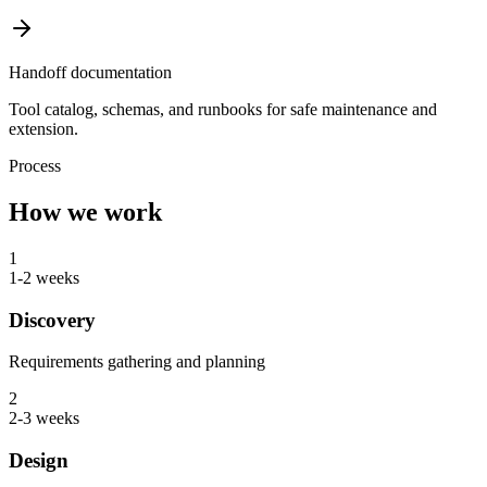
Handoff documentation
Tool catalog, schemas, and runbooks for safe maintenance and
extension.
Process
How we work
1
1-2 weeks
Discovery
Requirements gathering and planning
2
2-3 weeks
Design