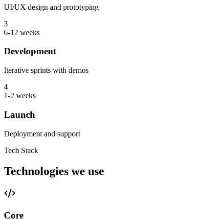
UI/UX design and prototyping
3
6-12 weeks
Development
Iterative sprints with demos
4
1-2 weeks
Launch
Deployment and support
Tech Stack
Technologies we use
Core