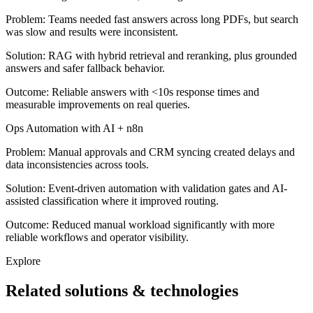
Problem:
Teams needed fast answers across long PDFs, but search
was slow and results were inconsistent.
Solution:
RAG with hybrid retrieval and reranking, plus grounded
answers and safer fallback behavior.
Outcome:
Reliable answers with <10s response times and
measurable improvements on real queries.
Ops Automation with AI + n8n
Problem:
Manual approvals and CRM syncing created delays and
data inconsistencies across tools.
Solution:
Event-driven automation with validation gates and AI-
assisted classification where it improved routing.
Outcome:
Reduced manual workload significantly with more
reliable workflows and operator visibility.
Explore
Related solutions & technologies