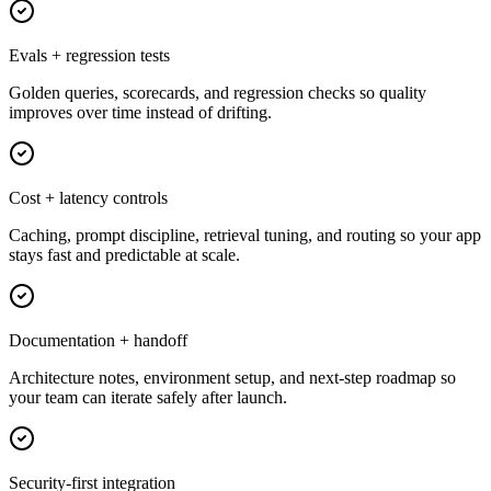
Evals + regression tests
Golden queries, scorecards, and regression checks so quality
improves over time instead of drifting.
Cost + latency controls
Caching, prompt discipline, retrieval tuning, and routing so your app
stays fast and predictable at scale.
Documentation + handoff
Architecture notes, environment setup, and next-step roadmap so
your team can iterate safely after launch.
Security-first integration