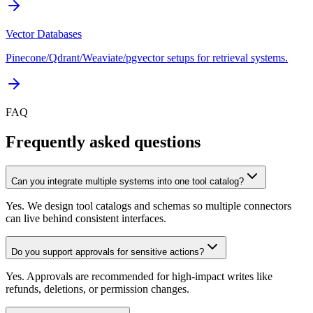
Vector Databases
Pinecone/Qdrant/Weaviate/pgvector setups for retrieval systems.
FAQ
Frequently asked questions
Can you integrate multiple systems into one tool catalog?
Yes. We design tool catalogs and schemas so multiple connectors
can live behind consistent interfaces.
Do you support approvals for sensitive actions?
Yes. Approvals are recommended for high-impact writes like
refunds, deletions, or permission changes.