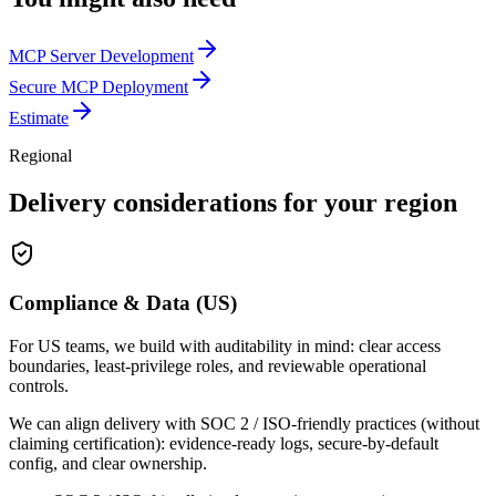
MCP Server Development
Secure MCP Deployment
Estimate
Regional
Delivery considerations for your region
Compliance & Data (US)
For US teams, we build with auditability in mind: clear access
boundaries, least-privilege roles, and reviewable operational
controls.
We can align delivery with SOC 2 / ISO-friendly practices (without
claiming certification): evidence-ready logs, secure-by-default
config, and clear ownership.