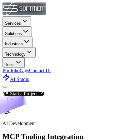
Services
Solutions
Industries
Technology
Tools
Portfolio
Gigs
Contact Us
AI Studio
Start a Project
AI Development
MCP Tooling Integration