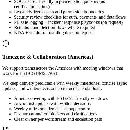
SOC 2 / ISO-friendly implementation patterns (no
certification claims)
Least-privilege access and permission boundaries
Security review checklists for auth, payments, and data flows
PII-safe logging + incident response playbooks (on request)
Retention and deletion flows where required
NDA + vendor onboarding docs on request
Timezone & Collaboration (Americas)
We support teams across the Americas with meeting windows that
work for EST/CST/MST/PST.
We keep delivery predictable with weekly milestones, concise async
updates, and written decisions to reduce calendar load.
Americas overlap with EST/PST-friendly windows
Async-first updates with written decisions
Weekly milestone demos + change control
Fast turnaround on blockers and clarifications
Clear owner per workstream and escalation path