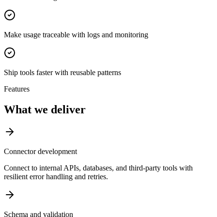
Make usage traceable with logs and monitoring
Ship tools faster with reusable patterns
Features
What we deliver
Connector development
Connect to internal APIs, databases, and third-party tools with
resilient error handling and retries.
Schema and validation