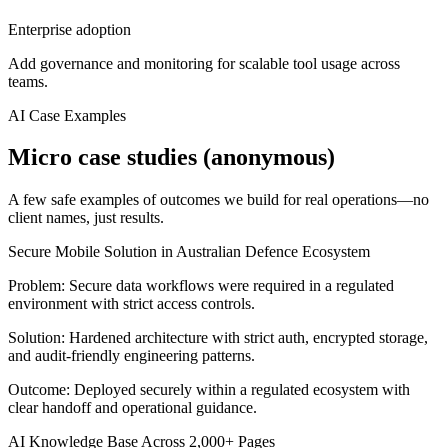
Enterprise adoption
Add governance and monitoring for scalable tool usage across
teams.
AI Case Examples
Micro case studies (anonymous)
A few safe examples of outcomes we build for real operations—no
client names, just results.
Secure Mobile Solution in Australian Defence Ecosystem
Problem:
Secure data workflows were required in a regulated
environment with strict access controls.
Solution:
Hardened architecture with strict auth, encrypted storage,
and audit-friendly engineering patterns.
Outcome:
Deployed securely within a regulated ecosystem with
clear handoff and operational guidance.
AI Knowledge Base Across 2,000+ Pages