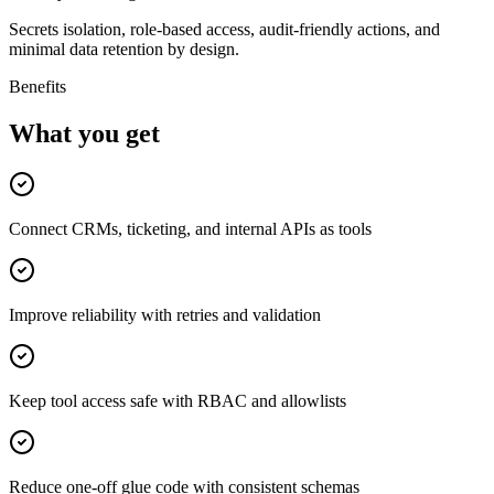
Secrets isolation, role-based access, audit-friendly actions, and
minimal data retention by design.
Benefits
What you get
Connect CRMs, ticketing, and internal APIs as tools
Improve reliability with retries and validation
Keep tool access safe with RBAC and allowlists
Reduce one-off glue code with consistent schemas