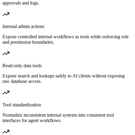
approvals and logs.
Internal admin actions
Expose controlled internal workflows as tools while enforcing role
and permission boundaries.
Read-only data tools
Expose search and lookups safely to AI clients without exposing
raw database access.
Tool standardization
Normalize inconsistent internal systems into consistent tool
interfaces for agent workflows.