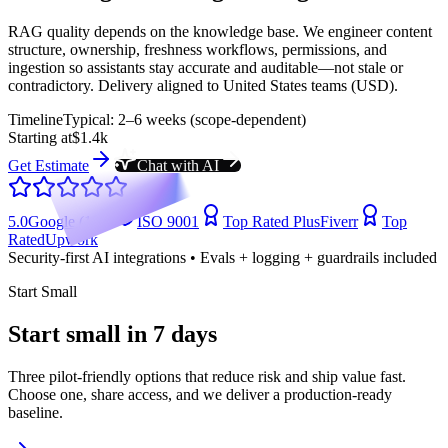
RAG quality depends on the knowledge base. We engineer content
structure, ownership, freshness workflows, permissions, and
ingestion so assistants stay accurate and auditable—not stale or
contradictory. Delivery aligned to United States teams (USD).
Timeline
Typical: 2–6 weeks (scope-dependent)
Starting at
$1.4k
Get Estimate
Chat with AI
5.0
Google (104)
ISO 9001
Top Rated Plus
Fiverr
Top
Rated
Upwork
Security-first AI integrations • Evals + logging + guardrails included
Start Small
Start small in 7 days
Three pilot-friendly options that reduce risk and ship value fast.
Choose one, share access, and we deliver a production-ready
baseline.