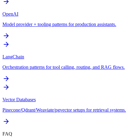
OpenAI
Model provider + tooling patterns for production assistants.
LangChain
Orchestration patterns for tool calling, routing, and RAG flows.
Vector Databases
Pinecone/Qdrant/Weaviate/pgvector setups for retrieval systems.
FAQ