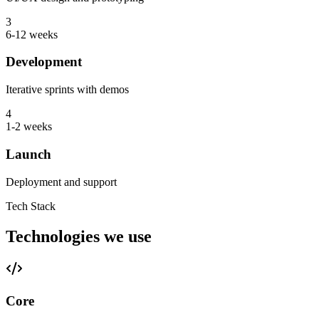
3
6-12 weeks
Development
Iterative sprints with demos
4
1-2 weeks
Launch
Deployment and support
Tech Stack
Technologies we use
Core