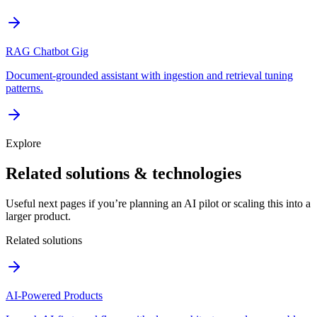
RAG Chatbot Gig
Document-grounded assistant with ingestion and retrieval tuning
patterns.
Explore
Related solutions & technologies
Useful next pages if you’re planning an AI pilot or scaling this into a
larger product.
Related solutions
AI-Powered Products