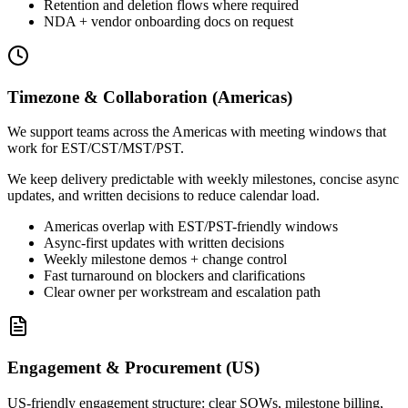
Retention and deletion flows where required
NDA + vendor onboarding docs on request
Timezone & Collaboration (Americas)
We support teams across the Americas with meeting windows that
work for EST/CST/MST/PST.
We keep delivery predictable with weekly milestones, concise async
updates, and written decisions to reduce calendar load.
Americas overlap with EST/PST-friendly windows
Async-first updates with written decisions
Weekly milestone demos + change control
Fast turnaround on blockers and clarifications
Clear owner per workstream and escalation path
Engagement & Procurement (US)
US-friendly engagement structure: clear SOWs, milestone billing,