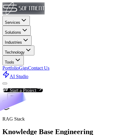
Services
Solutions
Industries
Technology
Tools
Portfolio
Gigs
Contact Us
AI Studio
Start a Project
RAG Stack
Knowledge Base Engineering