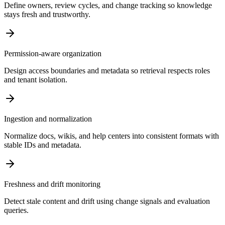
Define owners, review cycles, and change tracking so knowledge
stays fresh and trustworthy.
Permission-aware organization
Design access boundaries and metadata so retrieval respects roles
and tenant isolation.
Ingestion and normalization
Normalize docs, wikis, and help centers into consistent formats with
stable IDs and metadata.
Freshness and drift monitoring
Detect stale content and drift using change signals and evaluation
queries.