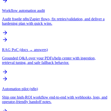
Workflow automation audit
Audit fragile n8n/Zapier flows, fix retries/validation, and deliver a
hardening plan with quick wins.
RAG PoC (docs → answers)
Grounded Q&A over your PDFs/help center with ingestion,
retrieval tuning, and safe fallback behavior.
Automation pilot (n8n)
Ship one high-ROI workflow end-to-end with webhooks, logs, and
operator-friendly handoff notes.