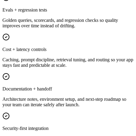
Evals + regression tests
Golden queries, scorecards, and regression checks so quality
improves over time instead of drifting.
Cost + latency controls
Caching, prompt discipline, retrieval tuning, and routing so your app
stays fast and predictable at scale.
Documentation + handoff
Architecture notes, environment setup, and next-step roadmap so
your team can iterate safely after launch.
Security-first integration