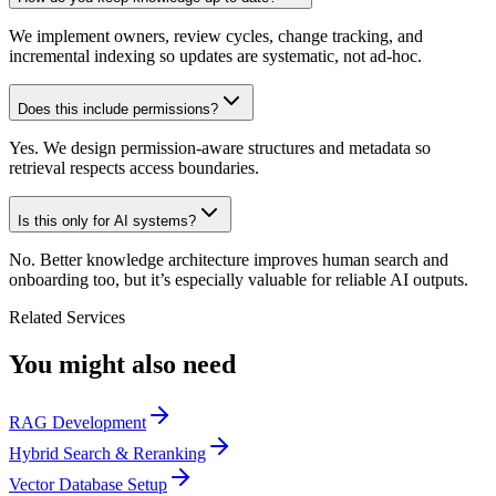
We implement owners, review cycles, change tracking, and
incremental indexing so updates are systematic, not ad-hoc.
Does this include permissions?
Yes. We design permission-aware structures and metadata so
retrieval respects access boundaries.
Is this only for AI systems?
No. Better knowledge architecture improves human search and
onboarding too, but it’s especially valuable for reliable AI outputs.
Related Services
You might also need
RAG Development
Hybrid Search & Reranking
Vector Database Setup