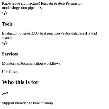
Knowledge architecture
Metadata strategy
Permission
models
Ingestion pipelines
Tools
Evaluation queries
RAG best practices
Vector databases
Hybrid
search
Services
Monitoring
Documentation workflows
Use Cases
Who this is for
Support knowledge base cleanup