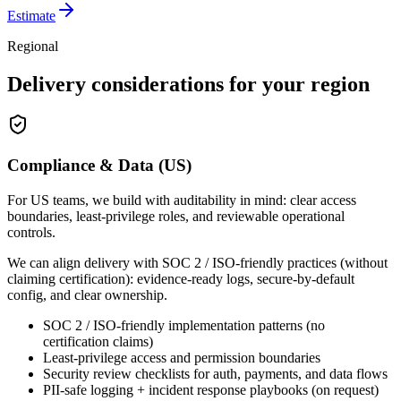
Estimate
Regional
Delivery considerations for your region
Compliance & Data (US)
For US teams, we build with auditability in mind: clear access
boundaries, least-privilege roles, and reviewable operational
controls.
We can align delivery with SOC 2 / ISO-friendly practices (without
claiming certification): evidence-ready logs, secure-by-default
config, and clear ownership.
SOC 2 / ISO-friendly implementation patterns (no
certification claims)
Least-privilege access and permission boundaries
Security review checklists for auth, payments, and data flows
PII-safe logging + incident response playbooks (on request)