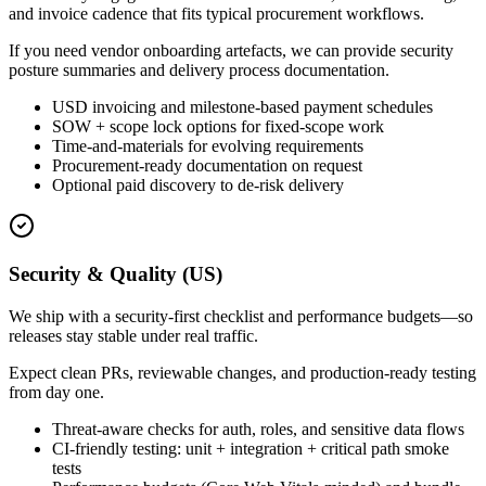
and invoice cadence that fits typical procurement workflows.
If you need vendor onboarding artefacts, we can provide security
posture summaries and delivery process documentation.
USD invoicing and milestone-based payment schedules
SOW + scope lock options for fixed-scope work
Time-and-materials for evolving requirements
Procurement-ready documentation on request
Optional paid discovery to de-risk delivery
Security & Quality (US)
We ship with a security-first checklist and performance budgets—so
releases stay stable under real traffic.
Expect clean PRs, reviewable changes, and production-ready testing
from day one.
Threat-aware checks for auth, roles, and sensitive data flows
CI-friendly testing: unit + integration + critical path smoke
tests