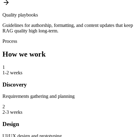
Quality playbooks
Guidelines for authorship, formatting, and content updates that keep
RAG quality high long-term.
Process
How we work
1
1-2 weeks
Discovery
Requirements gathering and planning
2
2-3 weeks
Design
UI/UX design and prototyping