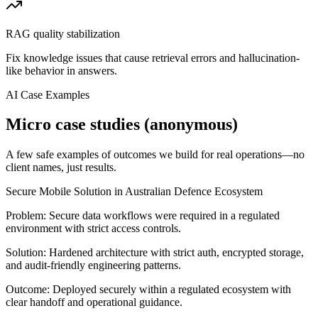
RAG quality stabilization
Fix knowledge issues that cause retrieval errors and hallucination-
like behavior in answers.
AI Case Examples
Micro case studies (anonymous)
A few safe examples of outcomes we build for real operations—no
client names, just results.
Secure Mobile Solution in Australian Defence Ecosystem
Problem:
Secure data workflows were required in a regulated
environment with strict access controls.
Solution:
Hardened architecture with strict auth, encrypted storage,
and audit-friendly engineering patterns.
Outcome:
Deployed securely within a regulated ecosystem with
clear handoff and operational guidance.