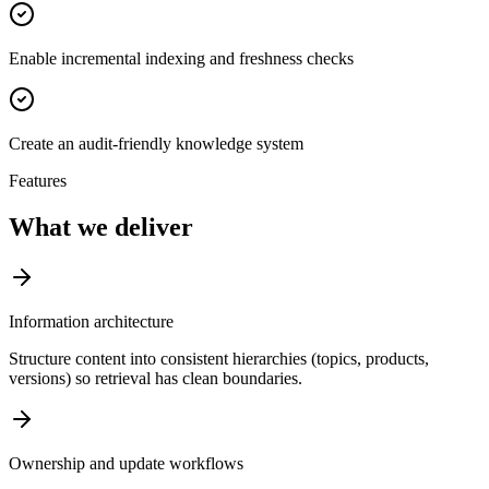
Enable incremental indexing and freshness checks
Create an audit-friendly knowledge system
Features
What we deliver
Information architecture
Structure content into consistent hierarchies (topics, products,
versions) so retrieval has clean boundaries.
Ownership and update workflows