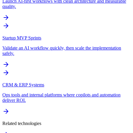
Launch AI-first workflows with clean architecture and measurable
quality.
Startup MVP Sprints
Validate an AI workflow quickly, then scale the implementation
safely.
CRM & ERP Systems
Ops tools and internal platforms where copilots and automation
deliver ROI.
Related technologies