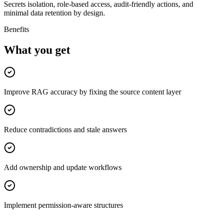
Secrets isolation, role-based access, audit-friendly actions, and
minimal data retention by design.
Benefits
What you get
Improve RAG accuracy by fixing the source content layer
Reduce contradictions and stale answers
Add ownership and update workflows
Implement permission-aware structures