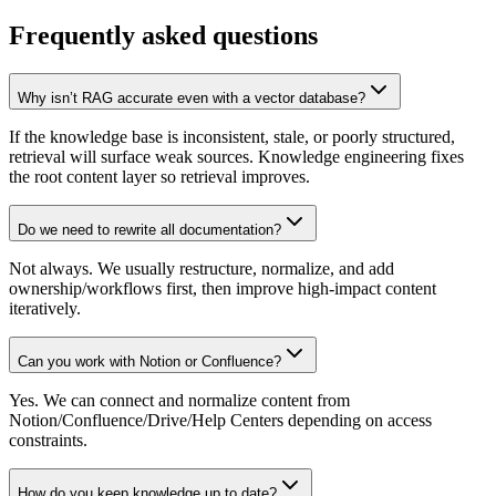
Frequently asked questions
Why isn’t RAG accurate even with a vector database?
If the knowledge base is inconsistent, stale, or poorly structured,
retrieval will surface weak sources. Knowledge engineering fixes
the root content layer so retrieval improves.
Do we need to rewrite all documentation?
Not always. We usually restructure, normalize, and add
ownership/workflows first, then improve high-impact content
iteratively.
Can you work with Notion or Confluence?
Yes. We can connect and normalize content from
Notion/Confluence/Drive/Help Centers depending on access
constraints.
How do you keep knowledge up to date?