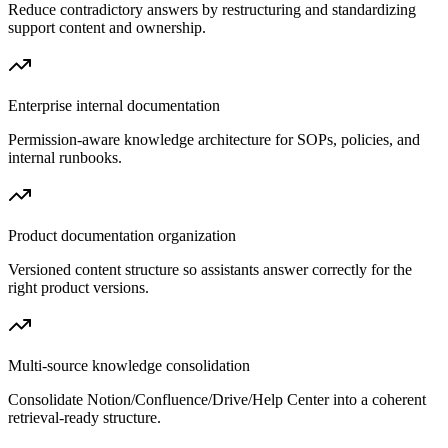
Reduce contradictory answers by restructuring and standardizing
support content and ownership.
Enterprise internal documentation
Permission-aware knowledge architecture for SOPs, policies, and
internal runbooks.
Product documentation organization
Versioned content structure so assistants answer correctly for the
right product versions.
Multi-source knowledge consolidation
Consolidate Notion/Confluence/Drive/Help Center into a coherent
retrieval-ready structure.