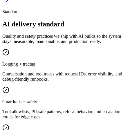
Standard
AI delivery standard
Quality and safety practices we ship with AI builds so the system
stays measurable, maintainable, and production-ready.
Logging + tracing
Conversation and tool traces with request IDs, error visibility, and
debug-friendly runbooks.
Guardrails + safety
Tool allowlists, PII-safe patterns, refusal behavior, and escalation
routes for edge cases.