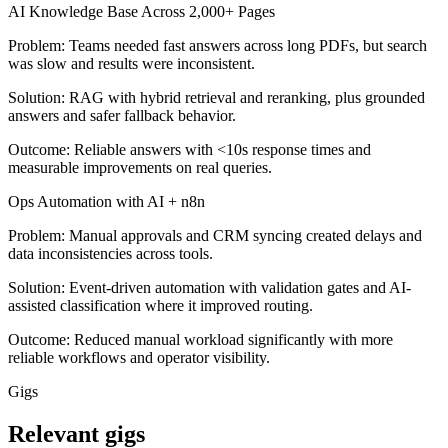
AI Knowledge Base Across 2,000+ Pages
Problem:
Teams needed fast answers across long PDFs, but search
was slow and results were inconsistent.
Solution:
RAG with hybrid retrieval and reranking, plus grounded
answers and safer fallback behavior.
Outcome:
Reliable answers with <10s response times and
measurable improvements on real queries.
Ops Automation with AI + n8n
Problem:
Manual approvals and CRM syncing created delays and
data inconsistencies across tools.
Solution:
Event-driven automation with validation gates and AI-
assisted classification where it improved routing.
Outcome:
Reduced manual workload significantly with more
reliable workflows and operator visibility.
Gigs
Relevant gigs