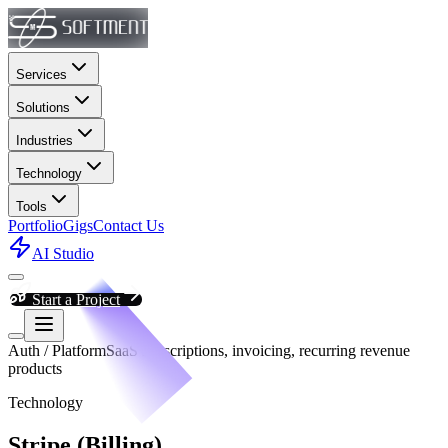
Services
Solutions
Industries
Technology
Tools
Portfolio
Gigs
Contact Us
AI Studio
Start a Project
Auth / Platform
SaaS subscriptions, invoicing, recurring revenue
products
Technology
Stripe (Billing)