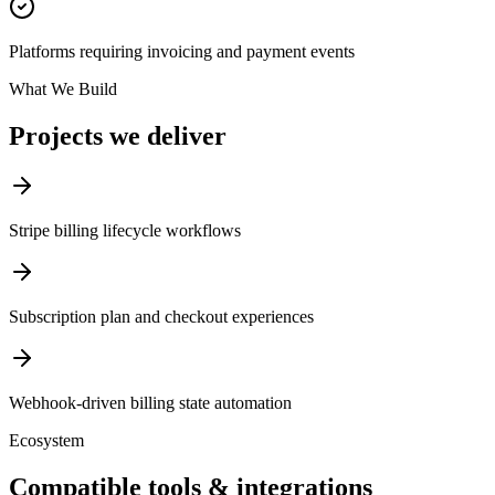
Platforms requiring invoicing and payment events
What We Build
Projects we deliver
Stripe billing lifecycle workflows
Subscription plan and checkout experiences
Webhook-driven billing state automation
Ecosystem
Compatible tools & integrations