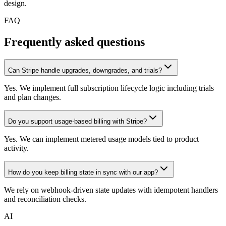
design.
FAQ
Frequently asked questions
Can Stripe handle upgrades, downgrades, and trials?
Yes. We implement full subscription lifecycle logic including trials
and plan changes.
Do you support usage-based billing with Stripe?
Yes. We can implement metered usage models tied to product
activity.
How do you keep billing state in sync with our app?
We rely on webhook-driven state updates with idempotent handlers
and reconciliation checks.
AI