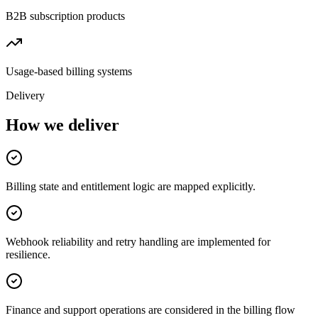
B2B subscription products
Usage-based billing systems
Delivery
How we deliver
Billing state and entitlement logic are mapped explicitly.
Webhook reliability and retry handling are implemented for
resilience.
Finance and support operations are considered in the billing flow