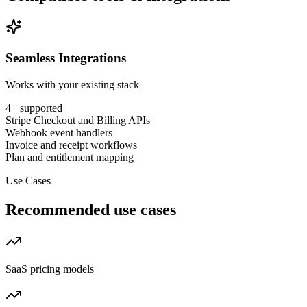
Seamless Integrations
Works with your existing stack
4
+ supported
Stripe Checkout and Billing APIs
Webhook event handlers
Invoice and receipt workflows
Plan and entitlement mapping
Use Cases
Recommended use cases
SaaS pricing models