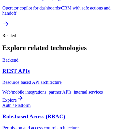
Operator copilot for dashboards/CRM with safe actions and
handoff.
Related
Explore related technologies
Backend
REST APIs
Resource-based API architecture
Web/mobile integrations, partner APIs, internal services
Explore
Auth / Platform
Role-based Access (RBAC)
Permission and access control architecture