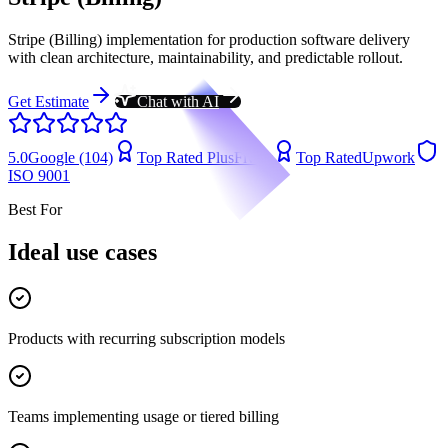
Stripe (Billing) implementation for production software delivery
with clean architecture, maintainability, and predictable rollout.
Get Estimate
Chat with AI
5.0
Google (104)
Top Rated Plus
Fiverr
Top Rated
Upwork
ISO 9001
Best For
Ideal use cases
Products with recurring subscription models
Teams implementing usage or tiered billing