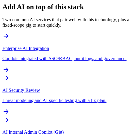
Add AI on top of this stack
Two common AI services that pair well with this technology, plus a
fixed-scope gig to start quickly.
Enterprise AI Integration
Copilots integrated with SSO/RBAC, audit logs, and governance.
AI Security Review
Threat modeling and AI-specific testing with a fix plan.
AI Internal Admin Copilot (Gig)