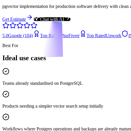
pgvector implementation for production software delivery with clean 
Get Estimate
Chat with AI
5.0
Google (104)
Top Rated Plus
Fiverr
Top Rated
Upwork
I
Best For
Ideal use cases
Teams already standardised on PostgreSQL
Products needing a simpler vector search setup initially
Workflows where Postgres operations and backups are already matur