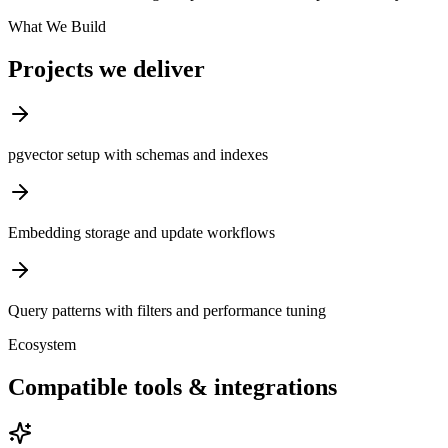
What We Build
Projects we deliver
pgvector setup with schemas and indexes
Embedding storage and update workflows
Query patterns with filters and performance tuning
Ecosystem
Compatible tools & integrations