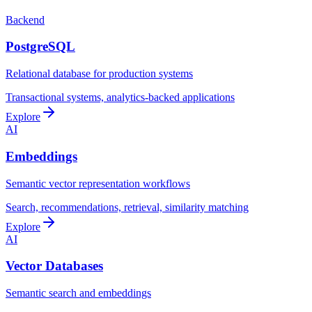
Backend
PostgreSQL
Relational database for production systems
Transactional systems, analytics-backed applications
Explore
AI
Embeddings
Semantic vector representation workflows
Search, recommendations, retrieval, similarity matching
Explore
AI
Vector Databases
Semantic search and embeddings