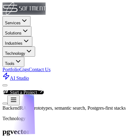
Services
Solutions
Industries
Technology
Tools
Portfolio
Gigs
Contact Us
AI Studio
Start a Project
Backend
RAG prototypes, semantic search, Postgres-first stacks
Technology
pgvector