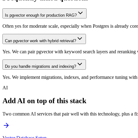
Is pgvector enough for production RAG?
Often yes for moderate scale, especially when Postgres is already cor
Can pgvector work with hybrid retrieval?
Yes. We can pair pgvector with keyword search layers and reranking 
Do you handle migrations and indexing?
Yes. We implement migrations, indexes, and performance tuning with
AI
Add AI on top of this stack
Two common AI services that pair well with this technology, plus a fix
Vector Database Setup