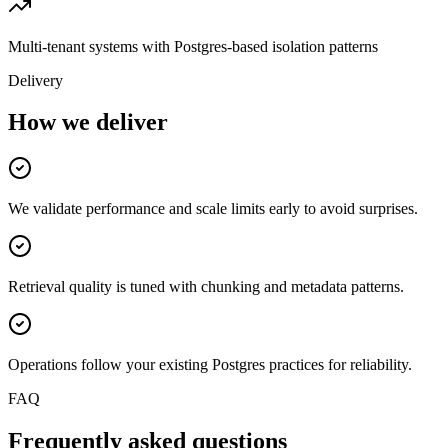
Multi-tenant systems with Postgres-based isolation patterns
Delivery
How we deliver
We validate performance and scale limits early to avoid surprises.
Retrieval quality is tuned with chunking and metadata patterns.
Operations follow your existing Postgres practices for reliability.
FAQ
Frequently asked questions