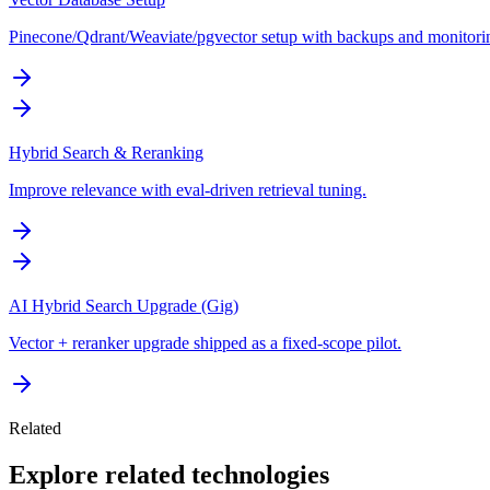
Pinecone/Qdrant/Weaviate/pgvector setup with backups and monitori
Hybrid Search & Reranking
Improve relevance with eval-driven retrieval tuning.
AI Hybrid Search Upgrade (Gig)
Vector + reranker upgrade shipped as a fixed-scope pilot.
Related
Explore related technologies