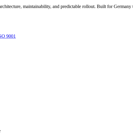
architecture, maintainability, and predictable rollout. Built for Germ
SO 9001
e