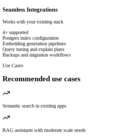
Seamless Integrations
Works with your existing stack
4
+ supported
Postgres index configuration
Embedding generation pipelines
Query tuning and explain plans
Backups and migration workflows
Use Cases
Recommended use cases
Semantic search in existing apps
RAG assistants with moderate scale needs