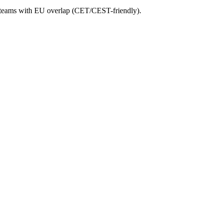
any teams with EU overlap (CET/CEST-friendly).