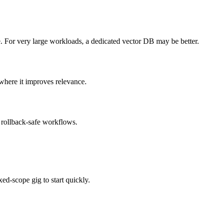
e. For very large workloads, a dedicated vector DB may be better.
where it improves relevance.
 rollback-safe workflows.
ed-scope gig to start quickly.