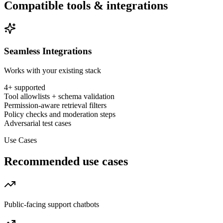
Compatible tools & integrations
Seamless Integrations
Works with your existing stack
4
+ supported
Tool allowlists + schema validation
Permission-aware retrieval filters
Policy checks and moderation steps
Adversarial test cases
Use Cases
Recommended use cases
Public-facing support chatbots