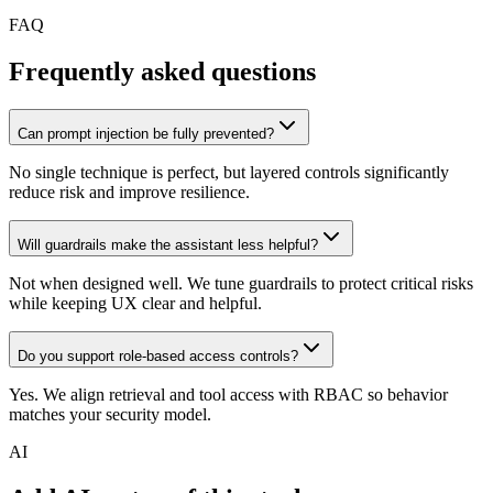
FAQ
Frequently asked questions
Can prompt injection be fully prevented?
No single technique is perfect, but layered controls significantly
reduce risk and improve resilience.
Will guardrails make the assistant less helpful?
Not when designed well. We tune guardrails to protect critical risks
while keeping UX clear and helpful.
Do you support role-based access controls?
Yes. We align retrieval and tool access with RBAC so behavior
matches your security model.
AI