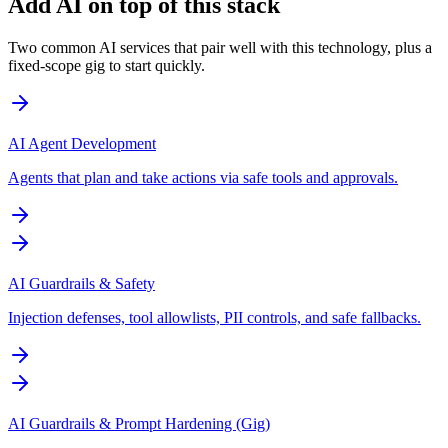
Add AI on top of this stack
Two common AI services that pair well with this technology, plus a
fixed-scope gig to start quickly.
AI Agent Development
Agents that plan and take actions via safe tools and approvals.
AI Guardrails & Safety
Injection defenses, tool allowlists, PII controls, and safe fallbacks.
AI Guardrails & Prompt Hardening (Gig)