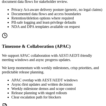
document data flows for stakeholder review.
Privacy Act-aware delivery posture (generic, no legal claims)
Documented data flows and access boundaries
Retention/deletion options where required
PII-safe logging and least-privilege defaults
NDA and DPA templates available on request
Timezone & Collaboration (APAC)
We support APAC collaboration with AEST/AEDT-friendly
meeting windows and async progress updates.
We keep momentum with weekly milestones, crisp priorities, and
predictable release planning.
APAC overlap with AEST/AEDT windows
Async-first updates and written decisions
Weekly milestone demos and scope control
Release planning with staged rollouts
Clear escalation path for blockers