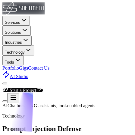
Services
Solutions
Industries
Technology
Tools
Portfolio
Gigs
Contact Us
AI Studio
Start a Project
AI
Chatbots, RAG assistants, tool-enabled agents
Technology
Prompt Injection Defense