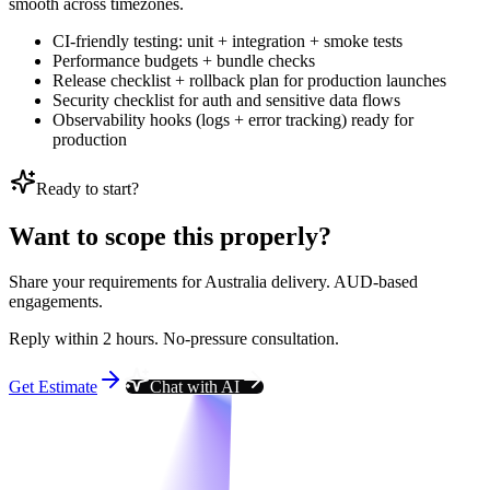
smooth across timezones.
CI-friendly testing: unit + integration + smoke tests
Performance budgets + bundle checks
Release checklist + rollback plan for production launches
Security checklist for auth and sensitive data flows
Observability hooks (logs + error tracking) ready for
production
Ready to start?
Want to scope this properly?
Share your requirements for Australia delivery. AUD-based
engagements.
Reply within 2 hours. No-pressure consultation.
Get Estimate
Chat with AI