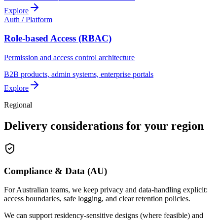
Explore
Auth / Platform
Role-based Access (RBAC)
Permission and access control architecture
B2B products, admin systems, enterprise portals
Explore
Regional
Delivery considerations for your region
Compliance & Data (AU)
For Australian teams, we keep privacy and data-handling explicit:
access boundaries, safe logging, and clear retention policies.
We can support residency-sensitive designs (where feasible) and