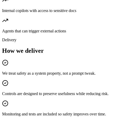
Internal copilots with access to sensitive docs
Agents that can trigger external actions
Delivery
How we deliver
We treat safety as a system property, not a prompt tweak.
Controls are designed to preserve usefulness while reducing risk.
Monitoring and tests are included so safety improves over time.