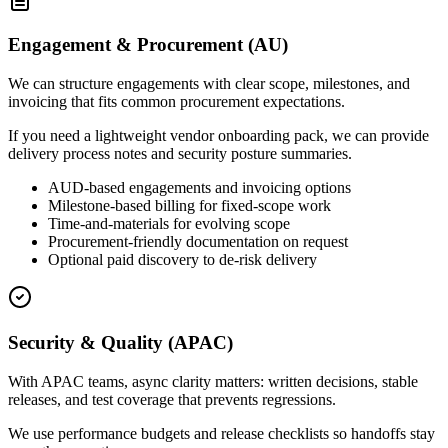
Engagement & Procurement (AU)
We can structure engagements with clear scope, milestones, and
invoicing that fits common procurement expectations.
If you need a lightweight vendor onboarding pack, we can provide
delivery process notes and security posture summaries.
AUD-based engagements and invoicing options
Milestone-based billing for fixed-scope work
Time-and-materials for evolving scope
Procurement-friendly documentation on request
Optional paid discovery to de-risk delivery
Security & Quality (APAC)
With APAC teams, async clarity matters: written decisions, stable
releases, and test coverage that prevents regressions.
We use performance budgets and release checklists so handoffs stay