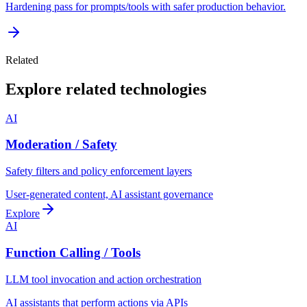
Hardening pass for prompts/tools with safer production behavior.
Related
Explore related technologies
AI
Moderation / Safety
Safety filters and policy enforcement layers
User-generated content, AI assistant governance
Explore
AI
Function Calling / Tools
LLM tool invocation and action orchestration
AI assistants that perform actions via APIs