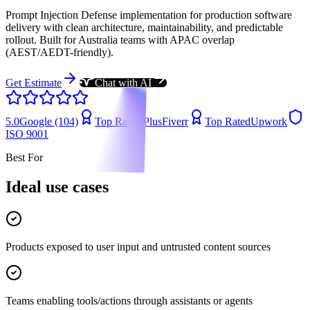
Prompt Injection Defense implementation for production software
delivery with clean architecture, maintainability, and predictable
rollout. Built for Australia teams with APAC overlap
(AEST/AEDT-friendly).
Get Estimate
Chat with AI
5.0
Google (104)
Top Rated Plus
Fiverr
Top Rated
Upwork
ISO 9001
Best For
Ideal use cases
Products exposed to user input and untrusted content sources
Teams enabling tools/actions through assistants or agents