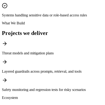
Systems handling sensitive data or role-based access rules
What We Build
Projects we deliver
Threat models and mitigation plans
Layered guardrails across prompts, retrieval, and tools
Safety monitoring and regression tests for risky scenarios
Ecosystem