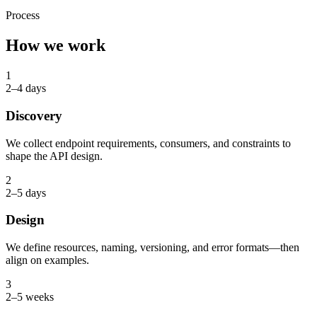
Process
How we work
1
2–4 days
Discovery
We collect endpoint requirements, consumers, and constraints to
shape the API design.
2
2–5 days
Design
We define resources, naming, versioning, and error formats—then
align on examples.
3
2–5 weeks