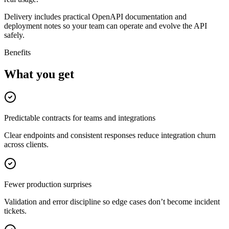
Delivery includes practical OpenAPI documentation and
deployment notes so your team can operate and evolve the API
safely.
Benefits
What you get
Predictable contracts for teams and integrations
Clear endpoints and consistent responses reduce integration churn
across clients.
Fewer production surprises
Validation and error discipline so edge cases don’t become incident
tickets.