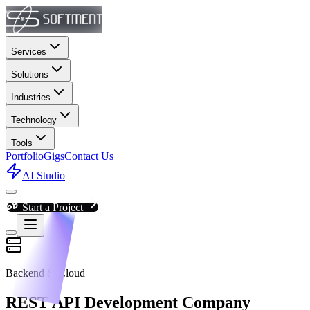
Services
Solutions
Industries
Technology
Tools
Portfolio
Gigs
Contact Us
AI Studio
Start a Project
Backend & Cloud
REST API Development Company