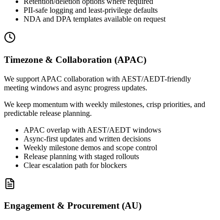
Retention/deletion options where required
PII-safe logging and least-privilege defaults
NDA and DPA templates available on request
Timezone & Collaboration (APAC)
We support APAC collaboration with AEST/AEDT-friendly
meeting windows and async progress updates.
We keep momentum with weekly milestones, crisp priorities, and
predictable release planning.
APAC overlap with AEST/AEDT windows
Async-first updates and written decisions
Weekly milestone demos and scope control
Release planning with staged rollouts
Clear escalation path for blockers
Engagement & Procurement (AU)