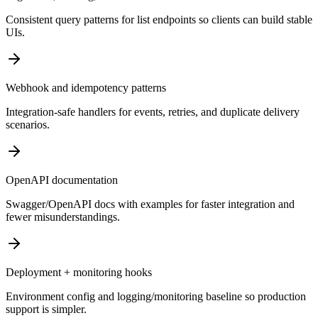
Consistent query patterns for list endpoints so clients can build stable
UIs.
Webhook and idempotency patterns
Integration-safe handlers for events, retries, and duplicate delivery
scenarios.
OpenAPI documentation
Swagger/OpenAPI docs with examples for faster integration and
fewer misunderstandings.
Deployment + monitoring hooks
Environment config and logging/monitoring baseline so production
support is simpler.