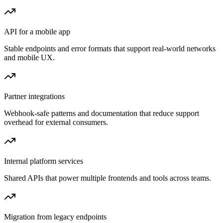
API for a mobile app
Stable endpoints and error formats that support real-world networks
and mobile UX.
Partner integrations
Webhook-safe patterns and documentation that reduce support
overhead for external consumers.
Internal platform services
Shared APIs that power multiple frontends and tools across teams.
Migration from legacy endpoints