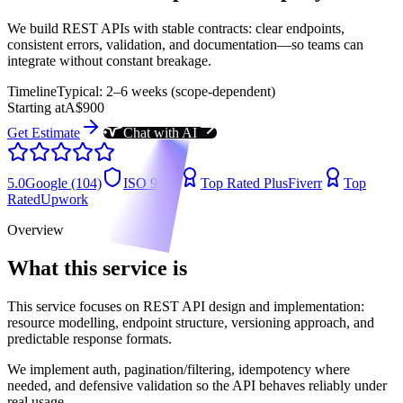
We build REST APIs with stable contracts: clear endpoints,
consistent errors, validation, and documentation—so teams can
integrate without constant breakage.
Timeline
Typical: 2–6 weeks (scope-dependent)
Starting at
A$900
Get Estimate
Chat with AI
5.0
Google (104)
ISO 9001
Top Rated Plus
Fiverr
Top
Rated
Upwork
Overview
What this service is
This service focuses on REST API design and implementation:
resource modelling, endpoint structure, versioning approach, and
predictable response formats.
We implement auth, pagination/filtering, idempotency where
needed, and defensive validation so the API behaves reliably under
real usage.