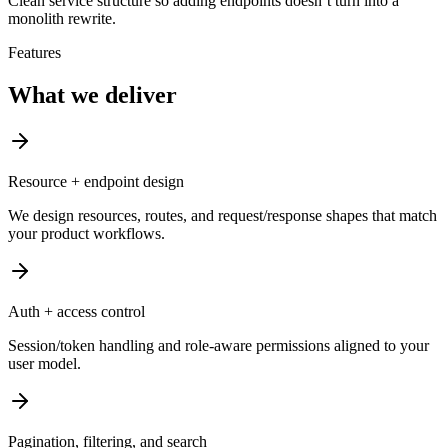
Clean service structure so adding endpoints doesn’t turn into a
monolith rewrite.
Features
What we deliver
Resource + endpoint design
We design resources, routes, and request/response shapes that match
your product workflows.
Auth + access control
Session/token handling and role-aware permissions aligned to your
user model.
Pagination, filtering, and search