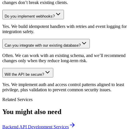
changes don’t break existing clients.
Do you implement webhooks?
Yes. We build idempotent handlers with retries and event logging for
integration safety.
Can you integrate with our existing database?
Often. We can work with an existing schema, and we’ll recommend
changes only when they reduce long-term risk.
Will the API be secure?
Yes. We implement auth and access control patterns aligned to least
privilege, plus validation to prevent common security issues.
Related Services
You might also need
Backend API Development Services