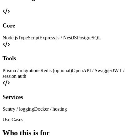
Core
Node.js
TypeScript
Express.js / NestJS
PostgreSQL
Tools
Prisma / migrations
Redis (optional)
OpenAPI / Swagger
JWT /
session auth
Services
Sentry / logging
Docker / hosting
Use Cases
Who this is for