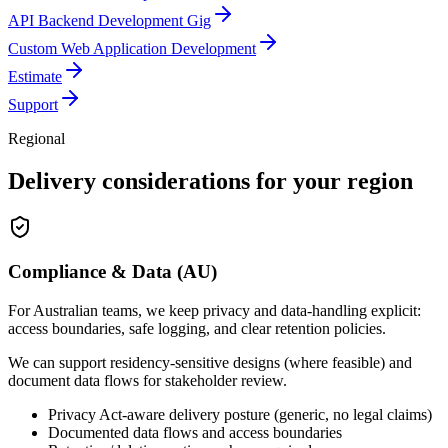
API Backend Development Gig
Custom Web Application Development
Estimate
Support
Regional
Delivery considerations for your region
Compliance & Data (AU)
For Australian teams, we keep privacy and data-handling explicit:
access boundaries, safe logging, and clear retention policies.
We can support residency-sensitive designs (where feasible) and
document data flows for stakeholder review.
Privacy Act-aware delivery posture (generic, no legal claims)
Documented data flows and access boundaries