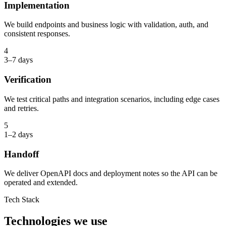
Implementation
We build endpoints and business logic with validation, auth, and
consistent responses.
4
3–7 days
Verification
We test critical paths and integration scenarios, including edge cases
and retries.
5
1–2 days
Handoff
We deliver OpenAPI docs and deployment notes so the API can be
operated and extended.
Tech Stack
Technologies we use