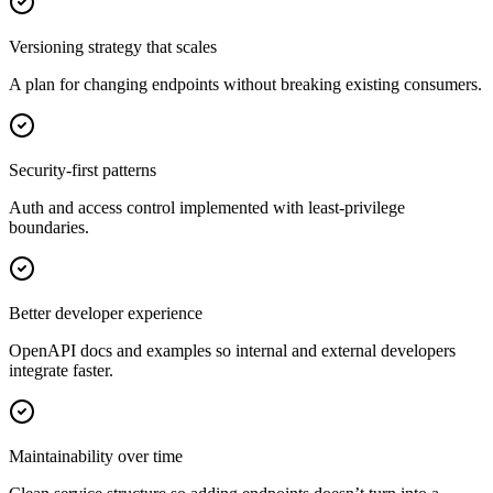
Versioning strategy that scales
A plan for changing endpoints without breaking existing consumers.
Security-first patterns
Auth and access control implemented with least-privilege
boundaries.
Better developer experience
OpenAPI docs and examples so internal and external developers
integrate faster.
Maintainability over time