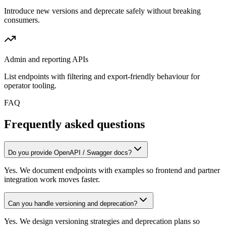
Introduce new versions and deprecate safely without breaking
consumers.
Admin and reporting APIs
List endpoints with filtering and export-friendly behaviour for
operator tooling.
FAQ
Frequently asked questions
Do you provide OpenAPI / Swagger docs?
Yes. We document endpoints with examples so frontend and partner
integration work moves faster.
Can you handle versioning and deprecation?
Yes. We design versioning strategies and deprecation plans so