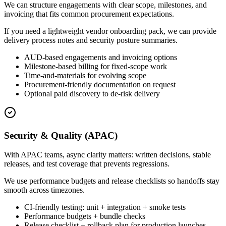
We can structure engagements with clear scope, milestones, and
invoicing that fits common procurement expectations.
If you need a lightweight vendor onboarding pack, we can provide
delivery process notes and security posture summaries.
AUD-based engagements and invoicing options
Milestone-based billing for fixed-scope work
Time-and-materials for evolving scope
Procurement-friendly documentation on request
Optional paid discovery to de-risk delivery
Security & Quality (APAC)
With APAC teams, async clarity matters: written decisions, stable
releases, and test coverage that prevents regressions.
We use performance budgets and release checklists so handoffs stay
smooth across timezones.
CI-friendly testing: unit + integration + smoke tests
Performance budgets + bundle checks
Release checklist + rollback plan for production launches