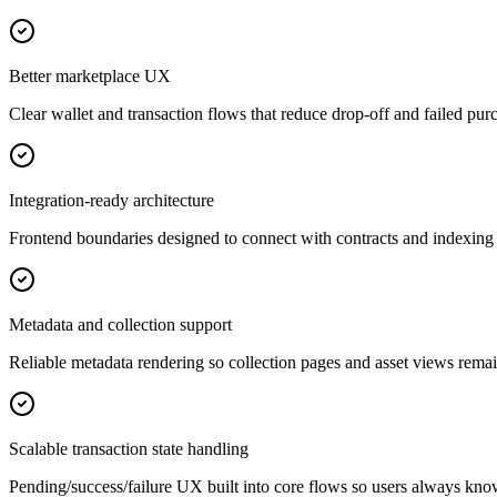
Better marketplace UX
Clear wallet and transaction flows that reduce drop-off and failed pur
Integration-ready architecture
Frontend boundaries designed to connect with contracts and indexing 
Metadata and collection support
Reliable metadata rendering so collection pages and asset views remai
Scalable transaction state handling
Pending/success/failure UX built into core flows so users always kn