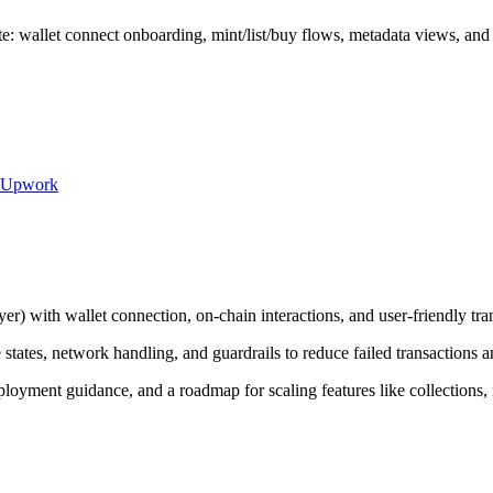
: wallet connect onboarding, mint/list/buy flows, metadata views, and c
Upwork
er) with wallet connection, on-chain interactions, and user-friendly tra
states, network handling, and guardrails to reduce failed transactions a
loyment guidance, and a roadmap for scaling features like collections, 