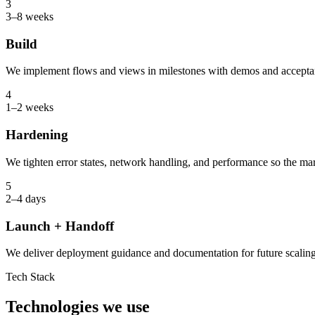
3
3–8 weeks
Build
We implement flows and views in milestones with demos and accepta
4
1–2 weeks
Hardening
We tighten error states, network handling, and performance so the mar
5
2–4 days
Launch + Handoff
We deliver deployment guidance and documentation for future scaling
Tech Stack
Technologies we use