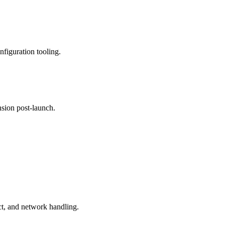
nfiguration tooling.
nsion post-launch.
t, and network handling.