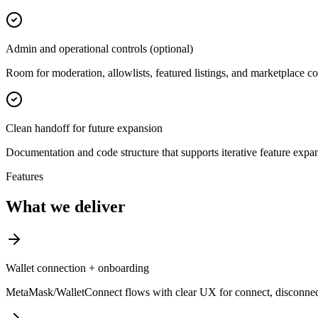
Admin and operational controls (optional)
Room for moderation, allowlists, featured listings, and marketplace co
Clean handoff for future expansion
Documentation and code structure that supports iterative feature expa
Features
What we deliver
Wallet connection + onboarding
MetaMask/WalletConnect flows with clear UX for connect, disconnec