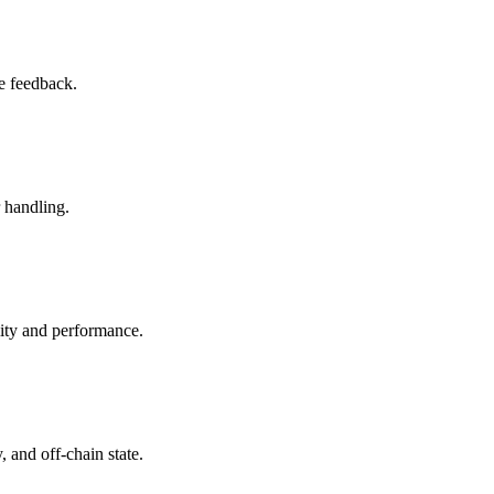
le feedback.
r handling.
lity and performance.
, and off-chain state.