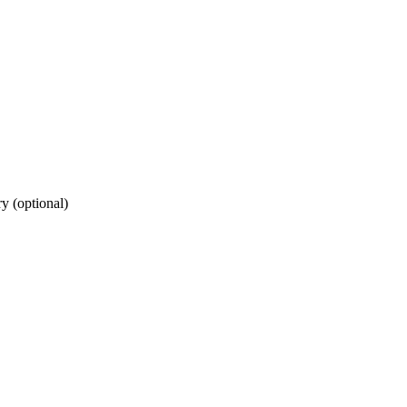
ry (optional)