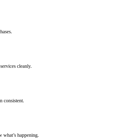
chases.
services cleanly.
n consistent.
ow what’s happening.