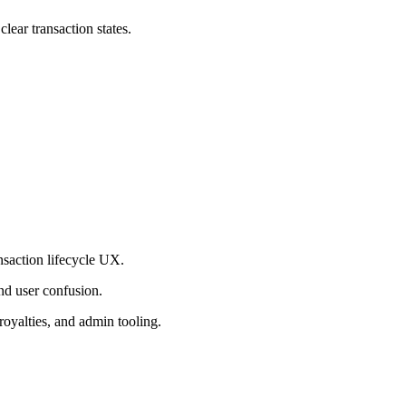
lear transaction states.
nsaction lifecycle UX.
nd user confusion.
royalties, and admin tooling.