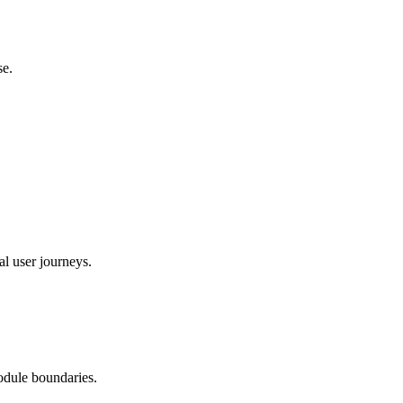
se.
al user journeys.
odule boundaries.