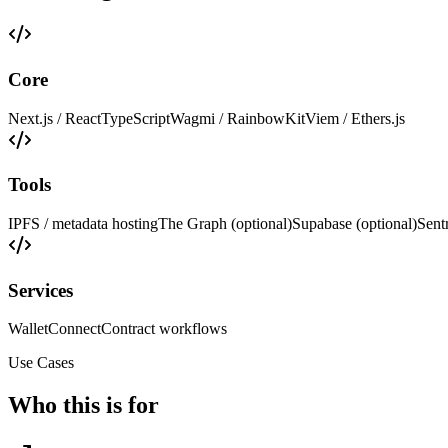
Core
Next.js / React
TypeScript
Wagmi / RainbowKit
Viem / Ethers.js
Tools
IPFS / metadata hosting
The Graph (optional)
Supabase (optional)
Sent
Services
WalletConnect
Contract workflows
Use Cases
Who this is for