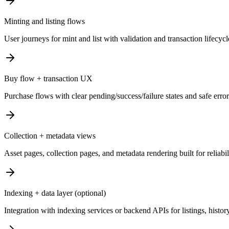
Minting and listing flows
User journeys for mint and list with validation and transaction lifecyc
Buy flow + transaction UX
Purchase flows with clear pending/success/failure states and safe erro
Collection + metadata views
Asset pages, collection pages, and metadata rendering built for reliabi
Indexing + data layer (optional)
Integration with indexing services or backend APIs for listings, history