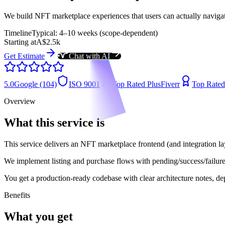
We build NFT marketplace experiences that users can actually navigate
Timeline
Typical: 4–10 weeks (scope-dependent)
Starting at
A$2.5k
Get Estimate
Chat with AI
5.0
Google (104)
ISO 9001
Top Rated Plus
Fiverr
Top Rated
Overview
What this service is
This service delivers an NFT marketplace frontend (and integration lay
We implement listing and purchase flows with pending/success/failure 
You get a production-ready codebase with clear architecture notes, dep
Benefits
What you get