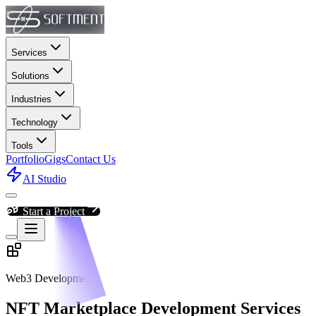
Services
Solutions
Industries
Technology
Tools
Portfolio
Gigs
Contact Us
AI Studio
Start a Project
Web3 Development
NFT Marketplace Development Services