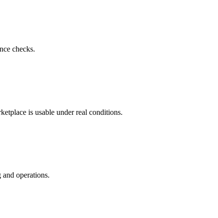
nce checks.
ketplace is usable under real conditions.
 and operations.