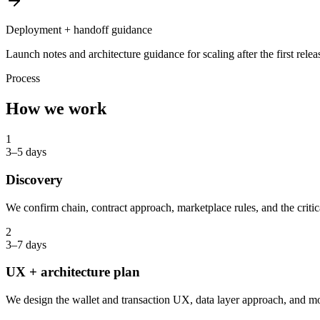
Deployment + handoff guidance
Launch notes and architecture guidance for scaling after the first relea
Process
How we work
1
3–5 days
Discovery
We confirm chain, contract approach, marketplace rules, and the critic
2
3–7 days
UX + architecture plan
We design the wallet and transaction UX, data layer approach, and m