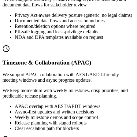
document data flows for stakeholder review.
Privacy Act-aware delivery posture (generic, no legal claims)
Documented data flows and access boundaries
Retention/deletion options where required
PII-safe logging and least-privilege defaults
NDA and DPA templates available on request
Timezone & Collaboration (APAC)
We support APAC collaboration with AEST/AEDT-friendly
meeting windows and async progress updates.
We keep momentum with weekly milestones, crisp priorities, and
predictable release planning.
APAC overlap with AEST/AEDT windows
Async-first updates and written decisions
Weekly milestone demos and scope control
Release planning with staged rollouts
Clear escalation path for blockers