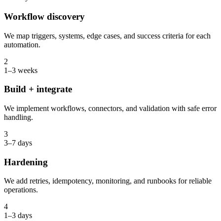
Workflow discovery
We map triggers, systems, edge cases, and success criteria for each
automation.
2
1–3 weeks
Build + integrate
We implement workflows, connectors, and validation with safe error
handling.
3
3–7 days
Hardening
We add retries, idempotency, monitoring, and runbooks for reliable
operations.
4
1–3 days