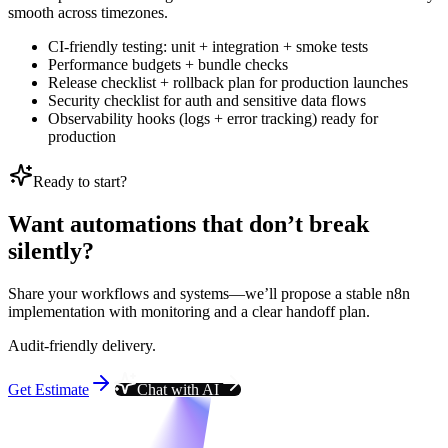
smooth across timezones.
CI-friendly testing: unit + integration + smoke tests
Performance budgets + bundle checks
Release checklist + rollback plan for production launches
Security checklist for auth and sensitive data flows
Observability hooks (logs + error tracking) ready for
production
Ready to start?
Want automations that don’t break
silently?
Share your workflows and systems—we’ll propose a stable n8n
implementation with monitoring and a clear handoff plan.
Audit-friendly delivery.
Get Estimate
Chat with AI