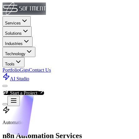
Services
Solutions
Industries
Technology
Tools
Portfolio
Gigs
Contact Us
AI Studio
Start a Project
Automation
n8n Automation Services