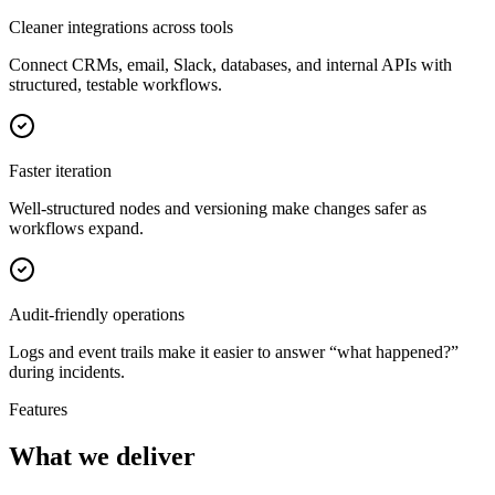
Cleaner integrations across tools
Connect CRMs, email, Slack, databases, and internal APIs with
structured, testable workflows.
Faster iteration
Well-structured nodes and versioning make changes safer as
workflows expand.
Audit-friendly operations
Logs and event trails make it easier to answer “what happened?”
during incidents.
Features
What we deliver