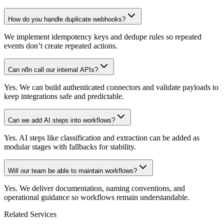
How do you handle duplicate webhooks?
We implement idempotency keys and dedupe rules so repeated
events don’t create repeated actions.
Can n8n call our internal APIs?
Yes. We can build authenticated connectors and validate payloads to
keep integrations safe and predictable.
Can we add AI steps into workflows?
Yes. AI steps like classification and extraction can be added as
modular stages with fallbacks for stability.
Will our team be able to maintain workflows?
Yes. We deliver documentation, naming conventions, and
operational guidance so workflows remain understandable.
Related Services