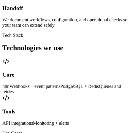
Handoff
We document workflows, configuration, and operational checks so
your team can extend safely.
Tech Stack
Technologies we use
Core
n8n
Webhooks + event patterns
PostgreSQL + Redis
Queues and
retries
Tools
API integrations
Monitoring + alerts