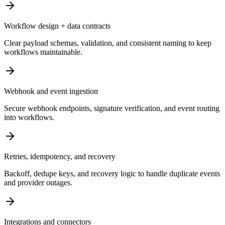
Workflow design + data contracts
Clear payload schemas, validation, and consistent naming to keep
workflows maintainable.
Webhook and event ingestion
Secure webhook endpoints, signature verification, and event routing
into workflows.
Retries, idempotency, and recovery
Backoff, dedupe keys, and recovery logic to handle duplicate events
and provider outages.
Integrations and connectors