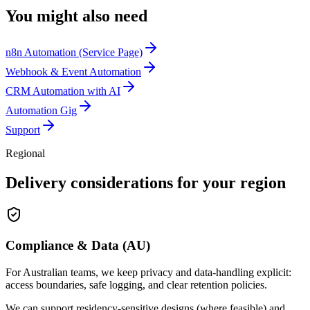
You might also need
n8n Automation (Service Page)
Webhook & Event Automation
CRM Automation with AI
Automation Gig
Support
Regional
Delivery considerations for your region
Compliance & Data (AU)
For Australian teams, we keep privacy and data-handling explicit:
access boundaries, safe logging, and clear retention policies.
We can support residency-sensitive designs (where feasible) and