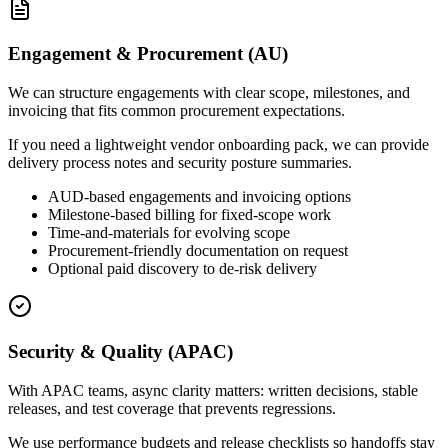
Engagement & Procurement (AU)
We can structure engagements with clear scope, milestones, and
invoicing that fits common procurement expectations.
If you need a lightweight vendor onboarding pack, we can provide
delivery process notes and security posture summaries.
AUD-based engagements and invoicing options
Milestone-based billing for fixed-scope work
Time-and-materials for evolving scope
Procurement-friendly documentation on request
Optional paid discovery to de-risk delivery
Security & Quality (APAC)
With APAC teams, async clarity matters: written decisions, stable
releases, and test coverage that prevents regressions.
We use performance budgets and release checklists so handoffs stay