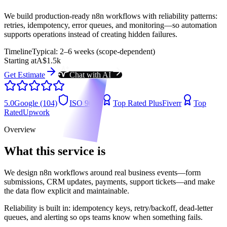
We build production-ready n8n workflows with reliability patterns:
retries, idempotency, error queues, and monitoring—so automation
supports operations instead of creating hidden failures.
Timeline
Typical: 2–6 weeks (scope-dependent)
Starting at
A$1.5k
Get Estimate
Chat with AI
5.0
Google (104)
ISO 9001
Top Rated Plus
Fiverr
Top
Rated
Upwork
Overview
What this service is
We design n8n workflows around real business events—form
submissions, CRM updates, payments, support tickets—and make
the data flow explicit and maintainable.
Reliability is built in: idempotency keys, retry/backoff, dead-letter
queues, and alerting so ops teams know when something fails.