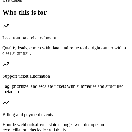
Use Cases
Who this is for
Lead routing and enrichment
Qualify leads, enrich with data, and route to the right owner with a
clear audit trail.
Support ticket automation
Tag, prioritize, and escalate tickets with summaries and structured
metadata.
Billing and payment events
Handle webhook-driven state changes with dedupe and
reconciliation checks for reliability.