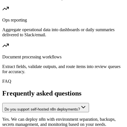
Ops reporting
Aggregate operational data into dashboards or daily summaries
delivered to Slack/email.
Document processing workflows
Extract fields, validate outputs, and route items into review queues
for accuracy.
FAQ
Frequently asked questions
Do you support self-hosted n8n deployments?
Yes. We can deploy n8n with environment separation, backups,
secrets management, and monitoring based on your needs.