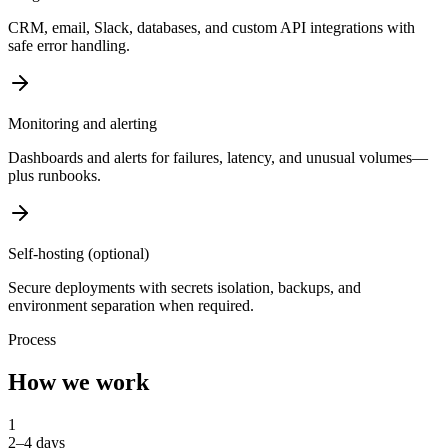
CRM, email, Slack, databases, and custom API integrations with
safe error handling.
Monitoring and alerting
Dashboards and alerts for failures, latency, and unusual volumes—
plus runbooks.
Self-hosting (optional)
Secure deployments with secrets isolation, backups, and
environment separation when required.
Process
How we work
1
2–4 days