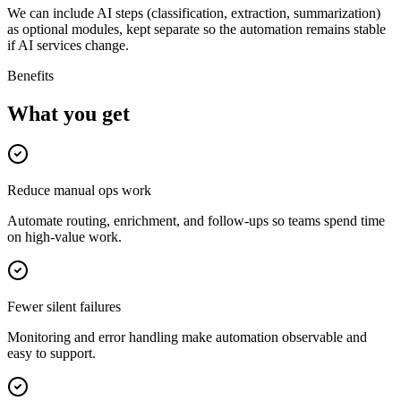
We can include AI steps (classification, extraction, summarization)
as optional modules, kept separate so the automation remains stable
if AI services change.
Benefits
What you get
Reduce manual ops work
Automate routing, enrichment, and follow-ups so teams spend time
on high-value work.
Fewer silent failures
Monitoring and error handling make automation observable and
easy to support.