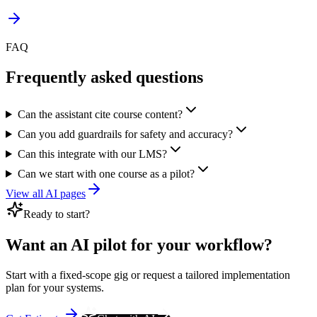
FAQ
Frequently asked questions
Can the assistant cite course content?
Can you add guardrails for safety and accuracy?
Can this integrate with our LMS?
Can we start with one course as a pilot?
View all AI pages
Ready to start?
Want an AI pilot for your workflow?
Start with a fixed-scope gig or request a tailored implementation
plan for your systems.