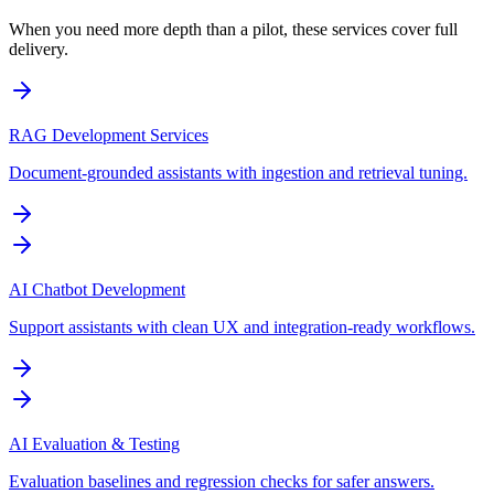
When you need more depth than a pilot, these services cover full
delivery.
RAG Development Services
Document-grounded assistants with ingestion and retrieval tuning.
AI Chatbot Development
Support assistants with clean UX and integration-ready workflows.
AI Evaluation & Testing
Evaluation baselines and regression checks for safer answers.