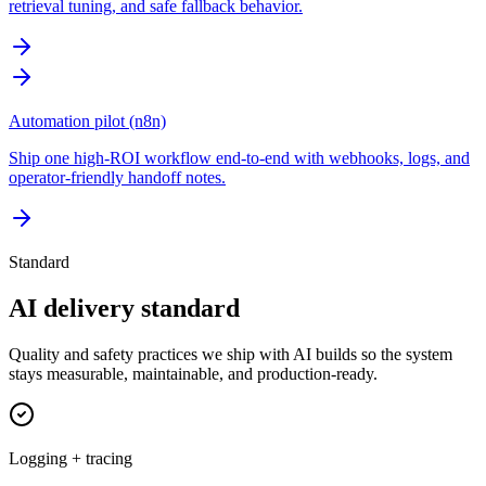
retrieval tuning, and safe fallback behavior.
Automation pilot (n8n)
Ship one high-ROI workflow end-to-end with webhooks, logs, and
operator-friendly handoff notes.
Standard
AI delivery standard
Quality and safety practices we ship with AI builds so the system
stays measurable, maintainable, and production-ready.
Logging + tracing