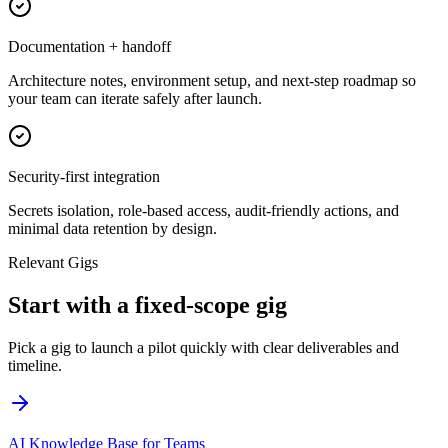
Documentation + handoff
Architecture notes, environment setup, and next-step roadmap so
your team can iterate safely after launch.
Security-first integration
Secrets isolation, role-based access, audit-friendly actions, and
minimal data retention by design.
Relevant Gigs
Start with a fixed-scope gig
Pick a gig to launch a pilot quickly with clear deliverables and
timeline.
AI Knowledge Base for Teams