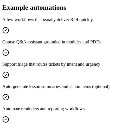
Example automations
A few workflows that usually deliver ROI quickly.
Course Q&A assistant grounded in modules and PDFs
Support triage that routes tickets by intent and urgency
Auto-generate lesson summaries and action items (optional)
Automate reminders and reporting workflows