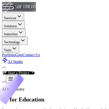
Services
Solutions
Industries
Technology
Tools
Portfolio
Gigs
Contact Us
AI Studio
Start a Project
AI by Industry
AI for Education