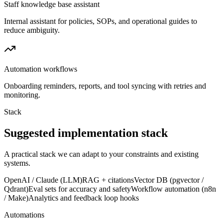
Staff knowledge base assistant
Internal assistant for policies, SOPs, and operational guides to
reduce ambiguity.
Automation workflows
Onboarding reminders, reports, and tool syncing with retries and
monitoring.
Stack
Suggested implementation stack
A practical stack we can adapt to your constraints and existing
systems.
OpenAI / Claude (LLM)
RAG + citations
Vector DB (pgvector /
Qdrant)
Eval sets for accuracy and safety
Workflow automation (n8n
/ Make)
Analytics and feedback loop hooks
Automations