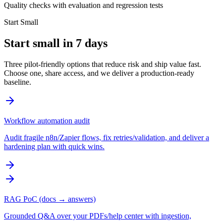
Quality checks with evaluation and regression tests
Start Small
Start small in 7 days
Three pilot-friendly options that reduce risk and ship value fast.
Choose one, share access, and we deliver a production-ready
baseline.
Workflow automation audit
Audit fragile n8n/Zapier flows, fix retries/validation, and deliver a
hardening plan with quick wins.
RAG PoC (docs → answers)
Grounded Q&A over your PDFs/help center with ingestion,