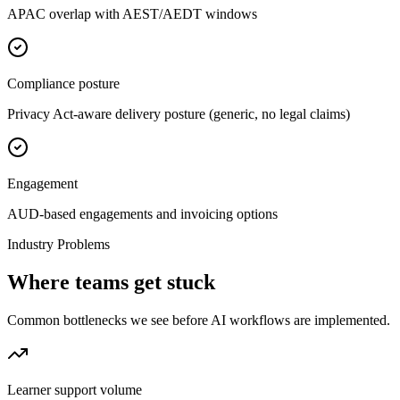
APAC overlap with AEST/AEDT windows
Compliance posture
Privacy Act-aware delivery posture (generic, no legal claims)
Engagement
AUD-based engagements and invoicing options
Industry Problems
Where teams get stuck
Common bottlenecks we see before AI workflows are implemented.
Learner support volume