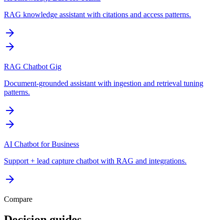
RAG knowledge assistant with citations and access patterns.
RAG Chatbot Gig
Document-grounded assistant with ingestion and retrieval tuning
patterns.
AI Chatbot for Business
Support + lead capture chatbot with RAG and integrations.
Compare
Decision guides