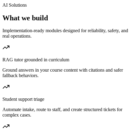
AI Solutions
What we build
Implementation-ready modules designed for reliability, safety, and
real operations.
RAG tutor grounded in curriculum
Ground answers in your course content with citations and safer
fallback behaviors.
Student support triage
Automate intake, route to staff, and create structured tickets for
complex cases.