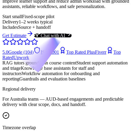
Improve learner support and reduce admin workload with grounded
assistants, reliable workflows, and safe personalization.
Start small
Fixed-scope pilot
Delivery
1–2 weeks typical
Includes
Source + handoff
Get Estimate
Chat with AI
5.0
Google (104)
ISO 9001
Top Rated Plus
Fiverr
Top
Rated
Upwork
RAG tutors grounded in course content
Student support automation
and triage
Knowledge base assistants for staff and
instructors
Workflow automation for onboarding and
reporting
Guardrails and evaluation baselines
Regional delivery
For
Australia
teams —
AUD-based engagements
and predictable
delivery with clear scope, docs, and handoff.
Timezone overlap