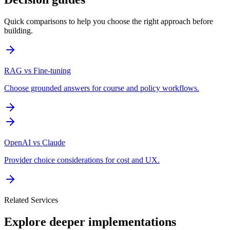
Quick comparisons to help you choose the right approach before
building.
RAG vs Fine-tuning
Choose grounded answers for course and policy workflows.
OpenAI vs Claude
Provider choice considerations for cost and UX.
Related Services
Explore deeper implementations