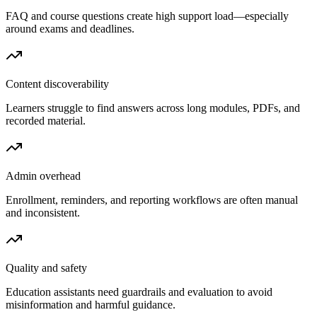
FAQ and course questions create high support load—especially
around exams and deadlines.
Content discoverability
Learners struggle to find answers across long modules, PDFs, and
recorded material.
Admin overhead
Enrollment, reminders, and reporting workflows are often manual
and inconsistent.
Quality and safety
Education assistants need guardrails and evaluation to avoid
misinformation and harmful guidance.