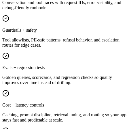
Conversation and tool traces with request IDs, error visibility, and
debug-friendly runbooks.
Guardrails + safety
Tool allowlists, PII-safe patterns, refusal behavior, and escalation
routes for edge cases.
Evals + regression tests
Golden queries, scorecards, and regression checks so quality
improves over time instead of drifting.
Cost + latency controls
Caching, prompt discipline, retrieval tuning, and routing so your app
stays fast and predictable at scale.