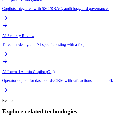
Copilots integrated with SSO/RBAC, audit logs, and governance.
AI Security Review
Threat modeling and AI-specific testing with a fix plan.
AI Internal Admin Copilot (Gig)
Operator copilot for dashboards/CRM with safe actions and handoff.
Related
Explore related technologies