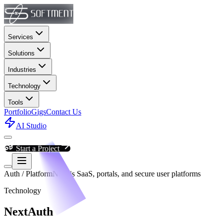
Services
Solutions
Industries
Technology
Tools
Portfolio
Gigs
Contact Us
AI Studio
Start a Project
Auth / Platform
Next.js SaaS, portals, and secure user platforms
Technology
NextAuth