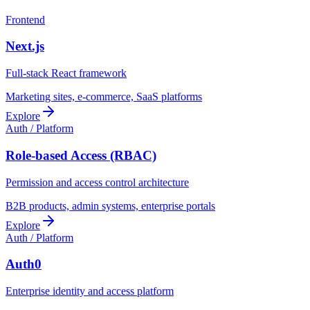
Frontend
Next.js
Full-stack React framework
Marketing sites, e-commerce, SaaS platforms
Explore
Auth / Platform
Role-based Access (RBAC)
Permission and access control architecture
B2B products, admin systems, enterprise portals
Explore
Auth / Platform
Auth0
Enterprise identity and access platform