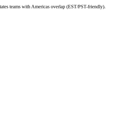
 States teams with Americas overlap (EST/PST-friendly).