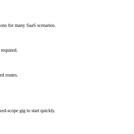
ions for many SaaS scenarios.
 required.
ed routes.
ed-scope gig to start quickly.