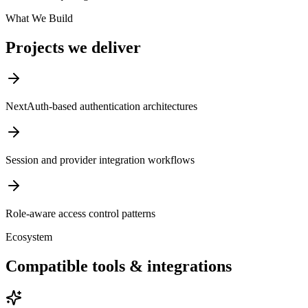
What We Build
Projects we deliver
NextAuth-based authentication architectures
Session and provider integration workflows
Role-aware access control patterns
Ecosystem
Compatible tools & integrations