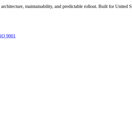
rchitecture, maintainability, and predictable rollout. Built for United
SO 9001