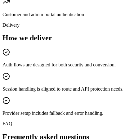
Customer and admin portal authentication
Delivery
How we deliver
Auth flows are designed for both security and conversion.
Session handling is aligned to route and API protection needs.
Provider setup includes fallback and error handling.
FAQ
Frequently asked questions