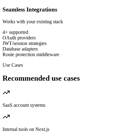
Seamless Integrations
Works with your existing stack
4
+ supported
OAuth providers
JWT/session strategies
Database adapters
Route protection middleware
Use Cases
Recommended use cases
SaaS account systems
Internal tools on Next.js