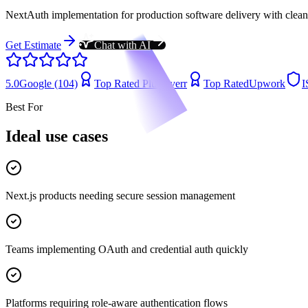
NextAuth implementation for production software delivery with clean a
Get Estimate
Chat with AI
5.0
Google (104)
Top Rated Plus
Fiverr
Top Rated
Upwork
I
Best For
Ideal use cases
Next.js products needing secure session management
Teams implementing OAuth and credential auth quickly
Platforms requiring role-aware authentication flows