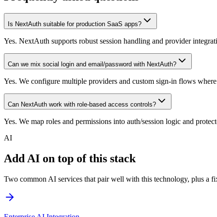
Is NextAuth suitable for production SaaS apps?
Yes. NextAuth supports robust session handling and provider integrat
Can we mix social login and email/password with NextAuth?
Yes. We configure multiple providers and custom sign-in flows where
Can NextAuth work with role-based access controls?
Yes. We map roles and permissions into auth/session logic and protect
AI
Add AI on top of this stack
Two common AI services that pair well with this technology, plus a fix
Enterprise AI Integration