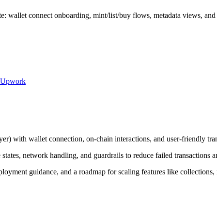
: wallet connect onboarding, mint/list/buy flows, metadata views, and c
Upwork
er) with wallet connection, on-chain interactions, and user-friendly tra
states, network handling, and guardrails to reduce failed transactions a
loyment guidance, and a roadmap for scaling features like collections, 