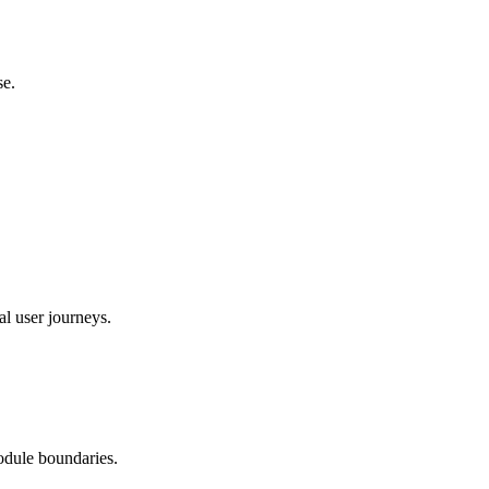
se.
al user journeys.
odule boundaries.