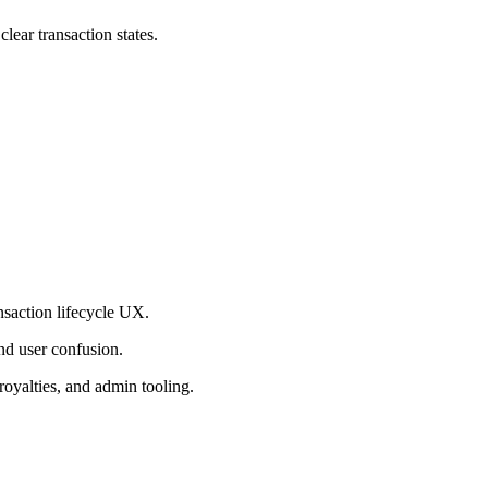
lear transaction states.
nsaction lifecycle UX.
nd user confusion.
royalties, and admin tooling.