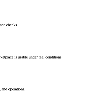
nce checks.
ketplace is usable under real conditions.
 and operations.