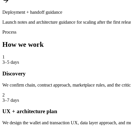
Deployment + handoff guidance
Launch notes and architecture guidance for scaling after the first relea
Process
How we work
1
3–5 days
Discovery
We confirm chain, contract approach, marketplace rules, and the critic
2
3–7 days
UX + architecture plan
We design the wallet and transaction UX, data layer approach, and m