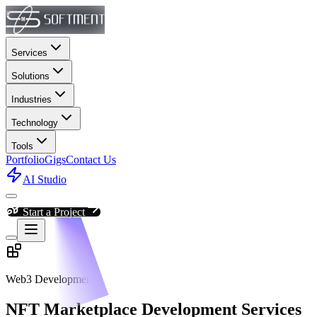
Services
Solutions
Industries
Technology
Tools
Portfolio
Gigs
Contact Us
AI Studio
Start a Project
Web3 Development
NFT Marketplace Development Services