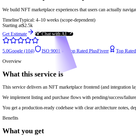
We build NFT marketplace experiences that users can actually navigate
Timeline
Typical: 4–10 weeks (scope-dependent)
Starting at
$2.5k
Get Estimate
Chat with AI
5.0
Google (104)
ISO 9001
Top Rated Plus
Fiverr
Top Rated
Overview
What this service is
This service delivers an NFT marketplace frontend (and integration lay
We implement listing and purchase flows with pending/success/failure 
You get a production-ready codebase with clear architecture notes, dep
Benefits
What you get