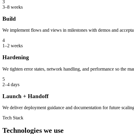
3
3–8 weeks
Build
We implement flows and views in milestones with demos and accepta
4
1–2 weeks
Hardening
We tighten error states, network handling, and performance so the mar
5
2–4 days
Launch + Handoff
We deliver deployment guidance and documentation for future scaling
Tech Stack
Technologies we use