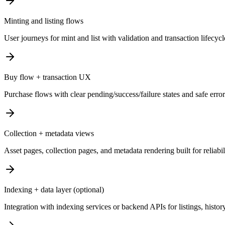
Minting and listing flows
User journeys for mint and list with validation and transaction lifecyc
Buy flow + transaction UX
Purchase flows with clear pending/success/failure states and safe erro
Collection + metadata views
Asset pages, collection pages, and metadata rendering built for reliabi
Indexing + data layer (optional)
Integration with indexing services or backend APIs for listings, history