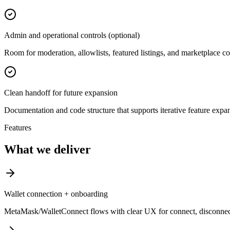
Admin and operational controls (optional)
Room for moderation, allowlists, featured listings, and marketplace co
Clean handoff for future expansion
Documentation and code structure that supports iterative feature expa
Features
What we deliver
Wallet connection + onboarding
MetaMask/WalletConnect flows with clear UX for connect, disconnec