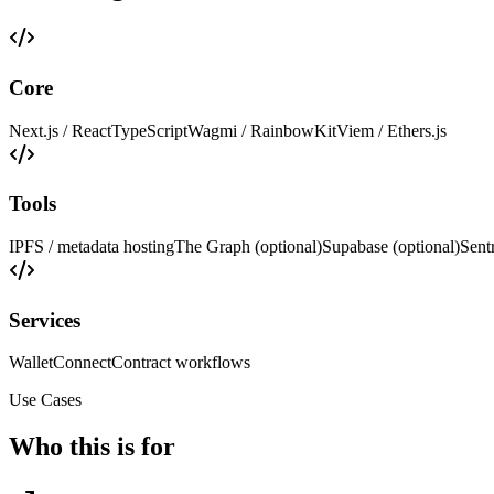
Core
Next.js / React
TypeScript
Wagmi / RainbowKit
Viem / Ethers.js
Tools
IPFS / metadata hosting
The Graph (optional)
Supabase (optional)
Sent
Services
WalletConnect
Contract workflows
Use Cases
Who this is for