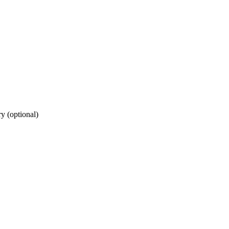
ry (optional)