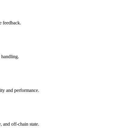
le feedback.
r handling.
lity and performance.
, and off-chain state.