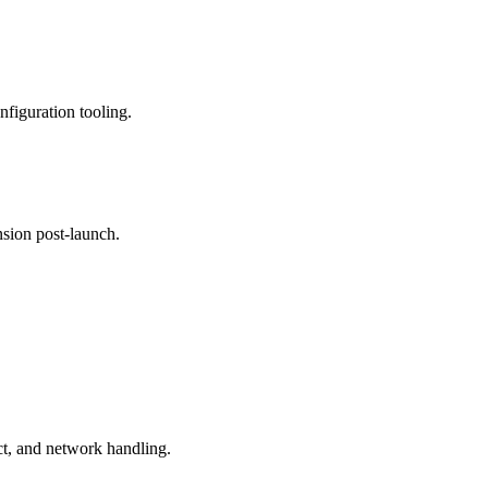
nfiguration tooling.
nsion post-launch.
t, and network handling.