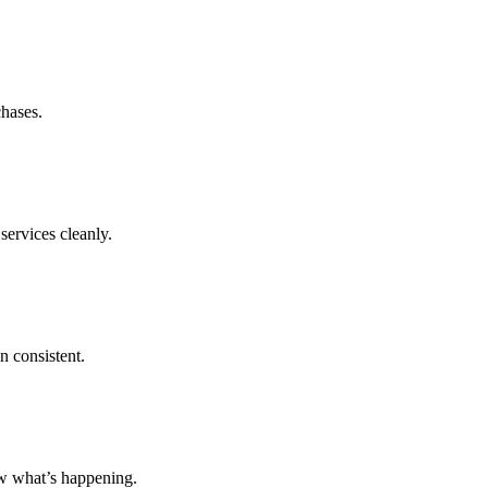
chases.
services cleanly.
n consistent.
ow what’s happening.