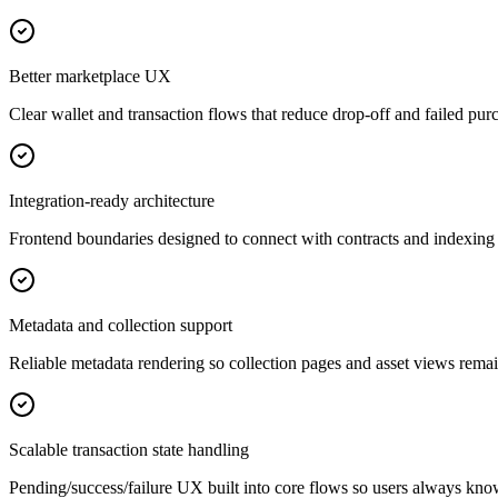
Better marketplace UX
Clear wallet and transaction flows that reduce drop-off and failed pur
Integration-ready architecture
Frontend boundaries designed to connect with contracts and indexing 
Metadata and collection support
Reliable metadata rendering so collection pages and asset views remai
Scalable transaction state handling
Pending/success/failure UX built into core flows so users always kn