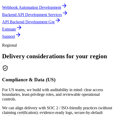
Webhook Automation Development
Backend API Development Services
API Backend Development Gig
Estimate
Support
Regional
Delivery considerations for your region
Compliance & Data (US)
For US teams, we build with auditability in mind: clear access
boundaries, least-privilege roles, and reviewable operational
controls.
We can align delivery with SOC 2 / ISO-friendly practices (without
claiming certification): evidence-ready logs, secure-by-default