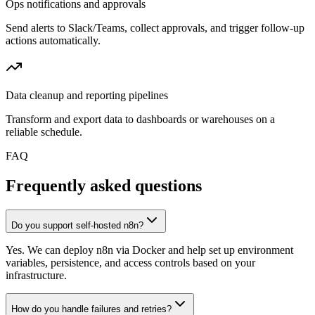
Ops notifications and approvals
Send alerts to Slack/Teams, collect approvals, and trigger follow-up
actions automatically.
Data cleanup and reporting pipelines
Transform and export data to dashboards or warehouses on a
reliable schedule.
FAQ
Frequently asked questions
Do you support self-hosted n8n?
Yes. We can deploy n8n via Docker and help set up environment
variables, persistence, and access controls based on your
infrastructure.
How do you handle failures and retries?