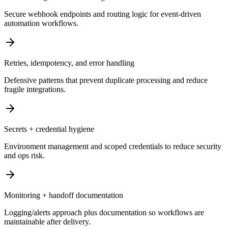
Secure webhook endpoints and routing logic for event-driven
automation workflows.
Retries, idempotency, and error handling
Defensive patterns that prevent duplicate processing and reduce
fragile integrations.
Secrets + credential hygiene
Environment management and scoped credentials to reduce security
and ops risk.
Monitoring + handoff documentation
Logging/alerts approach plus documentation so workflows are
maintainable after delivery.