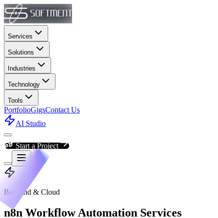
Services
Solutions
Industries
Technology
Tools
Portfolio
Gigs
Contact Us
AI Studio
Start a Project
Backend & Cloud
n8n Workflow Automation Services