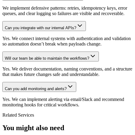
We implement defensive patterns: retries, idempotency keys, error
queues, and clear logging so failures are visible and recoverable.
Can you integrate with our internal APIs?
Yes. We connect internal systems with authentication and validation
so automation doesn’t break when payloads change.
Will our team be able to maintain the workflows?
Yes. We deliver documentation, naming conventions, and a structure
that makes future changes safe and understandable.
Can you add monitoring and alerts?
Yes. We can implement alerting via email/Slack and recommend
monitoring hooks for critical workflows.
Related Services
You might also need