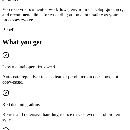
You receive documented workflows, environment setup guidance,
and recommendations for extending automations safely as your
processes evolve.
Benefits
What you get
Less manual operations work
Automate repetitive steps so teams spend time on decisions, not
copy-paste.
Reliable integrations
Retries and defensive handling reduce missed events and broken
sync.