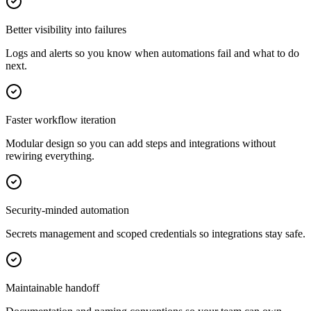
Better visibility into failures
Logs and alerts so you know when automations fail and what to do
next.
Faster workflow iteration
Modular design so you can add steps and integrations without
rewiring everything.
Security-minded automation
Secrets management and scoped credentials so integrations stay safe.
Maintainable handoff