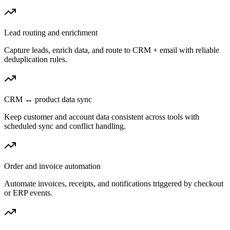
Lead routing and enrichment
Capture leads, enrich data, and route to CRM + email with reliable
deduplication rules.
CRM ↔ product data sync
Keep customer and account data consistent across tools with
scheduled sync and conflict handling.
Order and invoice automation
Automate invoices, receipts, and notifications triggered by checkout
or ERP events.