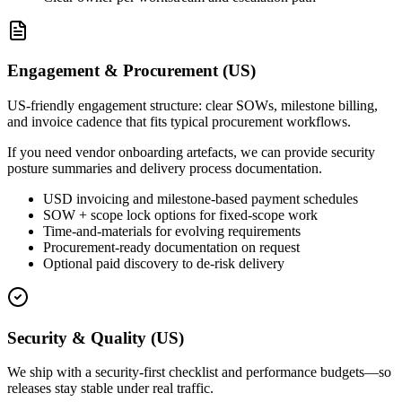
Engagement & Procurement (US)
US-friendly engagement structure: clear SOWs, milestone billing,
and invoice cadence that fits typical procurement workflows.
If you need vendor onboarding artefacts, we can provide security
posture summaries and delivery process documentation.
USD invoicing and milestone-based payment schedules
SOW + scope lock options for fixed-scope work
Time-and-materials for evolving requirements
Procurement-ready documentation on request
Optional paid discovery to de-risk delivery
Security & Quality (US)
We ship with a security-first checklist and performance budgets—so
releases stay stable under real traffic.