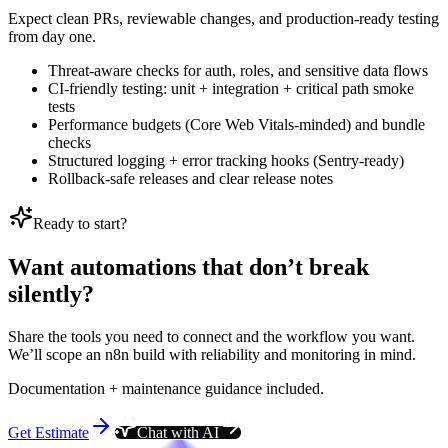
Expect clean PRs, reviewable changes, and production-ready testing
from day one.
Threat-aware checks for auth, roles, and sensitive data flows
CI-friendly testing: unit + integration + critical path smoke
tests
Performance budgets (Core Web Vitals-minded) and bundle
checks
Structured logging + error tracking hooks (Sentry-ready)
Rollback-safe releases and clear release notes
Ready to start?
Want automations that don’t break
silently?
Share the tools you need to connect and the workflow you want.
We’ll scope an n8n build with reliability and monitoring in mind.
Documentation + maintenance guidance included.
Get Estimate
Chat with AI