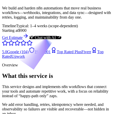
We build and harden n8n automations that move real business
workflows—webhooks, integrations, and data sync—designed with
retries, logging, and maintainability from day one.
Timeline
Typical: 1–4 weeks (scope-dependent)
Starting at
$900
Get Estimate
Chat with AI
5.0
Google (104)
ISO 9001
Top Rated Plus
Fiverr
Top
Rated
Upwork
Overview
What this service is
This service designs and implements n8n workflows that connect
your tools and automate repetitive work, with a focus on reliability
instead of “happy-path only” zaps.
We add error handling, retries, idempotency where needed, and
observability so failures are visible and recoverable—not hidden in
an inbox.