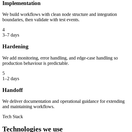
Implementation
We build workflows with clean node structure and integration
boundaries, then validate with test events.
4
3–7 days
Hardening
We add monitoring, error handling, and edge-case handling so
production behaviour is predictable.
5
1–2 days
Handoff
We deliver documentation and operational guidance for extending
and maintaining workflows.
Tech Stack
Technologies we use