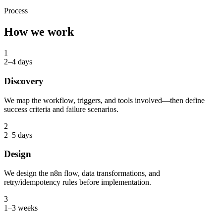
Process
How we work
1
2–4 days
Discovery
We map the workflow, triggers, and tools involved—then define
success criteria and failure scenarios.
2
2–5 days
Design
We design the n8n flow, data transformations, and
retry/idempotency rules before implementation.
3
1–3 weeks