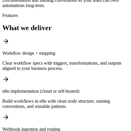
Documentation and naming conventions so your team can own
automations long-term.
Features
What we deliver
Workflow design + mapping
Clear workflow specs with triggers, transformations, and outputs
aligned to your business process.
n8n implementation (cloud or self-hosted)
Build workflows in n8n with clean node structure, naming
conventions, and reusable patterns.
Webhook ingestion and routing