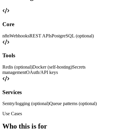
Core
n8n
Webhooks
REST APIs
PostgreSQL (optional)
Tools
Redis (optional)
Docker (self-hosting)
Secrets
management
OAuth/API keys
Services
Sentry/logging (optional)
Queue patterns (optional)
Use Cases
Who this is for