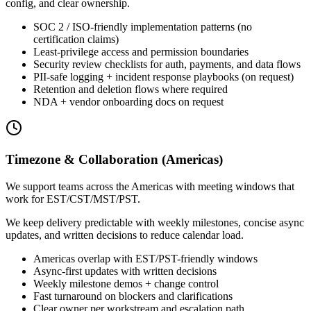
config, and clear ownership.
SOC 2 / ISO-friendly implementation patterns (no
certification claims)
Least-privilege access and permission boundaries
Security review checklists for auth, payments, and data flows
PII-safe logging + incident response playbooks (on request)
Retention and deletion flows where required
NDA + vendor onboarding docs on request
Timezone & Collaboration (Americas)
We support teams across the Americas with meeting windows that
work for EST/CST/MST/PST.
We keep delivery predictable with weekly milestones, concise async
updates, and written decisions to reduce calendar load.
Americas overlap with EST/PST-friendly windows
Async-first updates with written decisions
Weekly milestone demos + change control
Fast turnaround on blockers and clarifications
Clear owner per workstream and escalation path