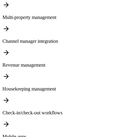
Multi-property management
Channel manager integration
Revenue management
Housekeeping management
Check-in/check-out workflows
Mobile apps