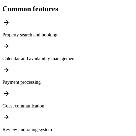
Common features
Property search and booking
Calendar and availability management
Payment processing
Guest communication
Review and rating system