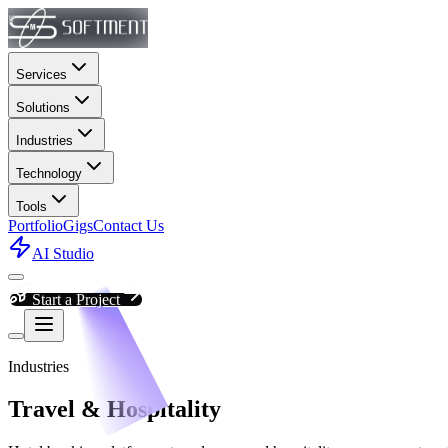
Services
Solutions
Industries
Technology
Tools
Portfolio
Gigs
Contact Us
AI Studio
Start a Project
Industries
Travel & Hospitality