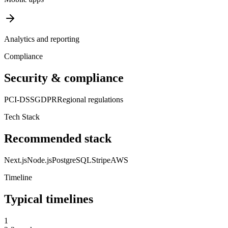
Analytics and reporting
Compliance
Security & compliance
PCI-DSS
GDPR
Regional regulations
Tech Stack
Recommended stack
Next.js
Node.js
PostgreSQL
Stripe
AWS
Timeline
Typical timelines
1