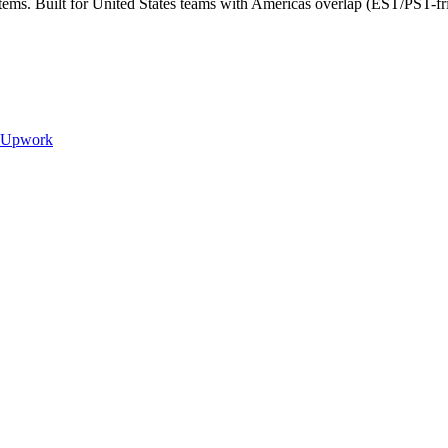
tems. Built for United States teams with Americas overlap (EST/PST-fr
Upwork