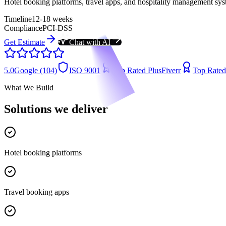
Hotel booking platforms, travel apps, and hospitality management sys
Timeline
12-18 weeks
Compliance
PCI-DSS
Get Estimate
Chat with AI
5.0
Google (104)
ISO 9001
Top Rated Plus
Fiverr
Top Rated
What We Build
Solutions we deliver
Hotel booking platforms
Travel booking apps