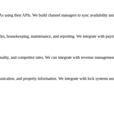
using their APIs. We build channel managers to sync availability and 
les, housekeeping, maintenance, and reporting. We integrate with pay
lity, and competitor rates. We can integrate with revenue management 
unication, and property information. We integrate with lock systems an