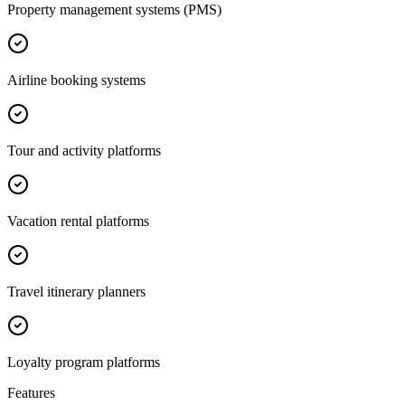
Property management systems (PMS)
Airline booking systems
Tour and activity platforms
Vacation rental platforms
Travel itinerary planners
Loyalty program platforms
Features