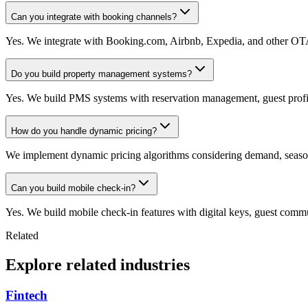
Can you integrate with booking channels?
Yes. We integrate with Booking.com, Airbnb, Expedia, and other OTAs 
Do you build property management systems?
Yes. We build PMS systems with reservation management, guest profi
How do you handle dynamic pricing?
We implement dynamic pricing algorithms considering demand, seasona
Can you build mobile check-in?
Yes. We build mobile check-in features with digital keys, guest comm
Related
Explore related industries
Fintech