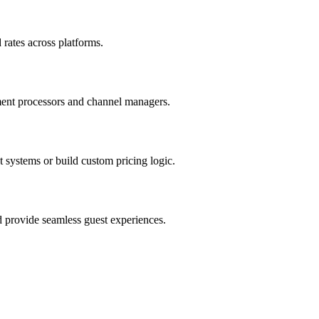
rates across platforms.
ment processors and channel managers.
systems or build custom pricing logic.
d provide seamless guest experiences.