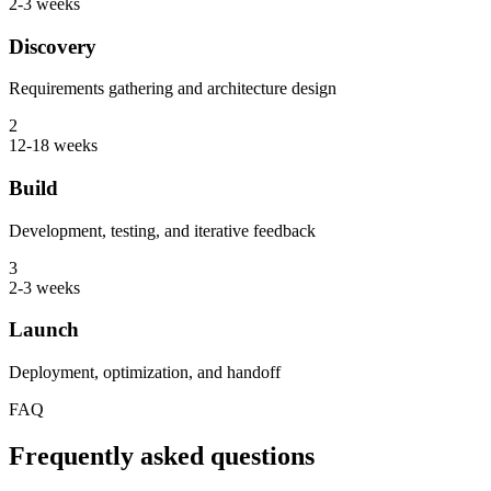
2-3 weeks
Discovery
Requirements gathering and architecture design
2
12-18 weeks
Build
Development, testing, and iterative feedback
3
2-3 weeks
Launch
Deployment, optimization, and handoff
FAQ
Frequently asked questions