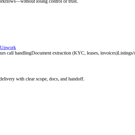
rkflows—without losing control or trust.
Upwork
urs call handling
Document extraction (KYC, leases, invoices)
Listings/
delivery with clear scope, docs, and handoff.