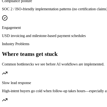
Compliance posture
SOC 2 / ISO-friendly implementation patterns (no certification claims
Engagement
USD invoicing and milestone-based payment schedules
Industry Problems
Where teams get stuck
Common bottlenecks we see before AI workflows are implemented.
Slow lead response
High-intent buyers go cold when follow-up takes hours—especially a