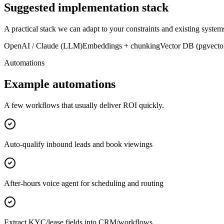
Suggested implementation stack
A practical stack we can adapt to your constraints and existing system
OpenAI / Claude (LLM)
Embeddings + chunking
Vector DB (pgvector
Automations
Example automations
A few workflows that usually deliver ROI quickly.
Auto-qualify inbound leads and book viewings
After-hours voice agent for scheduling and routing
Extract KYC/lease fields into CRM/workflows