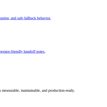
ning, and safe fallback behavior.
rator-friendly handoff notes.
ys measurable, maintainable, and production-ready.