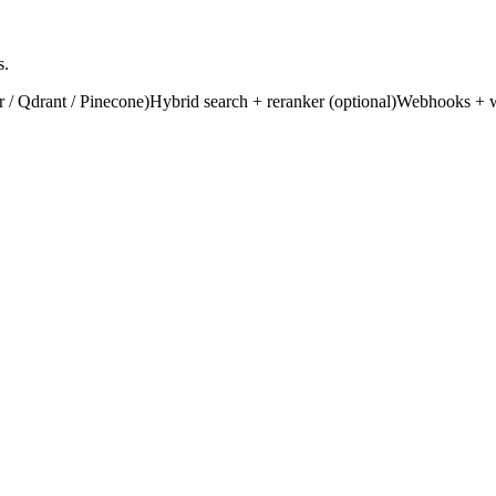
s.
 / Qdrant / Pinecone)
Hybrid search + reranker (optional)
Webhooks + wo