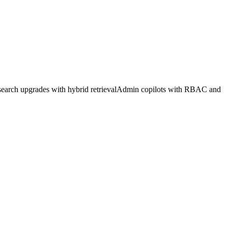
search upgrades with hybrid retrieval
Admin copilots with RBAC and