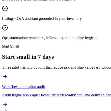
Listings Q&A assistant grounded in your inventory
Ops automation: reminders, follow-ups, and pipeline hygiene
Start Small
Start small in 7 days
Three pilot-friendly options that reduce risk and ship value fast. Cho
Workflow automation audit
Audit fragile n8n/Zapier flows, fix retries/validation, and deliver a h