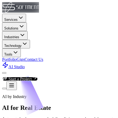
Services
Solutions
Industries
Technology
Tools
Portfolio
Gigs
Contact Us
AI Studio
Start a Project
AI by Industry
AI for Real Estate