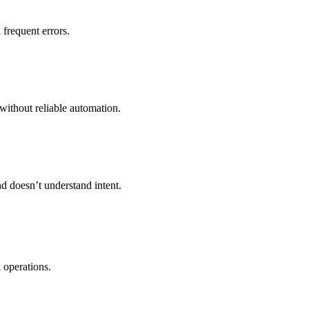
frequent errors.
without reliable automation.
nd doesn’t understand intent.
 operations.