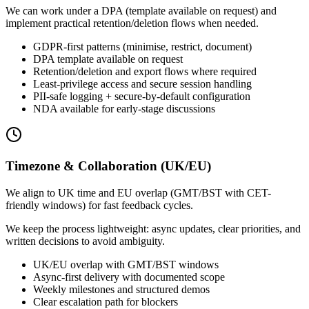
We can work under a DPA (template available on request) and
implement practical retention/deletion flows when needed.
GDPR-first patterns (minimise, restrict, document)
DPA template available on request
Retention/deletion and export flows where required
Least-privilege access and secure session handling
PII-safe logging + secure-by-default configuration
NDA available for early-stage discussions
Timezone & Collaboration (UK/EU)
We align to UK time and EU overlap (GMT/BST with CET-
friendly windows) for fast feedback cycles.
We keep the process lightweight: async updates, clear priorities, and
written decisions to avoid ambiguity.
UK/EU overlap with GMT/BST windows
Async-first delivery with documented scope
Weekly milestones and structured demos
Clear escalation path for blockers