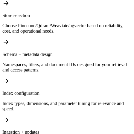
Store selection
Choose Pinecone/Qdrant/Weaviate/pgvector based on reliability,
cost, and operational needs.
Schema + metadata design
Namespaces, filters, and document IDs designed for your retrieval
and access patterns.
Index configuration
Index types, dimensions, and parameter tuning for relevance and
speed.
Ingestion + updates