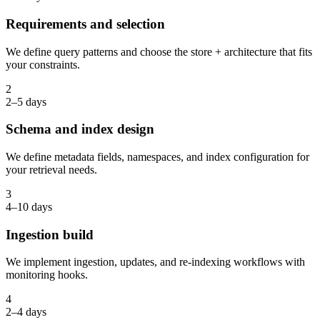
Requirements and selection
We define query patterns and choose the store + architecture that fits
your constraints.
2
2–5 days
Schema and index design
We define metadata fields, namespaces, and index configuration for
your retrieval needs.
3
4–10 days
Ingestion build
We implement ingestion, updates, and re-indexing workflows with
monitoring hooks.
4
2–4 days