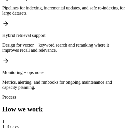
Pipelines for indexing, incremental updates, and safe re-indexing for
large datasets.
Hybrid retrieval support
Design for vector + keyword search and reranking where it
improves recall and relevance.
Monitoring + ops notes
Metrics, alerting, and runbooks for ongoing maintenance and
capacity planning.
Process
How we work
1
1–3 days