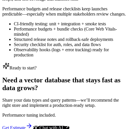
Performance budgets and release checklists keep launches
predictable—especially when multiple stakeholders review changes.
CI-friendly testing: unit + integration + smoke tests
Performance budgets + bundle checks (Core Web Vitals-
minded)
Structured release notes and rollback-safe deployments
Security checklist for auth, roles, and data flows
Observability hooks (logs + error tracking) ready for
production
Ready to start?
Need a vector database that stays fast as
data grows?
Share your data types and query patterns—we’ll recommend the
right store and implement a production-ready setup.
Performance tuning included.
Get Estimate
Chat with AI