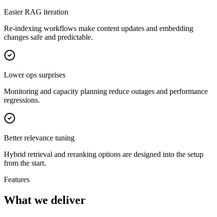
Easier RAG iteration
Re-indexing workflows make content updates and embedding
changes safe and predictable.
Lower ops surprises
Monitoring and capacity planning reduce outages and performance
regressions.
Better relevance tuning
Hybrid retrieval and reranking options are designed into the setup
from the start.
Features
What we deliver