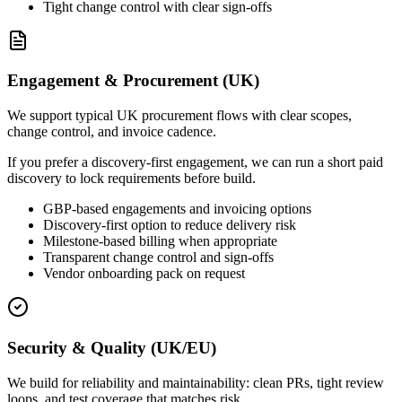
Tight change control with clear sign-offs
Engagement & Procurement (UK)
We support typical UK procurement flows with clear scopes,
change control, and invoice cadence.
If you prefer a discovery-first engagement, we can run a short paid
discovery to lock requirements before build.
GBP-based engagements and invoicing options
Discovery-first option to reduce delivery risk
Milestone-based billing when appropriate
Transparent change control and sign-offs
Vendor onboarding pack on request
Security & Quality (UK/EU)
We build for reliability and maintainability: clean PRs, tight review
loops, and test coverage that matches risk.