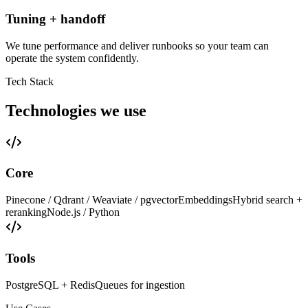
Tuning + handoff
We tune performance and deliver runbooks so your team can
operate the system confidently.
Tech Stack
Technologies we use
Core
Pinecone / Qdrant / Weaviate / pgvector
Embeddings
Hybrid search +
reranking
Node.js / Python
Tools
PostgreSQL + Redis
Queues for ingestion