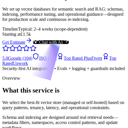
We set up vector databases for semantic search and RAG: schemas,
indexing, performance tuning, and operational guidance—designed
for production scale and continuous re-indexing.
Timeline
Typical: 2–4 weeks (scope-dependent)
Starting at
£1.5k
Get Estimate
Chat with AI
5.0
Google (104)
ISO 9001
Top Rated Plus
Fiverr
Top
Rated
Upwork
Security-first AI integrations • Evals + logging + guardrails included
Overview
What this service is
We select the best-fit vector store (managed or self-hosted) based on
query patterns, tenancy, latency, and operational constraints.
Schema and indexing are designed around real retrieval needs—
metadata filters, namespaces, access control patterns, and update
workflows.