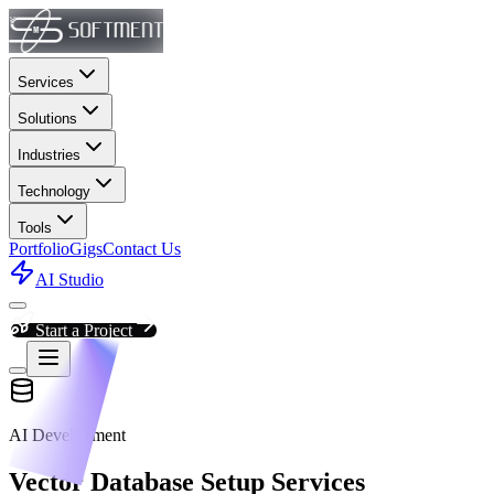
Services
Solutions
Industries
Technology
Tools
Portfolio
Gigs
Contact Us
AI Studio
Start a Project
AI Development
Vector Database Setup Services