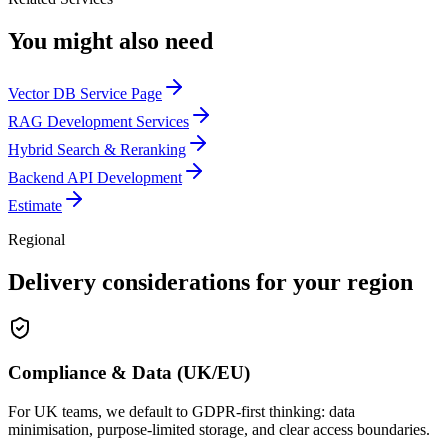
You might also need
Vector DB Service Page
RAG Development Services
Hybrid Search & Reranking
Backend API Development
Estimate
Regional
Delivery considerations for your region
Compliance & Data (UK/EU)
For UK teams, we default to GDPR-first thinking: data
minimisation, purpose-limited storage, and clear access boundaries.