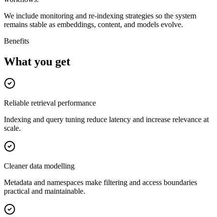
We include monitoring and re-indexing strategies so the system
remains stable as embeddings, content, and models evolve.
Benefits
What you get
Reliable retrieval performance
Indexing and query tuning reduce latency and increase relevance at
scale.
Cleaner data modelling
Metadata and namespaces make filtering and access boundaries
practical and maintainable.