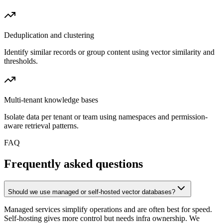
Deduplication and clustering
Identify similar records or group content using vector similarity and
thresholds.
Multi-tenant knowledge bases
Isolate data per tenant or team using namespaces and permission-
aware retrieval patterns.
FAQ
Frequently asked questions
Should we use managed or self-hosted vector databases?
Managed services simplify operations and are often best for speed.
Self-hosting gives more control but needs infra ownership. We