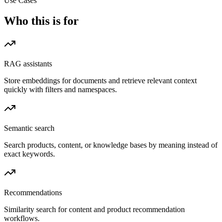
Use Cases
Who this is for
RAG assistants
Store embeddings for documents and retrieve relevant context
quickly with filters and namespaces.
Semantic search
Search products, content, or knowledge bases by meaning instead of
exact keywords.
Recommendations
Similarity search for content and product recommendation
workflows.