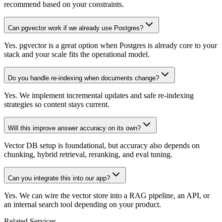
recommend based on your constraints.
Can pgvector work if we already use Postgres?
Yes. pgvector is a great option when Postgres is already core to your
stack and your scale fits the operational model.
Do you handle re-indexing when documents change?
Yes. We implement incremental updates and safe re-indexing
strategies so content stays current.
Will this improve answer accuracy on its own?
Vector DB setup is foundational, but accuracy also depends on
chunking, hybrid retrieval, reranking, and eval tuning.
Can you integrate this into our app?
Yes. We can wire the vector store into a RAG pipeline, an API, or
an internal search tool depending on your product.
Related Services