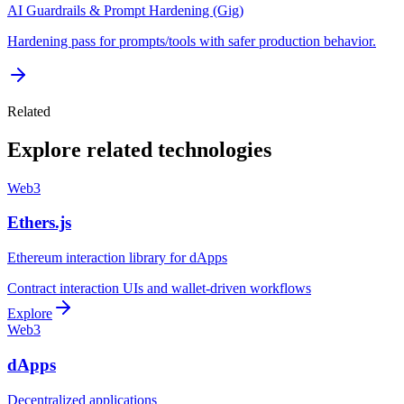
AI Guardrails & Prompt Hardening (Gig)
Hardening pass for prompts/tools with safer production behavior.
Related
Explore related technologies
Web3
Ethers.js
Ethereum interaction library for dApps
Contract interaction UIs and wallet-driven workflows
Explore
Web3
dApps
Decentralized applications