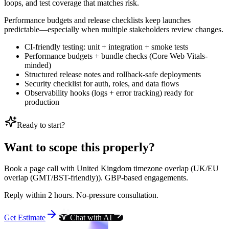
loops, and test coverage that matches risk.
Performance budgets and release checklists keep launches
predictable—especially when multiple stakeholders review changes.
CI-friendly testing: unit + integration + smoke tests
Performance budgets + bundle checks (Core Web Vitals-
minded)
Structured release notes and rollback-safe deployments
Security checklist for auth, roles, and data flows
Observability hooks (logs + error tracking) ready for
production
Ready to start?
Want to scope this properly?
Book a page call with United Kingdom timezone overlap (UK/EU
overlap (GMT/BST-friendly)). GBP-based engagements.
Reply within 2 hours. No-pressure consultation.
Get Estimate
Chat with AI