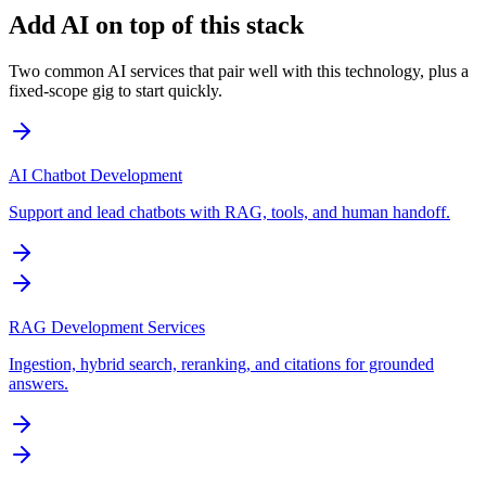
Add AI on top of this stack
Two common AI services that pair well with this technology, plus a
fixed-scope gig to start quickly.
AI Chatbot Development
Support and lead chatbots with RAG, tools, and human handoff.
RAG Development Services
Ingestion, hybrid search, reranking, and citations for grounded
answers.