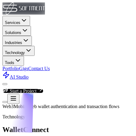
Services
Solutions
Industries
Technology
Tools
Portfolio
Gigs
Contact Us
AI Studio
Start a Project
Web3
Mobile/web wallet authentication and transaction flows
Technology
WalletConnect