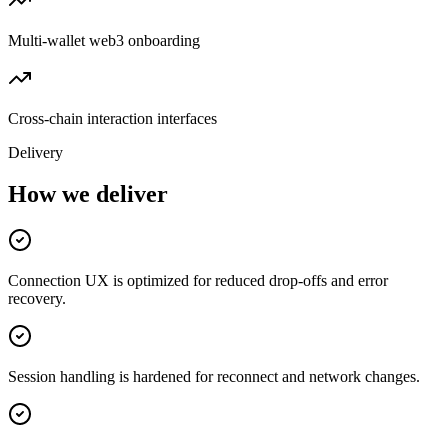
Multi-wallet web3 onboarding
Cross-chain interaction interfaces
Delivery
How we deliver
Connection UX is optimized for reduced drop-offs and error
recovery.
Session handling is hardened for reconnect and network changes.