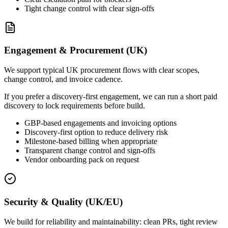
Tight change control with clear sign-offs
Engagement & Procurement (UK)
We support typical UK procurement flows with clear scopes,
change control, and invoice cadence.
If you prefer a discovery-first engagement, we can run a short paid
discovery to lock requirements before build.
GBP-based engagements and invoicing options
Discovery-first option to reduce delivery risk
Milestone-based billing when appropriate
Transparent change control and sign-offs
Vendor onboarding pack on request
Security & Quality (UK/EU)
We build for reliability and maintainability: clean PRs, tight review