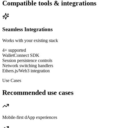
Compatible tools & integrations
Seamless Integrations
Works with your existing stack
4
+ supported
WalletConnect SDK
Session persistence controls
Network switching handlers
Ethers.js/Web3 integration
Use Cases
Recommended use cases
Mobile-first dApp experiences