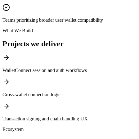
Teams prioritizing broader user wallet compatibility
What We Build
Projects we deliver
WalletConnect session and auth workflows
Cross-wallet connection logic
Transaction signing and chain handling UX
Ecosystem