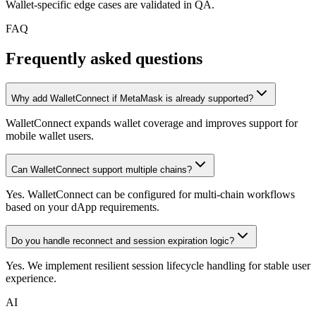
Wallet-specific edge cases are validated in QA.
FAQ
Frequently asked questions
Why add WalletConnect if MetaMask is already supported?
WalletConnect expands wallet coverage and improves support for
mobile wallet users.
Can WalletConnect support multiple chains?
Yes. WalletConnect can be configured for multi-chain workflows
based on your dApp requirements.
Do you handle reconnect and session expiration logic?
Yes. We implement resilient session lifecycle handling for stable user
experience.
AI