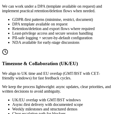
We can work under a DPA (template available on request) and
implement practical retention/deletion flows when needed.
GDPR-first patterns (minimise, restrict, document)
DPA template available on request
Retention/deletion and export flows where required
Least-privilege access and secure session handling
PII-safe logging + secure-by-default configuration
NDA available for early-stage discussions
Timezone & Collaboration (UK/EU)
We align to UK time and EU overlap (GMT/BST with CET-
friendly windows) for fast feedback cycles.
We keep the process lightweight: async updates, clear priorities, and
written decisions to avoid ambiguity.
UK/EU overlap with GMT/BST windows
Async-first delivery with documented scope
Weekly milestones and structured demos
Clear escalation path for blockers