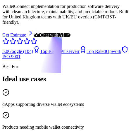
WalletConnect implementation for production software delivery
with clean architecture, maintainability, and predictable rollout. Built
for United Kingdom teams with UK/EU overlap (GMT/BST-
friendly).
Get Estimate
Chat with AI
5.0
Google (104)
Top Rated Plus
Fiverr
Top Rated
Upwork
ISO 9001
Best For
Ideal use cases
dApps supporting diverse wallet ecosystems
Products needing mobile wallet connectivity