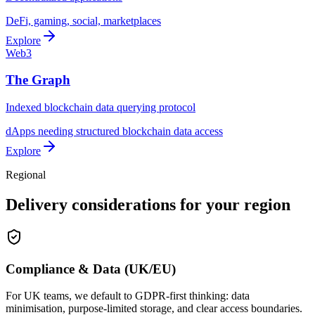
DeFi, gaming, social, marketplaces
Explore
Web3
The Graph
Indexed blockchain data querying protocol
dApps needing structured blockchain data access
Explore
Regional
Delivery considerations for your region
Compliance & Data (UK/EU)
For UK teams, we default to GDPR-first thinking: data
minimisation, purpose-limited storage, and clear access boundaries.