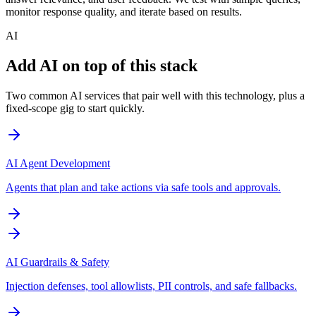
monitor response quality, and iterate based on results.
AI
Add AI on top of this stack
Two common AI services that pair well with this technology, plus a
fixed-scope gig to start quickly.
AI Agent Development
Agents that plan and take actions via safe tools and approvals.
AI Guardrails & Safety
Injection defenses, tool allowlists, PII controls, and safe fallbacks.