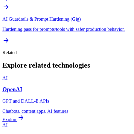
AI Guardrails & Prompt Hardening (Gig)
Hardening pass for prompts/tools with safer production behavior.
Related
Explore related technologies
AI
OpenAI
GPT and DALL-E APIs
Chatbots, content apps, AI features
Explore
AI