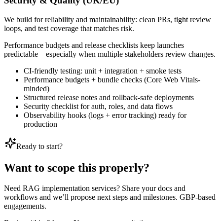
Security & Quality (UK/EU)
We build for reliability and maintainability: clean PRs, tight review
loops, and test coverage that matches risk.
Performance budgets and release checklists keep launches
predictable—especially when multiple stakeholders review changes.
CI-friendly testing: unit + integration + smoke tests
Performance budgets + bundle checks (Core Web Vitals-
minded)
Structured release notes and rollback-safe deployments
Security checklist for auth, roles, and data flows
Observability hooks (logs + error tracking) ready for
production
Ready to start?
Want to scope this properly?
Need RAG implementation services? Share your docs and
workflows and we’ll propose next steps and milestones. GBP-based
engagements.