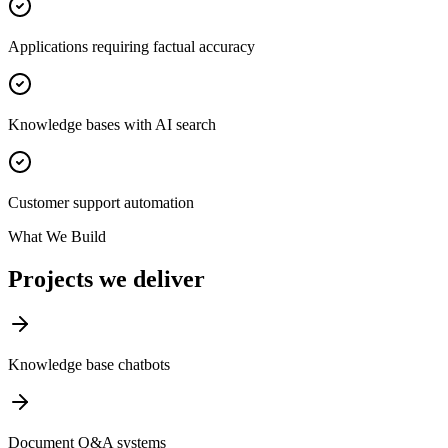
Applications requiring factual accuracy
Knowledge bases with AI search
Customer support automation
What We Build
Projects we deliver
Knowledge base chatbots
Document Q&A systems