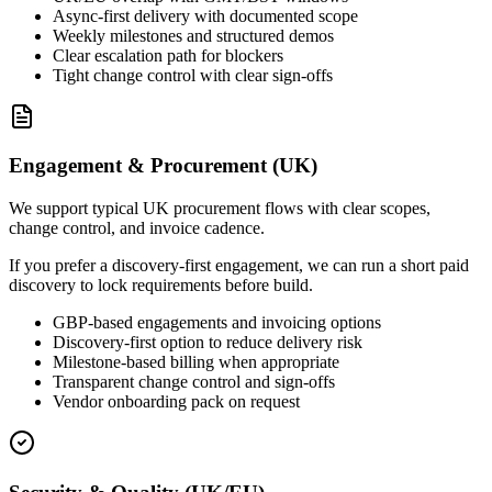
Async-first delivery with documented scope
Weekly milestones and structured demos
Clear escalation path for blockers
Tight change control with clear sign-offs
Engagement & Procurement (UK)
We support typical UK procurement flows with clear scopes,
change control, and invoice cadence.
If you prefer a discovery-first engagement, we can run a short paid
discovery to lock requirements before build.
GBP-based engagements and invoicing options
Discovery-first option to reduce delivery risk
Milestone-based billing when appropriate
Transparent change control and sign-offs
Vendor onboarding pack on request