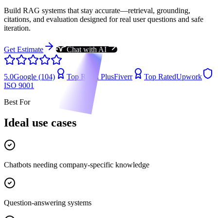
Build RAG systems that stay accurate—retrieval, grounding,
citations, and evaluation designed for real user questions and safe
iteration.
Get Estimate
Chat with AI
5.0
Google (104)
Top Rated Plus
Fiverr
Top Rated
Upwork
ISO 9001
Best For
Ideal use cases
Chatbots needing company-specific knowledge
Question-answering systems