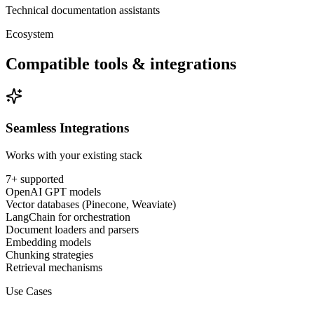
Technical documentation assistants
Ecosystem
Compatible tools & integrations
Seamless Integrations
Works with your existing stack
7
+ supported
OpenAI GPT models
Vector databases (Pinecone, Weaviate)
LangChain for orchestration
Document loaders and parsers
Embedding models
Chunking strategies
Retrieval mechanisms
Use Cases