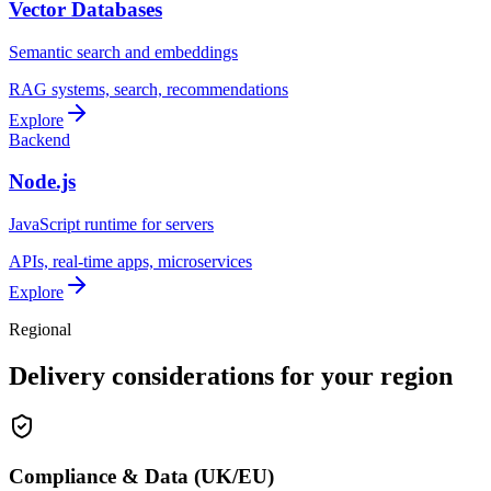
Vector Databases
Semantic search and embeddings
RAG systems, search, recommendations
Explore
Backend
Node.js
JavaScript runtime for servers
APIs, real-time apps, microservices
Explore
Regional
Delivery considerations for your region
Compliance & Data (UK/EU)