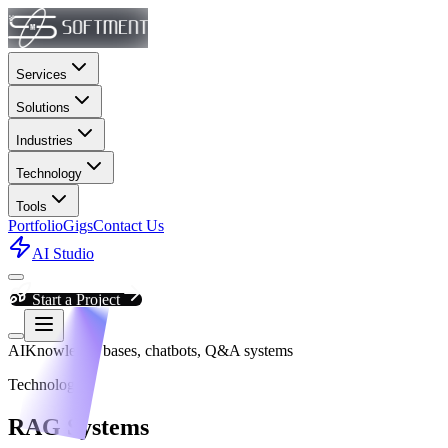
Services
Solutions
Industries
Technology
Tools
Portfolio
Gigs
Contact Us
AI Studio
Start a Project
AI
Knowledge bases, chatbots, Q&A systems
Technology
RAG Systems