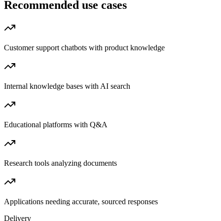
Recommended use cases
Customer support chatbots with product knowledge
Internal knowledge bases with AI search
Educational platforms with Q&A
Research tools analyzing documents
Applications needing accurate, sourced responses
Delivery