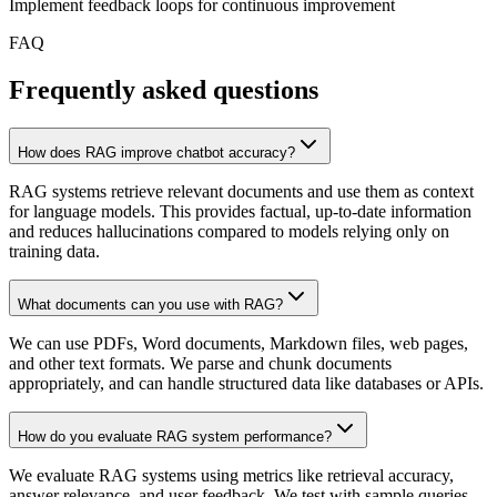
Implement feedback loops for continuous improvement
FAQ
Frequently asked questions
How does RAG improve chatbot accuracy?
RAG systems retrieve relevant documents and use them as context
for language models. This provides factual, up-to-date information
and reduces hallucinations compared to models relying only on
training data.
What documents can you use with RAG?
We can use PDFs, Word documents, Markdown files, web pages,
and other text formats. We parse and chunk documents
appropriately, and can handle structured data like databases or APIs.
How do you evaluate RAG system performance?
We evaluate RAG systems using metrics like retrieval accuracy,
answer relevance, and user feedback. We test with sample queries,