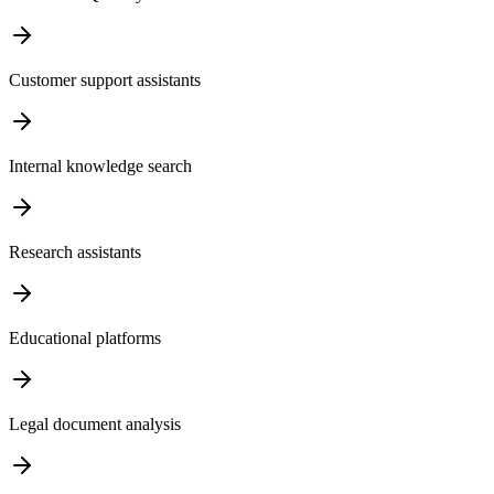
Customer support assistants
Internal knowledge search
Research assistants
Educational platforms
Legal document analysis