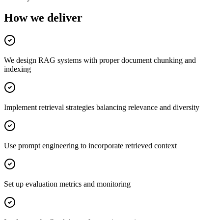
How we deliver
We design RAG systems with proper document chunking and
indexing
Implement retrieval strategies balancing relevance and diversity
Use prompt engineering to incorporate retrieved context
Set up evaluation metrics and monitoring