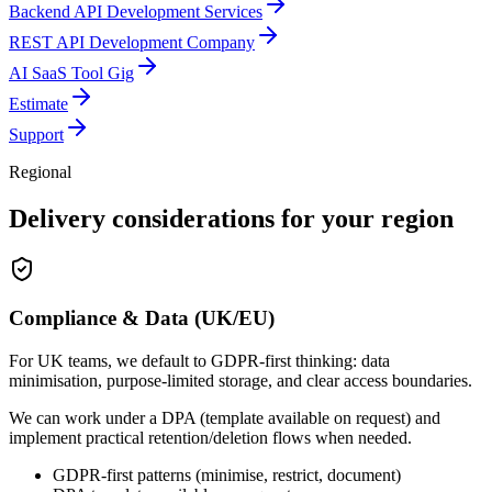
Backend API Development Services
REST API Development Company
AI SaaS Tool Gig
Estimate
Support
Regional
Delivery considerations for your region
Compliance & Data (UK/EU)
For UK teams, we default to GDPR-first thinking: data
minimisation, purpose-limited storage, and clear access boundaries.
We can work under a DPA (template available on request) and
implement practical retention/deletion flows when needed.
GDPR-first patterns (minimise, restrict, document)