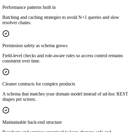
Performance patterns built in
Batching and caching strategies to avoid N+1 queries and slow
resolver chains.
Permission safety as schema grows
Field-level checks and role-aware rules so access control remains
consistent over time.
Cleaner contracts for complex products
A schema that matches your domain model instead of ad-hoc REST
shapes per screen.
Maintainable back-end structure