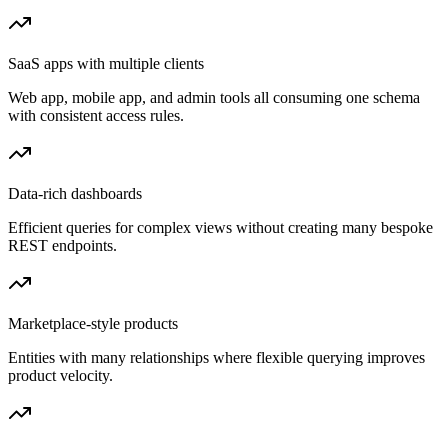
SaaS apps with multiple clients
Web app, mobile app, and admin tools all consuming one schema
with consistent access rules.
Data-rich dashboards
Efficient queries for complex views without creating many bespoke
REST endpoints.
Marketplace-style products
Entities with many relationships where flexible querying improves
product velocity.