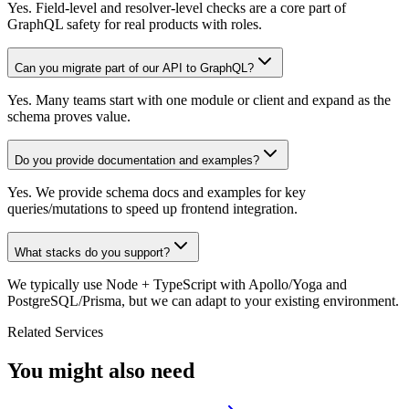
Yes. Field-level and resolver-level checks are a core part of
GraphQL safety for real products with roles.
Can you migrate part of our API to GraphQL?
Yes. Many teams start with one module or client and expand as the
schema proves value.
Do you provide documentation and examples?
Yes. We provide schema docs and examples for key
queries/mutations to speed up frontend integration.
What stacks do you support?
We typically use Node + TypeScript with Apollo/Yoga and
PostgreSQL/Prisma, but we can adapt to your existing environment.
Related Services
You might also need