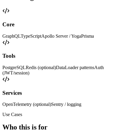
Core
GraphQL
TypeScript
Apollo Server / Yoga
Prisma
Tools
PostgreSQL
Redis (optional)
DataLoader patterns
Auth
(JWT/session)
Services
OpenTelemetry (optional)
Sentry / logging
Use Cases
Who this is for