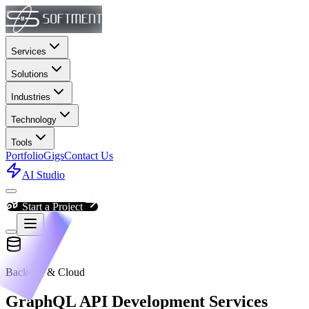
Services
Solutions
Industries
Technology
Tools
Portfolio
Gigs
Contact Us
AI Studio
Start a Project
Backend & Cloud
GraphQL API Development Services