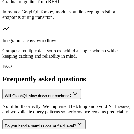
Gradual migration from REST
Introduce GraphQL for key modules while keeping existing
endpoints during transition.
Integration-heavy workflows
Compose multiple data sources behind a single schema while
keeping caching and reliability in mind.
FAQ
Frequently asked questions
Will GraphQL slow down our backend?
Not if built correctly. We implement batching and avoid N+1 issues,
and we validate query patterns so performance remains predictable.
Do you handle permissions at field level?