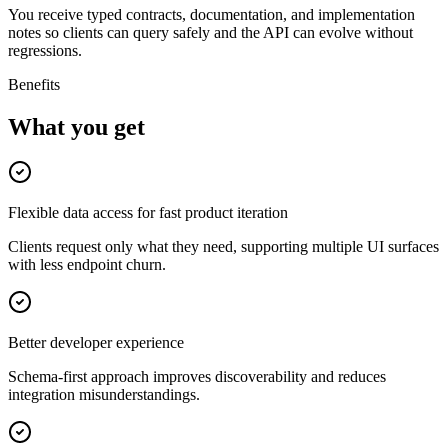
You receive typed contracts, documentation, and implementation
notes so clients can query safely and the API can evolve without
regressions.
Benefits
What you get
Flexible data access for fast product iteration
Clients request only what they need, supporting multiple UI surfaces
with less endpoint churn.
Better developer experience
Schema-first approach improves discoverability and reduces
integration misunderstandings.