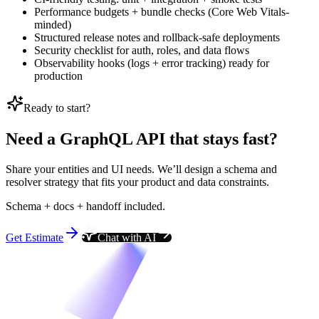
Performance budgets + bundle checks (Core Web Vitals-
minded)
Structured release notes and rollback-safe deployments
Security checklist for auth, roles, and data flows
Observability hooks (logs + error tracking) ready for
production
Ready to start?
Need a GraphQL API that stays fast?
Share your entities and UI needs. We’ll design a schema and
resolver strategy that fits your product and data constraints.
Schema + docs + handoff included.
Get Estimate
Chat with AI