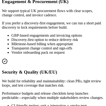
Engagement & Procurement (UK)
We support typical UK procurement flows with clear scopes,
change control, and invoice cadence.
If you prefer a discovery-first engagement, we can run a short paid
discovery to lock requirements before build.
GBP-based engagements and invoicing options
Discovery-first option to reduce delivery risk
Milestone-based billing when appropriate
Transparent change control and sign-offs
Vendor onboarding pack on request
Security & Quality (UK/EU)
We build for reliability and maintainability: clean PRs, tight review
loops, and test coverage that matches risk.
Performance budgets and release checklists keep launches
predictable—especially when multiple stakeholders review changes.
CI-friendly testing: unit + integration + smoke tests