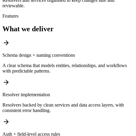
Resolvers and services organised to keep changes safe and
reviewable.
Features
What we deliver
Schema design + naming conventions
A clear schema that models entities, relationships, and workflows
with predictable patterns.
Resolver implementation
Resolvers backed by clean services and data access layers, with
consistent error handling.
Auth + field-level access rules