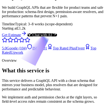
We build GraphQL APIs that are flexible for product teams and safe
for production: schema-first design, permission-aware resolvers, and
performance patterns that prevent N+1 pain.
Timeline
Typical: 3–8 weeks (scope-dependent)
Starting at
£1.2k
Get Estimate
Chat with AI
5.0
Google (104)
ISO 9001
Top Rated Plus
Fiverr
Top
Rated
Upwork
Overview
What this service is
This service delivers a GraphQL API with a clean schema that
mirrors your business model, plus resolvers that are designed for
performance and predictable behaviour.
We implement auth and permission checks at the right layers, so
field-level access rules remain consistent as the schema grows.