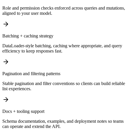
Role and permission checks enforced across queries and mutations,
aligned to your user model.
Batching + caching strategy
DataLoader-style batching, caching where appropriate, and query
efficiency to keep responses fast.
Pagination and filtering patterns
Stable pagination and filter conventions so clients can build reliable
list experiences.
Docs + tooling support
Schema documentation, examples, and deployment notes so teams
can operate and extend the API.