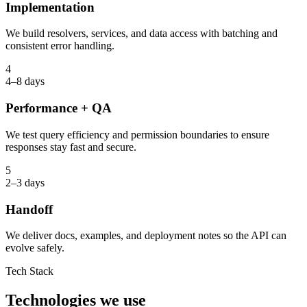
Implementation
We build resolvers, services, and data access with batching and
consistent error handling.
4
4–8 days
Performance + QA
We test query efficiency and permission boundaries to ensure
responses stay fast and secure.
5
2–3 days
Handoff
We deliver docs, examples, and deployment notes so the API can
evolve safely.
Tech Stack
Technologies we use