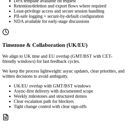
DPA template available on request
Retention/deletion and export flows where required
Least-privilege access and secure session handling
PII-safe logging + secure-by-default configuration
NDA available for early-stage discussions
Timezone & Collaboration (UK/EU)
We align to UK time and EU overlap (GMT/BST with CET-
friendly windows) for fast feedback cycles.
We keep the process lightweight: async updates, clear priorities, and
written decisions to avoid ambiguity.
UK/EU overlap with GMT/BST windows
Async-first delivery with documented scope
Weekly milestones and structured demos
Clear escalation path for blockers
Tight change control with clear sign-offs