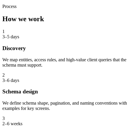
Process
How we work
1
3–5 days
Discovery
We map entities, access rules, and high-value client queries that the
schema must support.
2
3–6 days
Schema design
We define schema shape, pagination, and naming conventions with
examples for key screens.
3
2–6 weeks