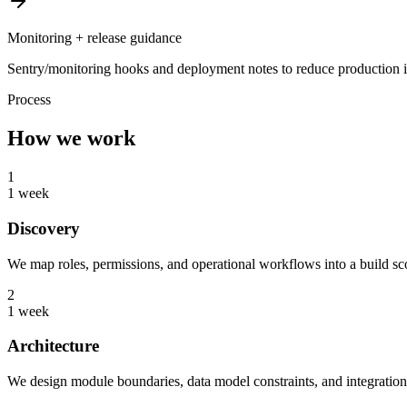
Monitoring + release guidance
Sentry/monitoring hooks and deployment notes to reduce production i
Process
How we work
1
1 week
Discovery
We map roles, permissions, and operational workflows into a build sco
2
1 week
Architecture
We design module boundaries, data model constraints, and integration