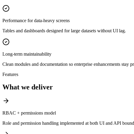
Performance for data-heavy screens
Tables and dashboards designed for large datasets without UI lag.
Long-term maintainability
Clean modules and documentation so enterprise enhancements stay pr
Features
What we deliver
RBAC + permissions model
Role and permission handling implemented at both UI and API bounda