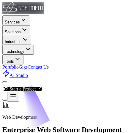
Services
Solutions
Industries
Technology
Tools
Portfolio
Gigs
Contact Us
AI Studio
Start a Project
Web Development
Enterprise Web Software Development