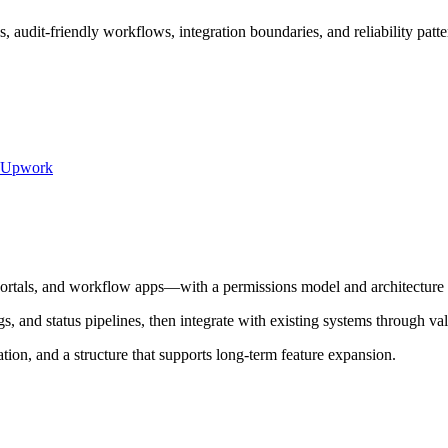
 audit-friendly workflows, integration boundaries, and reliability patter
Upwork
ortals, and workflow apps—with a permissions model and architecture d
s, and status pipelines, then integrate with existing systems through va
on, and a structure that supports long-term feature expansion.