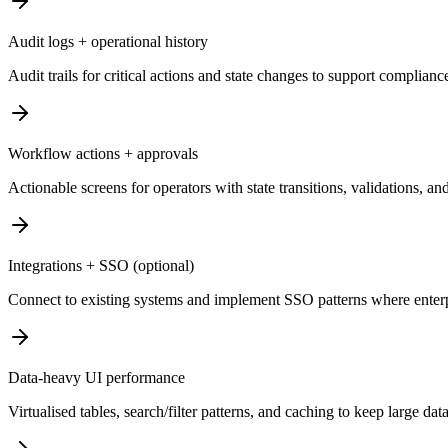
Audit logs + operational history
Audit trails for critical actions and state changes to support complian
Workflow actions + approvals
Actionable screens for operators with state transitions, validations, and
Integrations + SSO (optional)
Connect to existing systems and implement SSO patterns where enterpri
Data-heavy UI performance
Virtualised tables, search/filter patterns, and caching to keep large dat