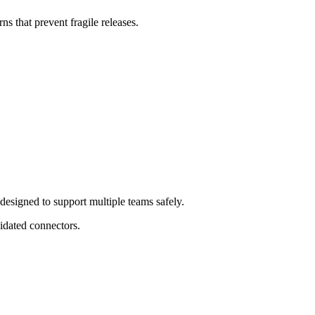
ns that prevent fragile releases.
esigned to support multiple teams safely.
lidated connectors.