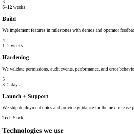
3
6–12 weeks
Build
We implement features in milestones with demos and operator feedback
4
1–2 weeks
Hardening
We validate permissions, audit events, performance, and error behavio
5
3–5 days
Launch + Support
We ship deployment notes and provide guidance for the next release 
Tech Stack
Technologies we use