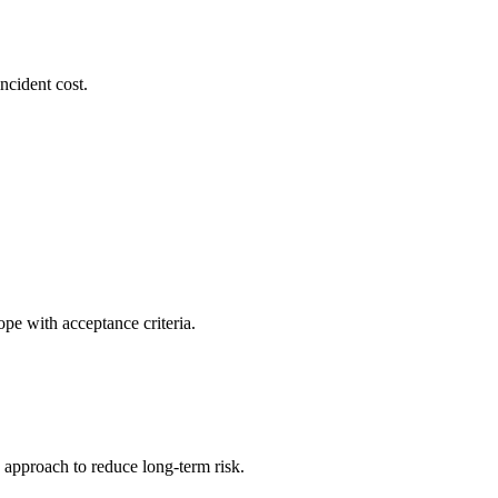
ncident cost.
pe with acceptance criteria.
 approach to reduce long-term risk.