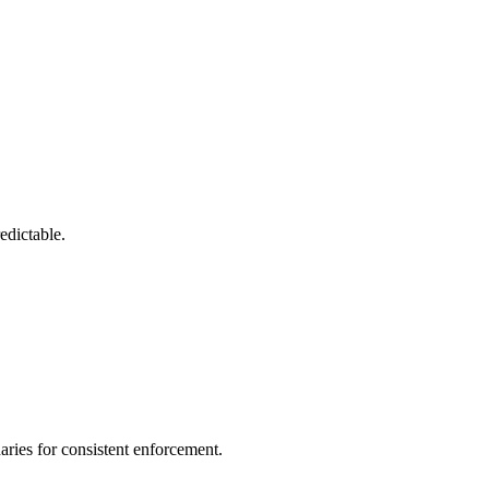
edictable.
ries for consistent enforcement.