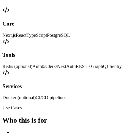
Core
Next.js
React
TypeScript
PostgreSQL
Tools
Redis (optional)
Auth0/Clerk/NextAuth
REST / GraphQL
Sentry
Services
Docker (optional)
CI/CD pipelines
Use Cases
Who this is for