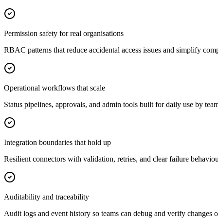
Permission safety for real organisations
RBAC patterns that reduce accidental access issues and simplify com
Operational workflows that scale
Status pipelines, approvals, and admin tools built for daily use by tea
Integration boundaries that hold up
Resilient connectors with validation, retries, and clear failure behaviou
Auditability and traceability
Audit logs and event history so teams can debug and verify changes o