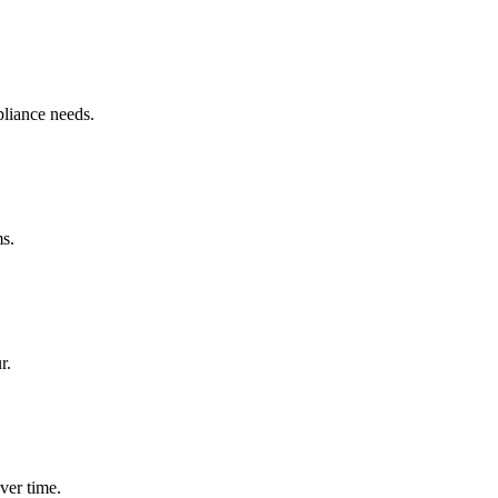
pliance needs.
ms.
r.
ver time.