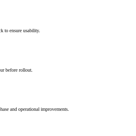
 to ensure usability.
ur before rollout.
phase and operational improvements.