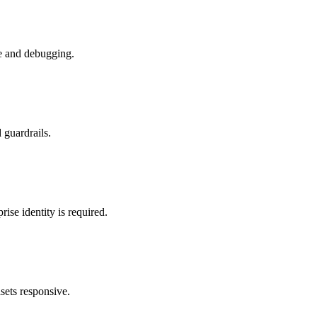
ce and debugging.
 guardrails.
se identity is required.
asets responsive.