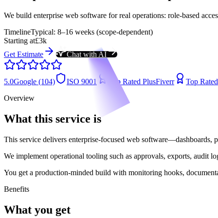
We build enterprise web software for real operations: role-based access,
Timeline
Typical: 8–16 weeks (scope-dependent)
Starting at
£3k
Get Estimate
Chat with AI
5.0
Google (104)
ISO 9001
Top Rated Plus
Fiverr
Top Rated
Overview
What this service is
This service delivers enterprise-focused web software—dashboards, p
We implement operational tooling such as approvals, exports, audit log
You get a production-minded build with monitoring hooks, documentati
Benefits
What you get