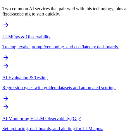
Two common AI services that pair well with this technology, plus a
fixed-scope gig to start quickly.
LLMOps & Observability
Tracing, evals, prompt/versioning, and cost/latency dashboards.
AI Evaluation & Testing
Regression gates with golden datasets and automated scoring.
AI Monitoring + LLM Observability (Gig)
Set up tracing, dashboards, and alerting for LLM apps.