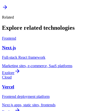
Related
Explore related technologies
Frontend
Next.js
Full-stack React framework
Marketing sites, e-commerce, SaaS platforms
Explore
Cloud
Vercel
Frontend deployment platform
Next.js apps, static sites, frontends