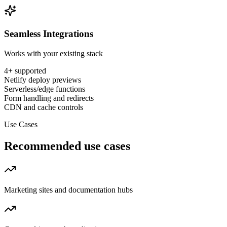
Seamless Integrations
Works with your existing stack
4
+ supported
Netlify deploy previews
Serverless/edge functions
Form handling and redirects
CDN and cache controls
Use Cases
Recommended use cases
Marketing sites and documentation hubs