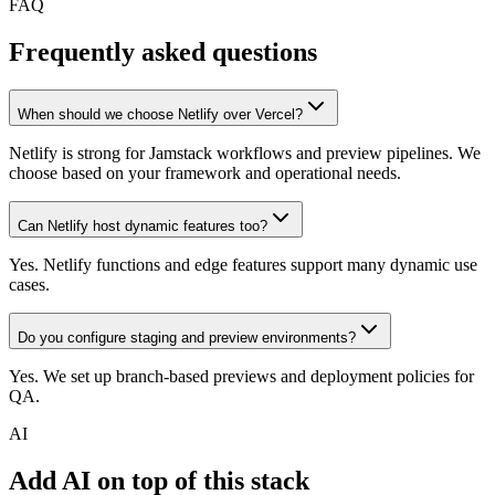
FAQ
Frequently asked questions
When should we choose Netlify over Vercel?
Netlify is strong for Jamstack workflows and preview pipelines. We
choose based on your framework and operational needs.
Can Netlify host dynamic features too?
Yes. Netlify functions and edge features support many dynamic use
cases.
Do you configure staging and preview environments?
Yes. We set up branch-based previews and deployment policies for
QA.
AI
Add AI on top of this stack