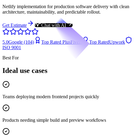
Netlify implementation for production software delivery with clean
architecture, maintainability, and predictable rollout.
Get Estimate
Chat with AI
5.0
Google (104)
Top Rated Plus
Fiverr
Top Rated
Upwork
ISO 9001
Best For
Ideal use cases
Teams deploying modern frontend projects quickly
Products needing simple build and preview workflows