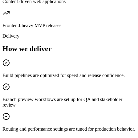
Content-driven web applications
Frontend-heavy MVP releases
Delivery
How we deliver
Build pipelines are optimized for speed and release confidence.
Branch preview workflows are set up for QA and stakeholder
review.
Routing and performance settings are tuned for production behavior.