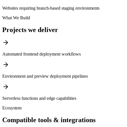
Websites requiring branch-based staging environments
What We Build
Projects we deliver
Automated frontend deployment workflows
Environment and preview deployment pipelines
Serverless functions and edge capabilities
Ecosystem
Compatible tools & integrations