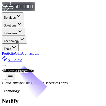
Services
Solutions
Industries
Technology
Tools
Portfolio
Gigs
Contact Us
AI Studio
Start a Project
Cloud
Jamstack sites, static + serverless apps
Technology
Netlify