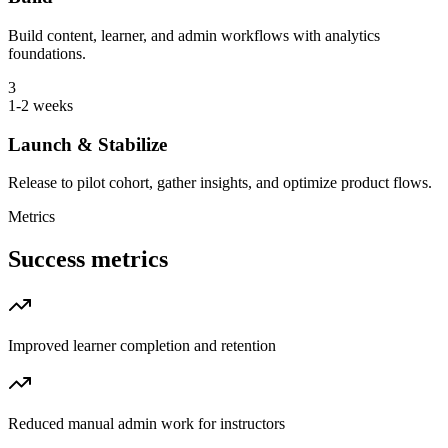
Build content, learner, and admin workflows with analytics
foundations.
3
1-2 weeks
Launch & Stabilize
Release to pilot cohort, gather insights, and optimize product flows.
Metrics
Success metrics
Improved learner completion and retention
Reduced manual admin work for instructors