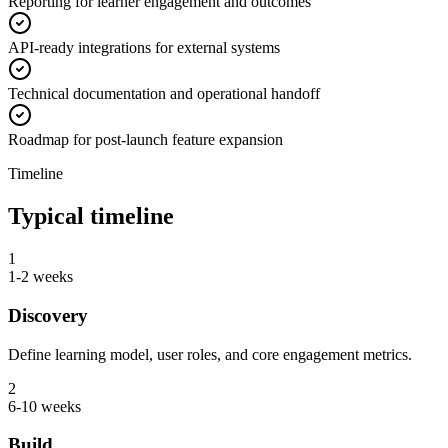
Reporting for learner engagement and outcomes
API-ready integrations for external systems
Technical documentation and operational handoff
Roadmap for post-launch feature expansion
Timeline
Typical timeline
1
1-2 weeks
Discovery
Define learning model, user roles, and core engagement metrics.
2
6-10 weeks
Build