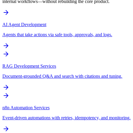
internal workflows—without rebuilding the core product.
AI Agent Development
Agents that take actions via safe tools, approvals, and logs.
RAG Development Services
Document-grounded Q&A and search with citations and tuning.
n8n Automation Services
Event-driven automations with retries, idempotency, and monitoring.