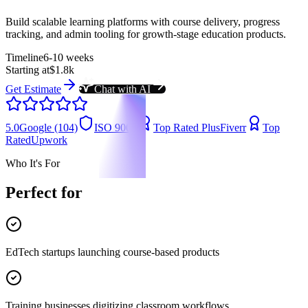
Build scalable learning platforms with course delivery, progress
tracking, and admin tooling for growth-stage education products.
Timeline
6-10 weeks
Starting at
$1.8k
Get Estimate
Chat with AI
5.0
Google (104)
ISO 9001
Top Rated Plus
Fiverr
Top
Rated
Upwork
Who It's For
Perfect for
EdTech startups launching course-based products
Training businesses digitizing classroom workflows