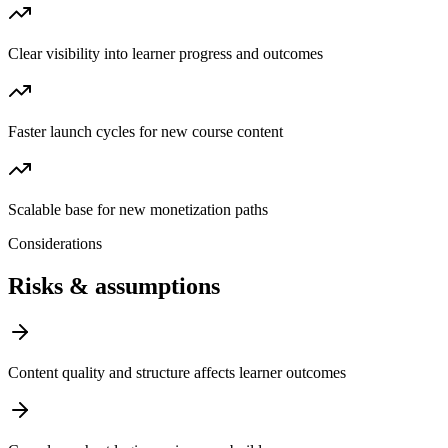
Clear visibility into learner progress and outcomes
Faster launch cycles for new course content
Scalable base for new monetization paths
Considerations
Risks & assumptions
Content quality and structure affects learner outcomes