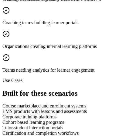
Coaching teams building learner portals
Organizations creating internal learning platforms
Teams needing analytics for learner engagement
Use Cases
Built for these scenarios
Course marketplace and enrollment systems
LMS products with lessons and assessments
Corporate training platforms
Cohort-based learning programs
Tutor-student interaction portals
Certification and completion workflows