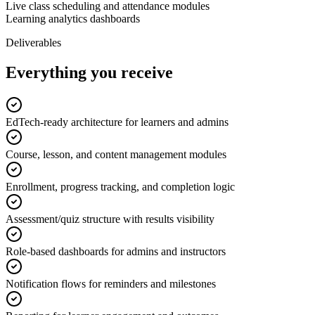
Live class scheduling and attendance modules
Learning analytics dashboards
Deliverables
Everything you receive
EdTech-ready architecture for learners and admins
Course, lesson, and content management modules
Enrollment, progress tracking, and completion logic
Assessment/quiz structure with results visibility
Role-based dashboards for admins and instructors
Notification flows for reminders and milestones