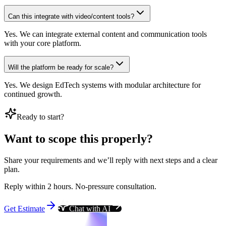
Can this integrate with video/content tools?
Yes. We can integrate external content and communication tools
with your core platform.
Will the platform be ready for scale?
Yes. We design EdTech systems with modular architecture for
continued growth.
Ready to start?
Want to scope this properly?
Share your requirements and we’ll reply with next steps and a clear
plan.
Reply within 2 hours. No-pressure consultation.
Get Estimate
Chat with AI