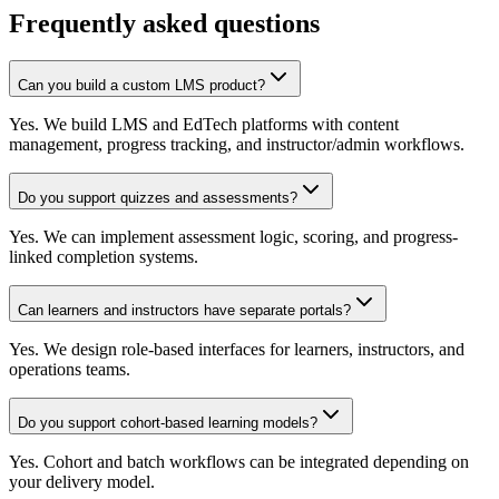
Frequently asked questions
Can you build a custom LMS product?
Yes. We build LMS and EdTech platforms with content
management, progress tracking, and instructor/admin workflows.
Do you support quizzes and assessments?
Yes. We can implement assessment logic, scoring, and progress-
linked completion systems.
Can learners and instructors have separate portals?
Yes. We design role-based interfaces for learners, instructors, and
operations teams.
Do you support cohort-based learning models?
Yes. Cohort and batch workflows can be integrated depending on
your delivery model.