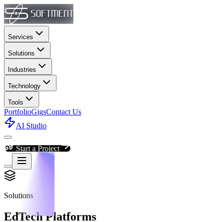
Services
Solutions
Industries
Technology
Tools
Portfolio
Gigs
Contact Us
AI Studio
Start a Project
Solutions
EdTech Platforms