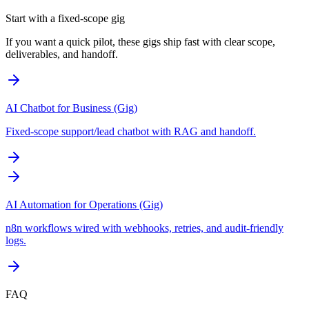
Start with a fixed-scope gig
If you want a quick pilot, these gigs ship fast with clear scope,
deliverables, and handoff.
AI Chatbot for Business (Gig)
Fixed-scope support/lead chatbot with RAG and handoff.
AI Automation for Operations (Gig)
n8n workflows wired with webhooks, retries, and audit-friendly
logs.
FAQ