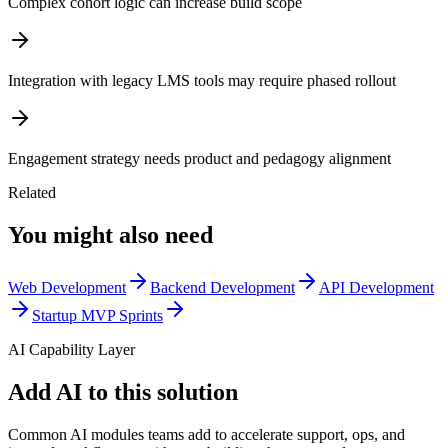
Complex cohort logic can increase build scope
Integration with legacy LMS tools may require phased rollout
Engagement strategy needs product and pedagogy alignment
Related
You might also need
Web Development
Backend Development
API Development
Startup MVP Sprints
AI Capability Layer
Add AI to this solution
Common AI modules teams add to accelerate support, ops, and