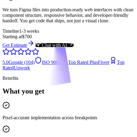
We turn Figma files into production-ready web interfaces with clean
component structure, responsive behavior, and developer-friendly
handoff. You get code that ships, not just a visual clone.
Timeline
1-3 weeks
Starting at
$700
Get Estimate
Chat with AI
5.0
Google (104)
ISO 9001
Top Rated Plus
Fiverr
Top
Rated
Upwork
Benefits
What you get
Pixel-accurate implementation across breakpoints