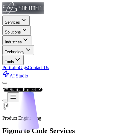
Services
Solutions
Industries
Technology
Tools
Portfolio
Gigs
Contact Us
AI Studio
Start a Project
Product Engineering
Figma to Code Services