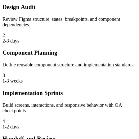
Design Audit
Review Figma structure, states, breakpoints, and component
dependencies.
2
2-3 days
Component Planning
Define reusable component structure and implementation standards.
3
1-3 weeks
Implementation Sprints
Build screens, interactions, and responsive behavior with QA
checkpoints.
4
1-2 days
Handoff and Review