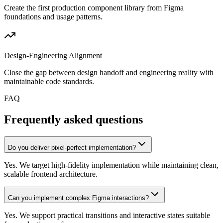
Create the first production component library from Figma
foundations and usage patterns.
Design-Engineering Alignment
Close the gap between design handoff and engineering reality with
maintainable code standards.
FAQ
Frequently asked questions
Do you deliver pixel-perfect implementation?
Yes. We target high-fidelity implementation while maintaining clean,
scalable frontend architecture.
Can you implement complex Figma interactions?
Yes. We support practical transitions and interactive states suitable