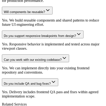
for production performance.
Will components be reusable?
Yes. We build reusable components and shared patterns to reduce
future UI engineering effort.
Do you support responsive breakpoints from design?
Yes. Responsive behavior is implemented and tested across major
viewport classes.
Can you work with our existing codebase?
Yes. We can implement directly into your existing frontend
repository and conventions.
Do you include QA and bug fixes?
Yes. Delivery includes frontend QA pass and fixes within agreed
implementation scope.
Related Services