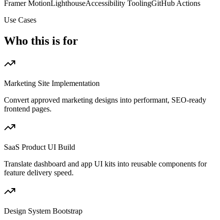
Framer Motion
Lighthouse
Accessibility Tooling
GitHub Actions
Use Cases
Who this is for
Marketing Site Implementation
Convert approved marketing designs into performant, SEO-ready
frontend pages.
SaaS Product UI Build
Translate dashboard and app UI kits into reusable components for
feature delivery speed.
Design System Bootstrap