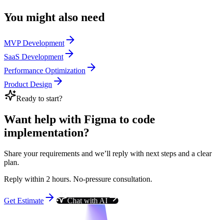
You might also need
MVP Development
SaaS Development
Performance Optimization
Product Design
Ready to start?
Want help with Figma to code
implementation?
Share your requirements and we’ll reply with next steps and a clear
plan.
Reply within 2 hours. No-pressure consultation.
Get Estimate
Chat with AI