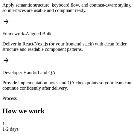
Apply semantic structure, keyboard flow, and contrast-aware styling
so interfaces are usable and compliant-ready.
Framework-Aligned Build
Deliver in React/Next.js (or your frontend stack) with clean folder
structure and readable component patterns.
Developer Handoff and QA
Provide implementation notes and QA checkpoints so your team can
continue confidently after delivery.
Process
How we work
1
1-2 days