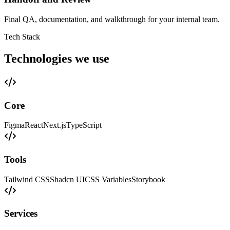
Final QA, documentation, and walkthrough for your internal team.
Tech Stack
Technologies we use
Core
Figma
React
Next.js
TypeScript
Tools
Tailwind CSS
Shadcn UI
CSS Variables
Storybook
Services