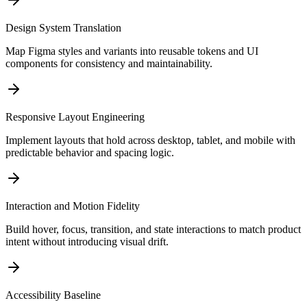
Design System Translation
Map Figma styles and variants into reusable tokens and UI
components for consistency and maintainability.
Responsive Layout Engineering
Implement layouts that hold across desktop, tablet, and mobile with
predictable behavior and spacing logic.
Interaction and Motion Fidelity
Build hover, focus, transition, and state interactions to match product
intent without introducing visual drift.
Accessibility Baseline