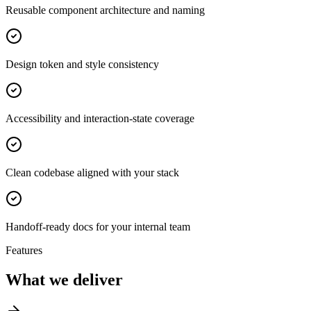
Reusable component architecture and naming
Design token and style consistency
Accessibility and interaction-state coverage
Clean codebase aligned with your stack
Handoff-ready docs for your internal team
Features
What we deliver