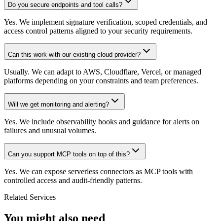
Do you secure endpoints and tool calls?
Yes. We implement signature verification, scoped credentials, and
access control patterns aligned to your security requirements.
Can this work with our existing cloud provider?
Usually. We can adapt to AWS, Cloudflare, Vercel, or managed
platforms depending on your constraints and team preferences.
Will we get monitoring and alerting?
Yes. We include observability hooks and guidance for alerts on
failures and unusual volumes.
Can you support MCP tools on top of this?
Yes. We can expose serverless connectors as MCP tools with
controlled access and audit-friendly patterns.
Related Services
You might also need