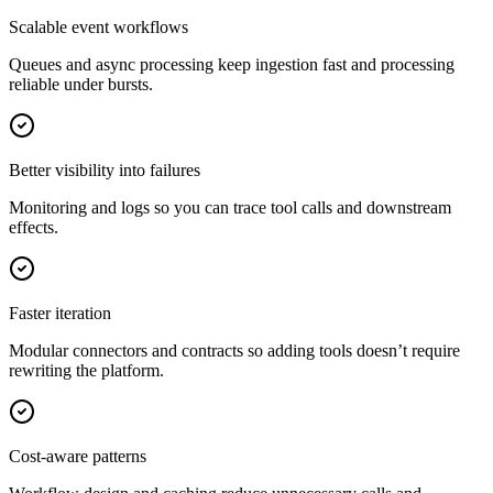
Scalable event workflows
Queues and async processing keep ingestion fast and processing
reliable under bursts.
Better visibility into failures
Monitoring and logs so you can trace tool calls and downstream
effects.
Faster iteration
Modular connectors and contracts so adding tools doesn’t require
rewriting the platform.
Cost-aware patterns