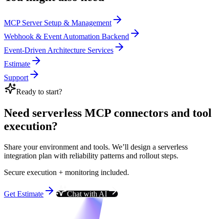
MCP Server Setup & Management
Webhook & Event Automation Backend
Event-Driven Architecture Services
Estimate
Support
Ready to start?
Need serverless MCP connectors and tool
execution?
Share your environment and tools. We’ll design a serverless
integration plan with reliability patterns and rollout steps.
Secure execution + monitoring included.
Get Estimate
Chat with AI