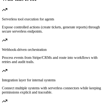
Serverless tool execution for agents
Expose controlled actions (create tickets, generate reports) through
secure serverless endpoints.
Webhook-driven orchestration
Process events from Stripe/CRMs and route into workflows with
retries and audit trails.
Integration layer for internal systems
Connect multiple systems with serverless connectors while keeping
permissions explicit and traceable.