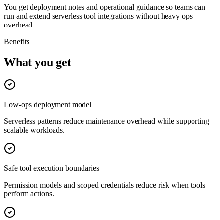
You get deployment notes and operational guidance so teams can
run and extend serverless tool integrations without heavy ops
overhead.
Benefits
What you get
Low-ops deployment model
Serverless patterns reduce maintenance overhead while supporting
scalable workloads.
Safe tool execution boundaries
Permission models and scoped credentials reduce risk when tools
perform actions.