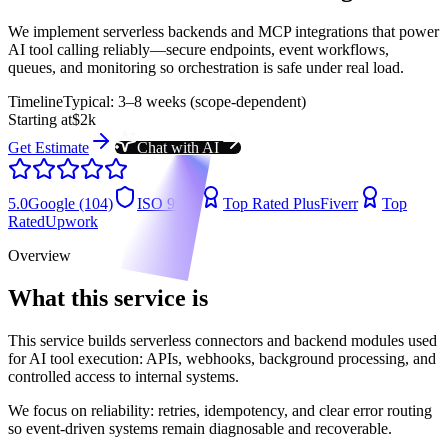
We implement serverless backends and MCP integrations that power
AI tool calling reliably—secure endpoints, event workflows,
queues, and monitoring so orchestration is safe under real load.
Timeline
Typical: 3–8 weeks (scope-dependent)
Starting at
$2k
Get Estimate
Chat with AI
5.0
Google (104)
ISO 9001
Top Rated Plus
Fiverr
Top
Rated
Upwork
Overview
What this service is
This service builds serverless connectors and backend modules used
for AI tool execution: APIs, webhooks, background processing, and
controlled access to internal systems.
We focus on reliability: retries, idempotency, and clear error routing
so event-driven systems remain diagnosable and recoverable.