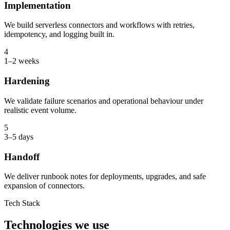
Implementation
We build serverless connectors and workflows with retries,
idempotency, and logging built in.
4
1–2 weeks
Hardening
We validate failure scenarios and operational behaviour under
realistic event volume.
5
3–5 days
Handoff
We deliver runbook notes for deployments, upgrades, and safe
expansion of connectors.
Tech Stack
Technologies we use