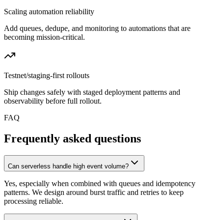
Scaling automation reliability
Add queues, dedupe, and monitoring to automations that are
becoming mission-critical.
Testnet/staging-first rollouts
Ship changes safely with staged deployment patterns and
observability before full rollout.
FAQ
Frequently asked questions
Can serverless handle high event volume?
Yes, especially when combined with queues and idempotency
patterns. We design around burst traffic and retries to keep
processing reliable.