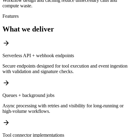
Workflow design and caching reduce unnecessary calls and
compute waste.
Features
What we deliver
Serverless API + webhook endpoints
Secure endpoints designed for tool execution and event ingestion
with validation and signature checks.
Queues + background jobs
Async processing with retries and visibility for long-running or
high-volume workflows.
Tool connector implementations