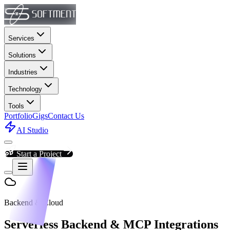
Services
Solutions
Industries
Technology
Tools
Portfolio
Gigs
Contact Us
AI Studio
Start a Project
Backend & Cloud
Serverless Backend & MCP Integrations