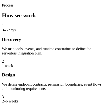
Process
How we work
1
3–5 days
Discovery
We map tools, events, and runtime constraints to define the
serverless integration plan.
2
1 week
Design
We define endpoint contracts, permission boundaries, event flows,
and monitoring requirements.
3
2–6 weeks