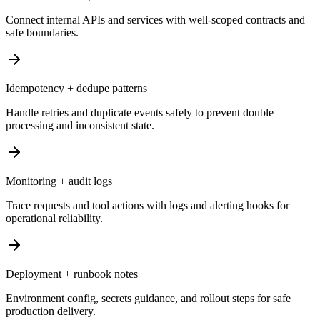
Connect internal APIs and services with well-scoped contracts and
safe boundaries.
Idempotency + dedupe patterns
Handle retries and duplicate events safely to prevent double
processing and inconsistent state.
Monitoring + audit logs
Trace requests and tool actions with logs and alerting hooks for
operational reliability.
Deployment + runbook notes
Environment config, secrets guidance, and rollout steps for safe
production delivery.