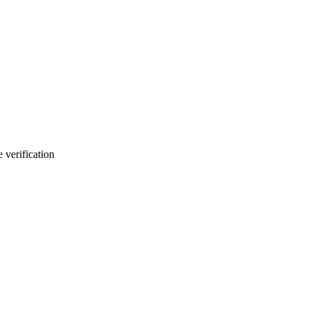
 verification