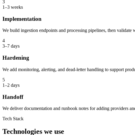
3
1–3 weeks
Implementation
We build ingestion endpoints and processing pipelines, then validate w
4
3–7 days
Hardening
We add monitoring, alerting, and dead-letter handling to support produc
5
1–2 days
Handoff
We deliver documentation and runbook notes for adding providers and 
Tech Stack
Technologies we use