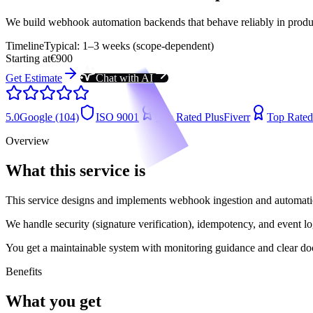
We build webhook automation backends that behave reliably in producti
Timeline
Typical: 1–3 weeks (scope-dependent)
Starting at
€900
Get Estimate
Chat with AI
5.0
Google (104)
ISO 9001
Top Rated Plus
Fiverr
Top Rated
Overview
What this service is
This service designs and implements webhook ingestion and automation 
We handle security (signature verification), idempotency, and event l
You get a maintainable system with monitoring guidance and clear do
Benefits
What you get