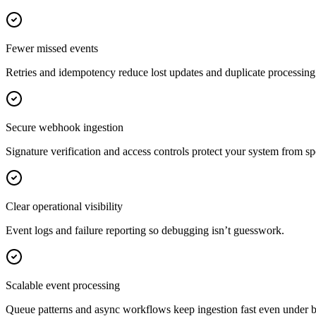
Fewer missed events
Retries and idempotency reduce lost updates and duplicate processin
Secure webhook ingestion
Signature verification and access controls protect your system from sp
Clear operational visibility
Event logs and failure reporting so debugging isn’t guesswork.
Scalable event processing
Queue patterns and async workflows keep ingestion fast even under bur