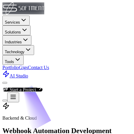
Services
Solutions
Industries
Technology
Tools
Portfolio
Gigs
Contact Us
AI Studio
Start a Project
Backend & Cloud
Webhook Automation Development