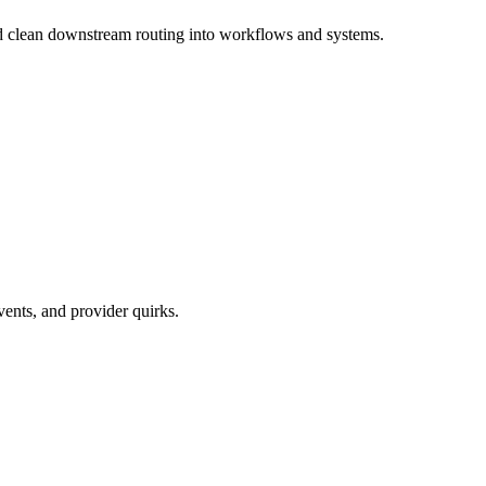
and clean downstream routing into workflows and systems.
vents, and provider quirks.