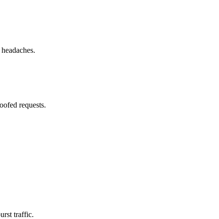
g headaches.
oofed requests.
st traffic.