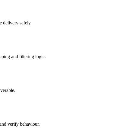
 delivery safely.
ping and filtering logic.
overable.
and verify behaviour.