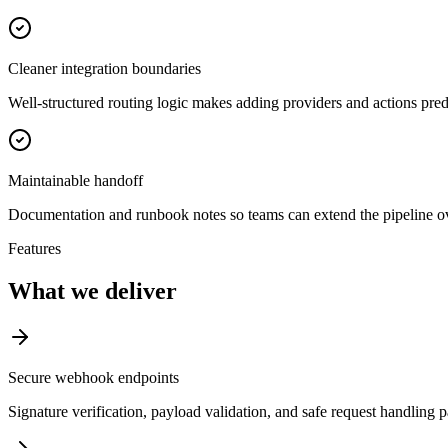
Cleaner integration boundaries
Well-structured routing logic makes adding providers and actions pred
Maintainable handoff
Documentation and runbook notes so teams can extend the pipeline ov
Features
What we deliver
Secure webhook endpoints
Signature verification, payload validation, and safe request handling 