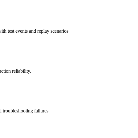
ith test events and replay scenarios.
tion reliability.
troubleshooting failures.