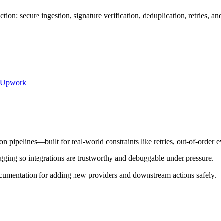
on: secure ingestion, signature verification, deduplication, retries, 
Upwork
pipelines—built for real-world constraints like retries, out-of-order e
ogging so integrations are trustworthy and debuggable under pressure.
cumentation for adding new providers and downstream actions safely.