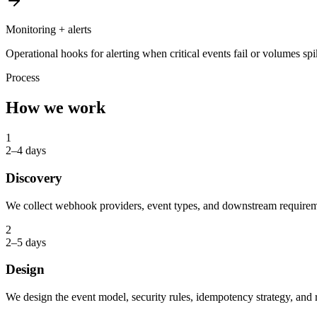
Monitoring + alerts
Operational hooks for alerting when critical events fail or volumes sp
Process
How we work
1
2–4 days
Discovery
We collect webhook providers, event types, and downstream requirem
2
2–5 days
Design
We design the event model, security rules, idempotency strategy, and r