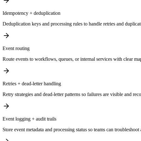
Idempotency + deduplication
Deduplication keys and processing rules to handle retries and duplicate
Event routing
Route events to workflows, queues, or internal services with clear map
Retries + dead-letter handling
Retry strategies and dead-letter patterns so failures are visible and rec
Event logging + audit trails
Store event metadata and processing status so teams can troubleshoot 