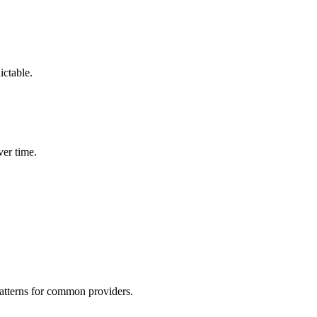
ictable.
er time.
patterns for common providers.