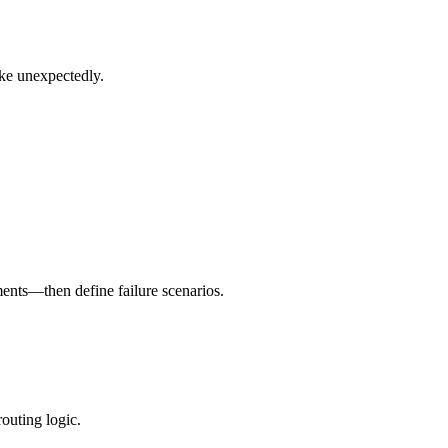
ike unexpectedly.
ents—then define failure scenarios.
outing logic.