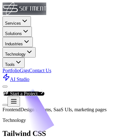
Services
Solutions
Industries
Technology
Tools
Portfolio
Gigs
Contact Us
AI Studio
Start a Project
Frontend
Design systems, SaaS UIs, marketing pages
Technology
Tailwind CSS