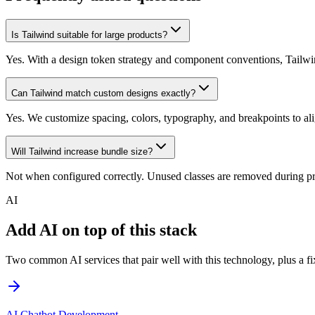
Is Tailwind suitable for large products?
Yes. With a design token strategy and component conventions, Tailwin
Can Tailwind match custom designs exactly?
Yes. We customize spacing, colors, typography, and breakpoints to al
Will Tailwind increase bundle size?
Not when configured correctly. Unused classes are removed during pr
AI
Add AI on top of this stack
Two common AI services that pair well with this technology, plus a fix
AI Chatbot Development