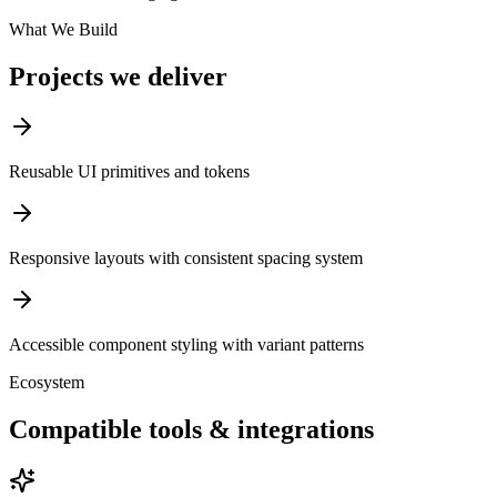
What We Build
Projects we deliver
Reusable UI primitives and tokens
Responsive layouts with consistent spacing system
Accessible component styling with variant patterns
Ecosystem
Compatible tools & integrations