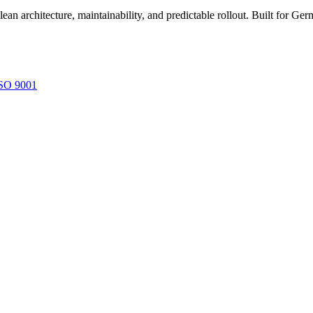
ean architecture, maintainability, and predictable rollout. Built for
SO 9001