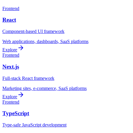
Frontend
React
Component-based UI framework
Web applications, dashboards, SaaS platforms
Explore
Frontend
Next.js
Full-stack React framework
Marketing sites, e-commerce, SaaS platforms
Explore
Frontend
TypeScript
Type-safe JavaScript development