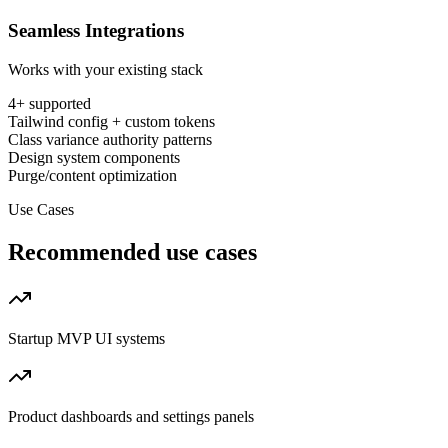
Seamless Integrations
Works with your existing stack
4
+ supported
Tailwind config + custom tokens
Class variance authority patterns
Design system components
Purge/content optimization
Use Cases
Recommended use cases
Startup MVP UI systems
Product dashboards and settings panels