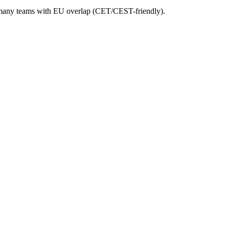
 Germany teams with EU overlap (CET/CEST-friendly).