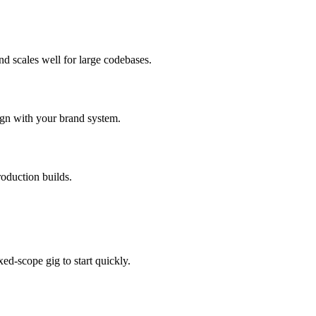
d scales well for large codebases.
ign with your brand system.
oduction builds.
ed-scope gig to start quickly.