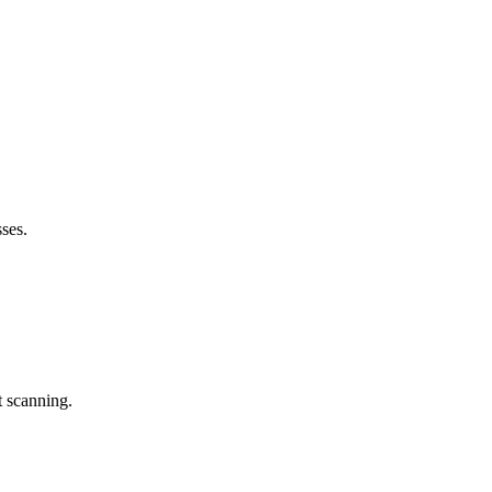
sses.
t scanning.