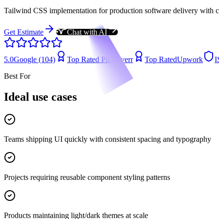
Tailwind CSS implementation for production software delivery with cl
Get Estimate
Chat with AI
5.0
Google (104)
Top Rated Plus
Fiverr
Top Rated
Upwork
I
Best For
Ideal use cases
Teams shipping UI quickly with consistent spacing and typography
Projects requiring reusable component styling patterns
Products maintaining light/dark themes at scale