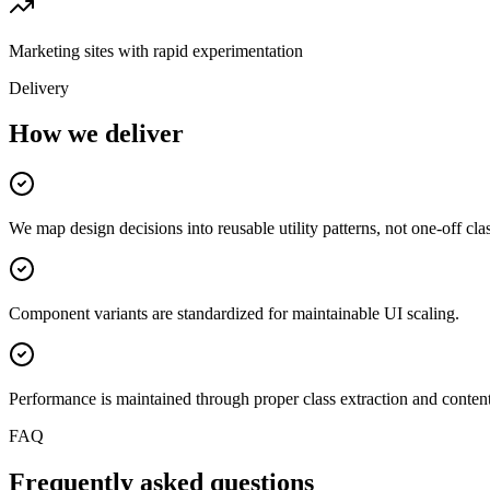
Marketing sites with rapid experimentation
Delivery
How we deliver
We map design decisions into reusable utility patterns, not one-off cla
Component variants are standardized for maintainable UI scaling.
Performance is maintained through proper class extraction and conten
FAQ
Frequently asked questions