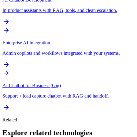
In-product assistants with RAG, tools, and clean escalation.
Enterprise AI Integration
Admin copilots and workflows integrated with your systems.
AI Chatbot for Business (Gig)
Support + lead capture chatbot with RAG and handoff.
Related
Explore related technologies