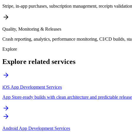
Stripe, in-app purchases, subscription management, receipts validatio
Quality, Monitoring & Releases
Crash reporting, analytics, performance monitoring, CI/CD builds, stag
Explore
Explore related services
iOS App Development Services
App Store-ready builds with clean architecture and predictable release
Android App Development Services