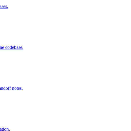
ases.
one codebase.
andoff notes.
ation.