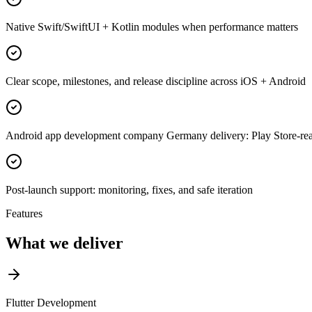
Native Swift/SwiftUI + Kotlin modules when performance matters
Clear scope, milestones, and release discipline across iOS + Android
Android app development company Germany delivery: Play Store-read
Post-launch support: monitoring, fixes, and safe iteration
Features
What we deliver
Flutter Development