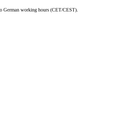
ed to German working hours (CET/CEST).