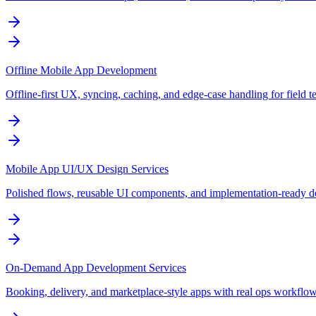
Offline Mobile App Development
Offline-first UX, syncing, caching, and edge-case handling for field t
Mobile App UI/UX Design Services
Polished flows, reusable UI components, and implementation-ready de
On-Demand App Development Services
Booking, delivery, and marketplace-style apps with real ops workflo