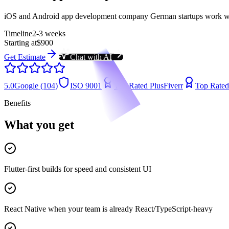
iOS and Android app development company German startups work with
Timeline
2-3 weeks
Starting at
$900
Get Estimate
Chat with AI
5.0
Google (104)
ISO 9001
Top Rated Plus
Fiverr
Top Rated
Benefits
What you get
Flutter-first builds for speed and consistent UI
React Native when your team is already React/TypeScript-heavy