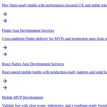
Play Store-ready builds with performance-focused UX and stable rele
Flutter App Development Services
Cross-platform Flutter delivery for MVPs and production apps from 
React Native App Development Services
React-speed mobile builds with production-ready patterns and solid h
Mobile MVP Development
Validate fast with clear scope, milestones, and a roadmap-ready found