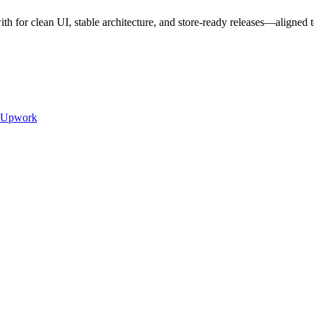
 for clean UI, stable architecture, and store-ready releases—align
Upwork