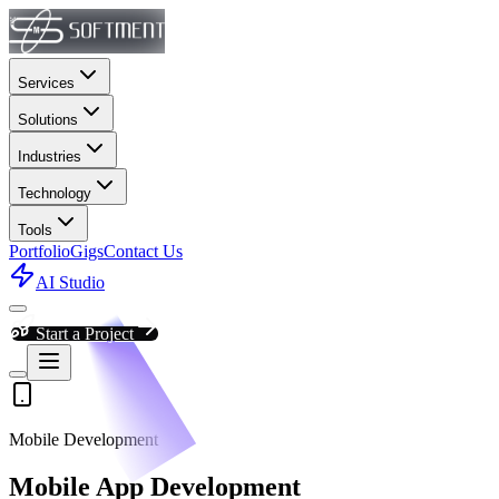
Services
Solutions
Industries
Technology
Tools
Portfolio
Gigs
Contact Us
AI Studio
Start a Project
Mobile Development
Mobile App Development