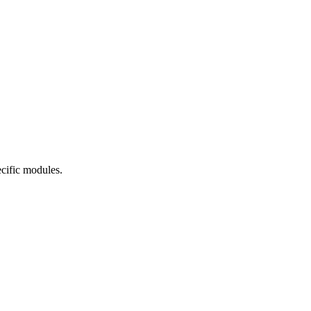
cific modules.