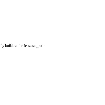
y builds and release support