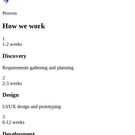
Process
How we work
1
1-2 weeks
Discovery
Requirements gathering and planning
2
2-3 weeks
Design
UI/UX design and prototyping
3
6-12 weeks
Development