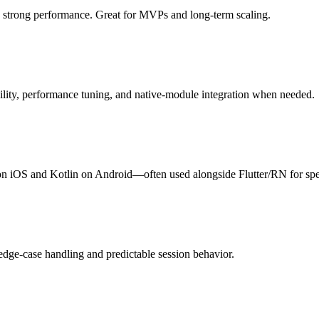
 strong performance. Great for MVPs and long-term scaling.
bility, performance tuning, and native-module integration when needed.
n iOS and Kotlin on Android—often used alongside Flutter/RN for spe
edge-case handling and predictable session behavior.