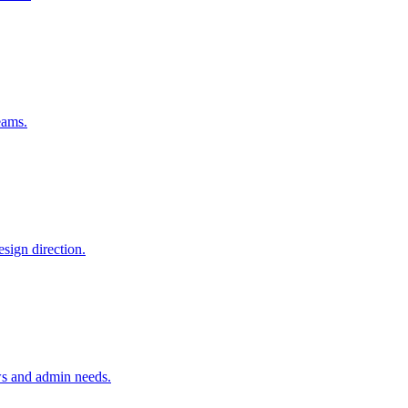
eams.
sign direction.
ws and admin needs.