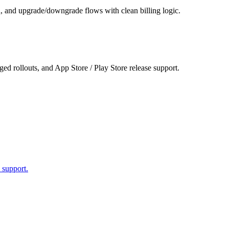
n, and upgrade/downgrade flows with clean billing logic.
ed rollouts, and App Store / Play Store release support.
 support.