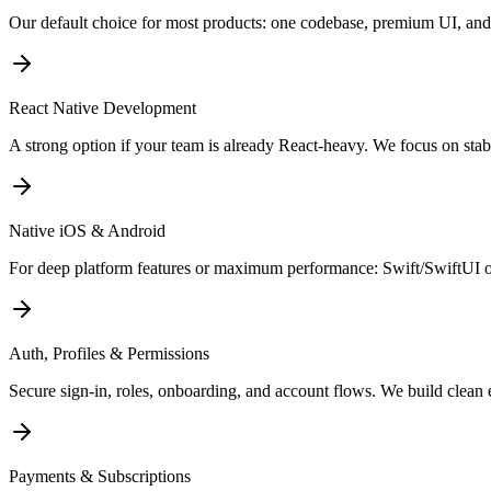
Our default choice for most products: one codebase, premium UI, and
React Native Development
A strong option if your team is already React-heavy. We focus on sta
Native iOS & Android
For deep platform features or maximum performance: Swift/SwiftUI o
Auth, Profiles & Permissions
Secure sign-in, roles, onboarding, and account flows. We build clean 
Payments & Subscriptions