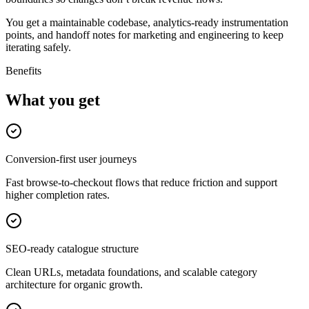
You get a maintainable codebase, analytics-ready instrumentation
points, and handoff notes for marketing and engineering to keep
iterating safely.
Benefits
What you get
Conversion-first user journeys
Fast browse-to-checkout flows that reduce friction and support
higher completion rates.
SEO-ready catalogue structure
Clean URLs, metadata foundations, and scalable category
architecture for organic growth.