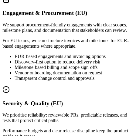
Engagement & Procurement (EU)
We support procurement-friendly engagements with clear scopes,
milestone plans, and documentation that stakeholders can review.
For EU teams, we can structure invoices and milestones for EUR-
based engagements where appropriate.
EUR-based engagements and invoicing options
Discovery-first option to reduce delivery risk
Milestone-based billing and scope sign-offs
Vendor onboarding documentation on request
Transparent change control and approvals
Security & Quality (EU)
We prioritise reliability: reviewable PRs, predictable releases, and
tests that protect critical paths.
Performance budgets and clear release discipline keep the product