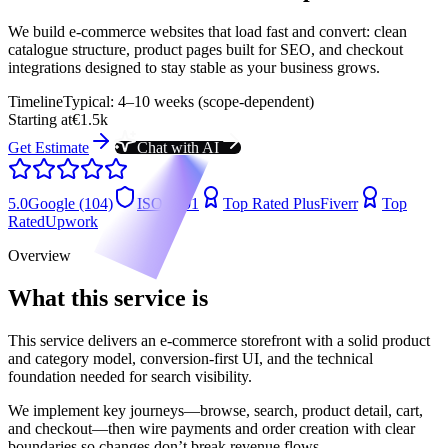
We build e-commerce websites that load fast and convert: clean
catalogue structure, product pages built for SEO, and checkout
integrations designed to stay stable as your business grows.
Timeline
Typical: 4–10 weeks (scope-dependent)
Starting at
€1.5k
Get Estimate
Chat with AI
5.0
Google (104)
ISO 9001
Top Rated Plus
Fiverr
Top
Rated
Upwork
Overview
What this service is
This service delivers an e-commerce storefront with a solid product
and category model, conversion-first UI, and the technical
foundation needed for search visibility.
We implement key journeys—browse, search, product detail, cart,
and checkout—then wire payments and order creation with clear
boundaries so changes don’t break revenue flows.