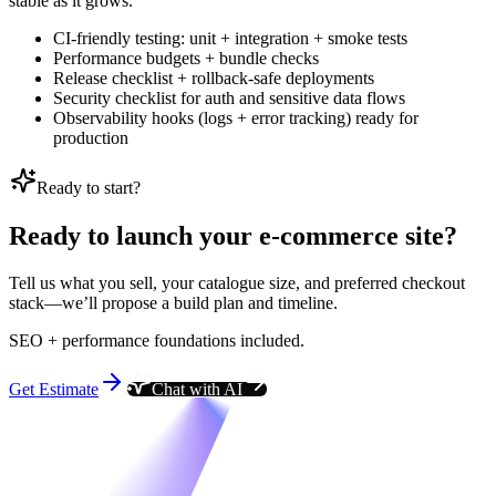
stable as it grows.
CI-friendly testing: unit + integration + smoke tests
Performance budgets + bundle checks
Release checklist + rollback-safe deployments
Security checklist for auth and sensitive data flows
Observability hooks (logs + error tracking) ready for
production
Ready to start?
Ready to launch your e-commerce site?
Tell us what you sell, your catalogue size, and preferred checkout
stack—we’ll propose a build plan and timeline.
SEO + performance foundations included.
Get Estimate
Chat with AI