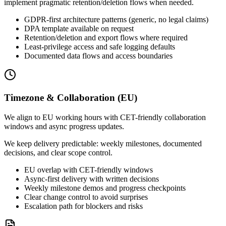
implement pragmatic retention/deletion flows when needed.
GDPR-first architecture patterns (generic, no legal claims)
DPA template available on request
Retention/deletion and export flows where required
Least-privilege access and safe logging defaults
Documented data flows and access boundaries
Timezone & Collaboration (EU)
We align to EU working hours with CET-friendly collaboration
windows and async progress updates.
We keep delivery predictable: weekly milestones, documented
decisions, and clear scope control.
EU overlap with CET-friendly windows
Async-first delivery with written decisions
Weekly milestone demos and progress checkpoints
Clear change control to avoid surprises
Escalation path for blockers and risks