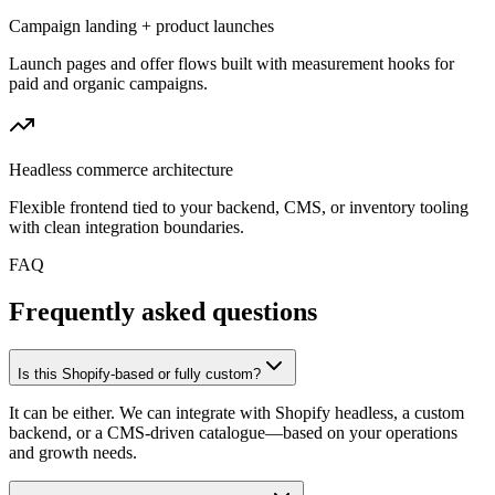
Campaign landing + product launches
Launch pages and offer flows built with measurement hooks for
paid and organic campaigns.
Headless commerce architecture
Flexible frontend tied to your backend, CMS, or inventory tooling
with clean integration boundaries.
FAQ
Frequently asked questions
Is this Shopify-based or fully custom?
It can be either. We can integrate with Shopify headless, a custom
backend, or a CMS-driven catalogue—based on your operations
and growth needs.