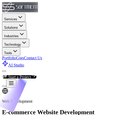
Services
Solutions
Industries
Technology
Tools
Portfolio
Gigs
Contact Us
AI Studio
Start a Project
Web Development
E-commerce Website Development