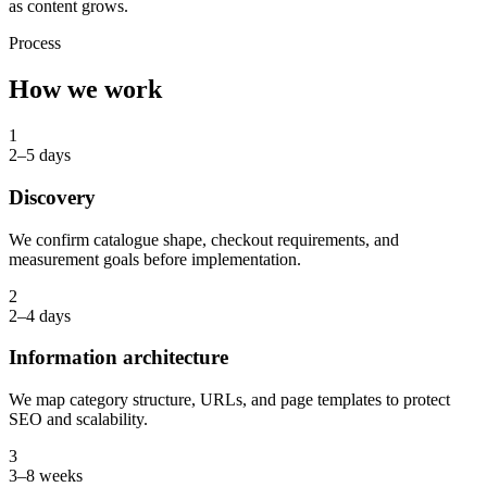
as content grows.
Process
How we work
1
2–5 days
Discovery
We confirm catalogue shape, checkout requirements, and
measurement goals before implementation.
2
2–4 days
Information architecture
We map category structure, URLs, and page templates to protect
SEO and scalability.
3
3–8 weeks