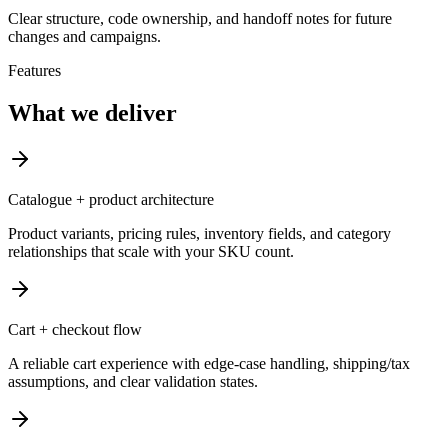
Clear structure, code ownership, and handoff notes for future
changes and campaigns.
Features
What we deliver
Catalogue + product architecture
Product variants, pricing rules, inventory fields, and category
relationships that scale with your SKU count.
Cart + checkout flow
A reliable cart experience with edge-case handling, shipping/tax
assumptions, and clear validation states.