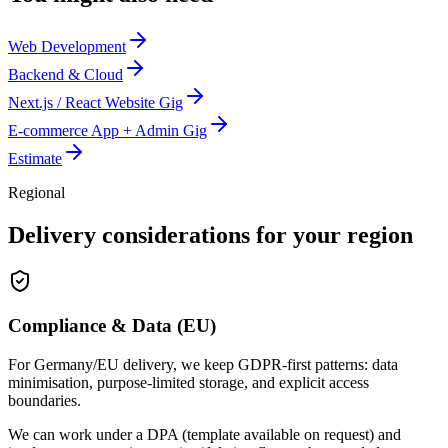
Web Development
Backend & Cloud
Next.js / React Website Gig
E-commerce App + Admin Gig
Estimate
Regional
Delivery considerations for your region
Compliance & Data (EU)
For Germany/EU delivery, we keep GDPR-first patterns: data
minimisation, purpose-limited storage, and explicit access
boundaries.
We can work under a DPA (template available on request) and