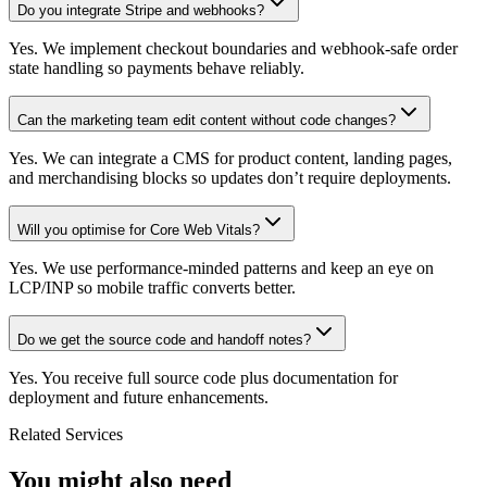
Do you integrate Stripe and webhooks?
Yes. We implement checkout boundaries and webhook-safe order
state handling so payments behave reliably.
Can the marketing team edit content without code changes?
Yes. We can integrate a CMS for product content, landing pages,
and merchandising blocks so updates don’t require deployments.
Will you optimise for Core Web Vitals?
Yes. We use performance-minded patterns and keep an eye on
LCP/INP so mobile traffic converts better.
Do we get the source code and handoff notes?
Yes. You receive full source code plus documentation for
deployment and future enhancements.
Related Services
You might also need