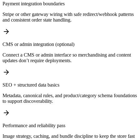
Payment integration boundaries
Stripe or other gateway wiring with safe redirect/webhook patterns
and consistent order state handling.
CMS or admin integration (optional)
Connect a CMS or admin interface so merchandising and content
updates don’t require deployments.
SEO + structured data basics
Metadata, canonical rules, and product/category schema foundations
to support discoverability.
Performance and reliability pass
Image strategy, caching, and bundle discipline to keep the store fast