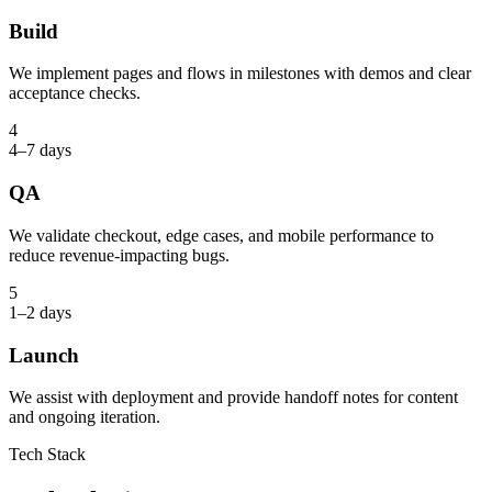
Build
We implement pages and flows in milestones with demos and clear
acceptance checks.
4
4–7 days
QA
We validate checkout, edge cases, and mobile performance to
reduce revenue-impacting bugs.
5
1–2 days
Launch
We assist with deployment and provide handoff notes for content
and ongoing iteration.
Tech Stack