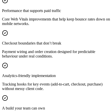
Performance that supports paid traffic
Core Web Vitals improvements that help keep bounce rates down on
mobile networks.
Checkout boundaries that don’t break
Payment wiring and order creation designed for predictable
behaviour under real conditions.
Analytics-friendly implementation
Tracking hooks for key events (add-to-cart, checkout, purchase)
without messy client code.
A build your team can own