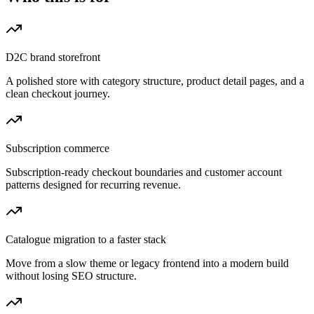
D2C brand storefront
A polished store with category structure, product detail pages, and a
clean checkout journey.
Subscription commerce
Subscription-ready checkout boundaries and customer account
patterns designed for recurring revenue.
Catalogue migration to a faster stack
Move from a slow theme or legacy frontend into a modern build
without losing SEO structure.