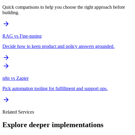
Quick comparisons to help you choose the right approach before
building.
RAG vs Fine-tuning
Decide how to keep product and policy answers grounded.
n8n vs Zapier
Pick automation tooling for fulfillment and support ops.
Related Services
Explore deeper implementations