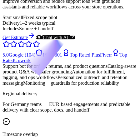
Improve conversion and reduce support load with grounded
assistants and reliable workflows across your store operations.
Start small
Fixed-scope pilot
Delivery
1–2 weeks typical
Includes
Source + handoff
Get Estimate
Chat with AI
5.0
Google (104)
ISO 9001
Top Rated Plus
Fiverr
Top
Rated
Upwork
Support bot for orders, returns, and product questions
Catalog-aware
product Q&A with safer grounding
Automation for fulfillment,
tagging, and ops workflows
Personalized outreach and retention
messaging
Monitoring + guardrails for production reliability
Regional delivery
For
Germany
teams —
EUR-based engagements
and predictable
delivery with clear scope, docs, and handoff.
Timezone overlap