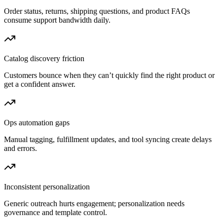
Order status, returns, shipping questions, and product FAQs
consume support bandwidth daily.
Catalog discovery friction
Customers bounce when they can’t quickly find the right product or
get a confident answer.
Ops automation gaps
Manual tagging, fulfillment updates, and tool syncing create delays
and errors.
Inconsistent personalization
Generic outreach hurts engagement; personalization needs
governance and template control.