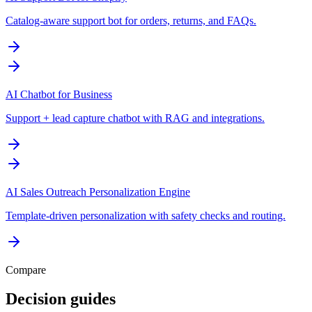
Catalog-aware support bot for orders, returns, and FAQs.
AI Chatbot for Business
Support + lead capture chatbot with RAG and integrations.
AI Sales Outreach Personalization Engine
Template-driven personalization with safety checks and routing.
Compare
Decision guides