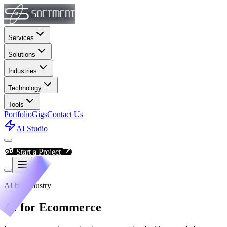
Services
Solutions
Industries
Technology
Tools
Portfolio
Gigs
Contact Us
AI Studio
Start a Project
AI by Industry
AI for Ecommerce