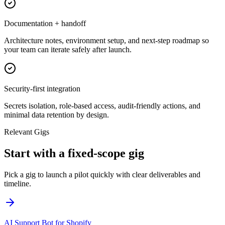
Documentation + handoff
Architecture notes, environment setup, and next-step roadmap so
your team can iterate safely after launch.
Security-first integration
Secrets isolation, role-based access, audit-friendly actions, and
minimal data retention by design.
Relevant Gigs
Start with a fixed-scope gig
Pick a gig to launch a pilot quickly with clear deliverables and
timeline.
AI Support Bot for Shopify