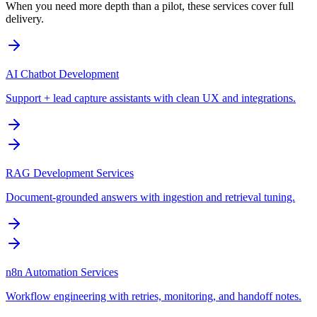
When you need more depth than a pilot, these services cover full
delivery.
AI Chatbot Development
Support + lead capture assistants with clean UX and integrations.
RAG Development Services
Document-grounded answers with ingestion and retrieval tuning.
n8n Automation Services
Workflow engineering with retries, monitoring, and handoff notes.