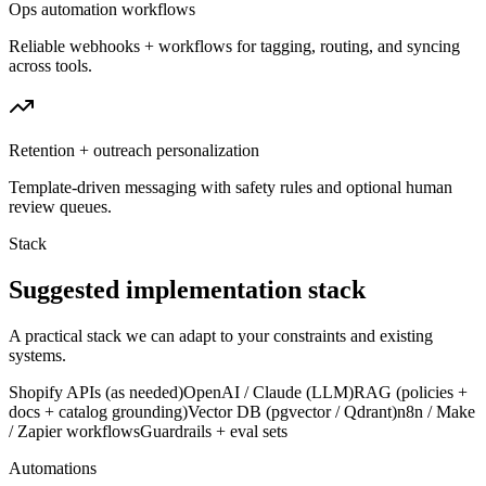
Ops automation workflows
Reliable webhooks + workflows for tagging, routing, and syncing
across tools.
Retention + outreach personalization
Template-driven messaging with safety rules and optional human
review queues.
Stack
Suggested implementation stack
A practical stack we can adapt to your constraints and existing
systems.
Shopify APIs (as needed)
OpenAI / Claude (LLM)
RAG (policies +
docs + catalog grounding)
Vector DB (pgvector / Qdrant)
n8n / Make
/ Zapier workflows
Guardrails + eval sets
Automations