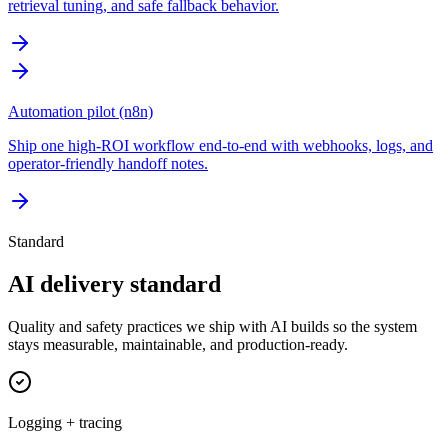
retrieval tuning, and safe fallback behavior.
Automation pilot (n8n)
Ship one high-ROI workflow end-to-end with webhooks, logs, and
operator-friendly handoff notes.
Standard
AI delivery standard
Quality and safety practices we ship with AI builds so the system
stays measurable, maintainable, and production-ready.
Logging + tracing