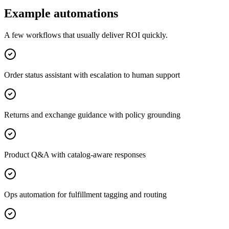
Example automations
A few workflows that usually deliver ROI quickly.
Order status assistant with escalation to human support
Returns and exchange guidance with policy grounding
Product Q&A with catalog-aware responses
Ops automation for fulfillment tagging and routing