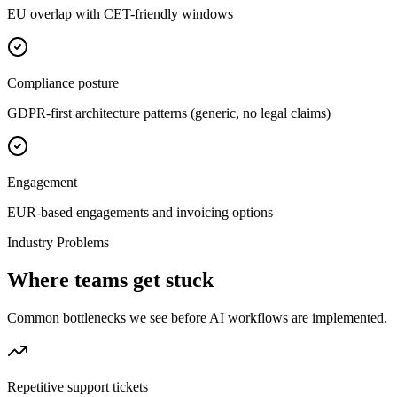
EU overlap with CET-friendly windows
Compliance posture
GDPR-first architecture patterns (generic, no legal claims)
Engagement
EUR-based engagements and invoicing options
Industry Problems
Where teams get stuck
Common bottlenecks we see before AI workflows are implemented.
Repetitive support tickets