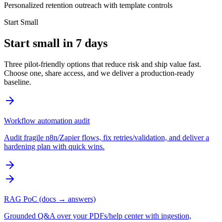
Personalized retention outreach with template controls
Start Small
Start small in 7 days
Three pilot-friendly options that reduce risk and ship value fast.
Choose one, share access, and we deliver a production-ready
baseline.
Workflow automation audit
Audit fragile n8n/Zapier flows, fix retries/validation, and deliver a
hardening plan with quick wins.
RAG PoC (docs → answers)
Grounded Q&A over your PDFs/help center with ingestion,