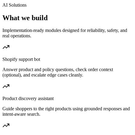
AI Solutions
What we build
Implementation-ready modules designed for reliability, safety, and
real operations.
Shopify support bot
Answer product and policy questions, check order context
(optional), and escalate edge cases cleanly.
Product discovery assistant
Guide shoppers to the right products using grounded responses and
intent-aware search.