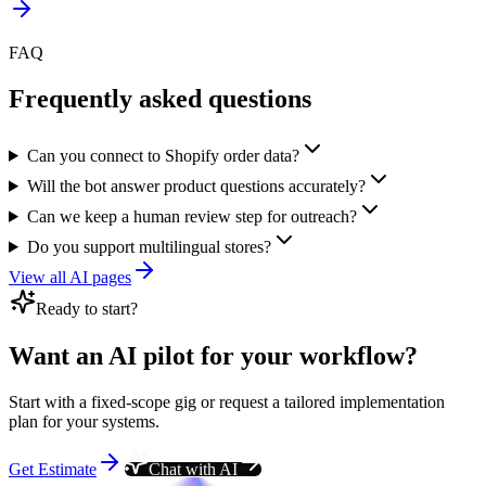
FAQ
Frequently asked questions
Can you connect to Shopify order data?
Will the bot answer product questions accurately?
Can we keep a human review step for outreach?
Do you support multilingual stores?
View all AI pages
Ready to start?
Want an AI pilot for your workflow?
Start with a fixed-scope gig or request a tailored implementation
plan for your systems.
Get Estimate
Chat with AI