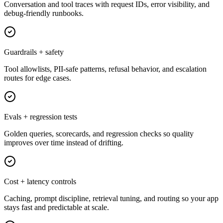
Conversation and tool traces with request IDs, error visibility, and
debug-friendly runbooks.
Guardrails + safety
Tool allowlists, PII-safe patterns, refusal behavior, and escalation
routes for edge cases.
Evals + regression tests
Golden queries, scorecards, and regression checks so quality
improves over time instead of drifting.
Cost + latency controls
Caching, prompt discipline, retrieval tuning, and routing so your app
stays fast and predictable at scale.