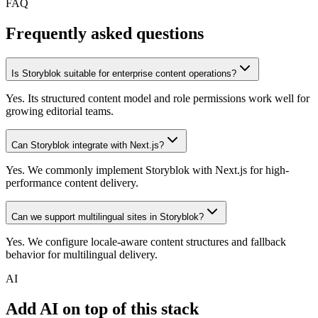
FAQ
Frequently asked questions
Is Storyblok suitable for enterprise content operations?
Yes. Its structured content model and role permissions work well for
growing editorial teams.
Can Storyblok integrate with Next.js?
Yes. We commonly implement Storyblok with Next.js for high-
performance content delivery.
Can we support multilingual sites in Storyblok?
Yes. We configure locale-aware content structures and fallback
behavior for multilingual delivery.
AI
Add AI on top of this stack