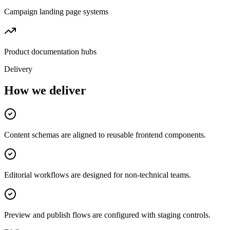
Campaign landing page systems
Product documentation hubs
Delivery
How we deliver
Content schemas are aligned to reusable frontend components.
Editorial workflows are designed for non-technical teams.
Preview and publish flows are configured with staging controls.