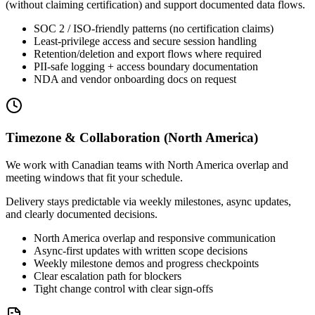
(without claiming certification) and support documented data flows.
SOC 2 / ISO-friendly patterns (no certification claims)
Least-privilege access and secure session handling
Retention/deletion and export flows where required
PII-safe logging + access boundary documentation
NDA and vendor onboarding docs on request
Timezone & Collaboration (North America)
We work with Canadian teams with North America overlap and
meeting windows that fit your schedule.
Delivery stays predictable via weekly milestones, async updates,
and clearly documented decisions.
North America overlap and responsive communication
Async-first updates with written scope decisions
Weekly milestone demos and progress checkpoints
Clear escalation path for blockers
Tight change control with clear sign-offs