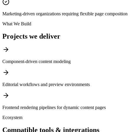
Marketing-driven organizations requiring flexible page composition
What We Build
Projects we deliver
Component-driven content modeling
Editorial workflows and preview environments
Frontend rendering pipelines for dynamic content pages
Ecosystem
Compatible tools & integrations