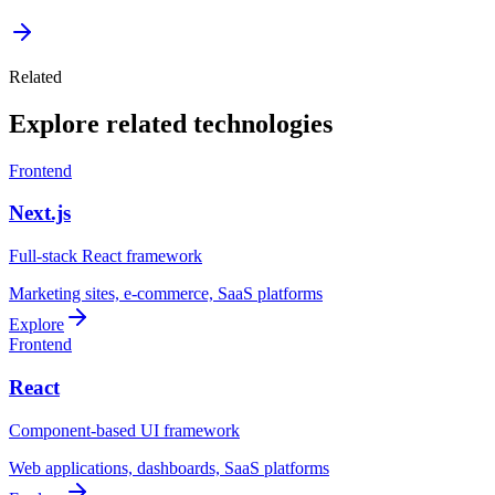
Related
Explore related technologies
Frontend
Next.js
Full-stack React framework
Marketing sites, e-commerce, SaaS platforms
Explore
Frontend
React
Component-based UI framework
Web applications, dashboards, SaaS platforms