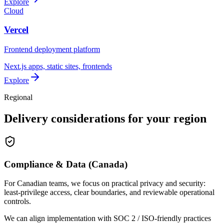
Explore
Cloud
Vercel
Frontend deployment platform
Next.js apps, static sites, frontends
Explore
Regional
Delivery considerations for your region
Compliance & Data (Canada)
For Canadian teams, we focus on practical privacy and security:
least-privilege access, clear boundaries, and reviewable operational
controls.
We can align implementation with SOC 2 / ISO-friendly practices