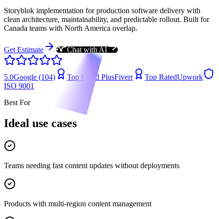
Storyblok implementation for production software delivery with
clean architecture, maintainability, and predictable rollout. Built for
Canada teams with North America overlap.
Get Estimate
Chat with AI
5.0
Google (104)
Top Rated Plus
Fiverr
Top Rated
Upwork
ISO 9001
Best For
Ideal use cases
Teams needing fast content updates without deployments
Products with multi-region content management