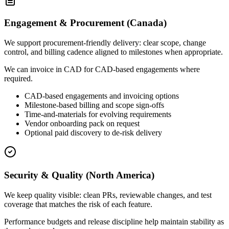
Engagement & Procurement (Canada)
We support procurement-friendly delivery: clear scope, change
control, and billing cadence aligned to milestones when appropriate.
We can invoice in CAD for CAD-based engagements where
required.
CAD-based engagements and invoicing options
Milestone-based billing and scope sign-offs
Time-and-materials for evolving requirements
Vendor onboarding pack on request
Optional paid discovery to de-risk delivery
Security & Quality (North America)
We keep quality visible: clean PRs, reviewable changes, and test
coverage that matches the risk of each feature.
Performance budgets and release discipline help maintain stability as