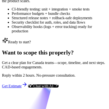
the product scales.
CI-friendly testing: unit + integration + smoke tests
Performance budgets + bundle checks
Structured release notes + rollback-safe deployments
Security checklist for auth, roles, and data flows
Observability hooks (logs + error tracking) ready for
production
Ready to start?
Want to scope this properly?
Get a clear plan for Canada teams—scope, timeline, and next steps.
CAD-based engagements.
Reply within 2 hours. No-pressure consultation.
Get Estimate
Chat with AI