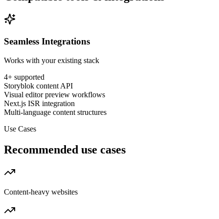
Seamless Integrations
Works with your existing stack
4
+ supported
Storyblok content API
Visual editor preview workflows
Next.js ISR integration
Multi-language content structures
Use Cases
Recommended use cases
Content-heavy websites