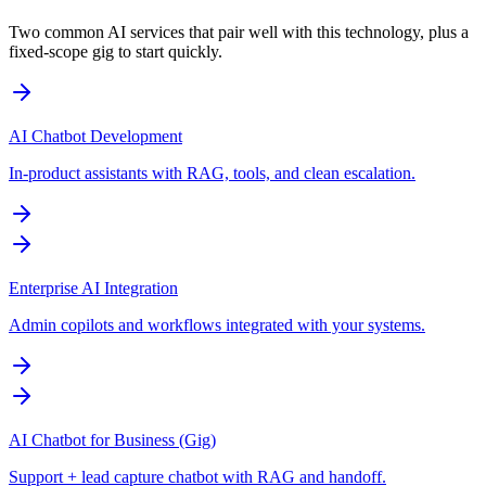
Two common AI services that pair well with this technology, plus a
fixed-scope gig to start quickly.
AI Chatbot Development
In-product assistants with RAG, tools, and clean escalation.
Enterprise AI Integration
Admin copilots and workflows integrated with your systems.
AI Chatbot for Business (Gig)
Support + lead capture chatbot with RAG and handoff.