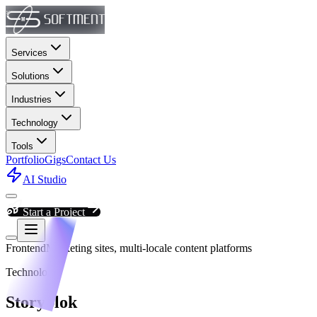
Services
Solutions
Industries
Technology
Tools
Portfolio
Gigs
Contact Us
AI Studio
Start a Project
Frontend
Marketing sites, multi-locale content platforms
Technology
Storyblok