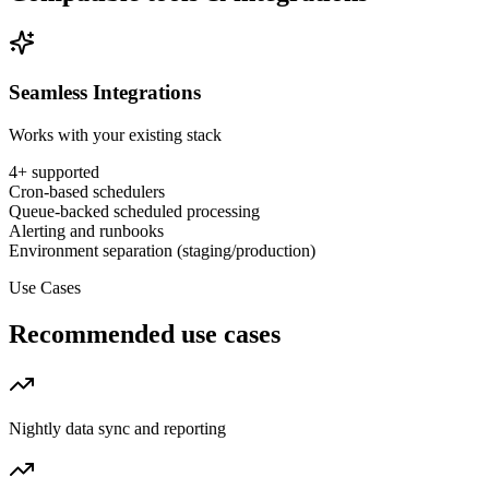
Seamless Integrations
Works with your existing stack
4
+ supported
Cron-based schedulers
Queue-backed scheduled processing
Alerting and runbooks
Environment separation (staging/production)
Use Cases
Recommended use cases
Nightly data sync and reporting