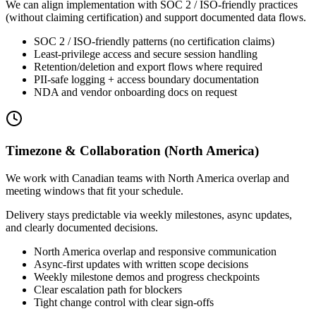
We can align implementation with SOC 2 / ISO-friendly practices
(without claiming certification) and support documented data flows.
SOC 2 / ISO-friendly patterns (no certification claims)
Least-privilege access and secure session handling
Retention/deletion and export flows where required
PII-safe logging + access boundary documentation
NDA and vendor onboarding docs on request
Timezone & Collaboration (North America)
We work with Canadian teams with North America overlap and
meeting windows that fit your schedule.
Delivery stays predictable via weekly milestones, async updates,
and clearly documented decisions.
North America overlap and responsive communication
Async-first updates with written scope decisions
Weekly milestone demos and progress checkpoints
Clear escalation path for blockers
Tight change control with clear sign-offs