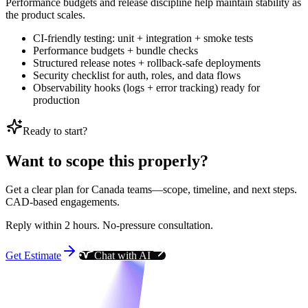
Performance budgets and release discipline help maintain stability as
the product scales.
CI-friendly testing: unit + integration + smoke tests
Performance budgets + bundle checks
Structured release notes + rollback-safe deployments
Security checklist for auth, roles, and data flows
Observability hooks (logs + error tracking) ready for
production
Ready to start?
Want to scope this properly?
Get a clear plan for Canada teams—scope, timeline, and next steps.
CAD-based engagements.
Reply within 2 hours. No-pressure consultation.
Get Estimate
Chat with AI