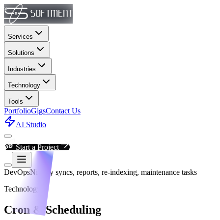
Services
Solutions
Industries
Technology
Tools
Portfolio
Gigs
Contact Us
AI Studio
Start a Project
DevOps
Nightly syncs, reports, re-indexing, maintenance tasks
Technology
Cron & Scheduling