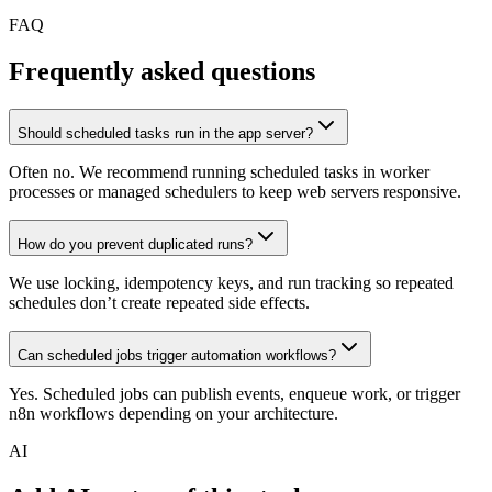
FAQ
Frequently asked questions
Should scheduled tasks run in the app server?
Often no. We recommend running scheduled tasks in worker
processes or managed schedulers to keep web servers responsive.
How do you prevent duplicated runs?
We use locking, idempotency keys, and run tracking so repeated
schedules don’t create repeated side effects.
Can scheduled jobs trigger automation workflows?
Yes. Scheduled jobs can publish events, enqueue work, or trigger
n8n workflows depending on your architecture.
AI