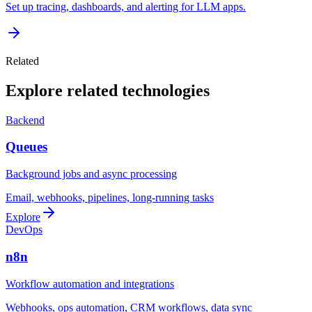
Set up tracing, dashboards, and alerting for LLM apps.
Related
Explore related technologies
Backend
Queues
Background jobs and async processing
Email, webhooks, pipelines, long-running tasks
Explore
DevOps
n8n
Workflow automation and integrations
Webhooks, ops automation, CRM workflows, data sync