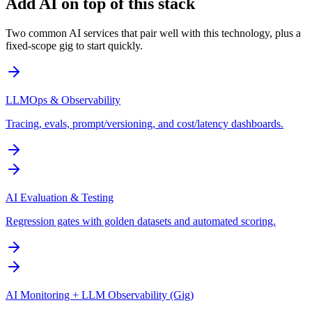
Add AI on top of this stack
Two common AI services that pair well with this technology, plus a
fixed-scope gig to start quickly.
LLMOps & Observability
Tracing, evals, prompt/versioning, and cost/latency dashboards.
AI Evaluation & Testing
Regression gates with golden datasets and automated scoring.
AI Monitoring + LLM Observability (Gig)