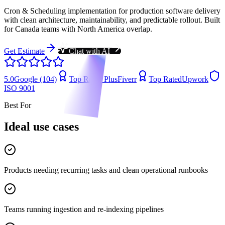
Cron & Scheduling implementation for production software delivery
with clean architecture, maintainability, and predictable rollout. Built
for Canada teams with North America overlap.
Get Estimate
Chat with AI
5.0
Google (104)
Top Rated Plus
Fiverr
Top Rated
Upwork
ISO 9001
Best For
Ideal use cases
Products needing recurring tasks and clean operational runbooks
Teams running ingestion and re-indexing pipelines