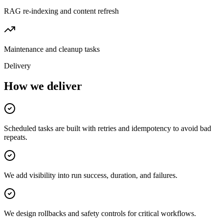
RAG re-indexing and content refresh
Maintenance and cleanup tasks
Delivery
How we deliver
Scheduled tasks are built with retries and idempotency to avoid bad
repeats.
We add visibility into run success, duration, and failures.
We design rollbacks and safety controls for critical workflows.