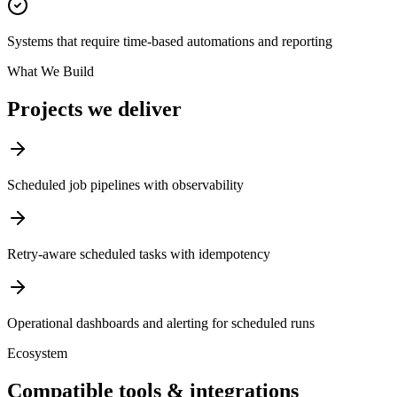
Systems that require time-based automations and reporting
What We Build
Projects we deliver
Scheduled job pipelines with observability
Retry-aware scheduled tasks with idempotency
Operational dashboards and alerting for scheduled runs
Ecosystem
Compatible tools & integrations