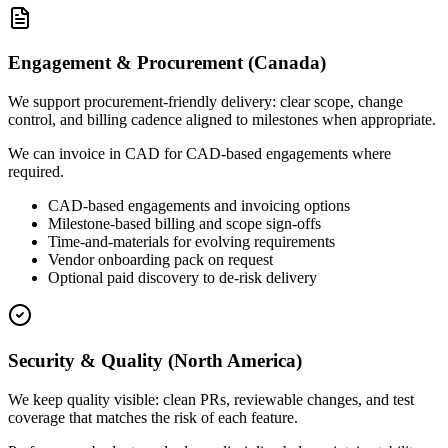
Engagement & Procurement (Canada)
We support procurement-friendly delivery: clear scope, change
control, and billing cadence aligned to milestones when appropriate.
We can invoice in CAD for CAD-based engagements where
required.
CAD-based engagements and invoicing options
Milestone-based billing and scope sign-offs
Time-and-materials for evolving requirements
Vendor onboarding pack on request
Optional paid discovery to de-risk delivery
Security & Quality (North America)
We keep quality visible: clean PRs, reviewable changes, and test
coverage that matches the risk of each feature.