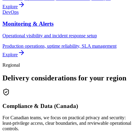
Explore
DevOps
Monitoring & Alerts
Operational visibility and incident response setup
Production operations, uptime reliability, SLA management
Explore
Regional
Delivery considerations for your region
Compliance & Data (Canada)
For Canadian teams, we focus on practical privacy and security:
least-privilege access, clear boundaries, and reviewable operational
controls.