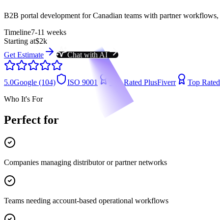
B2B portal development for Canadian teams with partner workflows, ap
Timeline
7-11 weeks
Starting at
$2k
Get Estimate
Chat with AI
5.0
Google (104)
ISO 9001
Top Rated Plus
Fiverr
Top Rated
Who It's For
Perfect for
Companies managing distributor or partner networks
Teams needing account-based operational workflows