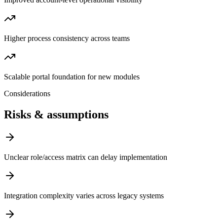
Higher process consistency across teams
Scalable portal foundation for new modules
Considerations
Risks & assumptions
Unclear role/access matrix can delay implementation
Integration complexity varies across legacy systems