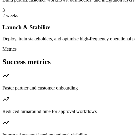
3
2 weeks
Launch & Stabilize
Deploy, train stakeholders, and optimize high-frequency operational p
Metrics
Success metrics
Faster partner and customer onboarding
Reduced turnaround time for approval workflows
Improved account-level operational visibility