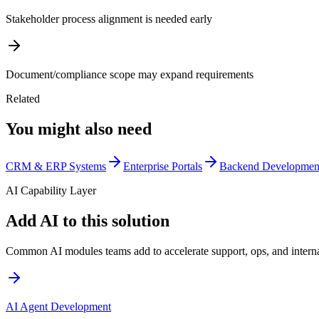
Stakeholder process alignment is needed early
Document/compliance scope may expand requirements
Related
You might also need
CRM & ERP Systems
Enterprise Portals
Backend Developmen
AI Capability Layer
Add AI to this solution
Common AI modules teams add to accelerate support, ops, and intern
AI Agent Development