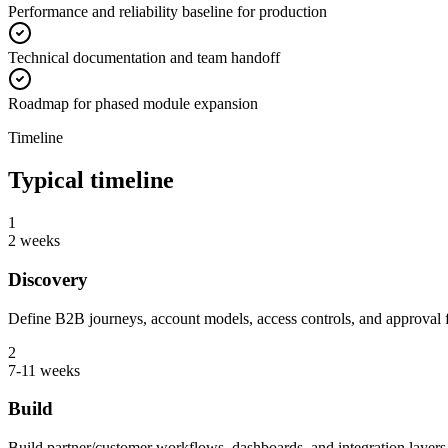
Performance and reliability baseline for production
Technical documentation and team handoff
Roadmap for phased module expansion
Timeline
Typical timeline
1
2 weeks
Discovery
Define B2B journeys, account models, access controls, and approval 
2
7-11 weeks
Build
Build partner/customer workflows, dashboards, and integration layers