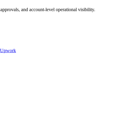
provals, and account-level operational visibility.
Upwork