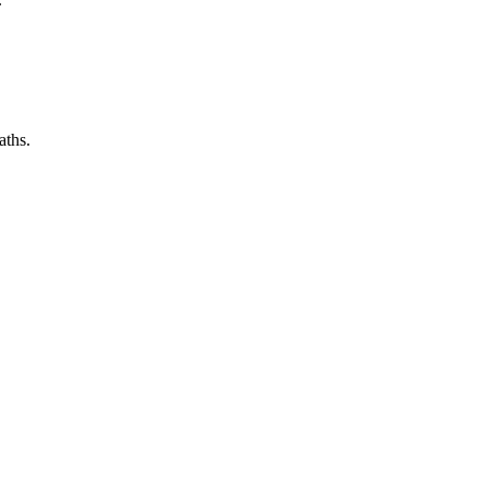
aths.