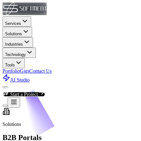
Services
Solutions
Industries
Technology
Tools
Portfolio
Gigs
Contact Us
AI Studio
Start a Project
Solutions
B2B Portals