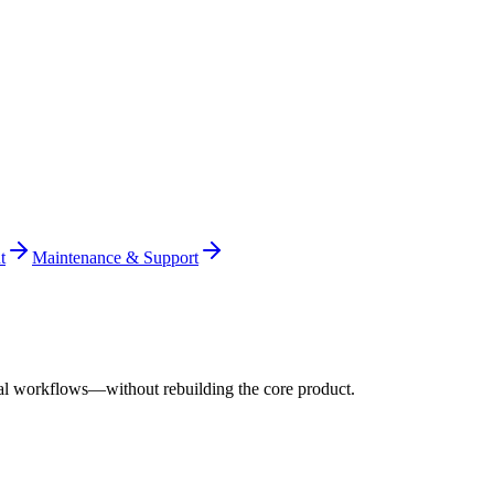
t
Maintenance & Support
al workflows—without rebuilding the core product.