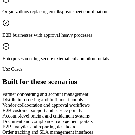
Organizations replacing email/spreadsheet coordination
B2B businesses with approval-heavy processes
Enterprises needing secure external collaboration portals
Use Cases
Built for these scenarios
Partner onboarding and account management
Distributor ordering and fulfillment portals
Vendor collaboration and approval workflows
B2B customer support and service portals
Account-level pricing and entitlement systems
Document and compliance management portals
B2B analytics and reporting dashboards
Order tracking and SLA management interfaces