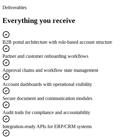
Deliverables
Everything you receive
B2B portal architecture with role-based account structure
Partner and customer onboarding workflows
Approval chains and workflow state management
Account dashboards with operational visibility
Secure document and communication modules
Audit trails for compliance and accountability
Integration-ready APIs for ERP/CRM systems