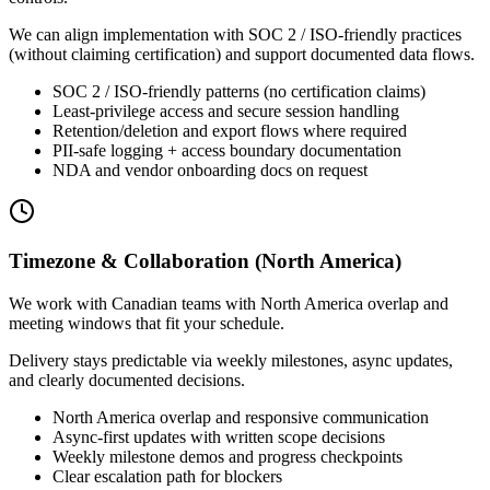
We can align implementation with SOC 2 / ISO-friendly practices
(without claiming certification) and support documented data flows.
SOC 2 / ISO-friendly patterns (no certification claims)
Least-privilege access and secure session handling
Retention/deletion and export flows where required
PII-safe logging + access boundary documentation
NDA and vendor onboarding docs on request
Timezone & Collaboration (North America)
We work with Canadian teams with North America overlap and
meeting windows that fit your schedule.
Delivery stays predictable via weekly milestones, async updates,
and clearly documented decisions.
North America overlap and responsive communication
Async-first updates with written scope decisions
Weekly milestone demos and progress checkpoints
Clear escalation path for blockers