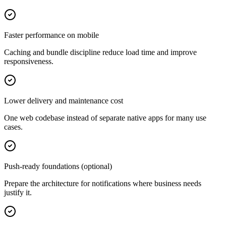
Faster performance on mobile
Caching and bundle discipline reduce load time and improve
responsiveness.
Lower delivery and maintenance cost
One web codebase instead of separate native apps for many use
cases.
Push-ready foundations (optional)
Prepare the architecture for notifications where business needs
justify it.