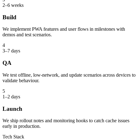
2–6 weeks
Build
We implement PWA features and user flows in milestones with
demos and test scenarios.
4
3–7 days
QA
We test offline, low-network, and update scenarios across devices to
validate behaviour.
5
1–2 days
Launch
We ship rollout notes and monitoring hooks to catch cache issues
early in production.
Tech Stack