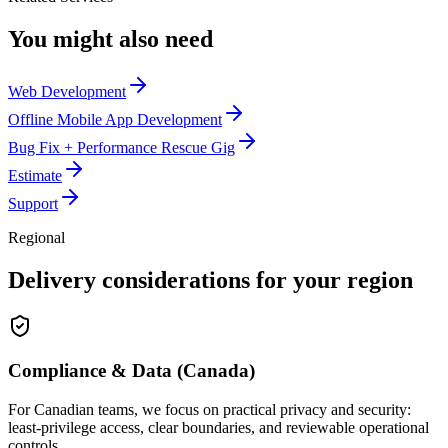
You might also need
Web Development
Offline Mobile App Development
Bug Fix + Performance Rescue Gig
Estimate
Support
Regional
Delivery considerations for your region
Compliance & Data (Canada)
For Canadian teams, we focus on practical privacy and security:
least-privilege access, clear boundaries, and reviewable operational
controls.