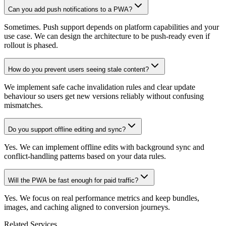
Can you add push notifications to a PWA?
Sometimes. Push support depends on platform capabilities and your
use case. We can design the architecture to be push-ready even if
rollout is phased.
How do you prevent users seeing stale content?
We implement safe cache invalidation rules and clear update
behaviour so users get new versions reliably without confusing
mismatches.
Do you support offline editing and sync?
Yes. We can implement offline edits with background sync and
conflict-handling patterns based on your data rules.
Will the PWA be fast enough for paid traffic?
Yes. We focus on real performance metrics and keep bundles,
images, and caching aligned to conversion journeys.
Related Services