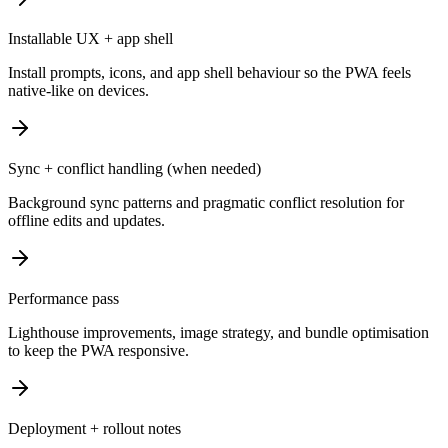
Installable UX + app shell
Install prompts, icons, and app shell behaviour so the PWA feels
native-like on devices.
Sync + conflict handling (when needed)
Background sync patterns and pragmatic conflict resolution for
offline edits and updates.
Performance pass
Lighthouse improvements, image strategy, and bundle optimisation
to keep the PWA responsive.
Deployment + rollout notes