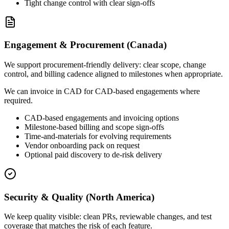
Tight change control with clear sign-offs
Engagement & Procurement (Canada)
We support procurement-friendly delivery: clear scope, change
control, and billing cadence aligned to milestones when appropriate.
We can invoice in CAD for CAD-based engagements where
required.
CAD-based engagements and invoicing options
Milestone-based billing and scope sign-offs
Time-and-materials for evolving requirements
Vendor onboarding pack on request
Optional paid discovery to de-risk delivery
Security & Quality (North America)
We keep quality visible: clean PRs, reviewable changes, and test
coverage that matches the risk of each feature.