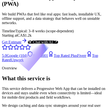
(PWA)
We build PWAs that feel like real apps: fast loads, installable UX,
offline support, and a data strategy that behaves well on unstable
networks.
Timeline
Typical: 3–8 weeks (scope-dependent)
Starting at
CA$1.2k
Get Estimate
Chat with AI
5.0
Google (104)
ISO 9001
Top Rated Plus
Fiverr
Top
Rated
Upwork
Overview
What this service is
This service delivers a Progressive Web App that can be installed on
devices and stays usable even when connectivity is limited—ideal
for mobile-first products and field workflows.
We design caching and data sync strategies around your real user