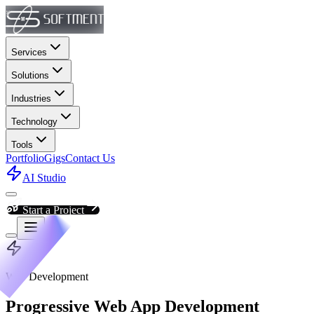
Services
Solutions
Industries
Technology
Tools
Portfolio
Gigs
Contact Us
AI Studio
Start a Project
Web Development
Progressive Web App Development