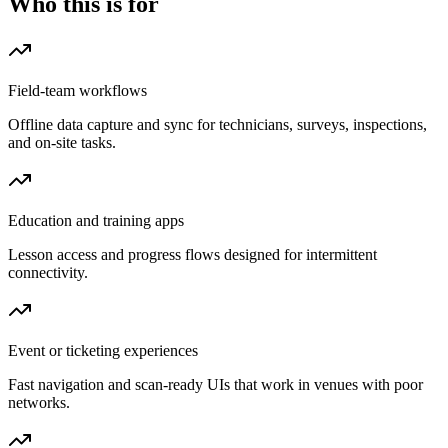
Who this is for
Field-team workflows
Offline data capture and sync for technicians, surveys, inspections,
and on-site tasks.
Education and training apps
Lesson access and progress flows designed for intermittent
connectivity.
Event or ticketing experiences
Fast navigation and scan-ready UIs that work in venues with poor
networks.