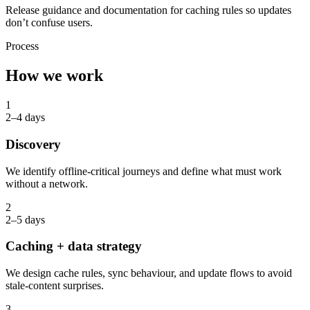
Release guidance and documentation for caching rules so updates
don’t confuse users.
Process
How we work
1
2–4 days
Discovery
We identify offline-critical journeys and define what must work
without a network.
2
2–5 days
Caching + data strategy
We design cache rules, sync behaviour, and update flows to avoid
stale-content surprises.
3