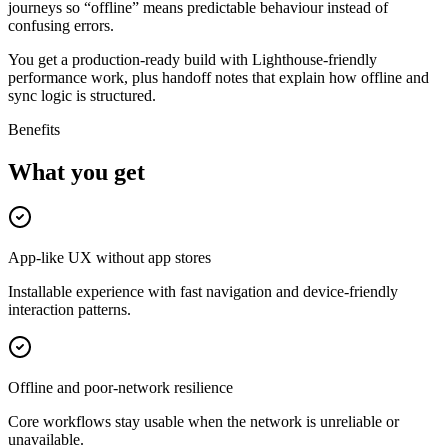
journeys so “offline” means predictable behaviour instead of
confusing errors.
You get a production-ready build with Lighthouse-friendly
performance work, plus handoff notes that explain how offline and
sync logic is structured.
Benefits
What you get
App-like UX without app stores
Installable experience with fast navigation and device-friendly
interaction patterns.
Offline and poor-network resilience
Core workflows stay usable when the network is unreliable or
unavailable.