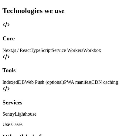
Technologies we use
Core
Next.js / React
TypeScript
Service Workers
Workbox
Tools
IndexedDB
Web Push (optional)
PWA manifest
CDN caching
Services
Sentry
Lighthouse
Use Cases