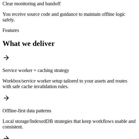
Clear monitoring and handoff
You receive source code and guidance to maintain offline logic
safely.
Features
What we deliver
Service worker + caching strategy
Workbox/service worker setup tailored to your assets and routes
with safe cache invalidation rules.
Offline-first data patterns
Local storage/IndexedDB strategies that keep workflows usable and
consistent.