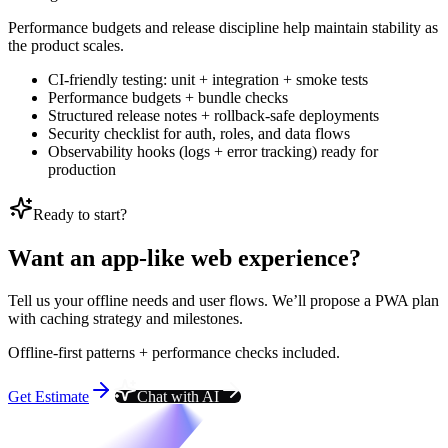
Performance budgets and release discipline help maintain stability as
the product scales.
CI-friendly testing: unit + integration + smoke tests
Performance budgets + bundle checks
Structured release notes + rollback-safe deployments
Security checklist for auth, roles, and data flows
Observability hooks (logs + error tracking) ready for
production
Ready to start?
Want an app-like web experience?
Tell us your offline needs and user flows. We’ll propose a PWA plan
with caching strategy and milestones.
Offline-first patterns + performance checks included.
Get Estimate
Chat with AI