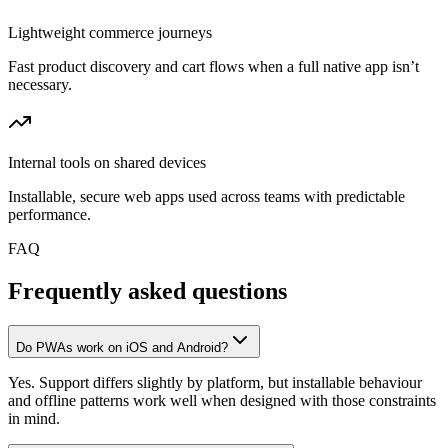
Lightweight commerce journeys
Fast product discovery and cart flows when a full native app isn’t
necessary.
Internal tools on shared devices
Installable, secure web apps used across teams with predictable
performance.
FAQ
Frequently asked questions
Do PWAs work on iOS and Android?
Yes. Support differs slightly by platform, but installable behaviour
and offline patterns work well when designed with those constraints
in mind.