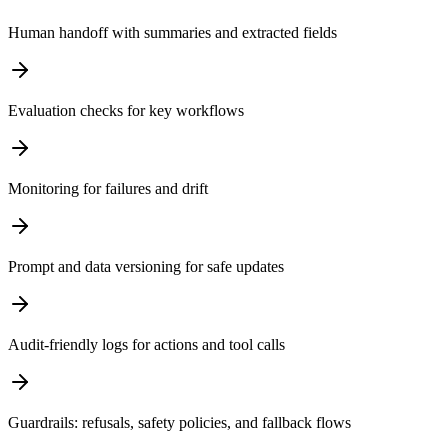
Human handoff with summaries and extracted fields
Evaluation checks for key workflows
Monitoring for failures and drift
Prompt and data versioning for safe updates
Audit-friendly logs for actions and tool calls
Guardrails: refusals, safety policies, and fallback flows