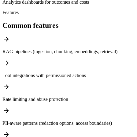
Analytics dashboards for outcomes and costs
Features
Common features
RAG pipelines (ingestion, chunking, embeddings, retrieval)
Tool integrations with permissioned actions
Rate limiting and abuse protection
PII-aware patterns (redaction options, access boundaries)