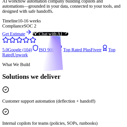
AI workflow automation company building copilots and
automations—grounded in your data, connected to your tools, and
designed with safe handoffs.
Timeline
10-16 weeks
Compliance
SOC 2
Get Estimate
Chat with AI
5.0
Google (104)
ISO 9001
Top Rated Plus
Fiverr
Top
Rated
Upwork
What We Build
Solutions we deliver
Customer support automation (deflection + handoff)
Internal copilots for teams (policies, SOPs, runbooks)