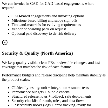
We can invoice in CAD for CAD-based engagements where
required.
CAD-based engagements and invoicing options
Milestone-based billing and scope sign-offs
Time-and-materials for evolving requirements
Vendor onboarding pack on request
Optional paid discovery to de-risk delivery
Security & Quality (North America)
We keep quality visible: clean PRs, reviewable changes, and test
coverage that matches the risk of each feature.
Performance budgets and release discipline help maintain stability as
the product scales.
CI-friendly testing: unit + integration + smoke tests
Performance budgets + bundle checks
Structured release notes + rollback-safe deployments
Security checklist for auth, roles, and data flows
Observability hooks (logs + error tracking) ready for