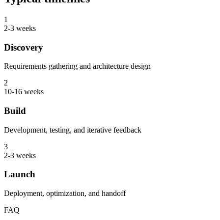
1
2-3 weeks
Discovery
Requirements gathering and architecture design
2
10-16 weeks
Build
Development, testing, and iterative feedback
3
2-3 weeks
Launch
Deployment, optimization, and handoff
FAQ