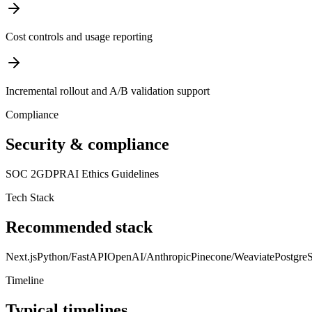
Cost controls and usage reporting
Incremental rollout and A/B validation support
Compliance
Security & compliance
SOC 2
GDPR
AI Ethics Guidelines
Tech Stack
Recommended stack
Next.js
Python/FastAPI
OpenAI/Anthropic
Pinecone/Weaviate
Postgr
Timeline
Typical timelines