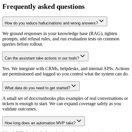
Frequently asked questions
How do you reduce hallucinations and wrong answers?
We ground responses in your knowledge base (RAG), tighten
prompts, add refusal rules, and run evaluation tests on common
queries before rollout.
Can the assistant take actions in our tools?
Yes. We integrate with CRMs, helpdesks, and internal APIs. Actions
are permissioned and logged so you control what the system can do.
What data do you need to get started?
A small set of docs/runbooks plus examples of real conversations or
tickets is enough to start. We can expand coverage safely as you
validate outcomes.
How long does an automation MVP take?