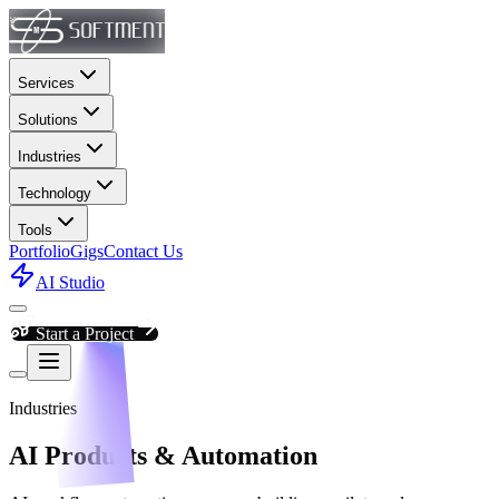
Services
Solutions
Industries
Technology
Tools
Portfolio
Gigs
Contact Us
AI Studio
Start a Project
Industries
AI Products & Automation