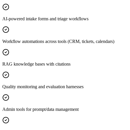
AI-powered intake forms and triage workflows
Workflow automations across tools (CRM, tickets, calendars)
RAG knowledge bases with citations
Quality monitoring and evaluation harnesses
Admin tools for prompt/data management