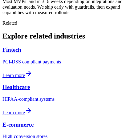
Most MVPs land in 3–6 weeks depending on integrations and
evaluation needs. We ship early with guardrails, then expand
capabilities with measured rollouts.
Related
Explore related industries
Fintech
PCI-DSS compliant payments
Learn more
Healthcare
HIPAA-compliant systems
Learn more
E-commerce
High-conversion stores