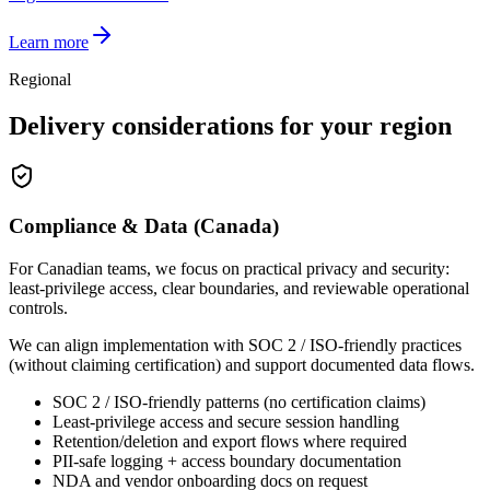
Learn more
Regional
Delivery considerations for your region
Compliance & Data (Canada)
For Canadian teams, we focus on practical privacy and security:
least-privilege access, clear boundaries, and reviewable operational
controls.
We can align implementation with SOC 2 / ISO-friendly practices
(without claiming certification) and support documented data flows.
SOC 2 / ISO-friendly patterns (no certification claims)
Least-privilege access and secure session handling
Retention/deletion and export flows where required
PII-safe logging + access boundary documentation
NDA and vendor onboarding docs on request