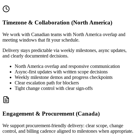
Timezone & Collaboration (North America)
We work with Canadian teams with North America overlap and
meeting windows that fit your schedule.
Delivery stays predictable via weekly milestones, async updates,
and clearly documented decisions.
North America overlap and responsive communication
Async-first updates with written scope decisions
Weekly milestone demos and progress checkpoints
Clear escalation path for blockers
Tight change control with clear sign-offs
Engagement & Procurement (Canada)
We support procurement-friendly delivery: clear scope, change
control, and billing cadence aligned to milestones when appropriate.