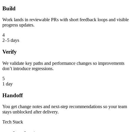
Build
Work lands in reviewable PRs with short feedback loops and visible
progress updates.
4
2–5 days
Verify
We validate key paths and performance changes so improvements
don’t introduce regressions.
5
1 day
Handoff
You get change notes and next-step recommendations so your team
stays unblocked after delivery.
Tech Stack