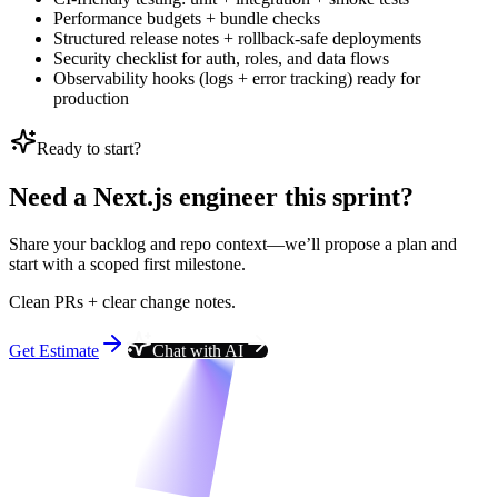
Performance budgets + bundle checks
Structured release notes + rollback-safe deployments
Security checklist for auth, roles, and data flows
Observability hooks (logs + error tracking) ready for
production
Ready to start?
Need a Next.js engineer this sprint?
Share your backlog and repo context—we’ll propose a plan and
start with a scoped first milestone.
Clean PRs + clear change notes.
Get Estimate
Chat with AI