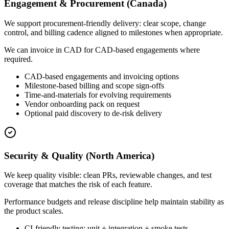
Engagement & Procurement (Canada)
We support procurement-friendly delivery: clear scope, change
control, and billing cadence aligned to milestones when appropriate.
We can invoice in CAD for CAD-based engagements where
required.
CAD-based engagements and invoicing options
Milestone-based billing and scope sign-offs
Time-and-materials for evolving requirements
Vendor onboarding pack on request
Optional paid discovery to de-risk delivery
Security & Quality (North America)
We keep quality visible: clean PRs, reviewable changes, and test
coverage that matches the risk of each feature.
Performance budgets and release discipline help maintain stability as
the product scales.
CI-friendly testing: unit + integration + smoke tests