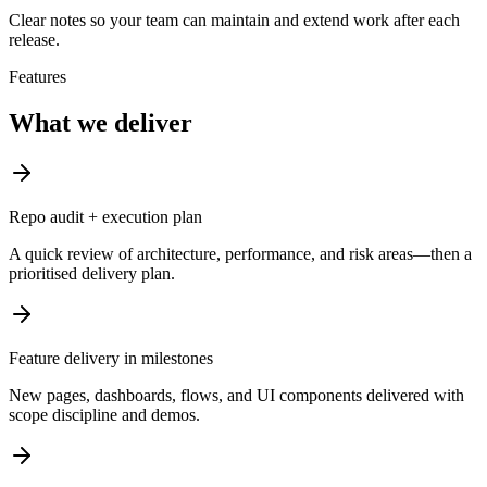
Clear notes so your team can maintain and extend work after each
release.
Features
What we deliver
Repo audit + execution plan
A quick review of architecture, performance, and risk areas—then a
prioritised delivery plan.
Feature delivery in milestones
New pages, dashboards, flows, and UI components delivered with
scope discipline and demos.