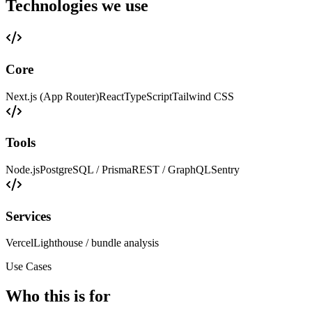
Technologies we use
Core
Next.js (App Router)
React
TypeScript
Tailwind CSS
Tools
Node.js
PostgreSQL / Prisma
REST / GraphQL
Sentry
Services
Vercel
Lighthouse / bundle analysis
Use Cases
Who this is for