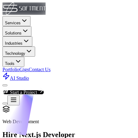
Services
Solutions
Industries
Technology
Tools
Portfolio
Gigs
Contact Us
AI Studio
Start a Project
Web Development
Hire Next.js Developer