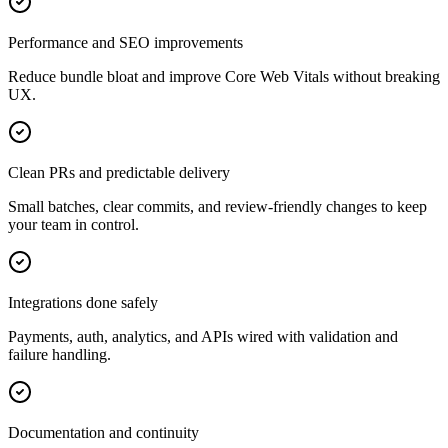
Performance and SEO improvements
Reduce bundle bloat and improve Core Web Vitals without breaking
UX.
Clean PRs and predictable delivery
Small batches, clear commits, and review-friendly changes to keep
your team in control.
Integrations done safely
Payments, auth, analytics, and APIs wired with validation and
failure handling.
Documentation and continuity