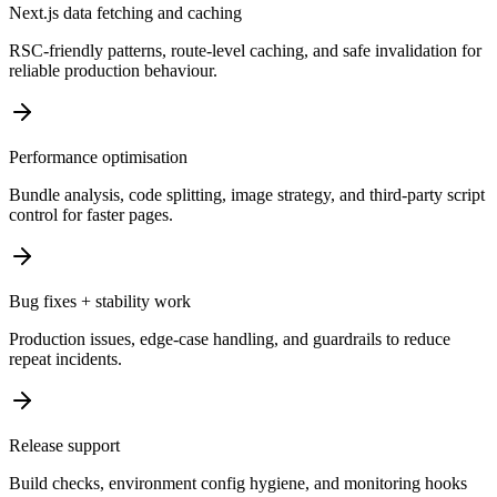
Next.js data fetching and caching
RSC-friendly patterns, route-level caching, and safe invalidation for
reliable production behaviour.
Performance optimisation
Bundle analysis, code splitting, image strategy, and third-party script
control for faster pages.
Bug fixes + stability work
Production issues, edge-case handling, and guardrails to reduce
repeat incidents.
Release support
Build checks, environment config hygiene, and monitoring hooks