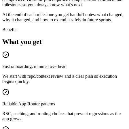
milestones so you always know what’s next.
At the end of each milestone you get handoff notes: what changed,
why it changed, and how to extend it safely in future sprints.
Benefits
What you get
Fast onboarding, minimal overhead
We start with repo/context review and a clear plan so execution
begins quickly.
Reliable App Router patterns
RSC, caching, and routing choices that prevent regressions as the
app grows.