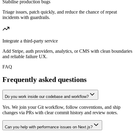
Stabilise production bugs
Triage issues, patch quickly, and reduce the chance of repeat
incidents with guardrails.
Integrate a third-party service
Add Stripe, auth providers, analytics, or CMS with clean boundaries
and reliable failure UX.
FAQ
Frequently asked questions
Do you work inside our codebase and workflow?
Yes. We join your Git workflow, follow conventions, and ship
changes via PRs with clear commit history and review notes.
Can you help with performance issues on Next.js?