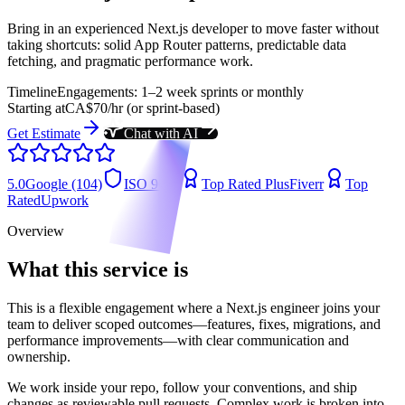
Bring in an experienced Next.js developer to move faster without
taking shortcuts: solid App Router patterns, predictable data
fetching, and pragmatic performance work.
Timeline
Engagements: 1–2 week sprints or monthly
Starting at
CA$70/hr (or sprint-based)
Get Estimate
Chat with AI
5.0
Google (104)
ISO 9001
Top Rated Plus
Fiverr
Top
Rated
Upwork
Overview
What this service is
This is a flexible engagement where a Next.js engineer joins your
team to deliver scoped outcomes—features, fixes, migrations, and
performance improvements—with clear communication and
ownership.
We work inside your repo, follow your conventions, and ship
changes as reviewable pull requests. Complex work is broken into