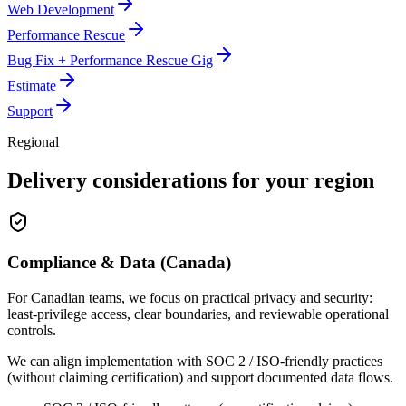
Web Development
Performance Rescue
Bug Fix + Performance Rescue Gig
Estimate
Support
Regional
Delivery considerations for your region
Compliance & Data (Canada)
For Canadian teams, we focus on practical privacy and security:
least-privilege access, clear boundaries, and reviewable operational
controls.
We can align implementation with SOC 2 / ISO-friendly practices
(without claiming certification) and support documented data flows.