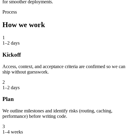
for smoother deployments.
Process
How we work
1
1–2 days
Kickoff
Access, context, and acceptance criteria are confirmed so we can
ship without guesswork.
2
1–2 days
Plan
We outline milestones and identify risks (routing, caching,
performance) before writing code.
3
1–4 weeks