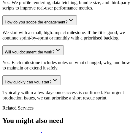
Yes. We profile rendering, data fetching, bundle size, and third-party
scripts to improve real-user performance metrics.
How do you scope the engagement?
We start with a small, high-impact milestone. If the fit is good, we
continue sprint-by-sprint or monthly with a prioritised backlog.
Will you document the work?
Yes. Each milestone includes notes on what changed, why, and how
to maintain or extend it safely.
How quickly can you start?
Typically within a few days once access is confirmed. For urgent
production issues, we can prioritise a short rescue sprint.
Related Services
You might also need