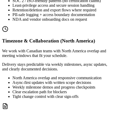
SOC 2 / ISO-friendly patterns (no certification claims)
Least-privilege access and secure session handling
Retention/deletion and export flows where required
PII-safe logging + access boundary documentation
NDA and vendor onboarding docs on request
Timezone & Collaboration (North America)
We work with Canadian teams with North America overlap and
meeting windows that fit your schedule.
Delivery stays predictable via weekly milestones, async updates,
and clearly documented decisions.
North America overlap and responsive communication
Async-first updates with written scope decisions
Weekly milestone demos and progress checkpoints
Clear escalation path for blockers
Tight change control with clear sign-offs