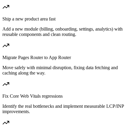
Ship a new product area fast
Add a new module (billing, onboarding, settings, analytics) with
reusable components and clean routing.
Migrate Pages Router to App Router
Move safely with minimal disruption, fixing data fetching and
caching along the way.
Fix Core Web Vitals regressions
Identify the real bottlenecks and implement measurable LCP/INP
improvements.