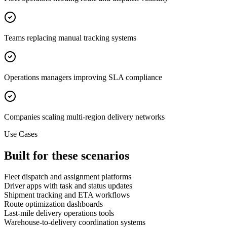
Teams replacing manual tracking systems
Operations managers improving SLA compliance
Companies scaling multi-region delivery networks
Use Cases
Built for these scenarios
Fleet dispatch and assignment platforms
Driver apps with task and status updates
Shipment tracking and ETA workflows
Route optimization dashboards
Last-mile delivery operations tools
Warehouse-to-delivery coordination systems