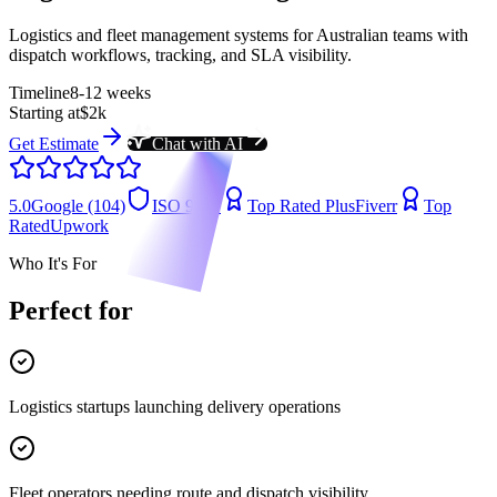
Logistics and fleet management systems for Australian teams with
dispatch workflows, tracking, and SLA visibility.
Timeline
8-12 weeks
Starting at
$2k
Get Estimate
Chat with AI
5.0
Google (104)
ISO 9001
Top Rated Plus
Fiverr
Top
Rated
Upwork
Who It's For
Perfect for
Logistics startups launching delivery operations
Fleet operators needing route and dispatch visibility