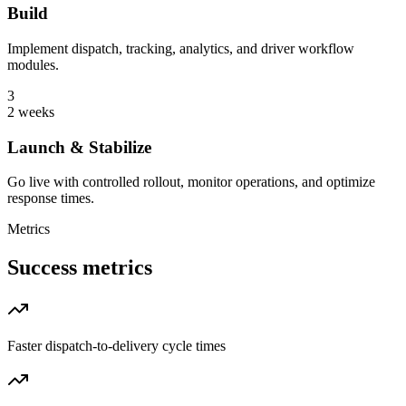
Build
Implement dispatch, tracking, analytics, and driver workflow
modules.
3
2 weeks
Launch & Stabilize
Go live with controlled rollout, monitor operations, and optimize
response times.
Metrics
Success metrics
Faster dispatch-to-delivery cycle times