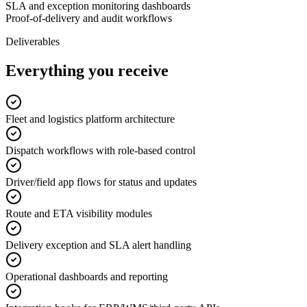
SLA and exception monitoring dashboards
Proof-of-delivery and audit workflows
Deliverables
Everything you receive
Fleet and logistics platform architecture
Dispatch workflows with role-based control
Driver/field app flows for status and updates
Route and ETA visibility modules
Delivery exception and SLA alert handling
Operational dashboards and reporting