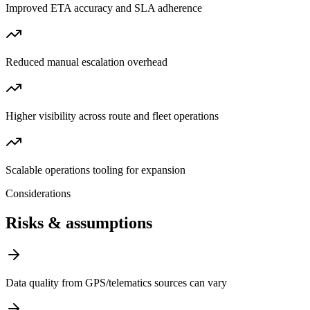
Improved ETA accuracy and SLA adherence
Reduced manual escalation overhead
Higher visibility across route and fleet operations
Scalable operations tooling for expansion
Considerations
Risks & assumptions
Data quality from GPS/telematics sources can vary