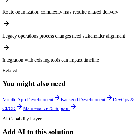
Route optimization complexity may require phased delivery
Legacy operations process changes need stakeholder alignment
Integration with existing tools can impact timeline
Related
You might also need
Mobile App Development
Backend Development
DevOps &
CI/CD
Maintenance & Support
AI Capability Layer
Add AI to this solution