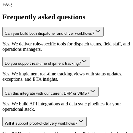
FAQ
Frequently asked questions
Can you build both dispatcher and driver workflows?
Yes. We deliver role-specific tools for dispatch teams, field staff, and
operations managers.
Do you support real-time shipment tracking?
Yes. We implement real-time tracking views with status updates,
exceptions, and ETA insights.
Can this integrate with our current ERP or WMS?
Yes. We build API integrations and data sync pipelines for your
operational stack.
Will it support proof-of-delivery workflows?