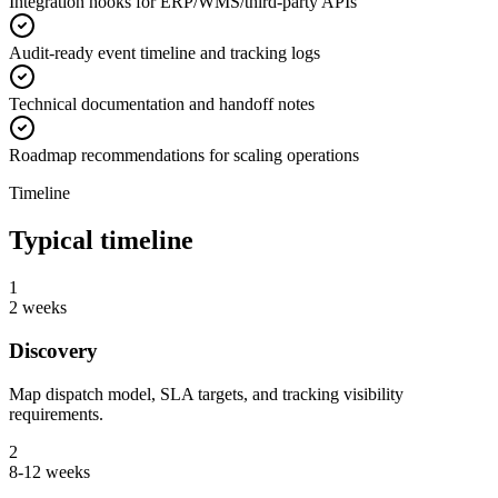
Integration hooks for ERP/WMS/third-party APIs
Audit-ready event timeline and tracking logs
Technical documentation and handoff notes
Roadmap recommendations for scaling operations
Timeline
Typical timeline
1
2 weeks
Discovery
Map dispatch model, SLA targets, and tracking visibility
requirements.
2
8-12 weeks