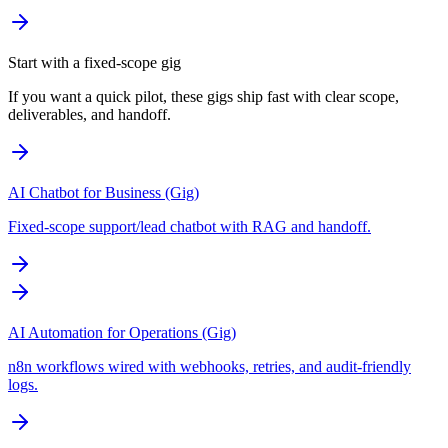
Start with a fixed-scope gig
If you want a quick pilot, these gigs ship fast with clear scope,
deliverables, and handoff.
AI Chatbot for Business (Gig)
Fixed-scope support/lead chatbot with RAG and handoff.
AI Automation for Operations (Gig)
n8n workflows wired with webhooks, retries, and audit-friendly
logs.