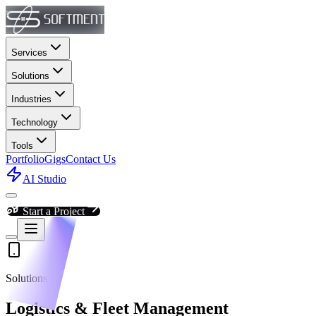
Services
Solutions
Industries
Technology
Tools
Portfolio
Gigs
Contact Us
AI Studio
Start a Project
Solutions
Logistics & Fleet Management