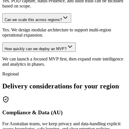
Yes. POD capture, status evidence, and audit trails can be included
based on scope.
Can we scale this across regions?
Yes. We design modular architecture to support multi-region
operational expansion.
How quickly can we deploy an MVP?
We can launch a focused MVP first, then expand route intelligence
and analytics in phases.
Regional
Delivery considerations for your region
Compliance & Data (AU)
For Australian teams, we keep privacy and data-handling explicit:
access boundaries, safe logging, and clear retention policies.