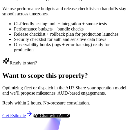
We use performance budgets and release checklists so handoffs stay
smooth across timezones.
CI-friendly testing: unit + integration + smoke tests
Performance budgets + bundle checks
Release checklist + rollback plan for production launches
Security checklist for auth and sensitive data flows
Observability hooks (logs + error tracking) ready for
production
Ready to start?
Want to scope this properly?
Optimizing fleet or dispatch in the AU? Share your operation model
and we’ll propose milestones. AUD-based engagements.
Reply within 2 hours. No-pressure consultation.
Get Estimate
Chat with AI