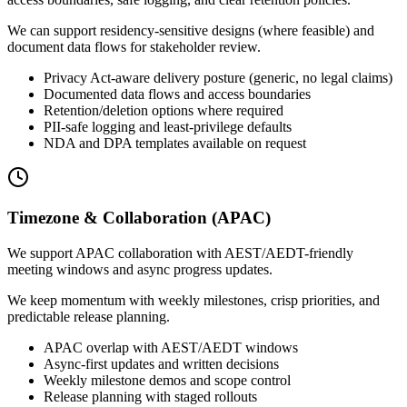
We can support residency-sensitive designs (where feasible) and
document data flows for stakeholder review.
Privacy Act-aware delivery posture (generic, no legal claims)
Documented data flows and access boundaries
Retention/deletion options where required
PII-safe logging and least-privilege defaults
NDA and DPA templates available on request
Timezone & Collaboration (APAC)
We support APAC collaboration with AEST/AEDT-friendly
meeting windows and async progress updates.
We keep momentum with weekly milestones, crisp priorities, and
predictable release planning.
APAC overlap with AEST/AEDT windows
Async-first updates and written decisions
Weekly milestone demos and scope control
Release planning with staged rollouts