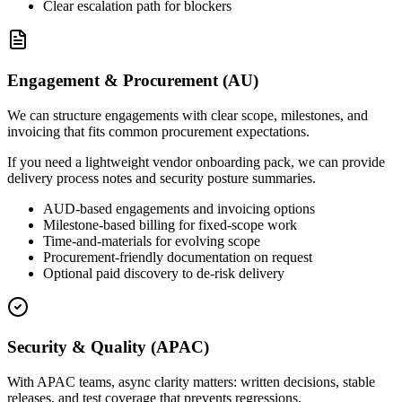
Clear escalation path for blockers
Engagement & Procurement (AU)
We can structure engagements with clear scope, milestones, and
invoicing that fits common procurement expectations.
If you need a lightweight vendor onboarding pack, we can provide
delivery process notes and security posture summaries.
AUD-based engagements and invoicing options
Milestone-based billing for fixed-scope work
Time-and-materials for evolving scope
Procurement-friendly documentation on request
Optional paid discovery to de-risk delivery
Security & Quality (APAC)
With APAC teams, async clarity matters: written decisions, stable
releases, and test coverage that prevents regressions.