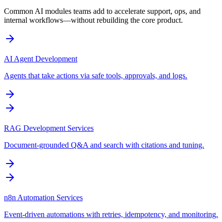
Common AI modules teams add to accelerate support, ops, and
internal workflows—without rebuilding the core product.
AI Agent Development
Agents that take actions via safe tools, approvals, and logs.
RAG Development Services
Document-grounded Q&A and search with citations and tuning.
n8n Automation Services
Event-driven automations with retries, idempotency, and monitoring.