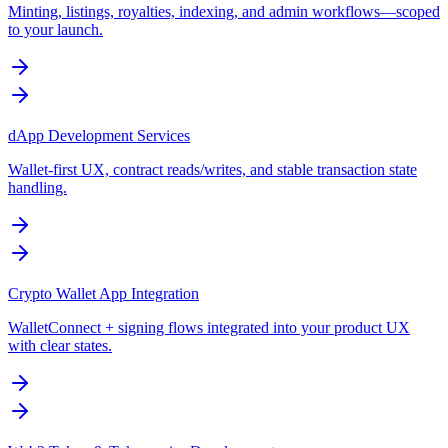
Minting, listings, royalties, indexing, and admin workflows—scoped
to your launch.
dApp Development Services
Wallet-first UX, contract reads/writes, and stable transaction state
handling.
Crypto Wallet App Integration
WalletConnect + signing flows integrated into your product UX
with clear states.