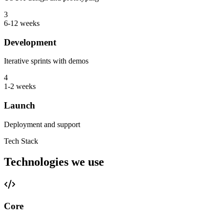
3
6-12 weeks
Development
Iterative sprints with demos
4
1-2 weeks
Launch
Deployment and support
Tech Stack
Technologies we use
Core