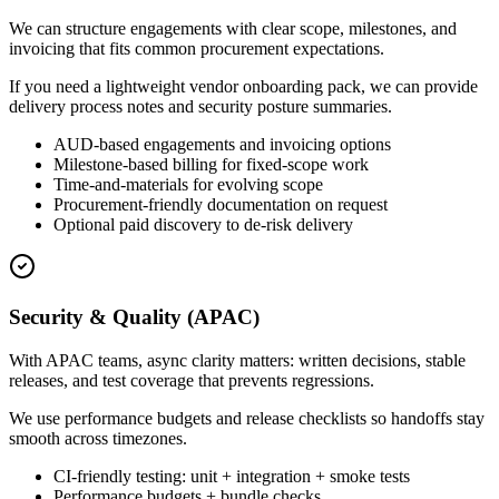
We can structure engagements with clear scope, milestones, and
invoicing that fits common procurement expectations.
If you need a lightweight vendor onboarding pack, we can provide
delivery process notes and security posture summaries.
AUD-based engagements and invoicing options
Milestone-based billing for fixed-scope work
Time-and-materials for evolving scope
Procurement-friendly documentation on request
Optional paid discovery to de-risk delivery
Security & Quality (APAC)
With APAC teams, async clarity matters: written decisions, stable
releases, and test coverage that prevents regressions.
We use performance budgets and release checklists so handoffs stay
smooth across timezones.
CI-friendly testing: unit + integration + smoke tests
Performance budgets + bundle checks