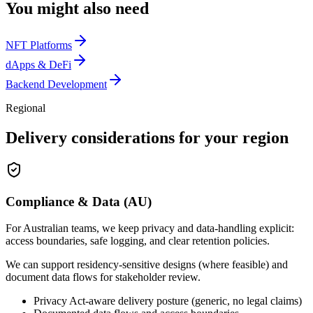
You might also need
NFT Platforms
dApps & DeFi
Backend Development
Regional
Delivery considerations for your region
Compliance & Data (AU)
For Australian teams, we keep privacy and data-handling explicit:
access boundaries, safe logging, and clear retention policies.
We can support residency-sensitive designs (where feasible) and
document data flows for stakeholder review.
Privacy Act-aware delivery posture (generic, no legal claims)