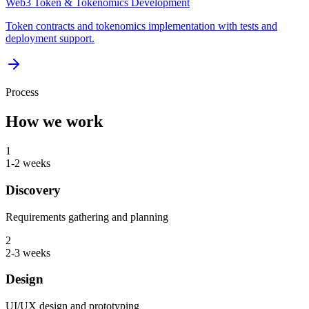
Web3 Token & Tokenomics Development
Token contracts and tokenomics implementation with tests and
deployment support.
Process
How we work
1
1-2 weeks
Discovery
Requirements gathering and planning
2
2-3 weeks
Design
UI/UX design and prototyping