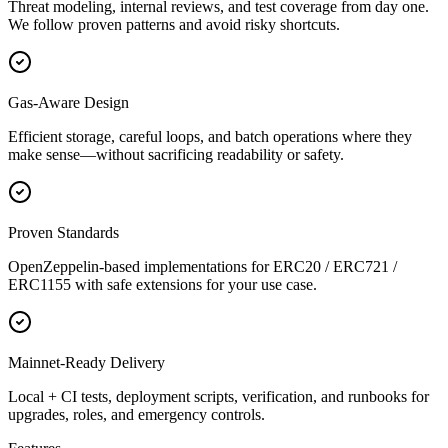
Threat modeling, internal reviews, and test coverage from day one.
We follow proven patterns and avoid risky shortcuts.
Gas-Aware Design
Efficient storage, careful loops, and batch operations where they
make sense—without sacrificing readability or safety.
Proven Standards
OpenZeppelin-based implementations for ERC20 / ERC721 /
ERC1155 with safe extensions for your use case.
Mainnet-Ready Delivery
Local + CI tests, deployment scripts, verification, and runbooks for
upgrades, roles, and emergency controls.