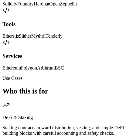
Solidity
Foundry
Hardhat
OpenZeppelin
Tools
Ethers.js
Slither
Mythril
Tenderly
Services
Ethereum
Polygon
Arbitrum
BSC
Use Cases
Who this is for
DeFi & Staking
Staking contracts, reward distribution, vesting, and simple DeFi
building blocks with careful accounting and safety checks.