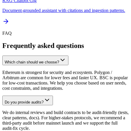
RAG Chatbot Gig
Document-grounded assistant with citations and ingestion patterns.
FAQ
Frequently asked questions
Which chain should we choose?
Ethereum is strongest for security and ecosystem. Polygon /
Arbitrum are common for lower fees and faster UX. BSC is popular
for low-cost transactions. We help you choose based on user needs,
cost constraints, and integrations.
Do you provide audits?
We do internal reviews and build contracts to be audit-friendly (tests,
clear patterns, docs). For higher-stakes protocols, we recommend a
third-party audit before mainnet launch and we support the full
audit-fix cycle.