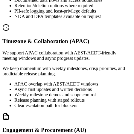
Documented data flows and access boundaries
Retention/deletion options where required
PII-safe logging and least-privilege defaults
NDA and DPA templates available on request
Timezone & Collaboration (APAC)
We support APAC collaboration with AEST/AEDT-friendly
meeting windows and async progress updates.
We keep momentum with weekly milestones, crisp priorities, and
predictable release planning.
APAC overlap with AEST/AEDT windows
Async-first updates and written decisions
Weekly milestone demos and scope control
Release planning with staged rollouts
Clear escalation path for blockers
Engagement & Procurement (AU)