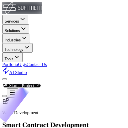
Services
Solutions
Industries
Technology
Tools
Portfolio
Gigs
Contact Us
AI Studio
Start a Project
Web3 Development
Smart Contract Development