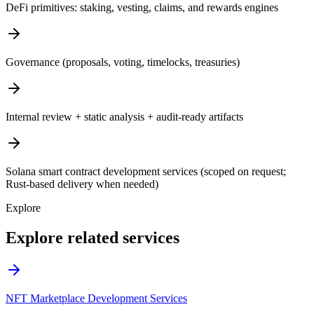
DeFi primitives: staking, vesting, claims, and rewards engines
Governance (proposals, voting, timelocks, treasuries)
Internal review + static analysis + audit-ready artifacts
Solana smart contract development services (scoped on request;
Rust-based delivery when needed)
Explore
Explore related services
NFT Marketplace Development Services