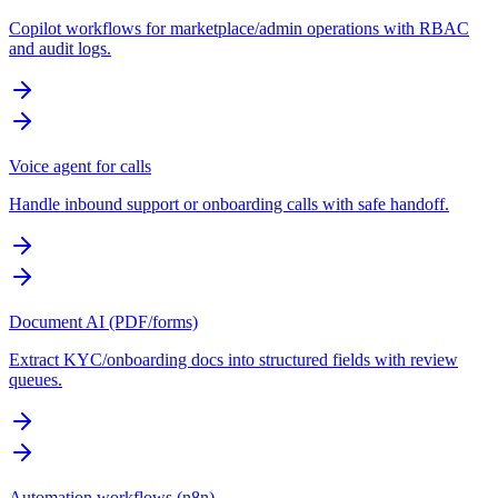
Copilot workflows for marketplace/admin operations with RBAC
and audit logs.
Voice agent for calls
Handle inbound support or onboarding calls with safe handoff.
Document AI (PDF/forms)
Extract KYC/onboarding docs into structured fields with review
queues.
Automation workflows (n8n)