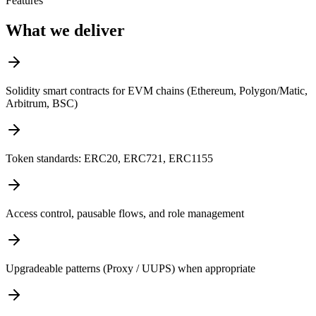
Features
What we deliver
Solidity smart contracts for EVM chains (Ethereum, Polygon/Matic,
Arbitrum, BSC)
Token standards: ERC20, ERC721, ERC1155
Access control, pausable flows, and role management
Upgradeable patterns (Proxy / UUPS) when appropriate