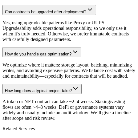
Can contracts be upgraded after deployment?
Yes, using upgradeable patterns like Proxy or UUPS.
Upgradeability adds operational responsibility, so we only use it
when it’s truly needed. Otherwise, we prefer immutable contracts
with carefully designed parameters.
How do you handle gas optimization?
We optimize where it matters: storage layout, batching, minimizing
writes, and avoiding expensive patterns. We balance cost with safety
and maintainability—especially for contracts that will be audited.
How long does a typical project take?
A token or NFT contract can take ~2–4 weeks. Staking/vesting
flows are often ~4–8 weeks. DeFi or governance systems vary
widely and usually include an audit window. We’ll give a timeline
after scope and risk review.
Related Services