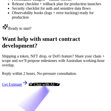
Release checklist + rollback plan for production launches
Security checklist for auth and sensitive data flows
Observability hooks (logs + error tracking) ready for
production
Ready to start?
Want help with smart contract
development?
Shipping a token, NFT drop, or DeFi feature? Share your chain +
scope and we’ll propose milestones with Australian working-hour
overlap.
Reply within 2 hours. No-pressure consultation.
Get Estimate
Chat with AI