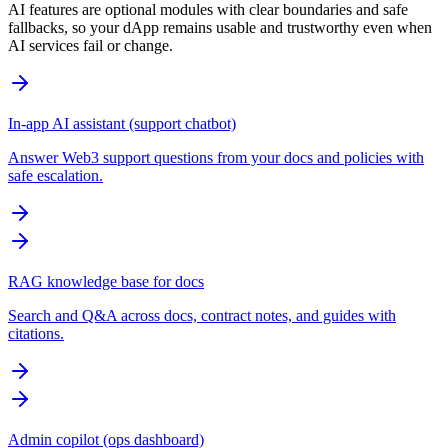
AI features are optional modules with clear boundaries and safe
fallbacks, so your dApp remains usable and trustworthy even when
AI services fail or change.
In-app AI assistant (support chatbot)
Answer Web3 support questions from your docs and policies with
safe escalation.
RAG knowledge base for docs
Search and Q&A across docs, contract notes, and guides with
citations.
Admin copilot (ops dashboard)