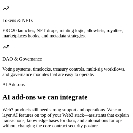
Tokens & NFTs
ERC20 launches, NFT drops, minting logic, allowlists, royalties,
marketplaces hooks, and metadata strategies.
DAO & Governance
Voting systems, timelocks, treasury controls, multi-sig workflows,
and governance modules that are easy to operate.
AI Add-ons
AI add-ons we can integrate
Web3 products still need strong support and operations. We can
layer AI features on top of your Web3 stack—assistants that explain
transactions, knowledge bases for docs, and automations for ops—
without changing the core contract security posture.