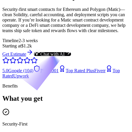
Security-first smart contracts for Ethereum and Polygon (Matic)—
clean Solidity, careful accounting, and deployment scripts you can
operate. If you’re looking for a Matic smart contract development
company or a DeFi smart contract development company, we help
teams ship safe token and rewards flows with clear milestones.
Timeline
2-3 weeks
Starting at
$1.2k
Get Estimate
Chat with AI
5.0
Google (104)
ISO 9001
Top Rated Plus
Fiverr
Top
Rated
Upwork
Benefits
What you get
Security-First