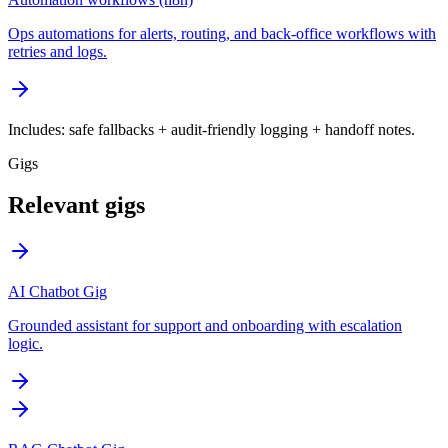
Ops automations for alerts, routing, and back-office workflows with
retries and logs.
Includes: safe fallbacks + audit-friendly logging + handoff notes.
Gigs
Relevant gigs
AI Chatbot Gig
Grounded assistant for support and onboarding with escalation
logic.