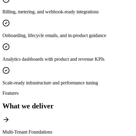
Billing, metering, and webhook-ready integrations
Onboarding, lifecycle emails, and in-product guidance
Analytics dashboards with product and revenue KPIs
Scale-ready infrastructure and performance tuning
Features
What we deliver
Multi-Tenant Foundations