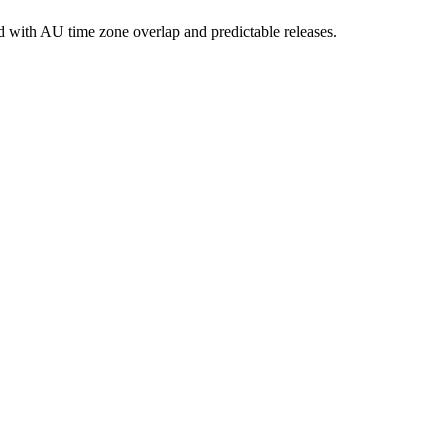
 with AU time zone overlap and predictable releases.