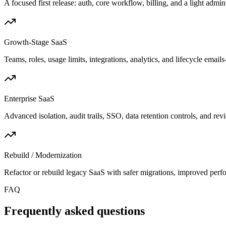
A focused first release: auth, core workflow, billing, and a light admi
Growth-Stage SaaS
Teams, roles, usage limits, integrations, analytics, and lifecycle emai
Enterprise SaaS
Advanced isolation, audit trails, SSO, data retention controls, and rev
Rebuild / Modernization
Refactor or rebuild legacy SaaS with safer migrations, improved perf
FAQ
Frequently asked questions