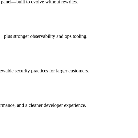
n panel—built to evolve without rewrites.
ls—plus stronger observability and ops tooling.
iewable security practices for larger customers.
ormance, and a cleaner developer experience.