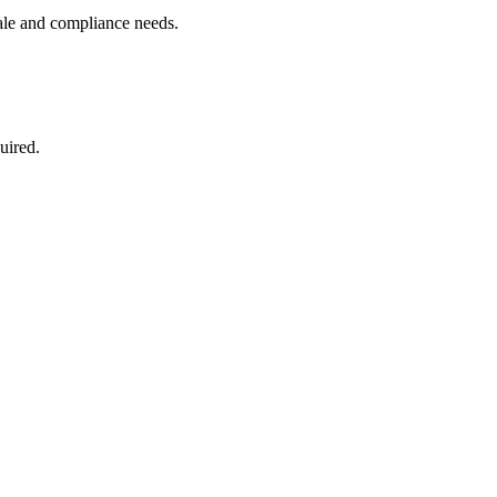
ale and compliance needs.
uired.