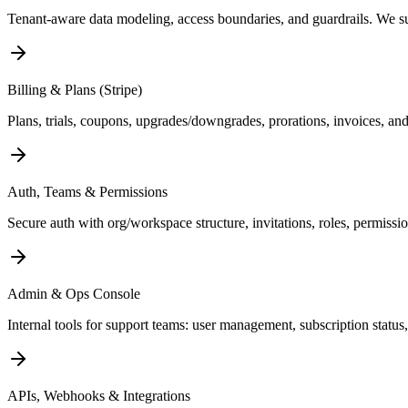
Tenant-aware data modeling, access boundaries, and guardrails. We 
Billing & Plans (Stripe)
Plans, trials, coupons, upgrades/downgrades, prorations, invoices, an
Auth, Teams & Permissions
Secure auth with org/workspace structure, invitations, roles, permiss
Admin & Ops Console
Internal tools for support teams: user management, subscription status,
APIs, Webhooks & Integrations