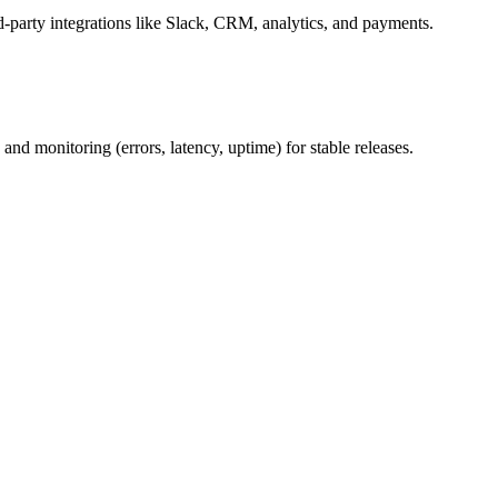
rd-party integrations like Slack, CRM, analytics, and payments.
and monitoring (errors, latency, uptime) for stable releases.