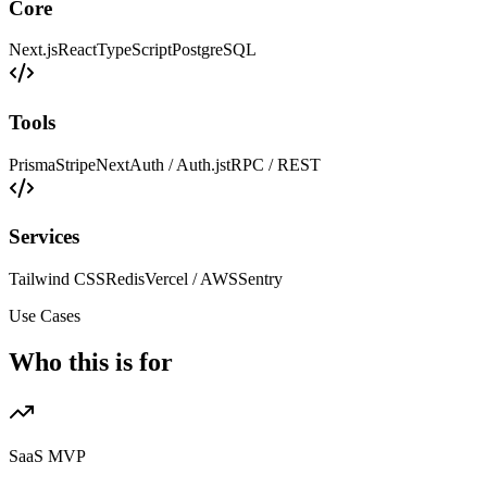
Core
Next.js
React
TypeScript
PostgreSQL
Tools
Prisma
Stripe
NextAuth / Auth.js
tRPC / REST
Services
Tailwind CSS
Redis
Vercel / AWS
Sentry
Use Cases
Who this is for
SaaS MVP