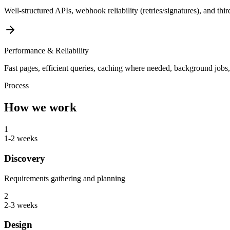
Well-structured APIs, webhook reliability (retries/signatures), and thi
Performance & Reliability
Fast pages, efficient queries, caching where needed, background jobs, 
Process
How we work
1
1-2 weeks
Discovery
Requirements gathering and planning
2
2-3 weeks
Design