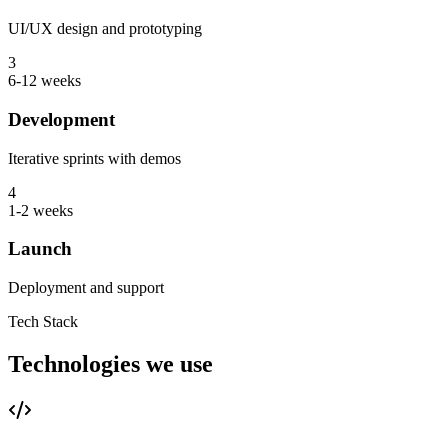
UI/UX design and prototyping
3
6-12 weeks
Development
Iterative sprints with demos
4
1-2 weeks
Launch
Deployment and support
Tech Stack
Technologies we use