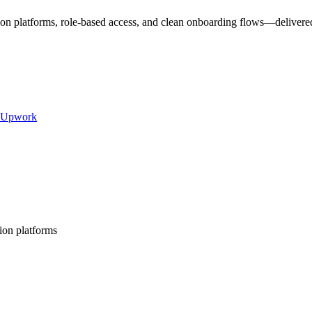
ion platforms, role-based access, and clean onboarding flows—delivered
Upwork
ion platforms