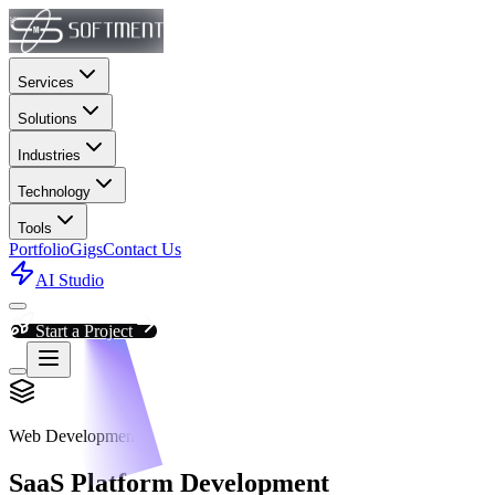
Services
Solutions
Industries
Technology
Tools
Portfolio
Gigs
Contact Us
AI Studio
Start a Project
Web Development
SaaS Platform Development