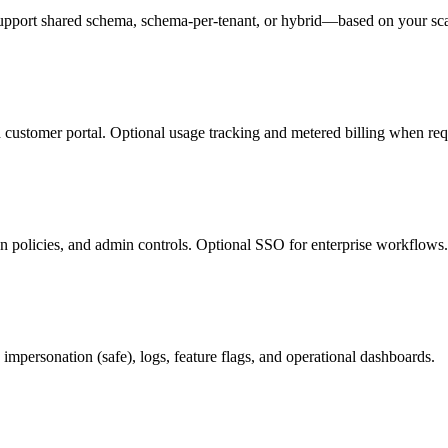
support shared schema, schema-per-tenant, or hybrid—based on your sc
d customer portal. Optional usage tracking and metered billing when req
ion policies, and admin controls. Optional SSO for enterprise workflows.
 impersonation (safe), logs, feature flags, and operational dashboards.