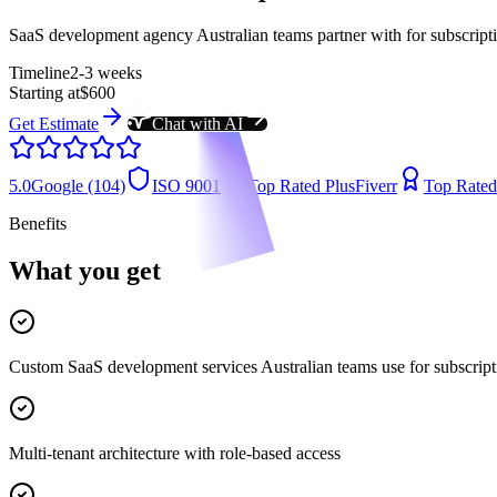
SaaS development agency Australian teams partner with for subscript
Timeline
2-3 weeks
Starting at
$600
Get Estimate
Chat with AI
5.0
Google (104)
ISO 9001
Top Rated Plus
Fiverr
Top Rated
Benefits
What you get
Custom SaaS development services Australian teams use for subscript
Multi-tenant architecture with role-based access