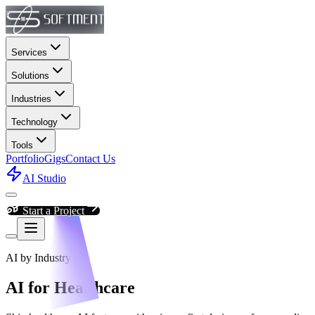
Services
Solutions
Industries
Technology
Tools
Portfolio
Gigs
Contact Us
AI Studio
Start a Project
AI by Industry
AI for Healthcare