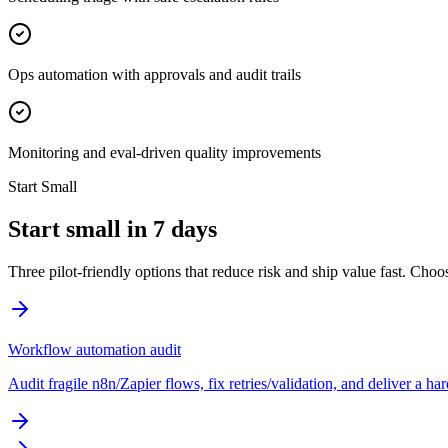
Ops automation with approvals and audit trails
Monitoring and eval-driven quality improvements
Start Small
Start small in 7 days
Three pilot-friendly options that reduce risk and ship value fast. Cho
Workflow automation audit
Audit fragile n8n/Zapier flows, fix retries/validation, and deliver a h