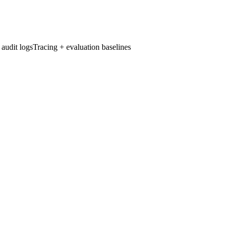
udit logs
Tracing + evaluation baselines