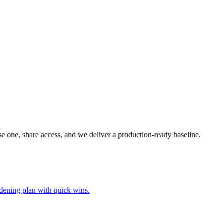
ose one, share access, and we deliver a production-ready baseline.
ardening plan with quick wins.