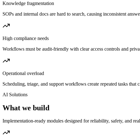
Knowledge fragmentation
SOPs and internal docs are hard to search, causing inconsistent answ
High compliance needs
Workflows must be audit-friendly with clear access controls and priva
Operational overload
Scheduling, triage, and support workflows create repeated tasks that 
AI Solutions
What we build
Implementation-ready modules designed for reliability, safety, and real