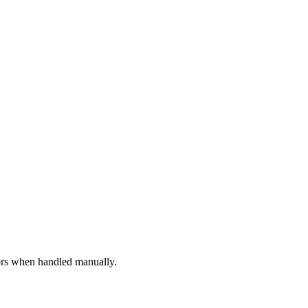
rors when handled manually.