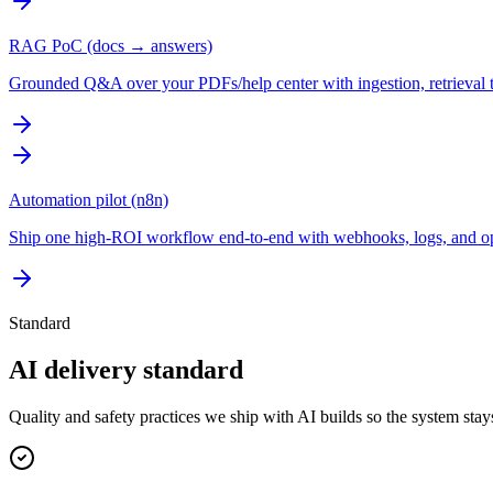
RAG PoC (docs → answers)
Grounded Q&A over your PDFs/help center with ingestion, retrieval tu
Automation pilot (n8n)
Ship one high-ROI workflow end-to-end with webhooks, logs, and ope
Standard
AI delivery standard
Quality and safety practices we ship with AI builds so the system sta