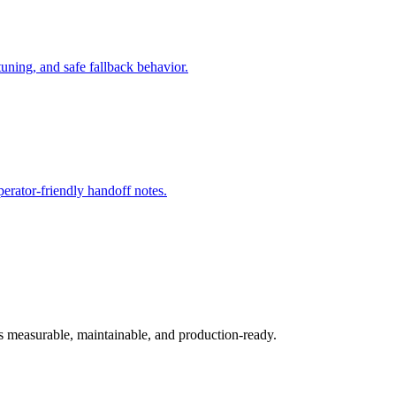
ning, and safe fallback behavior.
rator-friendly handoff notes.
ys measurable, maintainable, and production-ready.