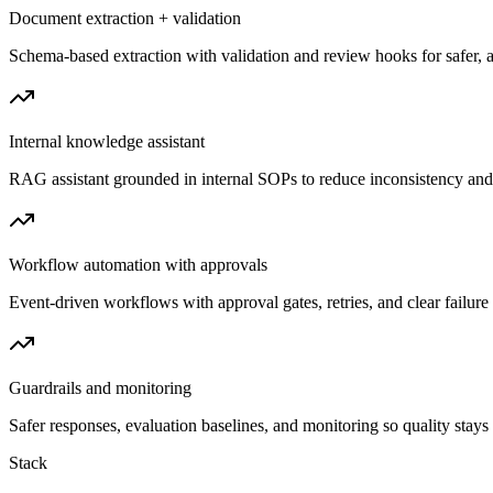
Document extraction + validation
Schema-based extraction with validation and review hooks for safer, a
Internal knowledge assistant
RAG assistant grounded in internal SOPs to reduce inconsistency and 
Workflow automation with approvals
Event-driven workflows with approval gates, retries, and clear failure v
Guardrails and monitoring
Safer responses, evaluation baselines, and monitoring so quality stays 
Stack