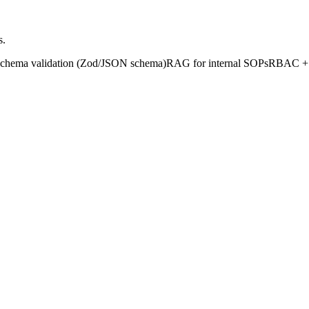
s.
chema validation (Zod/JSON schema)
RAG for internal SOPs
RBAC + a