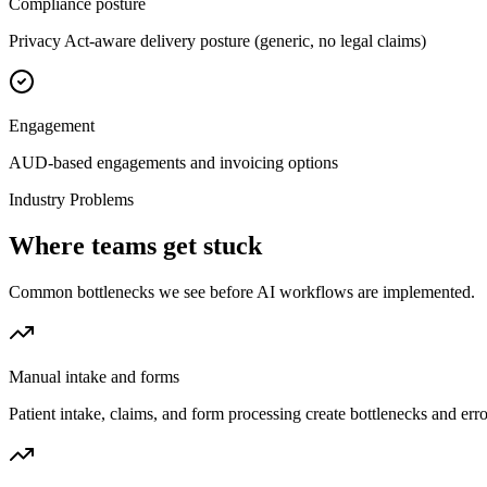
Compliance posture
Privacy Act-aware delivery posture (generic, no legal claims)
Engagement
AUD-based engagements and invoicing options
Industry Problems
Where teams get stuck
Common bottlenecks we see before AI workflows are implemented.
Manual intake and forms
Patient intake, claims, and form processing create bottlenecks and er