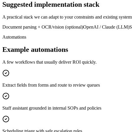
Suggested implementation stack
A practical stack we can adapt to your constraints and existing system
Document parsing + OCR/vision (optional)
OpenAI / Claude (LLM)
S
Automations
Example automations
A few workflows that usually deliver ROI quickly.
Extract fields from forms and route to review queues
Staff assistant grounded in internal SOPs and policies
Scheduling triage with safe escalation rules