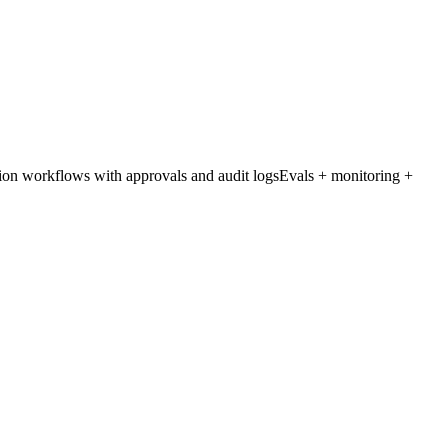
on workflows with approvals and audit logs
Evals + monitoring +