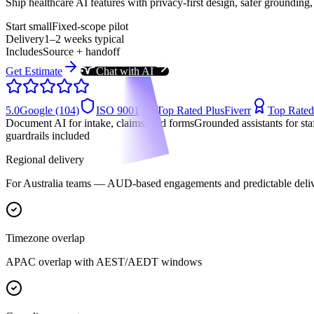
Ship healthcare AI features with privacy-first design, safer grounding,
Start small
Fixed-scope pilot
Delivery
1–2 weeks typical
Includes
Source + handoff
Get Estimate
Chat with AI
5.0
Google (104)
ISO 9001
Top Rated Plus
Fiverr
Top Rated
Document AI for intake, claims, and forms
Grounded assistants for s
guardrails included
Regional delivery
For
Australia
teams —
AUD-based engagements
and predictable deli
Timezone overlap
APAC overlap with AEST/AEDT windows