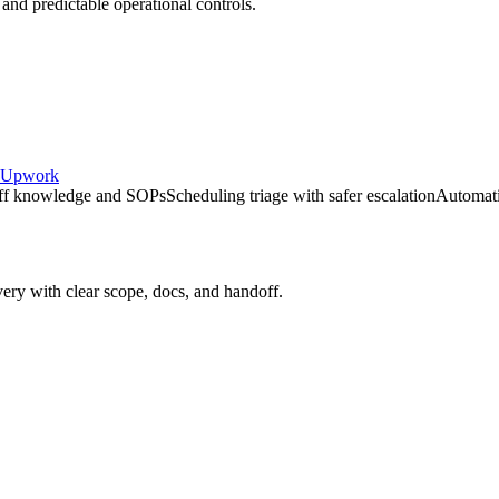
 and predictable operational controls.
Upwork
taff knowledge and SOPs
Scheduling triage with safer escalation
Automati
very with clear scope, docs, and handoff.