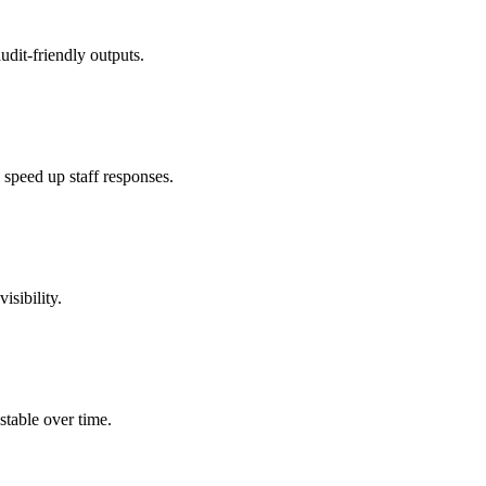
udit-friendly outputs.
speed up staff responses.
isibility.
stable over time.