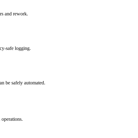
ers and rework.
cy-safe logging.
can be safely automated.
 operations.