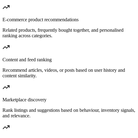
E-commerce product recommendations
Related products, frequently bought together, and personalised
ranking across categories.
Content and feed ranking
Recommend articles, videos, or posts based on user history and
content similarity.
Marketplace discovery
Rank listings and suggestions based on behaviour, inventory signals,
and relevance.