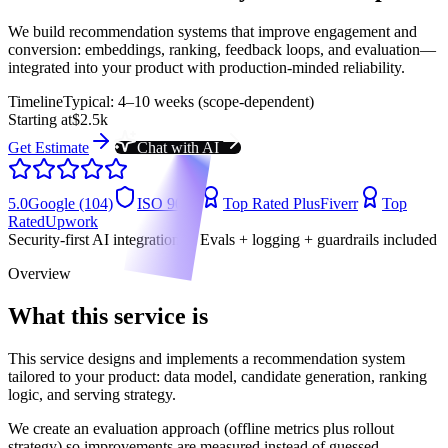
We build recommendation systems that improve engagement and
conversion: embeddings, ranking, feedback loops, and evaluation—
integrated into your product with production-minded reliability.
Timeline
Typical: 4–10 weeks (scope-dependent)
Starting at
$2.5k
Get Estimate
Chat with AI
5.0
Google (104)
ISO 9001
Top Rated Plus
Fiverr
Top
Rated
Upwork
Security-first AI integrations • Evals + logging + guardrails included
Overview
What this service is
This service designs and implements a recommendation system
tailored to your product: data model, candidate generation, ranking
logic, and serving strategy.
We create an evaluation approach (offline metrics plus rollout
strategy) so improvements are measured instead of guessed.