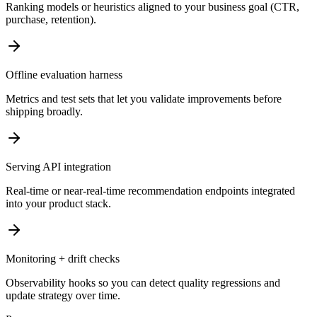
Ranking models or heuristics aligned to your business goal (CTR,
purchase, retention).
Offline evaluation harness
Metrics and test sets that let you validate improvements before
shipping broadly.
Serving API integration
Real-time or near-real-time recommendation endpoints integrated
into your product stack.
Monitoring + drift checks
Observability hooks so you can detect quality regressions and
update strategy over time.