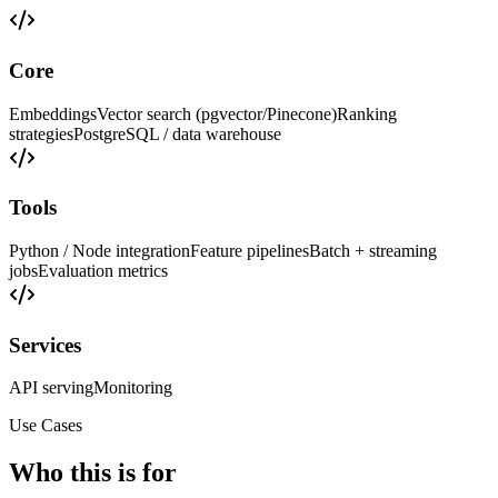
Core
Embeddings
Vector search (pgvector/Pinecone)
Ranking
strategies
PostgreSQL / data warehouse
Tools
Python / Node integration
Feature pipelines
Batch + streaming
jobs
Evaluation metrics
Services
API serving
Monitoring
Use Cases
Who this is for