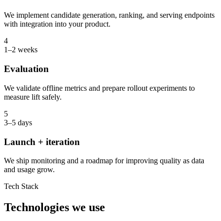
We implement candidate generation, ranking, and serving endpoints
with integration into your product.
4
1–2 weeks
Evaluation
We validate offline metrics and prepare rollout experiments to
measure lift safely.
5
3–5 days
Launch + iteration
We ship monitoring and a roadmap for improving quality as data
and usage grow.
Tech Stack
Technologies we use