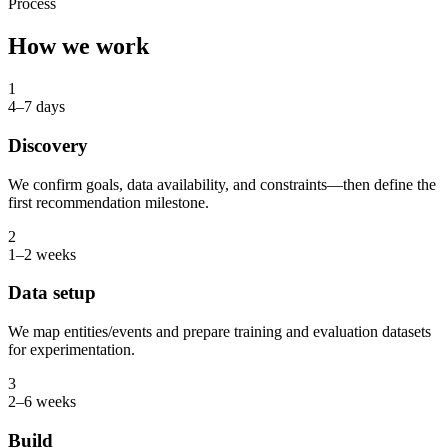
Process
How we work
1
4–7 days
Discovery
We confirm goals, data availability, and constraints—then define the
first recommendation milestone.
2
1–2 weeks
Data setup
We map entities/events and prepare training and evaluation datasets
for experimentation.
3
2–6 weeks
Build