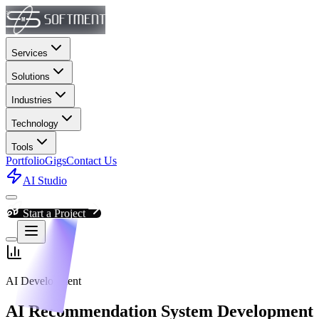
Services
Solutions
Industries
Technology
Tools
Portfolio
Gigs
Contact Us
AI Studio
Start a Project
AI Development
AI Recommendation System Development