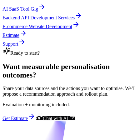
AI SaaS Tool Gig
Backend API Development Services
E-commerce Website Development
Estimate
Support
Ready to start?
Want measurable personalisation
outcomes?
Share your data sources and the actions you want to optimise. We’ll
propose a recommendation approach and rollout plan.
Evaluation + monitoring included.
Get Estimate
Chat with AI