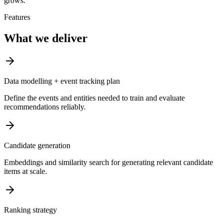
grows.
Features
What we deliver
Data modelling + event tracking plan
Define the events and entities needed to train and evaluate
recommendations reliably.
Candidate generation
Embeddings and similarity search for generating relevant candidate
items at scale.
Ranking strategy