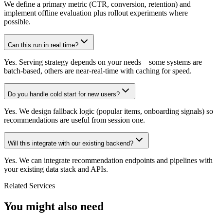
We define a primary metric (CTR, conversion, retention) and
implement offline evaluation plus rollout experiments where
possible.
Can this run in real time?
Yes. Serving strategy depends on your needs—some systems are
batch-based, others are near-real-time with caching for speed.
Do you handle cold start for new users?
Yes. We design fallback logic (popular items, onboarding signals) so
recommendations are useful from session one.
Will this integrate with our existing backend?
Yes. We can integrate recommendation endpoints and pipelines with
your existing data stack and APIs.
Related Services
You might also need