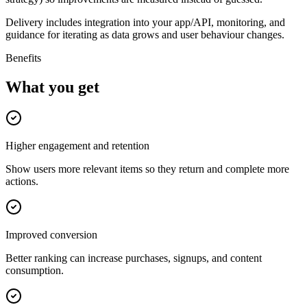
Delivery includes integration into your app/API, monitoring, and
guidance for iterating as data grows and user behaviour changes.
Benefits
What you get
Higher engagement and retention
Show users more relevant items so they return and complete more
actions.
Improved conversion
Better ranking can increase purchases, signups, and content
consumption.