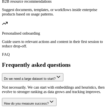
B2B resource recommendations
Suggest documents, templates, or workflows inside enterprise
products based on usage patterns.
Personalised onboarding
Guide users to relevant actions and content in their first session to
reduce drop-off.
FAQ
Frequently asked questions
Do we need a large dataset to start?
Not necessarily. We can start with embeddings and heuristics, then
evolve to stronger ranking as data grows and tracking improves.
How do you measure success?