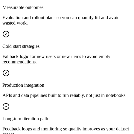
Measurable outcomes
Evaluation and rollout plans so you can quantify lift and avoid
wasted work.
Cold-start strategies
Fallback logic for new users or new items to avoid empty
recommendations.
Production integration
APIs and data pipelines built to run reliably, not just in notebooks.
Long-term iteration path
Feedback loops and monitoring so quality improves as your dataset