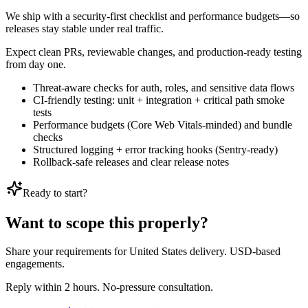
We ship with a security-first checklist and performance budgets—so
releases stay stable under real traffic.
Expect clean PRs, reviewable changes, and production-ready testing
from day one.
Threat-aware checks for auth, roles, and sensitive data flows
CI-friendly testing: unit + integration + critical path smoke
tests
Performance budgets (Core Web Vitals-minded) and bundle
checks
Structured logging + error tracking hooks (Sentry-ready)
Rollback-safe releases and clear release notes
Ready to start?
Want to scope this properly?
Share your requirements for United States delivery. USD-based
engagements.
Reply within 2 hours. No-pressure consultation.