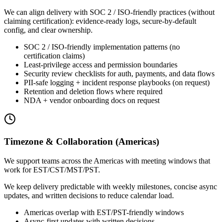
We can align delivery with SOC 2 / ISO-friendly practices (without
claiming certification): evidence-ready logs, secure-by-default
config, and clear ownership.
SOC 2 / ISO-friendly implementation patterns (no
certification claims)
Least-privilege access and permission boundaries
Security review checklists for auth, payments, and data flows
PII-safe logging + incident response playbooks (on request)
Retention and deletion flows where required
NDA + vendor onboarding docs on request
Timezone & Collaboration (Americas)
We support teams across the Americas with meeting windows that
work for EST/CST/MST/PST.
We keep delivery predictable with weekly milestones, concise async
updates, and written decisions to reduce calendar load.
Americas overlap with EST/PST-friendly windows
Async-first updates with written decisions