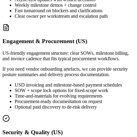
Weekly milestone demos + change control
Fast turnaround on blockers and clarifications
Clear owner per workstream and escalation path
Engagement & Procurement (US)
US-friendly engagement structure: clear SOWs, milestone billing,
and invoice cadence that fits typical procurement workflows.
If you need vendor onboarding artefacts, we can provide security
posture summaries and delivery process documentation.
USD invoicing and milestone-based payment schedules
SOW + scope lock options for fixed-scope work
Time-and-materials for evolving requirements
Procurement-ready documentation on request
Optional paid discovery to de-risk delivery
Security & Quality (US)