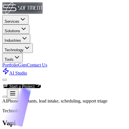
Services
Solutions
Industries
Technology
Tools
Portfolio
Gigs
Contact Us
AI Studio
Start a Project
AI
Phone assistants, lead intake, scheduling, support triage
Technology
Vapi