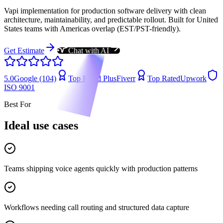
Vapi implementation for production software delivery with clean
architecture, maintainability, and predictable rollout. Built for United
States teams with Americas overlap (EST/PST-friendly).
Get Estimate
Chat with AI
5.0
Google (104)
Top Rated Plus
Fiverr
Top Rated
Upwork
ISO 9001
Best For
Ideal use cases
Teams shipping voice agents quickly with production patterns
Workflows needing call routing and structured data capture