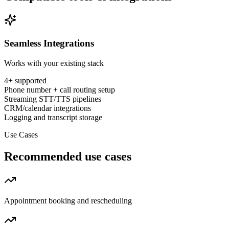
Seamless Integrations
Works with your existing stack
4
+ supported
Phone number + call routing setup
Streaming STT/TTS pipelines
CRM/calendar integrations
Logging and transcript storage
Use Cases
Recommended use cases
Appointment booking and rescheduling