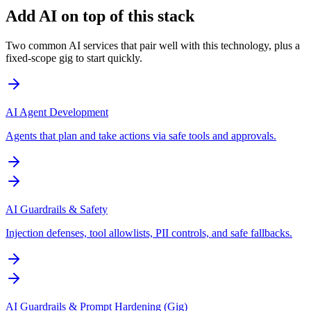
Add AI on top of this stack
Two common AI services that pair well with this technology, plus a
fixed-scope gig to start quickly.
AI Agent Development
Agents that plan and take actions via safe tools and approvals.
AI Guardrails & Safety
Injection defenses, tool allowlists, PII controls, and safe fallbacks.
AI Guardrails & Prompt Hardening (Gig)