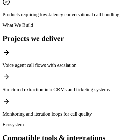
Products requiring low-latency conversational call handling
What We Build
Projects we deliver
Voice agent call flows with escalation
Structured extraction into CRMs and ticketing systems
Monitoring and iteration loops for call quality
Ecosystem
Compatible tools & integrations