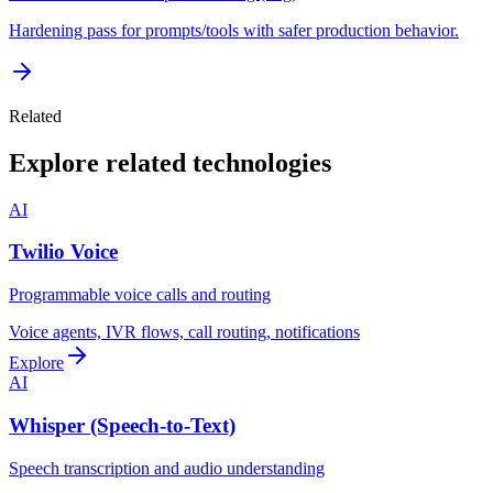
Hardening pass for prompts/tools with safer production behavior.
Related
Explore related technologies
AI
Twilio Voice
Programmable voice calls and routing
Voice agents, IVR flows, call routing, notifications
Explore
AI
Whisper (Speech-to-Text)
Speech transcription and audio understanding