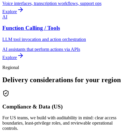
Voice interfaces, transcription workflows, support ops
Explore
AI
Function Calling / Tools
LLM tool invocation and action orchestration
AI assistants that perform actions via APIs
Explore
Regional
Delivery considerations for your region
Compliance & Data (US)
For US teams, we build with auditability in mind: clear access
boundaries, least-privilege roles, and reviewable operational
controls.