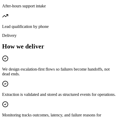
After-hours support intake
Lead qualification by phone
Delivery
How we deliver
We design escalation-first flows so failures become handoffs, not
dead ends.
Extraction is validated and stored as structured events for operations.
Monitoring tracks outcomes, latency, and failure reasons for