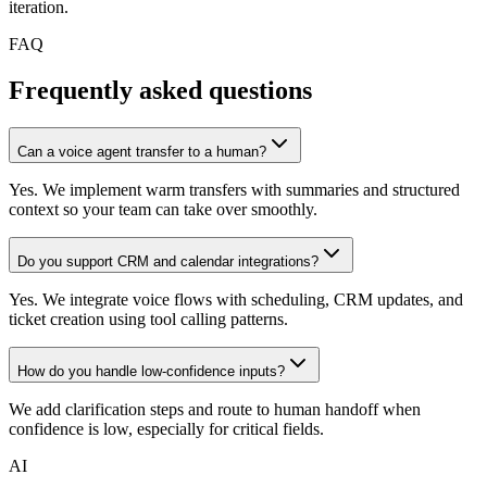
iteration.
FAQ
Frequently asked questions
Can a voice agent transfer to a human?
Yes. We implement warm transfers with summaries and structured
context so your team can take over smoothly.
Do you support CRM and calendar integrations?
Yes. We integrate voice flows with scheduling, CRM updates, and
ticket creation using tool calling patterns.
How do you handle low-confidence inputs?
We add clarification steps and route to human handoff when
confidence is low, especially for critical fields.
AI