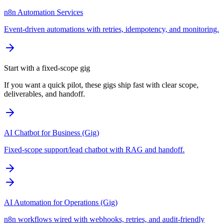
n8n Automation Services
Event-driven automations with retries, idempotency, and monitoring.
Start with a fixed-scope gig
If you want a quick pilot, these gigs ship fast with clear scope,
deliverables, and handoff.
AI Chatbot for Business (Gig)
Fixed-scope support/lead chatbot with RAG and handoff.
AI Automation for Operations (Gig)
n8n workflows wired with webhooks, retries, and audit-friendly