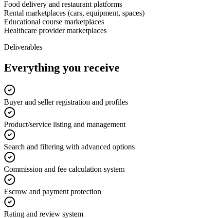
Food delivery and restaurant platforms
Rental marketplaces (cars, equipment, spaces)
Educational course marketplaces
Healthcare provider marketplaces
Deliverables
Everything you receive
Buyer and seller registration and profiles
Product/service listing and management
Search and filtering with advanced options
Commission and fee calculation system
Escrow and payment protection
Rating and review system