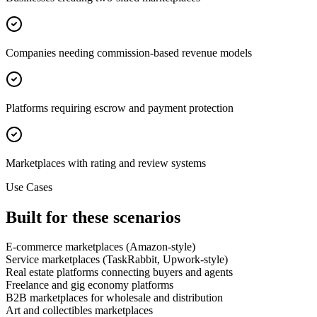
Companies needing commission-based revenue models
Platforms requiring escrow and payment protection
Marketplaces with rating and review systems
Use Cases
Built for these scenarios
E-commerce marketplaces (Amazon-style)
Service marketplaces (TaskRabbit, Upwork-style)
Real estate platforms connecting buyers and agents
Freelance and gig economy platforms
B2B marketplaces for wholesale and distribution
Art and collectibles marketplaces