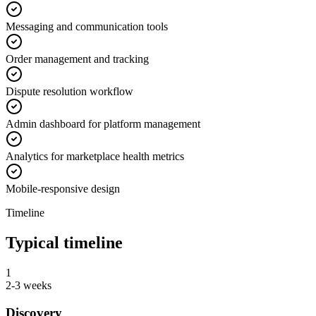
Messaging and communication tools
Order management and tracking
Dispute resolution workflow
Admin dashboard for platform management
Analytics for marketplace health metrics
Mobile-responsive design
Timeline
Typical timeline
1
2-3 weeks
Discovery