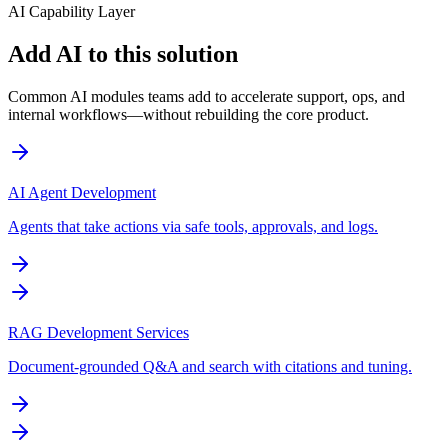
AI Capability Layer
Add AI to this solution
Common AI modules teams add to accelerate support, ops, and
internal workflows—without rebuilding the core product.
AI Agent Development
Agents that take actions via safe tools, approvals, and logs.
RAG Development Services
Document-grounded Q&A and search with citations and tuning.