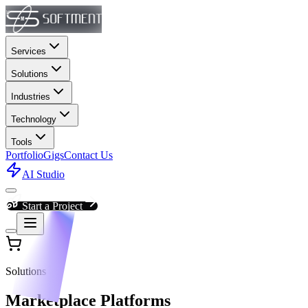
Services
Solutions
Industries
Technology
Tools
Portfolio
Gigs
Contact Us
AI Studio
Start a Project
Solutions
Marketplace Platforms