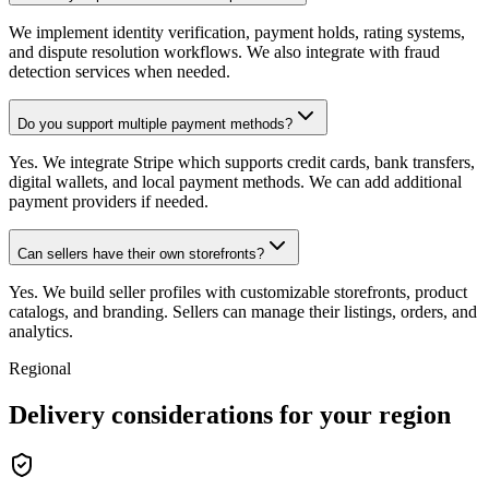
We implement identity verification, payment holds, rating systems,
and dispute resolution workflows. We also integrate with fraud
detection services when needed.
Do you support multiple payment methods?
Yes. We integrate Stripe which supports credit cards, bank transfers,
digital wallets, and local payment methods. We can add additional
payment providers if needed.
Can sellers have their own storefronts?
Yes. We build seller profiles with customizable storefronts, product
catalogs, and branding. Sellers can manage their listings, orders, and
analytics.
Regional
Delivery considerations for your region