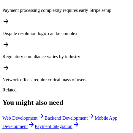
Payment processing complexity requires early Stripe setup
Dispute resolution logic can be complex
Regulatory compliance varies by industry
Network effects require critical mass of users
Related
You might also need
Web Development
Backend Development
Mobile App
Development
Payment Integration