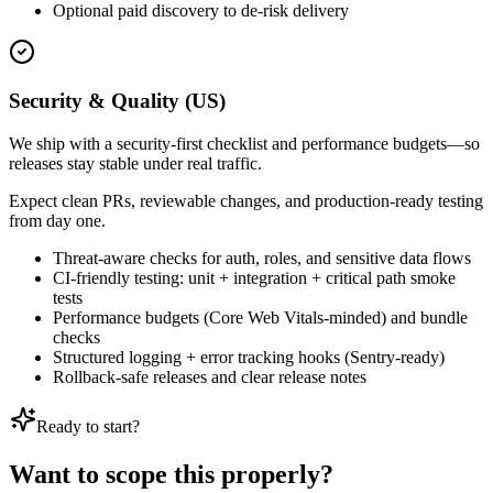
Optional paid discovery to de-risk delivery
Security & Quality (US)
We ship with a security-first checklist and performance budgets—so
releases stay stable under real traffic.
Expect clean PRs, reviewable changes, and production-ready testing
from day one.
Threat-aware checks for auth, roles, and sensitive data flows
CI-friendly testing: unit + integration + critical path smoke
tests
Performance budgets (Core Web Vitals-minded) and bundle
checks
Structured logging + error tracking hooks (Sentry-ready)
Rollback-safe releases and clear release notes
Ready to start?
Want to scope this properly?