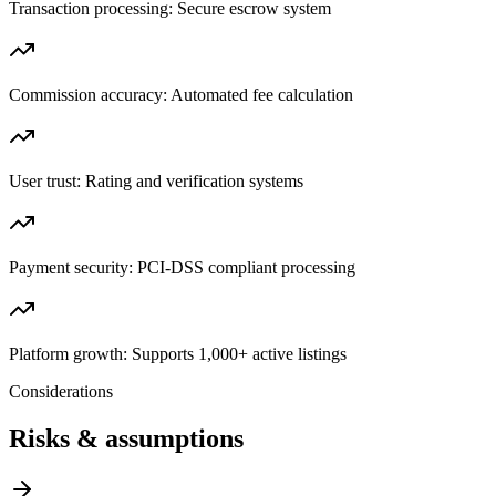
Transaction processing: Secure escrow system
Commission accuracy: Automated fee calculation
User trust: Rating and verification systems
Payment security: PCI-DSS compliant processing
Platform growth: Supports 1,000+ active listings
Considerations
Risks & assumptions