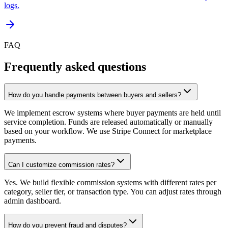
logs.
FAQ
Frequently asked questions
How do you handle payments between buyers and sellers?
We implement escrow systems where buyer payments are held until
service completion. Funds are released automatically or manually
based on your workflow. We use Stripe Connect for marketplace
payments.
Can I customize commission rates?
Yes. We build flexible commission systems with different rates per
category, seller tier, or transaction type. You can adjust rates through
admin dashboard.
How do you prevent fraud and disputes?