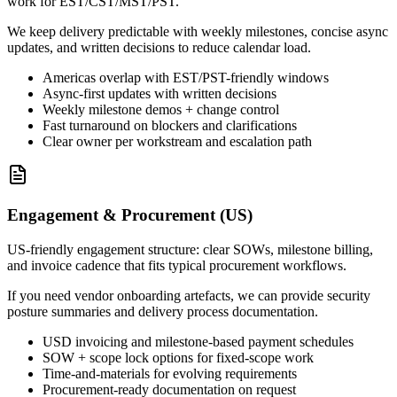
work for EST/CST/MST/PST.
We keep delivery predictable with weekly milestones, concise async
updates, and written decisions to reduce calendar load.
Americas overlap with EST/PST-friendly windows
Async-first updates with written decisions
Weekly milestone demos + change control
Fast turnaround on blockers and clarifications
Clear owner per workstream and escalation path
Engagement & Procurement (US)
US-friendly engagement structure: clear SOWs, milestone billing,
and invoice cadence that fits typical procurement workflows.
If you need vendor onboarding artefacts, we can provide security
posture summaries and delivery process documentation.
USD invoicing and milestone-based payment schedules
SOW + scope lock options for fixed-scope work
Time-and-materials for evolving requirements
Procurement-ready documentation on request