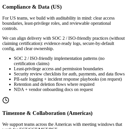
Compliance & Data (US)
For US teams, we build with auditability in mind: clear access
boundaries, least-privilege roles, and reviewable operational
controls.
We can align delivery with SOC 2 / ISO-friendly practices (without
claiming certification): evidence-ready logs, secure-by-default
config, and clear ownership.
SOC 2 / ISO-friendly implementation patterns (no
certification claims)
Least-privilege access and permission boundaries
Security review checklists for auth, payments, and data flows
PII-safe logging + incident response playbooks (on request)
Retention and deletion flows where required
NDA + vendor onboarding docs on request
Timezone & Collaboration (Americas)
We support teams across the Americas with meeting windows that