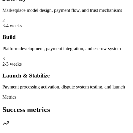
Marketplace model design, payment flow, and trust mechanisms
2
3-4 weeks
Build
Platform development, payment integration, and escrow system
3
2-3 weeks
Launch & Stabilize
Payment processing activation, dispute system testing, and launch
Metrics
Success metrics