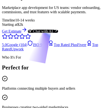
Marketplace app development for US teams: vendor onboarding,
commissions, and trust features with scalable payments.
Timeline
10-14 weeks
Starting at
$2k
Get Estimate
Chat with AI
5.0
Google (104)
ISO 9001
Top Rated Plus
Fiverr
Top
Rated
Upwork
Who It's For
Perfect for
Platforms connecting multiple buyers and sellers
Businesses creating two-sided marketplaces